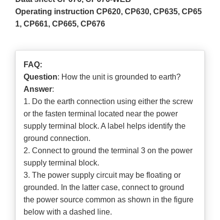
Operating instruction CP620, CP630, CP635, CP65
1, CP661, CP665, CP676
FAQ:
Question
: How the unit is grounded to earth?
Answer
:
1. Do the earth connection using either the screw
or the fasten terminal located near the power
supply terminal block. A label helps identify the
ground connection.
2. Connect to ground the terminal 3 on the power
supply terminal block.
3. The power supply circuit may be floating or
grounded. In the latter case, connect to ground
the power source common as shown in the figure
below with a dashed line.