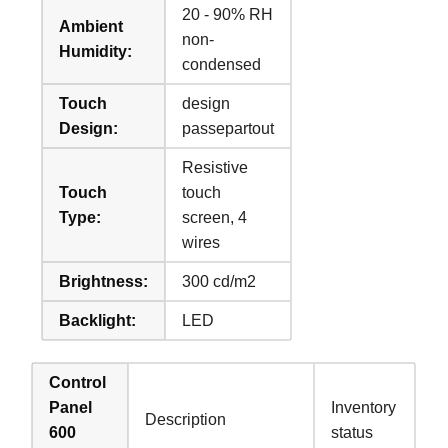
20 - 90% RH
Ambient
non-
Humidity:
condensed
Touch
design
Design:
passepartout
Resistive
Touch
touch
Type:
screen, 4
wires
Brightness:
300 cd/m2
Backlight:
LED
Control
Panel
Inventory
Description
600
status