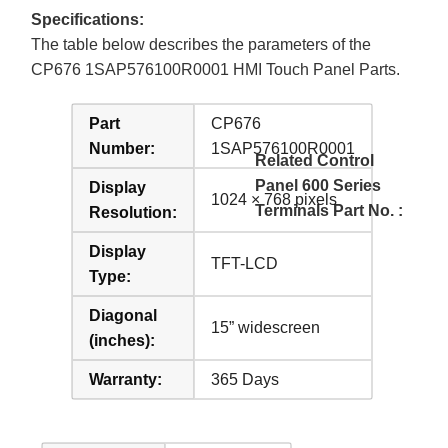
Specifications:
The table below describes the parameters of the
CP676 1SAP576100R0001 HMI Touch Panel Parts.
Part
CP676
Number:
1SAP576100R0001
Related Control
Panel 600 Series
Display
1024 × 768 pixels
Terminals Part No. :
Resolution:
Display
TFT-LCD
Type:
Diagonal
15” widescreen
(inches):
Warranty:
365 Days