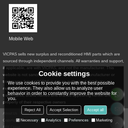
Mobile Web
VICPAS sells new surplus and reconditioned HMI parts which are
sourced through independent channels. All warranties and support,
if applicable, are with VICPAS, and not the manufacturer. This
Cookie settings
website is not sanctioned or approved by any manufacturer or
tradename listed. VICPAS is not an authorized distributor or
We use cookies to provide you with the best possible
experience. They also allow us to analyze user
representative for the listed manufacturers. Designated
behavior in order to constantly improve the website for
trademarks, brand names and brands appearing herein are the
you.
property of their respective owners
Reject All
Accept Selection
Accept all
About Us
News
Contact
FAQs
Privacy Notice
Terms & Conditions
Necessary
Analytics
Preferences
Marketing
Copyright © 2026
VICPAS TOUCH TECHNOLOGY LIMITED
Support By
BEE Cloud