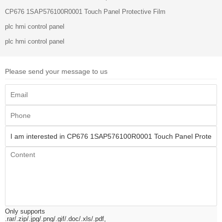
CP676 1SAP576100R0001 Touch Panel Protective Film
plc hmi control panel
plc hmi control panel
Please send your message to us
Only supports
.rar/.zip/.jpg/.png/.gif/.doc/.xls/.pdf,