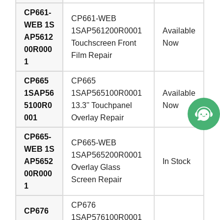
CP661-
CP661-WEB
WEB 1S
1SAP561200R0001
Available
AP5612
Touchscreen Front
Now
00R000
Film Repair
1
CP665
CP665
1SAP56
1SAP565100R0001
Available
5100R0
13.3'' Touchpanel
Now
001
Overlay Repair
CP665-
CP665-WEB
WEB 1S
1SAP565200R0001
AP5652
In Stock
Overlay Glass
00R000
Screen Repair
1
CP676
CP676
1SAP576100R0001