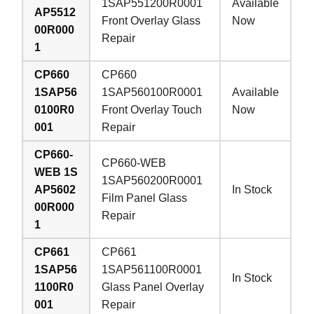
1SAP551200R0001
Available
AP5512
Front Overlay Glass
Now
00R000
Repair
1
CP660
CP660
1SAP56
1SAP560100R0001
Available
0100R0
Front Overlay Touch
Now
001
Repair
CP660-
CP660-WEB
WEB 1S
1SAP560200R0001
AP5602
In Stock
Film Panel Glass
00R000
Repair
1
CP661
CP661
1SAP56
1SAP561100R0001
In Stock
1100R0
Glass Panel Overlay
001
Repair