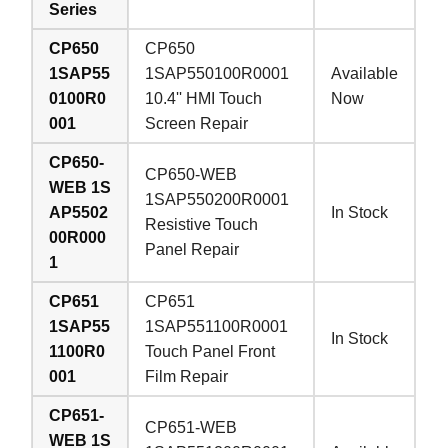
Series
CP650
CP650
1SAP55
1SAP550100R0001
Available
0100R0
10.4'' HMI Touch
Now
001
Screen Repair
CP650-
CP650-WEB
WEB 1S
1SAP550200R0001
AP5502
In Stock
Resistive Touch
00R000
Panel Repair
1
CP651
CP651
1SAP55
1SAP551100R0001
In Stock
1100R0
Touch Panel Front
001
Film Repair
CP651-
CP651-WEB
WEB 1S