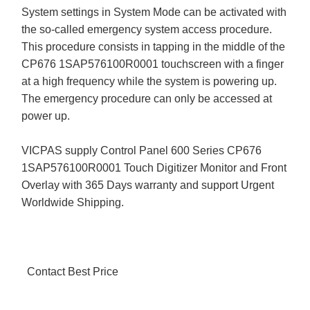
System settings in System Mode can be activated with
the so-called emergency system access procedure.
This procedure consists in tapping in the middle of the
CP676 1SAP576100R0001 touchscreen with a finger
at a high frequency while the system is powering up.
The emergency procedure can only be accessed at
power up.
VICPAS supply Control Panel 600 Series CP676
1SAP576100R0001 Touch Digitizer Monitor and Front
Overlay with 365 Days warranty and support Urgent
Worldwide Shipping.
Contact Best Price