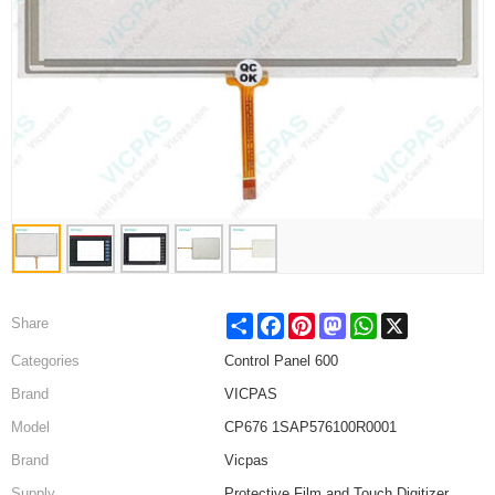
Share
Facebook
Pinterest
Mastodon
WhatsApp
X
Share
Categories
Control Panel 600
Brand
VICPAS
Model
CP676 1SAP576100R0001
Brand
Vicpas
Supply
Protective Film and Touch Digitizer