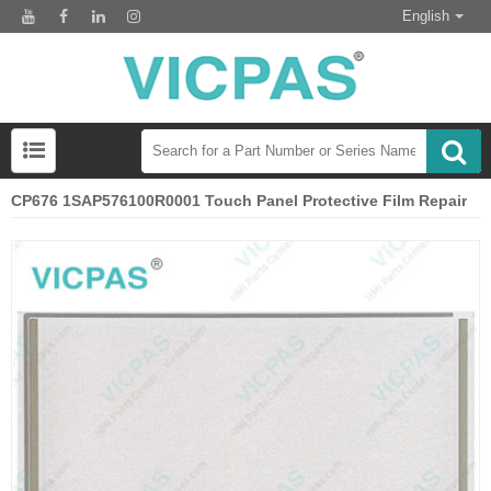
English
CP676 1SAP576100R0001 Touch Panel Protective Film Repair