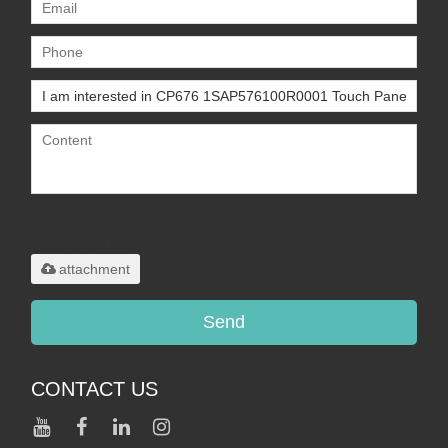
Only supports
.rar/.zip/.jpg/.png/.gif/.doc/.xls/.pdf,
maximum 20MB.
attachment
Send
CONTACT US