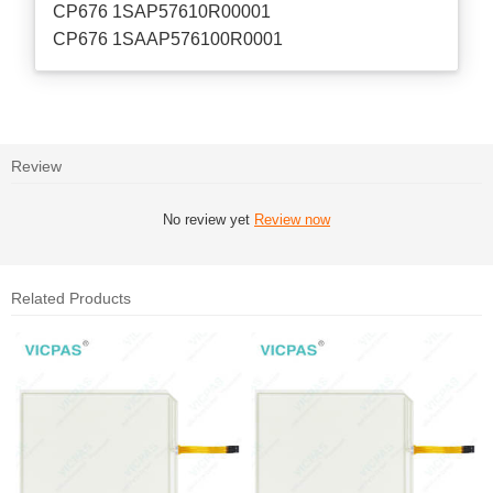
CP676 1SAP57610R00001
CP676 1SAAP576100R0001
Review
No review yet
Review now
Related Products