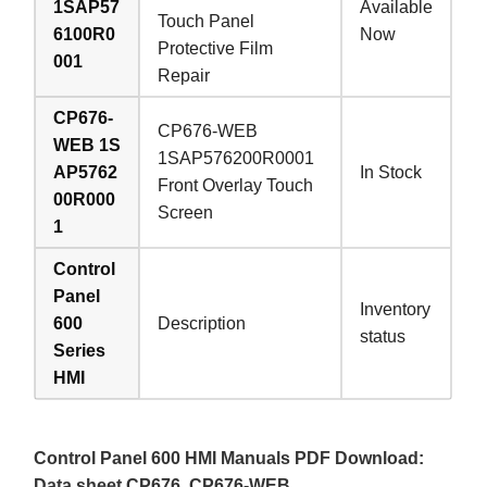
1SAP57
Available
Touch Panel
6100R0
Now
Protective Film
001
Repair
CP676-
CP676-WEB
WEB 1S
1SAP576200R0001
AP5762
In Stock
Front Overlay Touch
00R000
Screen
1
Control
Panel
Inventory
600
Description
status
Series
HMI
Control Panel 600 HMI Manuals PDF Download:
Data sheet CP676, CP676-WEB