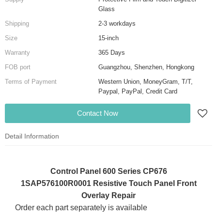
Glass
Shipping
2-3 workdays
Size
15-inch
Warranty
365 Days
FOB port
Guangzhou, Shenzhen, Hongkong
Terms of Payment
Western Union, MoneyGram, T/T,
Paypal, PayPal, Credit Card
Contact Now
Detail Information
Control Panel 600 Series CP676
1SAP576100R0001 Resistive Touch Panel Front
Overlay Repair
Order each part separately is available