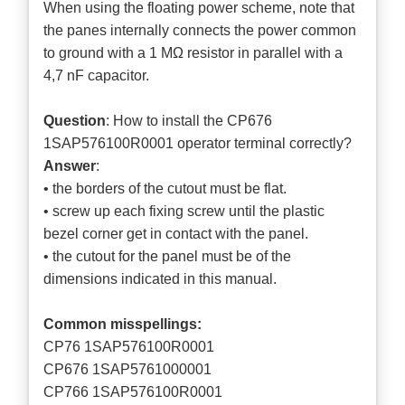
When using the floating power scheme, note that
the panes internally connects the power common
to ground with a 1 MΩ resistor in parallel with a
4,7 nF capacitor.
Question
: How to install the CP676
1SAP576100R0001 operator terminal correctly?
Answer
:
• the borders of the cutout must be flat.
• screw up each fixing screw until the plastic
bezel corner get in contact with the panel.
• the cutout for the panel must be of the
dimensions indicated in this manual.
Common misspellings:
CP76 1SAP576100R0001
CP676 1SAP5761000001
CP766 1SAP576100R0001