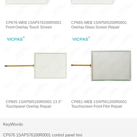
CP676-WEB 1SAP576200R0001
CP665-WEB 1SAP565200R0001
Front Overlay Touch Screen
Overlay Glass Screen Repair
CP665 1SAP565100R0001 13.3''
CP661-WEB 1SAP561200R0001
Touchpanel Overlay Repair
Touchscreen Front Film Repair
KeyWords
CP676 1SAP576100R0001 control panel hmi