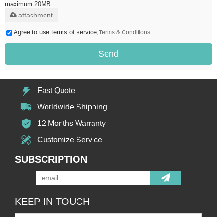
maximum 20MB.
attachment
Agree to use terms of service,
Terms & Conditions
Send
Fast Quote
Worldwide Shipping
12 Months Warranty
Customize Service
SUBSCRIPTION
KEEP IN TOUCH