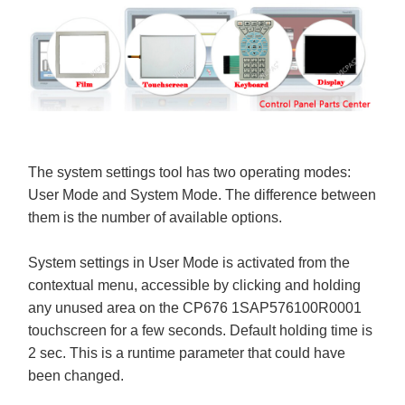
The system settings tool has two operating modes:
User Mode and System Mode. The difference between
them is the number of available options.
System settings in User Mode is activated from the
contextual menu, accessible by clicking and holding
any unused area on the CP676 1SAP576100R0001
touchscreen for a few seconds. Default holding time is
2 sec. This is a runtime parameter that could have
been changed.