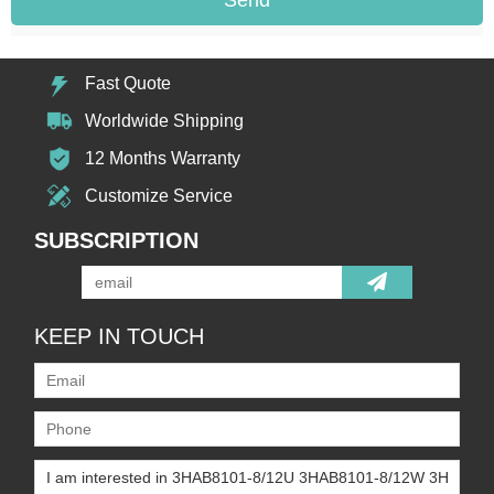
Fast Quote
Worldwide Shipping
12 Months Warranty
Customize Service
SUBSCRIPTION
KEEP IN TOUCH