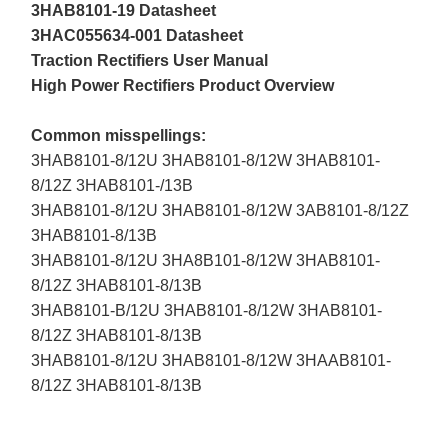
3HAB8101-19 Datasheet
3HAC055634-001 Datasheet
Traction Rectifiers User Manual
High Power Rectifiers Product Overview
Common misspellings:
3HAB8101-8/12U 3HAB8101-8/12W 3HAB8101-
8/12Z 3HAB8101-/13B
3HAB8101-8/12U 3HAB8101-8/12W 3AB8101-8/12Z
3HAB8101-8/13B
3HAB8101-8/12U 3HA8B101-8/12W 3HAB8101-
8/12Z 3HAB8101-8/13B
3HAB8101-B/12U 3HAB8101-8/12W 3HAB8101-
8/12Z 3HAB8101-8/13B
3HAB8101-8/12U 3HAB8101-8/12W 3HAAB8101-
8/12Z 3HAB8101-8/13B