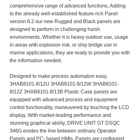
comprehensive range of advanced functions. Adding
to the already well-established feature-rich Panel
version 6.2 our new Rugged and Black panels are
designed to perform in challenging harsh
environments. Whether it is heavy outdoor use, usage
in areas with explosion risk, or ship bridge use in
marine applications, they are ready to provide you with
the information needed.
Designed to make process automation easy,
3HAB8101-8/12U 3HAB8101-8/12W 3HAB8101-
8/12Z 3HAB8101-8/13B Plastic Case panels are
equipped with advanced process and equipment
control functionality, maneuvered by touching the LCD
display. With market-leading performance and
stunning graphical ability, DRIVE UNIT GT DSQC
346G erodes the line between ordinary Operator
Panels and PC- based HMIs. Panels are configured