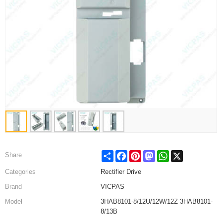
Share
Facebook
Pinterest
Mastodon
WhatsApp
X
Share
Categories
Rectifier Drive
Brand
VICPAS
Model
3HAB8101-8/12U/12W/12Z 3HAB8101-
8/13B