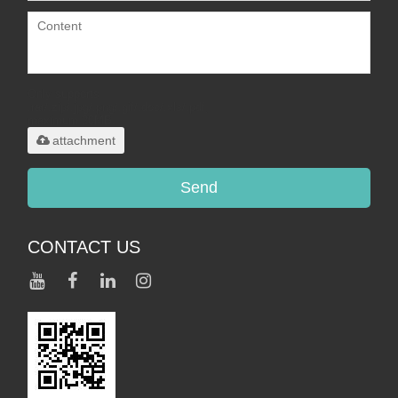
Only supports
.rar/.zip/.jpg/.png/.gif/.doc/.xls/.pdf,
maximum 20MB.
attachment
Send
CONTACT US