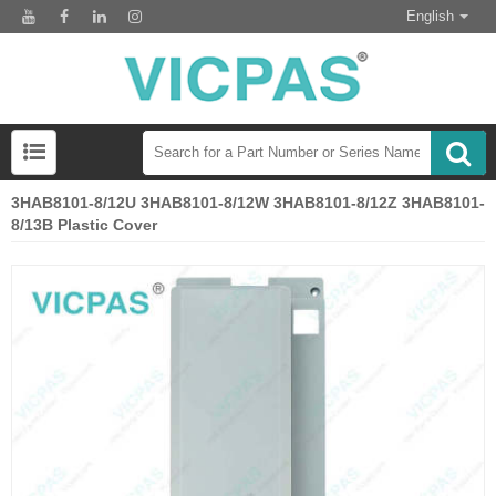
English
3HAB8101-8/12U 3HAB8101-8/12W 3HAB8101-8/12Z 3HAB8101-
8/13B Plastic Cover