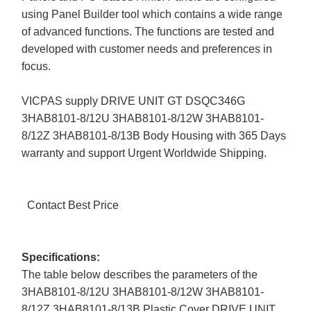
using Panel Builder tool which contains a wide range
of advanced functions. The functions are tested and
developed with customer needs and preferences in
focus.
VICPAS supply DRIVE UNIT GT DSQC346G
3HAB8101-8/12U 3HAB8101-8/12W 3HAB8101-
8/12Z 3HAB8101-8/13B Body Housing with 365 Days
warranty and support Urgent Worldwide Shipping.
Contact Best Price
Specifications:
The table below describes the parameters of the
3HAB8101-8/12U 3HAB8101-8/12W 3HAB8101-
8/12Z 3HAB8101-8/13B Plastic Cover DRIVE UNIT