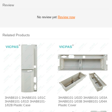
Review
No review yet
Review now
Related Products
3HAB810-1 3HAB8101-1/01C
3HAB8101-1/02D 3HAB8101-1/03A
3HAB8101-1/01D 3HAB8101-
3HAB8101-1/03B 3HAB8101-1/04A
1/02B Plastic Case
Plastic Cover