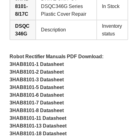
8101-
DSQC346G Series
In Stock
8/17C
Plastic Cover Repair
DSQC
Inventory
Description
346G
status
Robot Rectifier Manuals PDF Download:
3HAB8101-1 Datasheet
3HAB8101-2 Datasheet
3HAB8101-3 Datasheet
3HAB8101-5 Datasheet
3HAB8101-6 Datasheet
3HAB8101-7 Datasheet
3HAB8101-8 Datasheet
3HAB8101-11 Datasheet
3HAB8101-13 Datasheet
3HAB8101-18 Datasheet