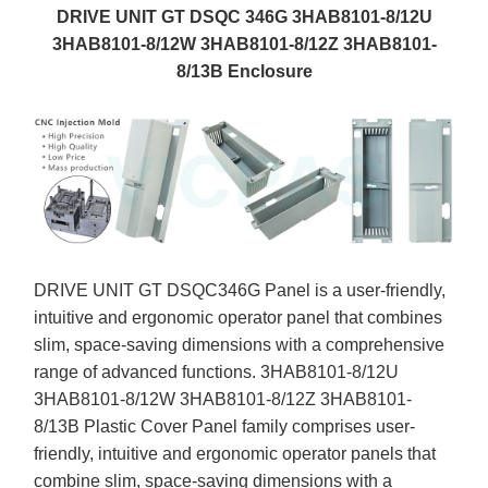
DRIVE UNIT GT DSQC 346G 3HAB8101-8/12U
3HAB8101-8/12W 3HAB8101-8/12Z 3HAB8101-
8/13B Enclosure
DRIVE UNIT GT DSQC346G Panel is a user-friendly,
intuitive and ergonomic operator panel that combines
slim, space-saving dimensions with a comprehensive
range of advanced functions. 3HAB8101-8/12U
3HAB8101-8/12W 3HAB8101-8/12Z 3HAB8101-
8/13B Plastic Cover Panel family comprises user-
friendly, intuitive and ergonomic operator panels that
combine slim, space-saving dimensions with a