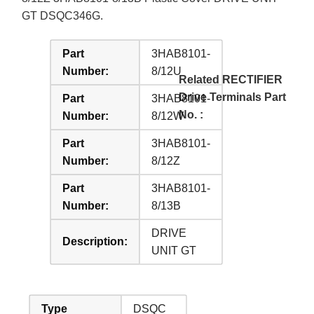
GT DSQC346G.
Part
3HAB8101-
Number:
8/12U
Related RECTIFIER
Drive Terminals Part
Part
3HAB8101-
No. :
Number:
8/12W
Part
3HAB8101-
Number:
8/12Z
Part
3HAB8101-
Number:
8/13B
DRIVE
Description:
UNIT GT
Type
DSQC