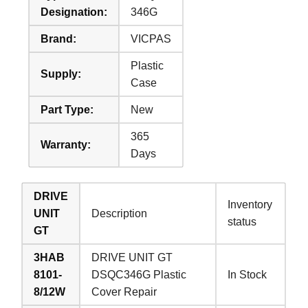
Designation:
346G
Brand:
VICPAS
Plastic
Supply:
Case
Part Type:
New
365
Warranty:
Days
DRIVE
Inventory
UNIT
Description
status
GT
3HAB
DRIVE UNIT GT
8101-
DSQC346G Plastic
In Stock
8/12W
Cover Repair