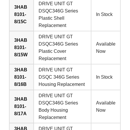
DRIVE UNIT GT
3HAB
DSQC346G Series
8101-
In Stock
Plastic Shell
8/15C
Replacement
DRIVE UNIT GT
3HAB
DSQC346G Series
Available
8101-
Plastic Cover
Now
8/15W
Replacement
3HAB
DRIVE UNIT GT
8101-
DSQC 346G Series
In Stock
8/16B
Housing Replacement
DRIVE UNIT GT
3HAB
DSQC346G Series
Available
8101-
Body Housing
Now
8/17A
Replacement
3HAB
DRIVE UNIT GT