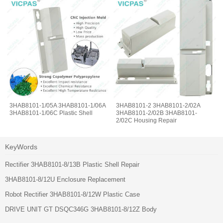
3HAB8101-1/05A 3HAB8101-1/06A
3HAB8101-2 3HAB8101-2/02A
3HAB8101-1/06C Plastic Shell
3HAB8101-2/02B 3HAB8101-
2/02C Housing Repair
KeyWords
Rectifier 3HAB8101-8/13B Plastic Shell Repair
3HAB8101-8/12U Enclosure Replacement
Robot Rectifier 3HAB8101-8/12W Plastic Case
DRIVE UNIT GT DSQC346G 3HAB8101-8/12Z Body