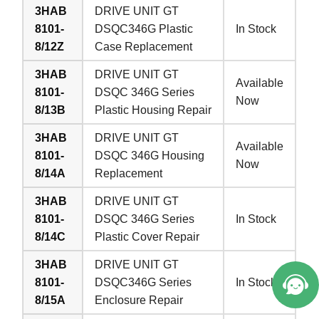
3HAB
DRIVE UNIT GT
8101-
DSQC346G Plastic
In Stock
8/12Z
Case Replacement
3HAB
DRIVE UNIT GT
Available
8101-
DSQC 346G Series
Now
8/13B
Plastic Housing Repair
3HAB
DRIVE UNIT GT
Available
8101-
DSQC 346G Housing
Now
8/14A
Replacement
3HAB
DRIVE UNIT GT
8101-
DSQC 346G Series
In Stock
8/14C
Plastic Cover Repair
3HAB
DRIVE UNIT GT
8101-
DSQC346G Series
In Stock
8/15A
Enclosure Repair