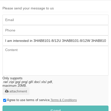
Please send your message to us
Only supports
.rar/.zip/.jpg/.png/.gif/.doc/.xls/.pdf,
maximum 20MB.
attachment
Agree to use terms of service,
Terms & Conditions
Send