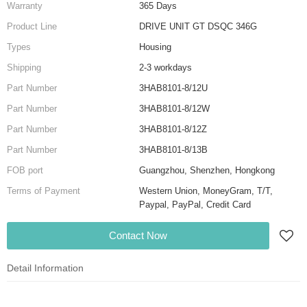
Warranty
365 Days
Product Line
DRIVE UNIT GT DSQC 346G
Types
Housing
Shipping
2-3 workdays
Part Number
3HAB8101-8/12U
Part Number
3HAB8101-8/12W
Part Number
3HAB8101-8/12Z
Part Number
3HAB8101-8/13B
FOB port
Guangzhou, Shenzhen, Hongkong
Terms of Payment
Western Union, MoneyGram, T/T,
Paypal, PayPal, Credit Card
Contact Now
Detail Information