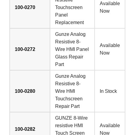
Available
100-0270
Touchscreen
Now
Panel
Replacement
Gunze Analog
Resistive 8-
Available
100-0272
Wire HMI Panel
Now
Glass Repair
Part
Gunze Analog
Resistive 8-
100-0280
Wire HMI
In Stock
Touchscreen
Repair Part
GUNZE 8-Wire
resistive HMI
Available
100-0282
Touch Screen
Now