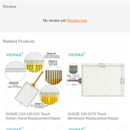
Review
No review yet
Review now
Related Products
GUNZE USA 100-025 Touch
GUNZE 100-0270 Touch
Screen Panel Replacement Repair
Membrane Replacement Repair