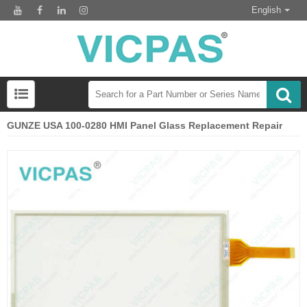
English
GUNZE USA 100-0280 HMI Panel Glass Replacement Repair