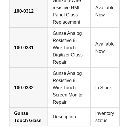
Gunze 8-Wire
resistive HMI
Available
100-0312
Panel Glass
Now
Replacement
Gunze Analog
Resistive 8-
Available
100-0331
Wire Touch
Now
Digitizer Glass
Repair
Gunze Analog
Resistive 8-
100-0332
Wire Touch
In Stock
Screen Monitor
Repair
Gunze
Inventory
Description
Touch Glass
status