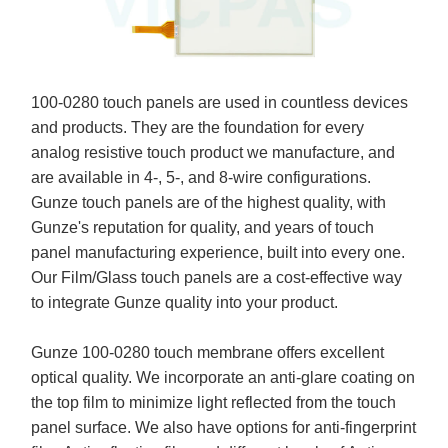
100-0280 touch panels are used in countless devices
and products. They are the foundation for every
analog resistive touch product we manufacture, and
are available in 4-, 5-, and 8-wire configurations.
Gunze touch panels are of the highest quality, with
Gunze's reputation for quality, and years of touch
panel manufacturing experience, built into every one.
Our Film/Glass touch panels are a cost-effective way
to integrate Gunze quality into your product.
Gunze 100-0280 touch membrane offers excellent
optical quality. We incorporate an anti-glare coating on
the top film to minimize light reflected from the touch
panel surface. We also have options for anti-fingerprint