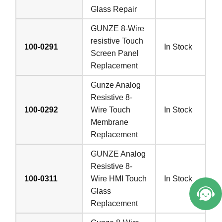
Glass Repair
GUNZE 8-Wire
resistive Touch
100-0291
In Stock
Screen Panel
Replacement
Gunze Analog
Resistive 8-
100-0292
Wire Touch
In Stock
Membrane
Replacement
GUNZE Analog
Resistive 8-
100-0311
Wire HMI Touch
In Stock
Glass
Replacement