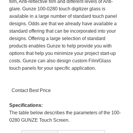
film, Anti-reflective film and different levels of Anti-
glare. Gunze 100-0280 touch digitizer glass is
available in a large number of standard touch panel
designs. Odds are that we already have available a
standard offering that can be incorporated into your
designs. Offering a large selection of standard
products enables Gunze to help provide you with
options that help you minimize your project start-up
costs. Gunze can also design custom Film/Glass
touch panels for your specific application.
Contact Best Price
Specifications:
The table below describes the parameters of the 100-
0280 GUNZE Touch Screen.