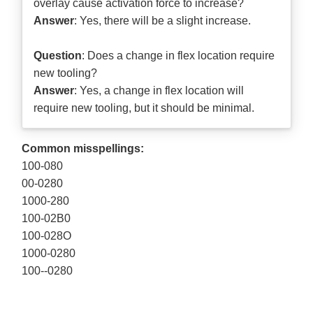
overlay cause activation force to increase?
Answer
: Yes, there will be a slight increase.
Question
: Does a change in flex location require
new tooling?
Answer
: Yes, a change in flex location will
require new tooling, but it should be minimal.
Common misspellings:
100-080
00-0280
1000-280
100-02B0
100-028O
1000-0280
100--0280