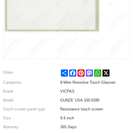
Share
Facebook
Pinterest
Mastodon
WhatsApp
X
Share
Categories
8-Wire Resistive Touch Glasses
Brand
VICPAS
Model
GUNZE USA 100-0280
Touch screen panel type
Resistance touch screen
Size
9.6 inch
Warranty
365 Days