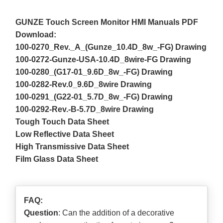
GUNZE Touch Screen Monitor HMI Manuals PDF
Download:
100-0270_Rev._A_(Gunze_10.4D_8w_-FG) Drawing
100-0272-Gunze-USA-10.4D_8wire-FG Drawing
100-0280_(G17-01_9.6D_8w_-FG) Drawing
100-0282-Rev.0_9.6D_8wire Drawing
100-0291_(G22-01_5.7D_8w_-FG) Drawing
100-0292-Rev.-B-5.7D_8wire Drawing
Tough Touch Data Sheet
Low Reflective Data Sheet
High Transmissive Data Sheet
Film Glass Data Sheet
FAQ:
Question
: Can the addition of a decorative