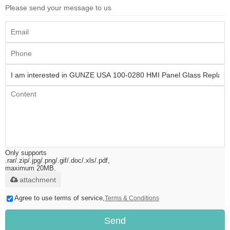
Please send your message to us
Only supports
.rar/.zip/.jpg/.png/.gif/.doc/.xls/.pdf,
maximum 20MB.
attachment
Agree to use terms of service,
Terms & Conditions
Send