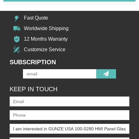
Fast Quote
Worldwide Shipping
12 Months Warranty
Customize Service
SUBSCRIPTION
KEEP IN TOUCH