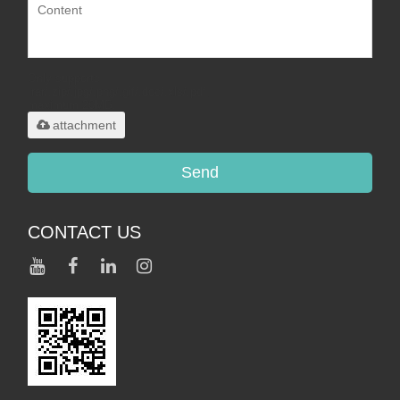
Only supports
.rar/.zip/.jpg/.png/.gif/.doc/.xls/.pdf,
maximum 20MB.
attachment
Send
CONTACT US