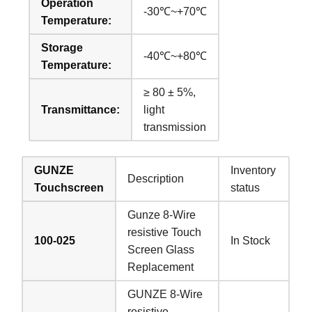
Operation
-30℃~+70℃
Temperature:
Storage
-40℃~+80℃
Temperature:
≥ 80 ± 5%,
Transmittance:
light
transmission
GUNZE
Inventory
Description
Touchscreen
status
Gunze 8-Wire
resistive Touch
100-025
In Stock
Screen Glass
Replacement
GUNZE 8-Wire
resistive