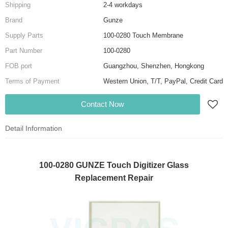
Shipping
2-4 workdays
Brand
Gunze
Supply Parts
100-0280 Touch Membrane
Part Number
100-0280
FOB port
Guangzhou, Shenzhen, Hongkong
Terms of Payment
Western Union, T/T, PayPal, Credit Card
Contact Now
Detail Information
100-0280 GUNZE Touch Digitizer Glass
Replacement Repair