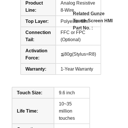
Product
Analog Resistive
Line:
8-Wire
Related Gunze
Touch Screen HMI
Top Layer:
Polyester film
Part No. :
Connection
FFC or FPC
Tail:
(Optional)
Activation
≦80g(Stylus=R8)
Force:
Warranty:
1-Year Warranty
Touch Size:
9.6 inch
10~35
Life Time:
million
touches