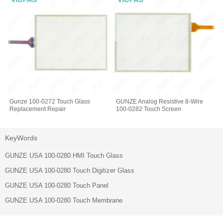
Gunze 100-0272 Touch Glass
GUNZE Analog Resistive 8-Wire
Replacement Repair
100-0282 Touch Screen
KeyWords
GUNZE USA 100-0280 HMI Touch Glass
GUNZE USA 100-0280 Touch Digitizer Glass
GUNZE USA 100-0280 Touch Panel
GUNZE USA 100-0280 Touch Membrane