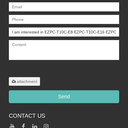
Only supports
.rar/.zip/.jpg/.png/.gif/.doc/.xls/.pdf,
maximum 20MB.
attachment
Send
CONTACT US