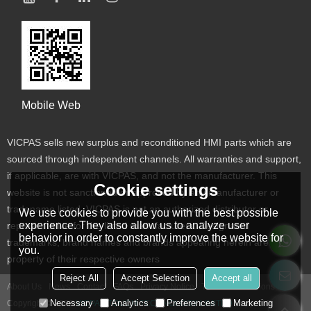
Mobile Web
VICPAS sells new surplus and reconditioned HMI parts which are
sourced through independent channels. All warranties and support,
if applicable, are with VICPAS, and not the manufacturer. This
Cookie settings
website is not sanctioned or approved by any manufacturer or
tradename listed. VICPAS is not an authorized distributor or
We use cookies to provide you with the best possible
experience. They also allow us to analyze user
representative for the listed manufacturers. Designated
behavior in order to constantly improve the website for
trademarks, brand names and brands appearing herein are the
you.
property of their respective owners
Reject All
Accept Selection
Accept all
About Us
News
Contact
FAQs
Privacy Notice
Terms & Conditions
Necessary
Analytics
Preferences
Marketing
Copyright © 2026
VICPAS TOUCH TECHNOLOGY LIMITED
Support By