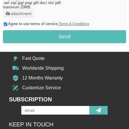
.rar/.zip/.jpg/.png/.gif/.doc/.xls/.pdf,
maximum 20MB.
attachment
Agree to use terms of service,
Terms & Conditions
Send
Fast Quote
Worldwide Shipping
12 Months Warranty
Customize Service
SUBSCRIPTION
KEEP IN TOUCH