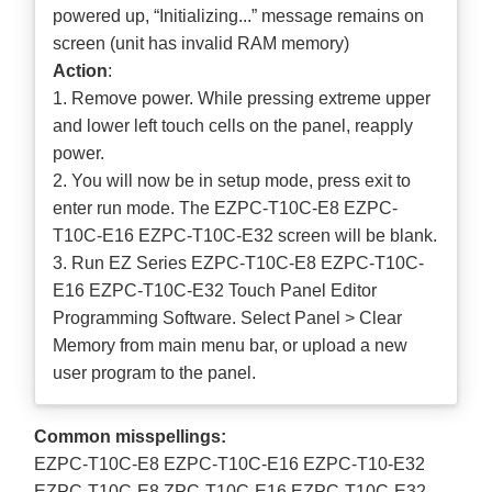
powered up, “Initializing...” message remains on
screen (unit has invalid RAM memory)
Action
:
1. Remove power. While pressing extreme upper
and lower left touch cells on the panel, reapply
power.
2. You will now be in setup mode, press exit to
enter run mode. The EZPC-T10C-E8 EZPC-
T10C-E16 EZPC-T10C-E32 screen will be blank.
3. Run EZ Series EZPC-T10C-E8 EZPC-T10C-
E16 EZPC-T10C-E32 Touch Panel Editor
Programming Software. Select Panel > Clear
Memory from main menu bar, or upload a new
user program to the panel.
Common misspellings:
EZPC-T10C-E8 EZPC-T10C-E16 EZPC-T10-E32
EZPC-T10C-E8 ZPC-T10C-E16 EZPC-T10C-E32