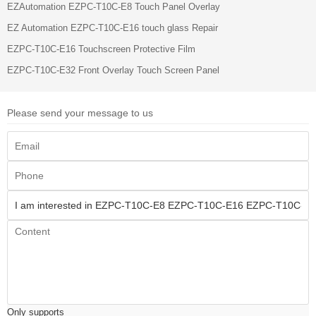
EZAutomation EZPC-T10C-E8 Touch Panel Overlay
EZ Automation EZPC-T10C-E16 touch glass Repair
EZPC-T10C-E16 Touchscreen Protective Film
EZPC-T10C-E32 Front Overlay Touch Screen Panel
Please send your message to us
Only supports