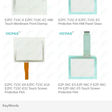
EZPC-T10C-E EZPC-T10C-EC HMI
EZPC-T15C-E EZPC-T15C-EC
Touch Membrane Front Overlay
Protective Film HMI Panel Glass
EZPC-T15C-E8 EZPC-T15C-E16
EZP-S6C-ES EZP-S6C-F EZP-S6C-
EZPC-T15C-E32 Touch Screen
FH EZP-S6C-FS Touch Screen
Protective Film
Protective Film
KeyWords