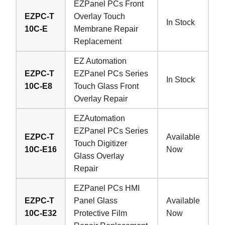
EZPanel PCs Front
EZPC-T
Overlay Touch
In Stock
10C-E
Membrane Repair
Replacement
EZ Automation
EZPC-T
EZPanel PCs Series
In Stock
10C-E8
Touch Glass Front
Overlay Repair
EZAutomation
EZPanel PCs Series
EZPC-T
Available
Touch Digitizer
10C-E16
Now
Glass Overlay
Repair
EZPanel PCs HMI
EZPC-T
Panel Glass
Available
10C-E32
Protective Film
Now