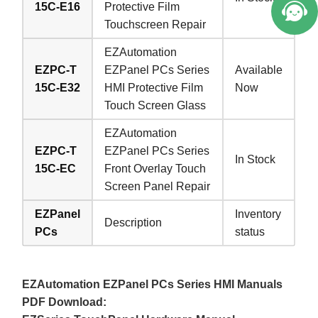
15C-E16
Protective Film
Touchscreen Repair
EZAutomation
EZPC-T
EZPanel PCs Series
Available
15C-E32
HMI Protective Film
Now
Touch Screen Glass
EZAutomation
EZPC-T
EZPanel PCs Series
In Stock
15C-EC
Front Overlay Touch
Screen Panel Repair
EZPanel
Inventory
Description
PCs
status
EZAutomation EZPanel PCs Series HMI Manuals
PDF Download: