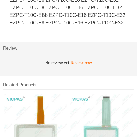
EZPC-T10-CE8 EZPC-T10C-E16 EZPC-T10C-E32
EZPC-T10C-EBb EZPC-T10C-E16 EZPC-T10C-E32
EZPC-T10C-E8 EZPC-T10C-E16 EZPC--T10C-E32
Review
No review yet
Review now
Related Products