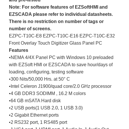
Note: For software features of EZSoftHMI and
EZSCADA please refer to individual datasheets.
There is no restriction on number of tags or
number of screens.
EZPC-T10C-E8 EZPC-T10C-E16 EZPC-T10C-E32
Front Overlay Touch Digitizer Glass Panel PC
Features
•NEMA 4/4X Panel PC with Windows 10 preloaded
with EZSoft HMI or EZSCADA to save hour/days of
loading, configuring, testing software
•300 Nits/50,000 Hrs. at 50° C
•Intel Celeron J1900/quad core/2.0 GHz processor
•4 GB DDR3 SODIMM , 16.2 M colors
•64 GB mSATA Hard disk
•2 USB ports(1 USB 2.0, 1 USB 3.0)
•2 Gigabit Ethernet ports
•2 RS232 port, 1 RS485 port