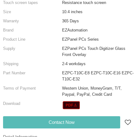
Touch screen tapes
Resistance touch screen
Size
10.4 inches
Warranty
365 Days
Brand
EZAutomation
Product Line
EZPanel PCs Series
Supply
EZPanel PCs Touch Digitizer Glass
Front Overlay
Shipping
2-4 workdays
Part Number
EZPC-T10C-E8 EZPC-T10C-E16 EZPC-
T10C-E32
Terms of Payment
Western Union, MoneyGram, T/T,
Paypal, PayPal, Credit Card
Download
Contact Now
Detail Information