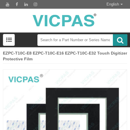
English
EZPC-T10C-E8 EZPC-T10C-E16 EZPC-T10C-E32 Touch Digitizer
Protective Film