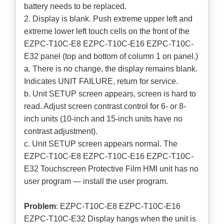
battery needs to be replaced.
2. Display is blank. Push extreme upper left and
extreme lower left touch cells on the front of the
EZPC-T10C-E8 EZPC-T10C-E16 EZPC-T10C-
E32 panel (top and bottom of column 1 on panel.)
a. There is no change, the display remains blank.
Indicates UNIT FAILURE, return for service.
b. Unit SETUP screen appears, screen is hard to
read. Adjust screen contrast control for 6- or 8-
inch units (10-inch and 15-inch units have no
contrast adjustment).
c. Unit SETUP screen appears normal. The
EZPC-T10C-E8 EZPC-T10C-E16 EZPC-T10C-
E32 Touchscreen Protective Film HMI unit has no
user program — install the user program.
Problem
: EZPC-T10C-E8 EZPC-T10C-E16
EZPC-T10C-E32 Display hangs when the unit is