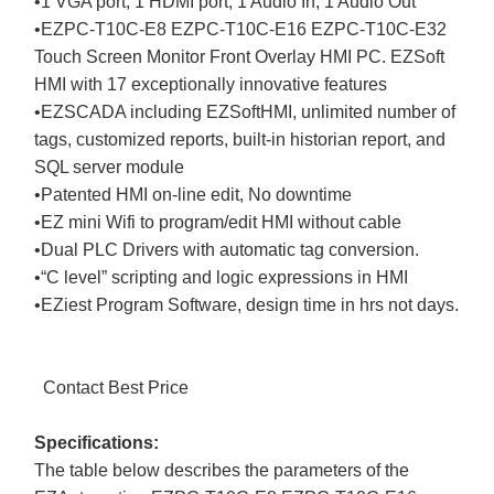
•1 VGA port, 1 HDMI port, 1 Audio In, 1 Audio Out
•EZPC-T10C-E8 EZPC-T10C-E16 EZPC-T10C-E32
Touch Screen Monitor Front Overlay HMI PC. EZSoft
HMI with 17 exceptionally innovative features
•EZSCADA including EZSoftHMI, unlimited number of
tags, customized reports, built-in historian report, and
SQL server module
•Patented HMI on-line edit, No downtime
•EZ mini Wifi to program/edit HMI without cable
•Dual PLC Drivers with automatic tag conversion.
•“C level” scripting and logic expressions in HMI
•EZiest Program Software, design time in hrs not days.
Contact Best Price
Specifications:
The table below describes the parameters of the