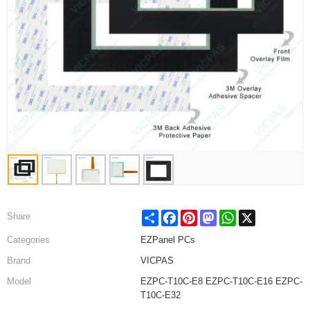
Share
Facebook
Pinterest
Mastodon
WhatsApp
X
Share
Categories
EZPanel PCs
Brand
VICPAS
Model
EZPC-T10C-E8 EZPC-T10C-E16 EZPC-
T10C-E32