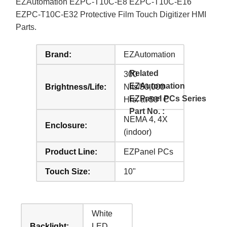
EZAutomation EZPC-T10C-E8 EZPC-T10C-E16
EZPC-T10C-E32 Protective Film Touch Digitizer HMI
Parts.
Brand:
EZAutomation
Related
300
EZAutomation
Brightness/Life:
Nits/50,000
EZPanel PCs Series
Hrs. at 50° C
Part No. :
NEMA 4, 4X
Enclosure:
(indoor)
Product Line:
EZPanel PCs
Touch Size:
10"
White
Backlight:
LED