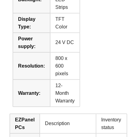
Strips
Display
TFT
Type:
Color
Power
24 V DC
supply:
800 x
Resolution:
600
pixels
12-
Warranty:
Month
Warranty
EZPanel
Inventory
Description
PCs
status