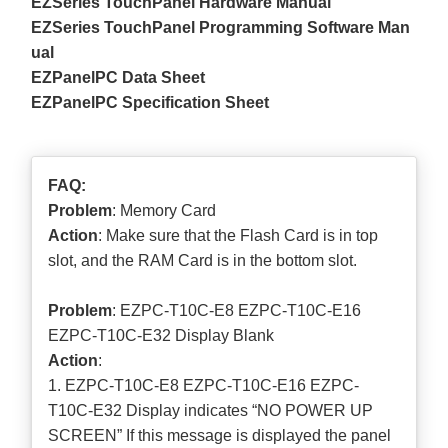
EZSeries TouchPanel Hardware Manual
EZSeries TouchPanel Programming Software Man
ual
EZPanelPC Data Sheet
EZPanelPC Specification Sheet
FAQ:
Problem
: Memory Card
Action
: Make sure that the Flash Card is in top
slot, and the RAM Card is in the bottom slot.
Problem
: EZPC-T10C-E8 EZPC-T10C-E16
EZPC-T10C-E32 Display Blank
Action
:
1. EZPC-T10C-E8 EZPC-T10C-E16 EZPC-
T10C-E32 Display indicates “NO POWER UP
SCREEN” If this message is displayed the panel