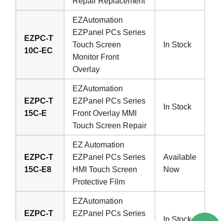
Repair Replacement
EZAutomation
EZPanel PCs Series
EZPC-T
Touch Screen
In Stock
10C-EC
Monitor Front
Overlay
EZAutomation
EZPC-T
EZPanel PCs Series
In Stock
15C-E
Front Overlay MMI
Touch Screen Repair
EZ Automation
EZPC-T
EZPanel PCs Series
Available
15C-E8
HMI Touch Screen
Now
Protective Film
EZAutomation
EZPC-T
EZPanel PCs Series
In Stock