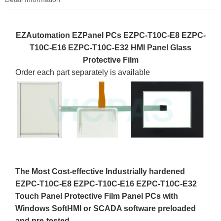
EZAutomation EZPanel PCs EZPC-T10C-E8 EZPC-
T10C-E16 EZPC-T10C-E32 HMI Panel Glass
Protective Film
Order each part separately is available
The Most Cost-effective Industrially hardened
EZPC-T10C-E8 EZPC-T10C-E16 EZPC-T10C-E32
Touch Panel Protective Film Panel PCs with
Windows SoftHMI or SCADA software preloaded
and pre-tested