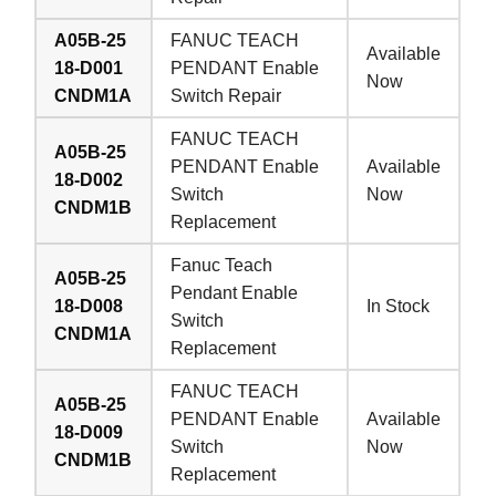
A05B-25
FANUC TEACH
Available
18-D001
PENDANT Enable
Now
CNDM1A
Switch Repair
FANUC TEACH
A05B-25
PENDANT Enable
Available
18-D002
Switch
Now
CNDM1B
Replacement
Fanuc Teach
A05B-25
Pendant Enable
18-D008
In Stock
Switch
CNDM1A
Replacement
FANUC TEACH
A05B-25
PENDANT Enable
Available
18-D009
Switch
Now
CNDM1B
Replacement