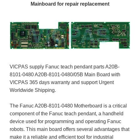
Mainboard for repair replacement
VICPAS supply Fanuc teach pendant parts A20B-
8101-0480 A20B-8101-0480/05B Main Board with
VICPAS 365 days warranty and support Urgent
Worldwide Shipping.
The Fanuc A20B-8101-0480 Motherboard is a critical
component of the Fanuc teach pendant, a handheld
device used for programming and operating Fanuc
robots. This main board offers several advantages that
make it a reliable and efficient tool for industrial