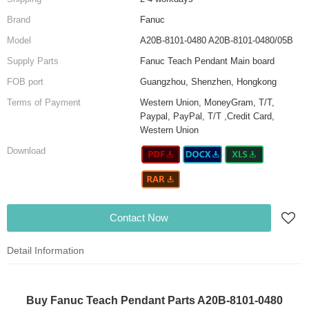
Brand
Fanuc
Model
A20B-8101-0480 A20B-8101-0480/05B
Supply Parts
Fanuc Teach Pendant Main board
FOB port
Guangzhou, Shenzhen, Hongkong
Terms of Payment
Western Union, MoneyGram, T/T,
Paypal, PayPal, T/T ,Credit Card,
Western Union
Download
Contact Now
Detail Information
Buy Fanuc Teach Pendant Parts A20B-8101-0480