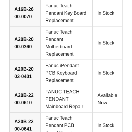
Fanuc Teach
A16B-26
Pendant Key Board
In Stock
00-0070
Replacement
Fanuc Teach
A20B-20
Pendant
In Stock
00-0360
Motherboard
Replacement
Fanuc iPendant
A20B-20
PCB Keyboard
In Stock
03-0401
Replacement
FANUC TEACH
A20B-22
Available
PENDANT
00-0610
Now
Mainboard Repair
Fanuc Teach
A20B-22
Pendant PCB
In Stock
00-0641