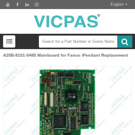
English
A20B-8101-0480 Mainboard for Fanuc iPendant Replacement