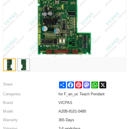
Share
Facebook
Pinterest
Mastodon
WhatsApp
X
Share
Categories
for F_an_uc Teach Pendant
Brand
VICPAS
Model
A20B-8101-0480
Warranty
365 Days
Shipping
2-4 workdays