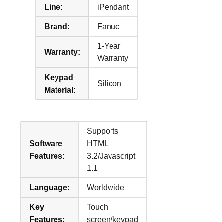
Line:
iPendant
Brand:
Fanuc
1-Year
Warranty:
Warranty
Keypad
Silicon
Material:
Supports
Software
HTML
Features:
3.2/Javascript
1.1
Language:
Worldwide
Key
Touch
Features:
screen/keypad