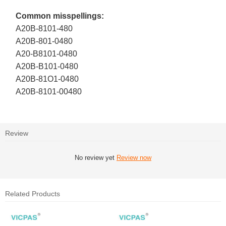
Common misspellings:
A20B-8101-480
A20B-801-0480
A20-B8101-0480
A20B-B101-0480
A20B-81O1-0480
A20B-8101-00480
Review
No review yet
Review now
Related Products