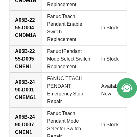
CNDM1B
Replacement
Fanuc Teach
A05B-22
Pendant Enable
55-D004
In Stock
Switch
CNDM1A
Replacement
A05B-22
Fanuc iPendant
55-D005
Mode Select Switch
In Stock
CNEN1
Replacement
FANUC TEACH
A05B-24
PENDANT
Available
90-D001
Emergency Stop
Now
CNEMG1
Repair
Fanuc Teach
A05B-24
Pendant Mode
90-D007
In Stock
Selector Switch
CNEN1
Repair