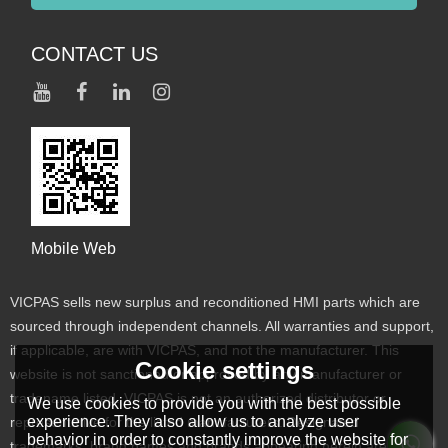
CONTACT US
Mobile Web
VICPAS sells new surplus and reconditioned HMI parts which are
sourced through independent channels. All warranties and support,
if applicable, are with VICPAS, and not the manufacturer. This
Cookie settings
website is not sanctioned or approved by any manufacturer or
tradename listed. VICPAS is not an authorized distributor or
We use cookies to provide you with the best possible
experience. They also allow us to analyze user
representative for the listed manufacturers. Designated
behavior in order to constantly improve the website for
trademarks, brand names and brands appearing herein are the