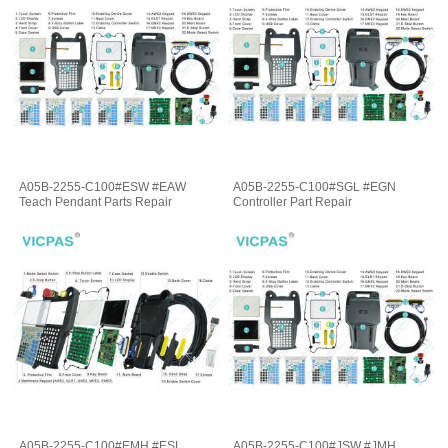
A05B-2255-C100#ESW #EAW
A05B-2255-C100#SGL #EGN
Teach Pendant Parts Repair
Controller Part Repair
A05B-2255-C100#EMH #ESL
A05B-2255-C100#JSW #JMH