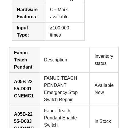
Hardware
CE Mark
Features:
available
Input
≥100.000
Type:
times
Fanuc
Inventory
Teach
Description
status
Pendant
FANUC TEACH
A05B-22
PENDANT
Available
55-D001
Emergency Stop
Now
CNEMG1
Switch Repair
Fanuc Teach
A05B-22
Pendant Enable
55-D003
In Stock
Switch