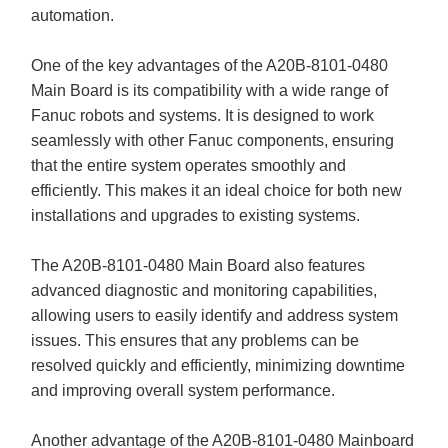
automation.
One of the key advantages of the A20B-8101-0480
Main Board is its compatibility with a wide range of
Fanuc robots and systems. It is designed to work
seamlessly with other Fanuc components, ensuring
that the entire system operates smoothly and
efficiently. This makes it an ideal choice for both new
installations and upgrades to existing systems.
The A20B-8101-0480 Main Board also features
advanced diagnostic and monitoring capabilities,
allowing users to easily identify and address system
issues. This ensures that any problems can be
resolved quickly and efficiently, minimizing downtime
and improving overall system performance.
Another advantage of the A20B-8101-0480 Mainboard