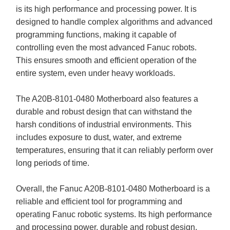
is its high performance and processing power. It is
designed to handle complex algorithms and advanced
programming functions, making it capable of
controlling even the most advanced Fanuc robots.
This ensures smooth and efficient operation of the
entire system, even under heavy workloads.
The A20B-8101-0480 Motherboard also features a
durable and robust design that can withstand the
harsh conditions of industrial environments. This
includes exposure to dust, water, and extreme
temperatures, ensuring that it can reliably perform over
long periods of time.
Overall, the Fanuc A20B-8101-0480 Motherboard is a
reliable and efficient tool for programming and
operating Fanuc robotic systems. Its high performance
and processing power, durable and robust design,