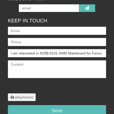
KEEP IN TOUCH
Only supports
.rar/.zip/.jpg/.png/.gif/.doc/.xls/.pdf,
maximum 20MB.
attachment
Send