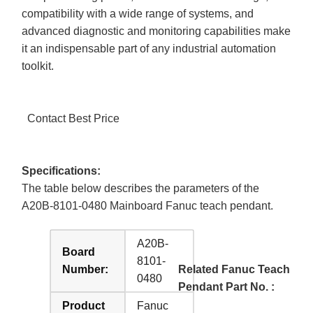
compatibility with a wide range of systems, and
advanced diagnostic and monitoring capabilities make
it an indispensable part of any industrial automation
toolkit.
Contact Best Price
Specifications:
The table below describes the parameters of the
A20B-8101-0480 Mainboard Fanuc teach pendant.
A20B-
Board
8101-
Number:
Related Fanuc Teach
0480
Pendant Part No. :
Product
Fanuc