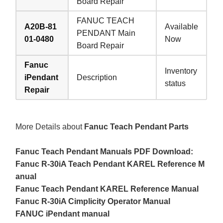
Board Repair
FANUC TEACH
A20B-81
Available
PENDANT Main
01-0480
Now
Board Repair
Fanuc
Inventory
iPendant
Description
status
Repair
More Details about
Fanuc Teach Pendant Parts
Fanuc Teach Pendant Manuals PDF Download:
Fanuc R-30iA Teach Pendant KAREL Reference M
anual
Fanuc Teach Pendant KAREL Reference Manual
Fanuc R-30iA Cimplicity Operator Manual
FANUC iPendant manual