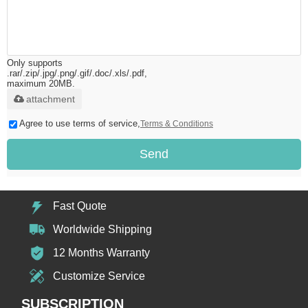
Only supports
.rar/.zip/.jpg/.png/.gif/.doc/.xls/.pdf,
maximum 20MB.
attachment
Agree to use terms of service,
Terms & Conditions
Send
Fast Quote
Worldwide Shipping
12 Months Warranty
Customize Service
SUBSCRIPTION