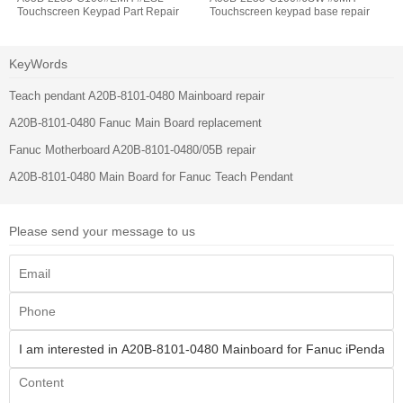
Touchscreen Keypad Part Repair
Touchscreen keypad base repair
KeyWords
Teach pendant A20B-8101-0480 Mainboard repair
A20B-8101-0480 Fanuc Main Board replacement
Fanuc Motherboard A20B-8101-0480/05B repair
A20B-8101-0480 Main Board for Fanuc Teach Pendant
Please send your message to us