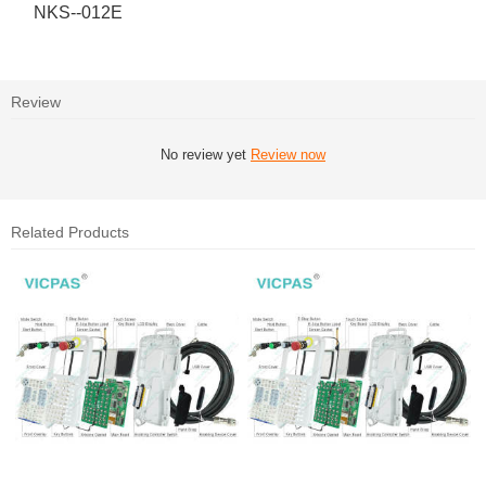
NKS--012E
Review
No review yet
Review now
Related Products