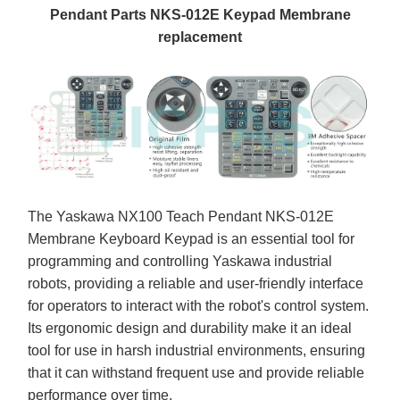
Pendant Parts NKS-012E Keypad Membrane
replacement
The Yaskawa NX100 Teach Pendant NKS-012E
Membrane Keyboard Keypad is an essential tool for
programming and controlling Yaskawa industrial
robots, providing a reliable and user-friendly interface
for operators to interact with the robot's control system.
Its ergonomic design and durability make it an ideal
tool for use in harsh industrial environments, ensuring
that it can withstand frequent use and provide reliable
performance over time.