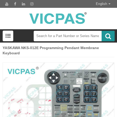
English
YASKAWA NKS-012E Programming Pendant Membrane
Keyboard