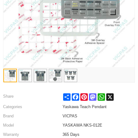
Share
Facebook
Pinterest
Mastodon
WhatsApp
X
Share
Categories
Yaskawa Teach Pendant
Brand
VICPAS
Model
YASKAWA NKS-012E
Warranty
365 Days