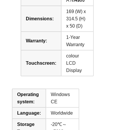
A NX100
169 (W) x
Dimensions:
314.5 (H)
x 50 (D)
1-Year
Warranty:
Warranty
colour
Touchscreen:
LCD
Display
Operating
Windows
system:
CE
Language:
Worldwide
Storage
-20℃～