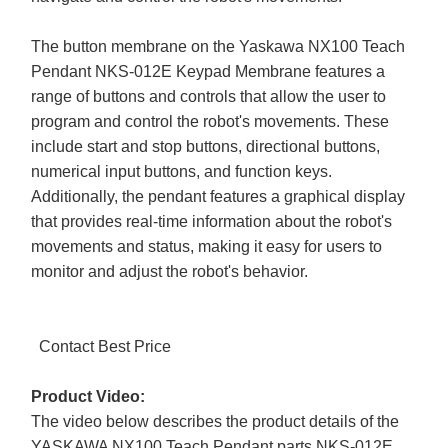
The button membrane on the Yaskawa NX100 Teach
Pendant NKS-012E Keypad Membrane features a
range of buttons and controls that allow the user to
program and control the robot's movements. These
include start and stop buttons, directional buttons,
numerical input buttons, and function keys.
Additionally, the pendant features a graphical display
that provides real-time information about the robot's
movements and status, making it easy for users to
monitor and adjust the robot's behavior.
Contact Best Price
Product Video:
The video below describes the product details of the
YASKAWA NX100 Teach Pendant parts NKS-012E