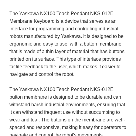
The Yaskawa NX100 Teach Pendant NKS-012E
Membrane Keyboard is a device that serves as an
interface for programming and controlling industrial
robots manufactured by Yaskawa. It is designed to be
ergonomic and easy to use, with a button membrane
that is made of a thin layer of material that has buttons
printed on its surface. This type of interface provides
tactile feedback to the user, which makes it easier to
navigate and control the robot.
The Yaskawa NX100 Teach Pendant NKS-012E
button membrane is designed to be durable and can
withstand harsh industrial environments, ensuring that
it can withstand frequent use without succumbing to
wear and tear. The buttons on the membrane are well-
spaced and responsive, making it easy for operators to
navigate and control the robot's movements.