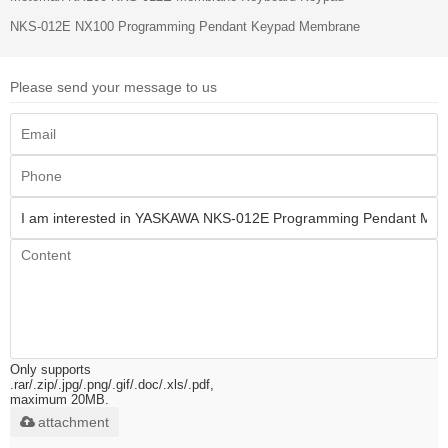
NKS-012E NX100 Programming Pendant Keypad Membrane
Please send your message to us
Only supports
.rar/.zip/.jpg/.png/.gif/.doc/.xls/.pdf,
maximum 20MB.
attachment