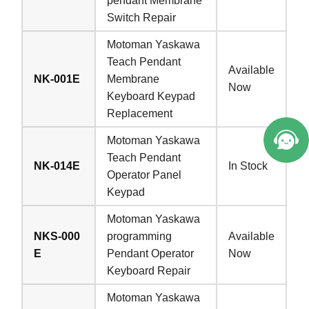
pendant Membrane
Switch Repair
Motoman Yaskawa
Teach Pendant
Available
NK-001E
Membrane
Now
Keyboard Keypad
Replacement
Motoman Yaskawa
Teach Pendant
NK-014E
In Stock
Operator Panel
Keypad
Motoman Yaskawa
NKS-000
programming
Available
E
Pendant Operator
Now
Keyboard Repair
Motoman Yaskawa