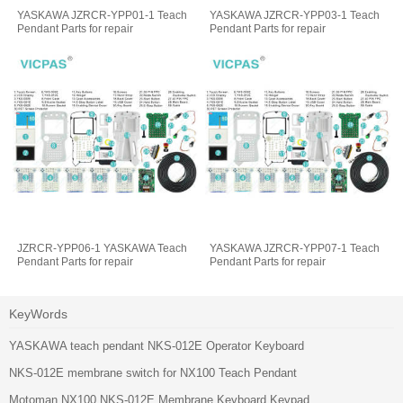
YASKAWA JZRCR-YPP01-1 Teach
YASKAWA JZRCR-YPP03-1 Teach
Pendant Parts for repair
Pendant Parts for repair
JZRCR-YPP06-1 YASKAWA Teach
YASKAWA JZRCR-YPP07-1 Teach
Pendant Parts for repair
Pendant Parts for repair
KeyWords
YASKAWA teach pendant NKS-012E Operator Keyboard
NKS-012E membrane switch for NX100 Teach Pendant
Motoman NX100 NKS-012E Membrane Keyboard Keypad