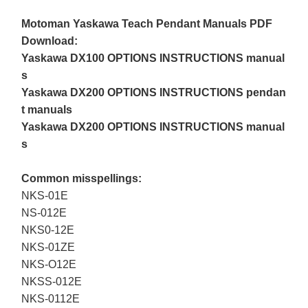
Motoman Yaskawa Teach Pendant Manuals PDF
Download:
Yaskawa DX100 OPTIONS INSTRUCTIONS manual
s
Yaskawa DX200 OPTIONS INSTRUCTIONS pendan
t manuals
Yaskawa DX200 OPTIONS INSTRUCTIONS manual
s
Common misspellings:
NKS-01E
NS-012E
NKS0-12E
NKS-01ZE
NKS-O12E
NKSS-012E
NKS-0112E