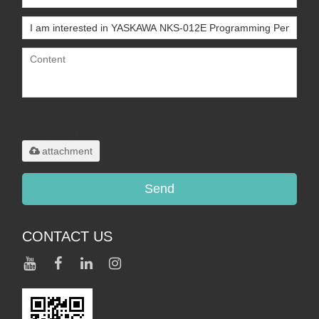
Only supports
.rar/.zip/.jpg/.png/.gif/.doc/.xls/.pdf,
maximum 20MB.
attachment
Send
CONTACT US