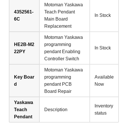
Motoman Yaskawa
4352561-
Teach Pendant
In Stock
6C
Main Board
Replacement
Motoman Yaskawa
HE2B-M2
programming
In Stock
22PY
pendant Enabling
Controller Switch
Motoman Yaskawa
Key Boar
programming
Available
d
pendant PCB
Now
Board Repair
Yaskawa
Inventory
Teach
Description
status
Pendant