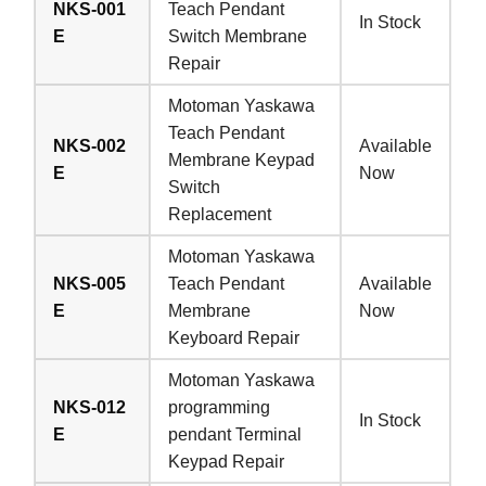
NKS-001
Teach Pendant
In Stock
E
Switch Membrane
Repair
Motoman Yaskawa
Teach Pendant
NKS-002
Available
Membrane Keypad
E
Now
Switch
Replacement
Motoman Yaskawa
NKS-005
Teach Pendant
Available
E
Membrane
Now
Keyboard Repair
Motoman Yaskawa
NKS-012
programming
In Stock
E
pendant Terminal
Keypad Repair