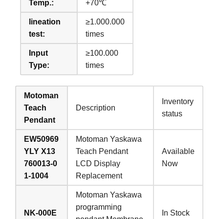
Temp.:
+70℃
lineation
≥1.000.000
test:
times
Input
≥100.000
Type:
times
Motoman
Inventory
Teach
Description
status
Pendant
EW50969
Motoman Yaskawa
YLY X13
Teach Pendant
Available
760013-0
LCD Display
Now
1-1004
Replacement
Motoman Yaskawa
programming
NK-000E
In Stock