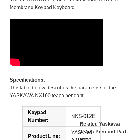
Membrane Keypad Keyboard
Specifications:
The table below describes the parameters of the
YASKAWA NX100 teach pendant.
Keypad
NKS-012E
Number:
Related Yaskawa
Teach Pendant Part
YASKAW
Product Line:
No. :