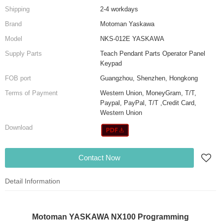
Shipping
2-4 workdays
Brand
Motoman Yaskawa
Model
NKS-012E YASKAWA
Supply Parts
Teach Pendant Parts Operator Panel
Keypad
FOB port
Guangzhou, Shenzhen, Hongkong
Terms of Payment
Western Union, MoneyGram, T/T,
Paypal, PayPal, T/T ,Credit Card,
Western Union
Download
Contact Now
Detail Information
Motoman YASKAWA NX100 Programming