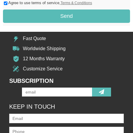
Agree to use terms of service,
Terms & Conditions
Send
Fast Quote
Worldwide Shipping
12 Months Warranty
Customize Service
SUBSCRIPTION
KEEP IN TOUCH