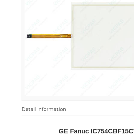
Detail Information
GE Fanuc IC754CBF15C