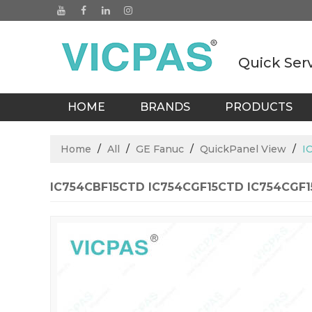
Quick Ser
HOME
BRANDS
PRODUCTS
BLOGS
Home
/
All
/
GE Fanuc
/
QuickPanel View
/
I
IC754CBF15CTD IC754CGF15CTD IC754CGF15