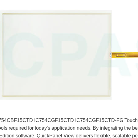
, the IC754CBF15CTD IC754CGF15CTD IC754CGF15CTD-FG Touch
ools required for today's application needs. By integrating the b
tion software, QuickPanel View delivers flexible, scalable pe