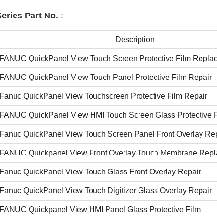
ries Part No. :
Description
FANUC QuickPanel View Touch Screen Protective Film Repla
FANUC QuickPanel View Touch Panel Protective Film Repair
Fanuc QuickPanel View Touchscreen Protective Film Repair
FANUC QuickPanel View HMI Touch Screen Glass Protective 
Fanuc QuickPanel View Touch Screen Panel Front Overlay Rep
FANUC Quickpanel View Front Overlay Touch Membrane Rep
Fanuc QuickPanel View Touch Glass Front Overlay Repair
Fanuc QuickPanel View Touch Digitizer Glass Overlay Repair
FANUC Quickpanel View HMI Panel Glass Protective Film