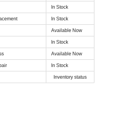
In Stock
lacement
In Stock
Available Now
In Stock
ss
Available Now
air
In Stock
Inventory status