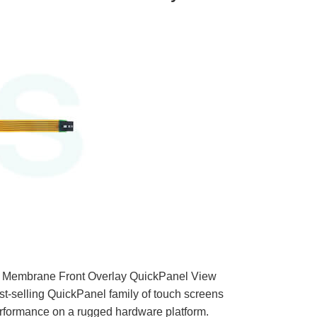
 Membrane Front Overlay QuickPanel View
est-selling QuickPanel family of touch screens
rformance on a rugged hardware platform.