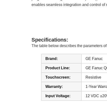
enables seamless integration and control of m
Specifications:
The table below describes the parameter
Brand:
GE Fanuc
Product Line:
GE Fanuc Q
Touchscreen:
Resistive
Warranty:
1-Year Warr
Input Voltage:
12 VDC ±20