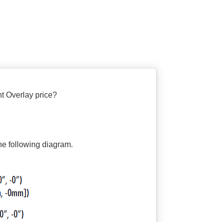
Overlay price?
the following diagram.