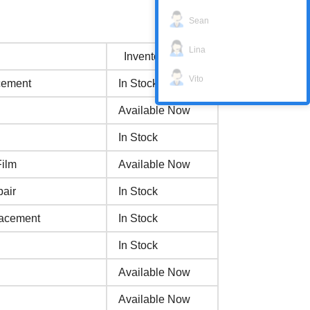
Sean
Lina
Inventory status
Vito
cement
In Stock
Available Now
In Stock
Film
Available Now
air
In Stock
lacement
In Stock
In Stock
Available Now
Available Now