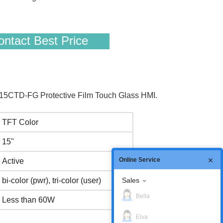
ntact Best Price
5CTD-FG Protective Film Touch Glass HMI.
TFT Color
15"
Online Service
Active
Sales
bi-color (pwr), tri-color (user)
Bella
Less than 60W
Elva