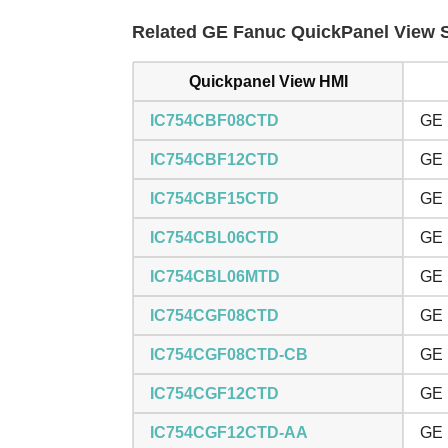
Related GE Fanuc QuickPanel View Se
Quickpanel View HMI
IC754CBF08CTD
GE 
IC754CBF12CTD
GE 
IC754CBF15CTD
GE 
IC754CBL06CTD
GE 
IC754CBL06MTD
GE 
IC754CGF08CTD
GE 
IC754CGF08CTD-CB
GE 
IC754CGF12CTD
GE 
IC754CGF12CTD-AA
GE 