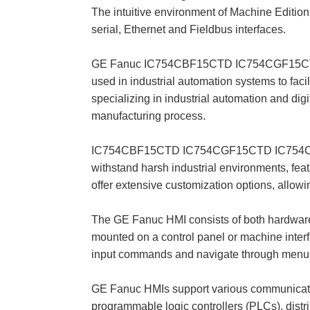
The intuitive environment of Machine Edition
serial, Ethernet and Fieldbus interfaces.
GE Fanuc IC754CBF15CTD IC754CGF15CTD I
used in industrial automation systems to f
specializing in industrial automation and dig
manufacturing process.
IC754CBF15CTD IC754CGF15CTD IC754CGF15CTD
withstand harsh industrial environments, fea
offer extensive customization options, allowing
The GE Fanuc HMI consists of both hardware
mounted on a control panel or machine interfa
input commands and navigate through menu
GE Fanuc HMIs support various communication 
programmable logic controllers (PLCs), dis