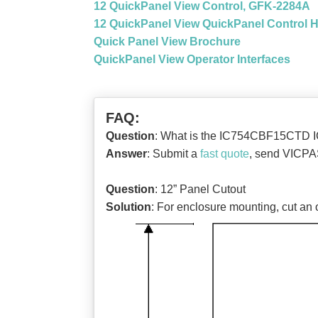
12 QuickPanel View Control, GFK-2284A
12 QuickPanel View QuickPanel Control 
Quick Panel View Brochure
QuickPanel View Operator Interfaces
FAQ:
Question
: What is the IC754CBF15CTD
Answer
: Submit a
fast quote
, send VICPAS
Question
: 12” Panel Cutout
Solution
: For enclosure mounting, cut an 