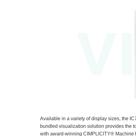
Available in a variety of display sizes
bundled visualization solution provides the t
with award-winning CIMPLICITY® Machine Edi