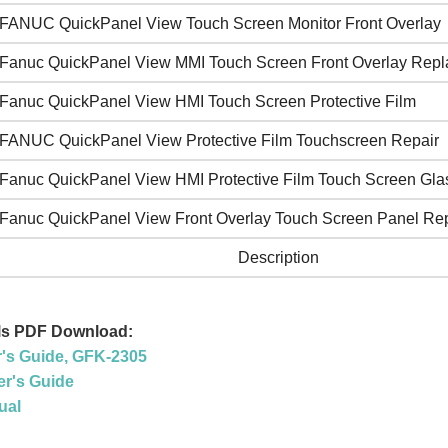
FANUC QuickPanel View Touch Screen Monitor Front Overlay
Fanuc QuickPanel View MMI Touch Screen Front Overlay Rep
Fanuc QuickPanel View HMI Touch Screen Protective Film
FANUC QuickPanel View Protective Film Touchscreen Repair
Fanuc QuickPanel View HMI Protective Film Touch Screen Gla
Fanuc QuickPanel View Front Overlay Touch Screen Panel Rep
Description
ls PDF Download:
r's Guide, GFK-2305
r's Guide
ual