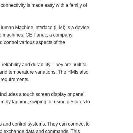
connectivity is made easy with a family of
n Machine Interface (HMI) is a device
 and machines. GE Fanuc, a company
d control various aspects of the
ility and durability. They are built to
, and temperature variations. The HMIs also
c requirements.
ncludes a touch screen display or panel
em by tapping, swiping, or using gestures to
es and control systems. They can connect to
t to exchange data and commands. This