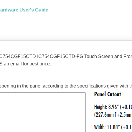
Hardware User's Guide
 IC754CGF15CTD IC754CGF15CTD-FG Touch Screen and Front 
 an email for best price.
opening in the panel according to the specifications given with 