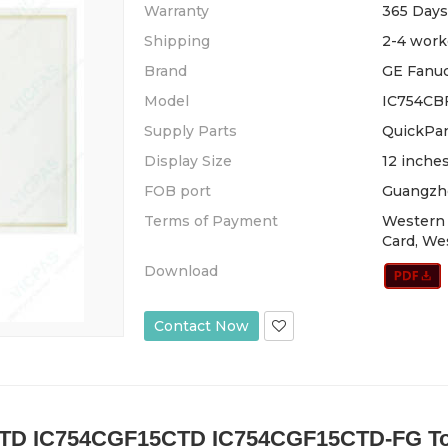
Warranty
365 Days
Shipping
2-4 work
Brand
GE Fanu
Model
IC754CB
Supply Parts
QuickPan
Display Size
12 inche
FOB port
Guangzh
Terms of Payment
Western 
Card, We
Download
Contact Now
TD IC754CGF15CTD IC754CGF15CTD-FG Touc