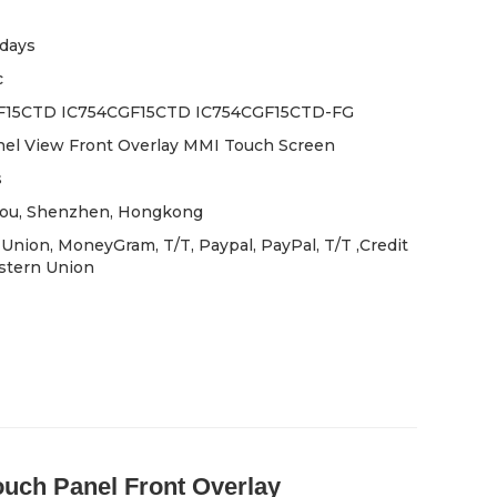
days
c
F15CTD IC754CGF15CTD IC754CGF15CTD-FG
el View Front Overlay MMI Touch Screen
s
ou, Shenzhen, Hongkong
Union, MoneyGram, T/T, Paypal, PayPal, T/T ,Credit
stern Union
h Panel Front Overlay