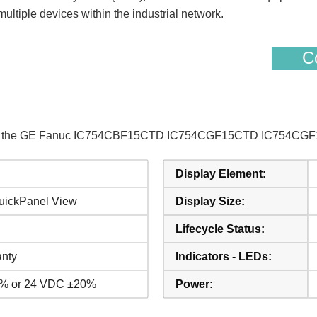
ultiple devices within the industrial network.
Co
s of the GE Fanuc IC754CBF15CTD IC754CGF15CTD IC754CGF1
Display Element:
uickPanel View
Display Size:
Lifecycle Status:
anty
Indicators - LEDs:
% or 24 VDC ±20%
Power: