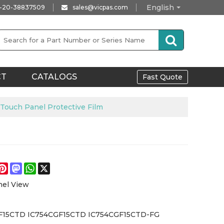
English
-20-38837509
sales@vicpas.com
CT
CATALOGS
Fast Quote
uch Panel Protective Film
e
acebook
Pinterest
Mastodon
WhatsApp
X
nel View
F15CTD IC754CGF15CTD IC754CGF15CTD-FG