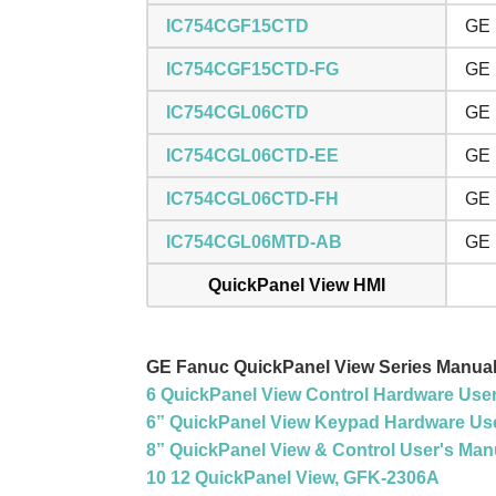
IC754CGF15CTD
GE 
IC754CGF15CTD-FG
GE 
IC754CGL06CTD
GE 
IC754CGL06CTD-EE
GE 
IC754CGL06CTD-FH
GE 
IC754CGL06MTD-AB
GE 
QuickPanel View HMI
GE Fanuc QuickPanel View Series Manua
6 QuickPanel View Control Hardware Use
6” QuickPanel View Keypad Hardware Use
8” QuickPanel View & Control User's Man
10 12 QuickPanel View, GFK-2306A