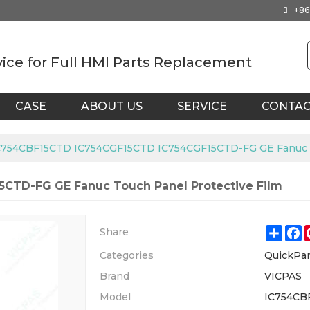
+86
vice for Full HMI Parts Replacement
CASE
ABOUT US
SERVICE
CONTA
C754CBF15CTD IC754CGF15CTD IC754CGF15CTD-FG GE Fanuc To
CTD-FG GE Fanuc Touch Panel Protective Film
Shar
F
Share
Categories
QuickPa
Brand
VICPAS
Model
IC754CB