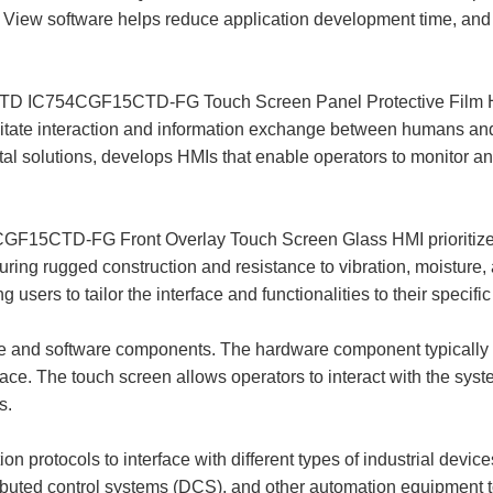
 View software helps reduce application development time, and 
C754CGF15CTD-FG Touch Screen Panel Protective Film Huma
acilitate interaction and information exchange between humans
ital solutions, develops HMIs that enable operators to monitor an
-FG Front Overlay Touch Screen Glass HMI prioritize reliab
turing rugged construction and resistance to vibration, moisture
 users to tailor the interface and functionalities to their specifi
 and software components. The hardware component typically i
ce. The touch screen allows operators to interact with the syst
s.
protocols to interface with different types of industrial devic
tributed control systems (DCS), and other automation equipmen