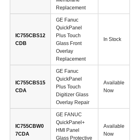
Replacement
GE Fanuc
QuickPanel
IC755CBS12
Plus Touch
In Stock
CDB
Glass Front
Overlay
Replacement
GE Fanuc
QuickPanel
IC755CBS15
Available
Plus Touch
CDA
Now
Digitizer Glass
Overlay Repair
GE FANUC
QuickPanel+
IC755CBW0
Available
HMI Panel
7CDA
Now
Glass Protective