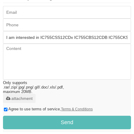
Only supports
.rar/.zip/.jpg/.png/.gif/.doc/.xls/.pdf,
maximum 20MB.
attachment
Agree to use terms of service,
Terms & Conditions
Send