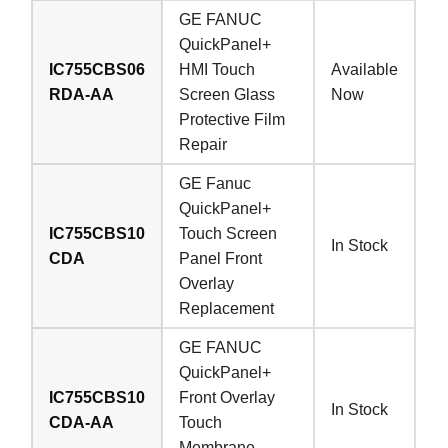
GE FANUC
QuickPanel+
IC755CBS06
HMI Touch
Available
RDA-AA
Screen Glass
Now
Protective Film
Repair
GE Fanuc
QuickPanel+
IC755CBS10
Touch Screen
In Stock
CDA
Panel Front
Overlay
Replacement
GE FANUC
QuickPanel+
IC755CBS10
Front Overlay
In Stock
CDA-AA
Touch
Membrane