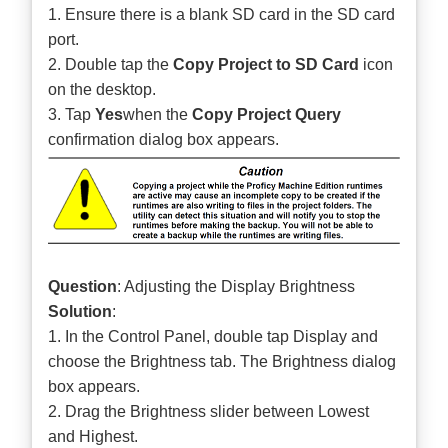
1. Ensure there is a blank SD card in the SD card
port.
2. Double tap the
Copy Project to SD Card
icon
on the desktop.
3. Tap
Yes
when the
Copy Project Query
confirmation dialog box appears.
Question
: Adjusting the Display Brightness
Solution
:
1. In the Control Panel, double tap Display and
choose the Brightness tab. The Brightness dialog
box appears.
2. Drag the Brightness slider between Lowest
and Highest.