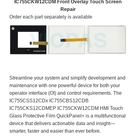
IC755CKW12CDM Front Overlay Touch Screen
Repair
Order each part separately is available
Streamline your system and simplify development and
maintenance with one powerful device for both your
operator interface (OI) and control requirements. The
IC755CSS12CDx IC755CBS12CDB
IC755CKS12CDMEP IC755CKW12CDM HMI Touch
Glass Protective Film QuickPanel+ is a multifunctional
device that delivers actionable data and insight—
smarter, faster and easier than ever before.