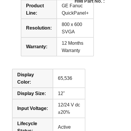
HMI Part No. :
Product
GE Fanuc
Line:
QuickPanel+
800 x 600
Resolution:
SVGA
12 Months
Warranty:
Warranty
Display
65,536
Color:
Display Size:
12"
12/24 V dc
Input Voltage:
±20%
Lifecycle
Active
Status: