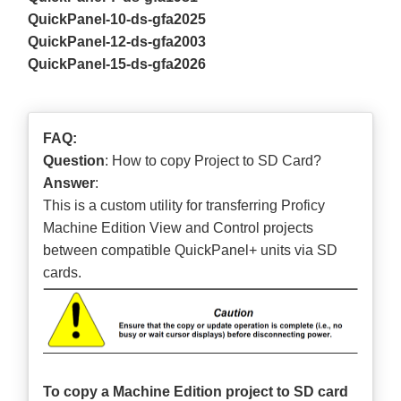
QuickPanel-10-ds-gfa2025
QuickPanel-12-ds-gfa2003
QuickPanel-15-ds-gfa2026
FAQ:
Question
: How to copy Project to SD Card?
Answer
:
This is a custom utility for transferring Proficy
Machine Edition View and Control projects
between compatible QuickPanel+ units via SD
cards.
To copy a Machine Edition project to SD card