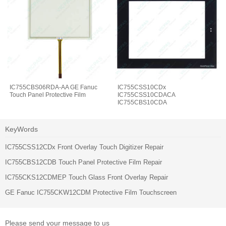
IC755CBS06RDA-AA GE Fanuc
IC755CSS10CDx
Touch Panel Protective Film
IC755CSS10CDACA
IC755CBS10CDA
IC755CBS10CDA-AA Touch Glass
Protective Film
KeyWords
IC755CSS12CDx Front Overlay Touch Digitizer Repair
IC755CBS12CDB Touch Panel Protective Film Repair
IC755CKS12CDMEP Touch Glass Front Overlay Repair
GE Fanuc IC755CKW12CDM Protective Film Touchscreen
Please send your message to us