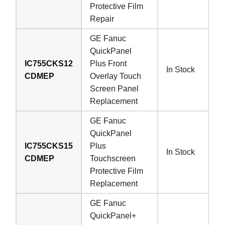
Protective Film
Repair
GE Fanuc
QuickPanel
IC755CKS12
Plus Front
In Stock
CDMEP
Overlay Touch
Screen Panel
Replacement
GE Fanuc
QuickPanel
IC755CKS15
Plus
In Stock
CDMEP
Touchscreen
Protective Film
Replacement
GE Fanuc
QuickPanel+