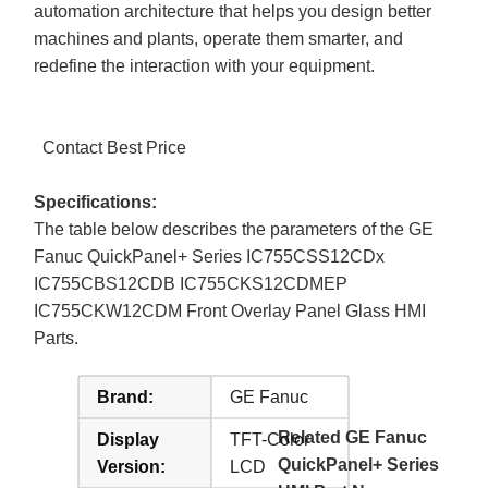
automation architecture that helps you design better
machines and plants, operate them smarter, and
redefine the interaction with your equipment.
Contact Best Price
Specifications:
The table below describes the parameters of the GE
Fanuc QuickPanel+ Series IC755CSS12CDx
IC755CBS12CDB IC755CKS12CDMEP
IC755CKW12CDM Front Overlay Panel Glass HMI
Parts.
Brand:
GE Fanuc
Related GE Fanuc
Display
TFT-Color
QuickPanel+ Series
Version:
LCD