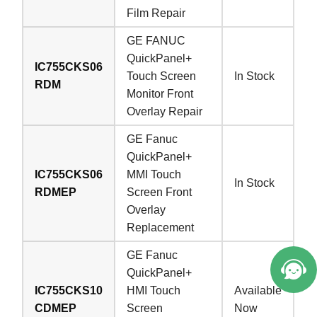
Film Repair
GE FANUC
QuickPanel+
IC755CKS06
Touch Screen
In Stock
RDM
Monitor Front
Overlay Repair
GE Fanuc
QuickPanel+
IC755CKS06
MMI Touch
In Stock
RDMEP
Screen Front
Overlay
Replacement
GE Fanuc
QuickPanel+
IC755CKS10
HMI Touch
Available
CDMEP
Screen
Now