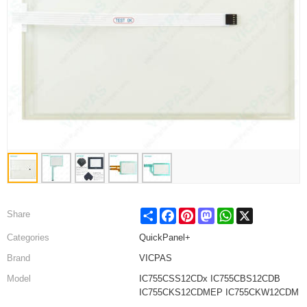
Share
Facebook
Pinterest
Mastodon
WhatsApp
X
Share
Categories
QuickPanel+
Brand
VICPAS
Model
IC755CSS12CDx IC755CBS12CDB
IC755CKS12CDMEP IC755CKW12CDM