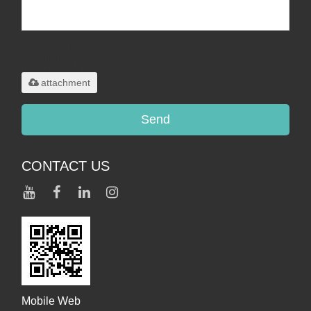
Only supports
.rar/.zip/.jpg/.png/.gif/.doc/.xls/.pdf,
maximum 20MB.
attachment
Send
CONTACT US
Mobile Web