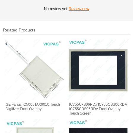
No review yet
Review now
Related Products
GE Fanuc IC5005TAX0010 Touch
IC755CxS06RDx IC755CSS06RDA
Digitizer Front Overlay
IC755CBS06RDA Front Overlay
Touch Screen