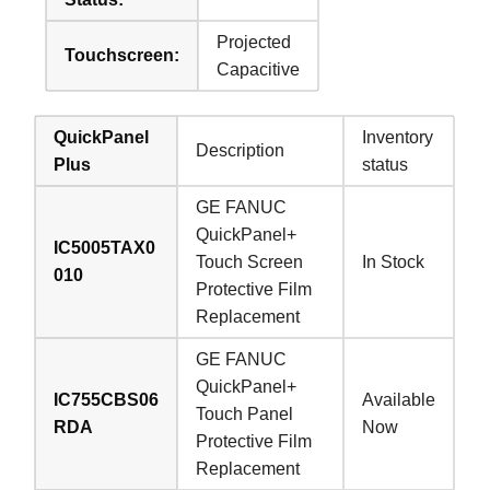
Projected
Touchscreen:
Capacitive
QuickPanel
Inventory
Description
Plus
status
GE FANUC
QuickPanel+
IC5005TAX0
Touch Screen
In Stock
010
Protective Film
Replacement
GE FANUC
QuickPanel+
IC755CBS06
Available
Touch Panel
RDA
Now
Protective Film
Replacement