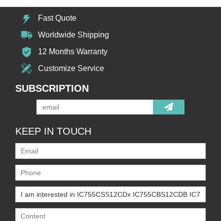
Fast Quote
Worldwide Shipping
12 Months Warranty
Customize Service
SUBSCRIPTION
KEEP IN TOUCH