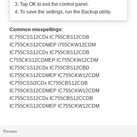
3. Tap OK to exit the control panel.
4. To save the settings, run the Backup utility.
Common misspellings:
IC755CSS12CDx IC755CBS12CDB
IC755CKS12CDMEP I755CKW12CDM
IC755CSS12CDx IC755CBS12CDB
C755CKS12CDMEP IC755CKW12CDM
IC755CSS12CDx IC755CBS12CBD
IC755CKS12CDMEP IC755CKW12CDM
IC755CSSl2CDx IC755CBS12CDB
IC755CKS12CDMEP IC755CKW12CDM
IC755CSS12CDx IC755CBS12CCDB
IC755CKS12CDMEP IC755CKW12CDM
Review