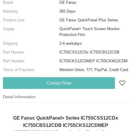
Brand
GE Fanuc
Warranty
365 Days
Product Line
GE Fanuc QuickPanel Plus Series
Supply
QuickPanel+ Touch Screen Monitor
Protective Film
Shipping
2-4 workdays
Part Number
IC755CSS12CDx IC755CBS12CDB
Part Number
IC755CKS12CDMEP IC755CKW12CDM
Terms of Payment
Western Union, T/T, PayPal, Credit Card
Contact Now
Detail Information
GE Fanuc QuickPanel+ Series IC755CSS12CDx
IC755CBS12CDB IC755CKS12CDMEP