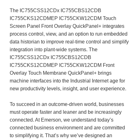
The IC755CSS12CDx IC755CBS12CDB
IC755CKS12CDMEP IC755CKW12CDM Touch
Screen Panel Front Overlay QuickPanel+ integrates
process control, view, and an option to run embedded
data historian to improve real-time control and simplify
integration into plant-wide systems. The
IC755CSS12CDx IC755CBS12CDB
IC755CKS12CDMEP IC755CKW12CDM Front
Overlay Touch Membrane QuickPanel+ brings
machine interfaces into the Industrial Internet age for
new productivity levels, insight, and user experience.
To succeed in an outcome-driven world, businesses
must operate faster and leaner and be increasingly
connected. At Emerson, we understand today’s
connected business environment and are committed
to simplifying it. That’s why we’ve designed an