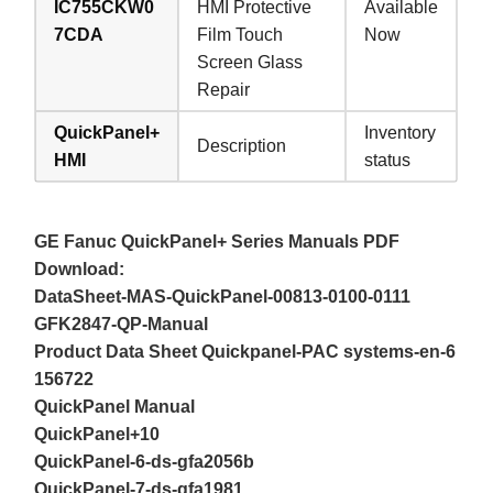
IC755CKW0
HMI Protective
Available
7CDA
Film Touch
Now
Screen Glass
Repair
QuickPanel+
Inventory
Description
HMI
status
GE Fanuc QuickPanel+ Series Manuals PDF
Download:
DataSheet-MAS-QuickPanel-00813-0100-0111
GFK2847-QP-Manual
Product Data Sheet Quickpanel-PAC systems-en-6
156722
QuickPanel Manual
QuickPanel+10
QuickPanel-6-ds-gfa2056b
QuickPanel-7-ds-gfa1981