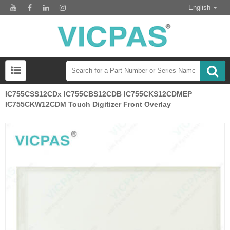
English
IC755CSS12CDx IC755CBS12CDB IC755CKS12CDMEP
IC755CKW12CDM Touch Digitizer Front Overlay