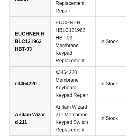
Replacement
Repair
EUCHNER
HBLC121962
EUCHNER H
HBT-03
BLC121962
In Stock
Membrane
HBT-03
Keypad
Replacement
s3464220
Membrane
s3464220
In Stock
Keyboard
Keypad Repair
Anilam Wizard
Anilam Wizar
211 Membrane
In Stock
d 211
Keypad Switch
Replacement