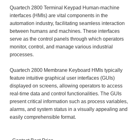
Quartech 2800 Terminal Keypad Human-machine
interfaces (HMIs) are vital components in the
automation industry, facilitating seamless interaction
between humans and machines. These interfaces
serve as the control panels through which operators
monitor, control, and manage various industrial
processes.
Quartech 2800 Membrane Keyboard HMIs typically
feature intuitive graphical user interfaces (GUIs)
displayed on screens, allowing operators to access
real-time data and control functionalities. The GUIs
present critical information such as process variables,
alarms, and system status in a visually appealing and
easily comprehensible format.