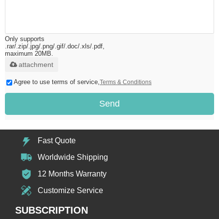
Only supports
.rar/.zip/.jpg/.png/.gif/.doc/.xls/.pdf,
maximum 20MB.
attachment
Agree to use terms of service,
Terms & Conditions
Send
Fast Quote
Worldwide Shipping
12 Months Warranty
Customize Service
SUBSCRIPTION