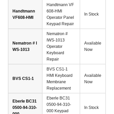
Handtmann VF
Handtmann
608-HMI
In Stock
VF608-HMI
Operator Panel
Keypad Repair
Nematron #
IWS-1013
Nematron # I
Available
Operator
WS-1013
Now
Keyboard
Repair
BVS CS1-1
HMI Keyboard
Available
BVS CS1-1
Membrane
Now
Replacement
Eberle BC31
Eberle BC31
0500-94-310-
0500-94-310-
In Stock
000 Keypad
000