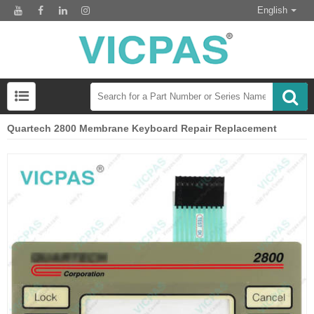
English
Quartech 2800 Membrane Keyboard Repair Replacement