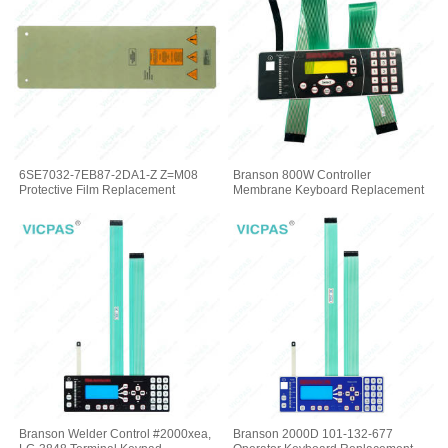
6SE7032-7EB87-2DA1-Z Z=M08
Branson 800W Controller
Protective Film Replacement
Membrane Keyboard Replacement
Branson Welder Control #2000xea,
Branson 2000D 101-132-677