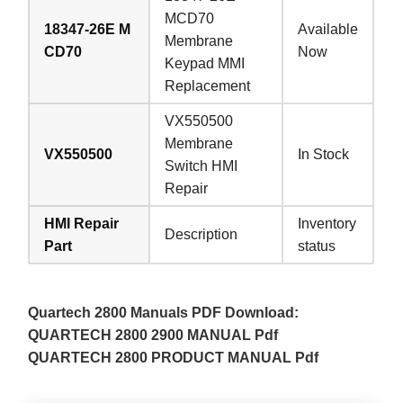
MCD70
18347-26E M
Available
Membrane
CD70
Now
Keypad MMI
Replacement
VX550500
Membrane
VX550500
In Stock
Switch HMI
Repair
HMI Repair
Inventory
Description
Part
status
Quartech 2800 Manuals PDF Download:
QUARTECH 2800 2900 MANUAL Pdf
QUARTECH 2800 PRODUCT MANUAL Pdf