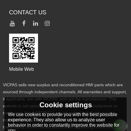
CONTACT US
Mobile Web
VICPAS sells new surplus and reconditioned HMI parts which are
sourced through independent channels. All warranties and support,
if applicable, are with VICPAS, and not the manufacturer. This
Cookie settings
website is not sanctioned or approved by any manufacturer or
tradename listed. VICPAS is not an authorized distributor or
We use cookies to provide you with the best possible
experience. They also allow us to analyze user
representative for the listed manufacturers. Designated
behavior in order to constantly improve the website for
trademarks, brand names and brands appearing herein are the
you.