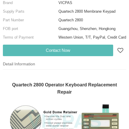
Brand
VICPAS
Supply Parts
Quartech 2800 Membrane Keypad
Part Number
Quartech 2800
FOB port
Guangzhou, Shenzhen, Hongkong
Terms of Payment
Western Union, T/T, PayPal, Credit Card
Contact Now
Detail Information
Quartech 2800 Operator Keyboard Replacement
Repair