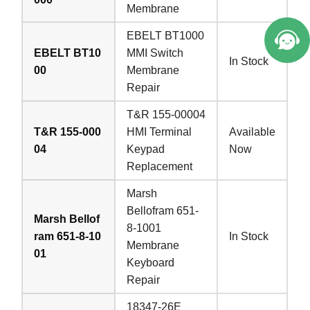
Membrane
EBELT BT1000
EBELT BT10
MMI Switch
In Stock
00
Membrane
Repair
T&R 155-00004
T&R 155-000
HMI Terminal
Available
04
Keypad
Now
Replacement
Marsh
Bellofram 651-
Marsh Bellof
8-1001
ram 651-8-10
In Stock
Membrane
01
Keyboard
Repair
18347-26E