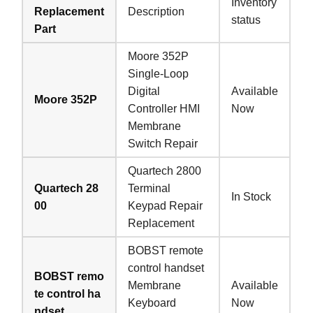
Inventory
Replacement
Description
status
Part
Moore 352P
Single-Loop
Digital
Available
Moore 352P
Controller HMI
Now
Membrane
Switch Repair
Quartech 2800
Quartech 28
Terminal
In Stock
00
Keypad Repair
Replacement
BOBST remote
control handset
BOBST remo
Membrane
Available
te control ha
Keyboard
Now
ndset