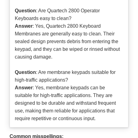
Question
: Are Quartech 2800 Operator
Keyboards easy to clean?
Answer
: Yes, Quartech 2800 Keyboard
Membranes are generally easy to clean. Their
sealed design prevents debris from entering the
keypad, and they can be wiped or rinsed without
causing damage.
Question
: Are membrane keypads suitable for
high-traffic applications?
Answer
: Yes, membrane keypads can be
suitable for high-traffic applications. They are
designed to be durable and withstand frequent
use, making them reliable for applications that
require repetitive or continuous input.
Common misspellings: