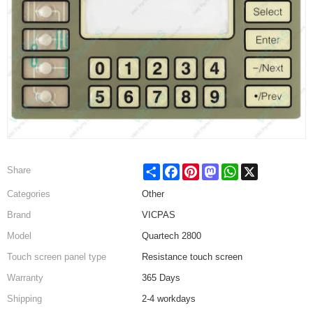
Share
Facebook
Pinterest
Mastodon
WhatsApp
X
Share
Categories
Other
Brand
VICPAS
Model
Quartech 2800
Touch screen panel type
Resistance touch screen
Warranty
365 Days
Shipping
2-4 workdays