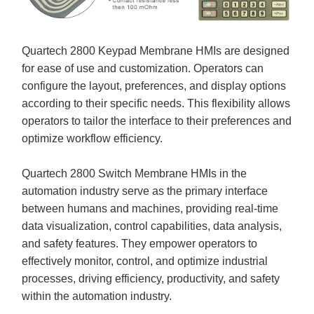
Quartech 2800 Keypad Membrane HMIs are designed
for ease of use and customization. Operators can
configure the layout, preferences, and display options
according to their specific needs. This flexibility allows
operators to tailor the interface to their preferences and
optimize workflow efficiency.
Quartech 2800 Switch Membrane HMIs in the
automation industry serve as the primary interface
between humans and machines, providing real-time
data visualization, control capabilities, data analysis,
and safety features. They empower operators to
effectively monitor, control, and optimize industrial
processes, driving efficiency, productivity, and safety
within the automation industry.