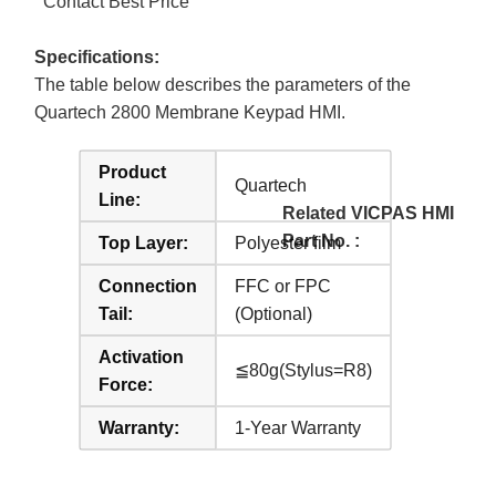
Contact Best Price
Specifications:
The table below describes the parameters of the
Quartech 2800 Membrane Keypad HMI.
Product
Quartech
Line:
Related VICPAS HMI
Part No. :
Top Layer:
Polyester film
Connection
FFC or FPC
Tail:
(Optional)
Activation
≦80g(Stylus=R8)
Force:
Warranty:
1-Year Warranty