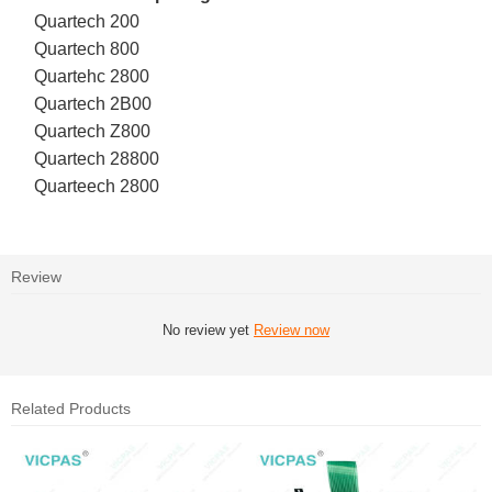
Quartech 200
Quartech 800
Quartehc 2800
Quartech 2B00
Quartech Z800
Quartech 28800
Quarteech 2800
Review
No review yet
Review now
Related Products