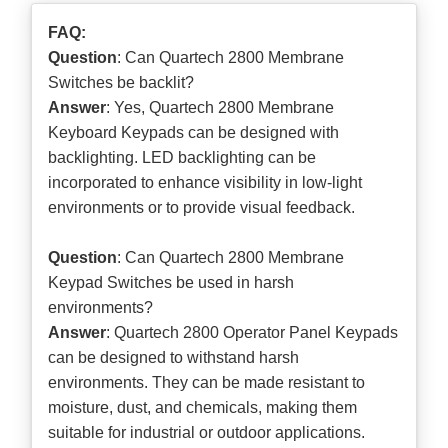
FAQ:
Question
: Can Quartech 2800 Membrane
Switches be backlit?
Answer
: Yes, Quartech 2800 Membrane
Keyboard Keypads can be designed with
backlighting. LED backlighting can be
incorporated to enhance visibility in low-light
environments or to provide visual feedback.
Question
: Can Quartech 2800 Membrane
Keypad Switches be used in harsh
environments?
Answer
: Quartech 2800 Operator Panel Keypads
can be designed to withstand harsh
environments. They can be made resistant to
moisture, dust, and chemicals, making them
suitable for industrial or outdoor applications.