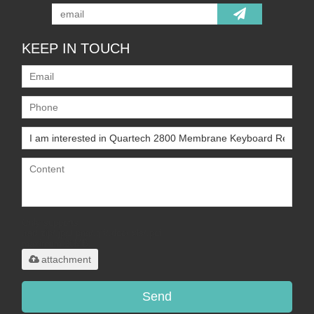
KEEP IN TOUCH
Only supports
.rar/.zip/.jpg/.png/.gif/.doc/.xls/.pdf,
maximum 20MB.
attachment
Send