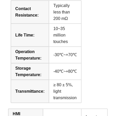
Typically
Contact
less than
Resistance:
200 mΩ
10~35
Life Time:
million
touches
Operation
-30℃~+70℃
Temperature:
Storage
-40℃~+80℃
Temperature:
≥ 80 ± 5%,
Transmittance:
light
transmission
HMI