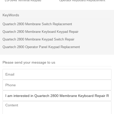
LG-3848 Terminal Keypad
Operator Keyboard Replacement
KeyWords
Quartech 2800 Membrane Switch Replacement
Quartech 2800 Membrane Keyboard Keypad Repair
Quartech 2800 Membrane Keypad Switch Repair
Quartech 2800 Operator Panel Keypad Replacement
Please send your message to us