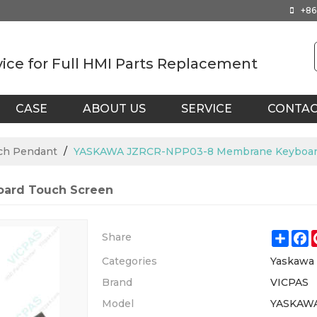
+86
vice for Full HMI Parts Replacement
CASE
ABOUT US
SERVICE
CONTA
ch Pendant
/
YASKAWA JZRCR-NPP03-8 Membrane Keyboard
ard Touch Screen
Shar
F
Share
Categories
Yaskawa
Brand
VICPAS
Model
YASKAW