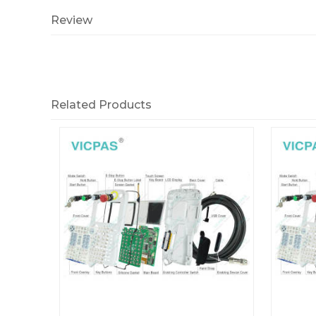
Review
Related Products