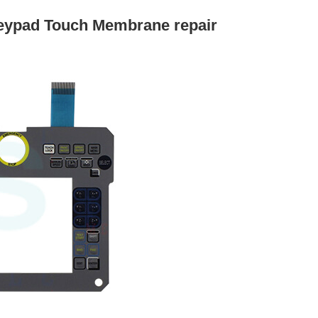
ypad Touch Membrane repair