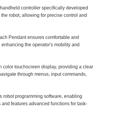
andheld controller specifically developed
the robot, allowing for precise control and
ach Pendant ensures comfortable and
, enhancing the operator's mobility and
lor touchscreen display, providing a clear
o navigate through menus, input commands,
robot programming software, enabling
 and features advanced functions for task-