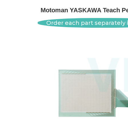
Motoman YASKAWA Teach Pen
Order each part separately i