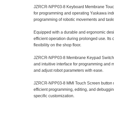
JZRCR-NPP03-8 Keyboard Membrane Touch Digi
for programming and operating Yaskawa industr
programming of robotic movements and task
Equipped with a durable and ergonomic de
efficient operation during prolonged use. It
flexibility on the shop floor.
JZRCR-NPP03-8 Membrane Keypad Switch Touc
and intuitive interface for programming and
and adjust robot parameters with ease.
JZRCR-NPP03-8 MMI Touch Screen button me
efficient programming, editing, and debuggin
specific customization.