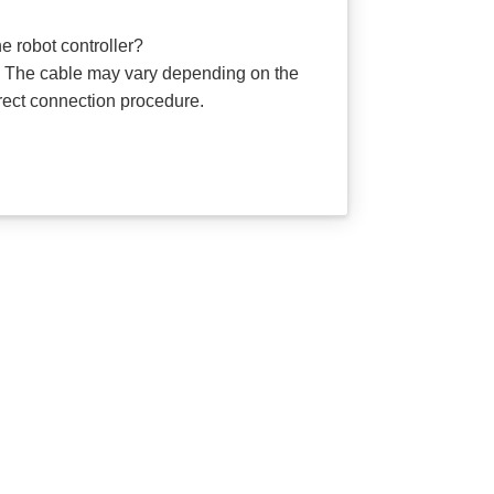
 robot controller?
. The cable may vary depending on the
rrect connection procedure.