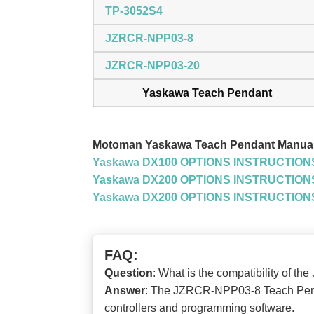
TP-3052S4
JZRCR-NPP03-8
JZRCR-NPP03-20
Yaskawa Teach Pendant
Motoman Yaskawa Teach Pendant Manua
Yaskawa DX100 OPTIONS INSTRUCTION
Yaskawa DX200 OPTIONS INSTRUCTIONS
Yaskawa DX200 OPTIONS INSTRUCTION
FAQ:
Question
: What is the compatibility o
Answer
: The JZRCR-NPP03-8 Teach Pendan
controllers and programming software.