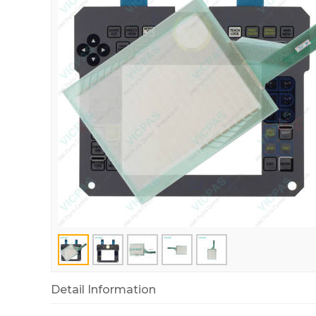
Detail Information