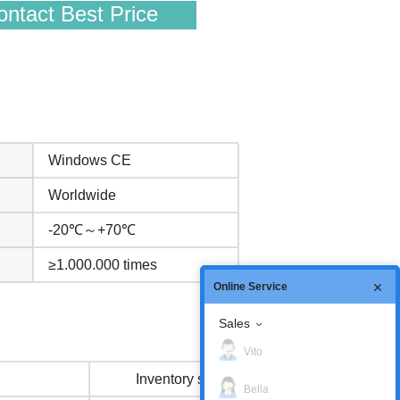
ntact Best Price
Windows CE
Worldwide
-20℃～+70℃
≥1.000.000 times
Online Service
Sales
Vito
Inventory status
Bella