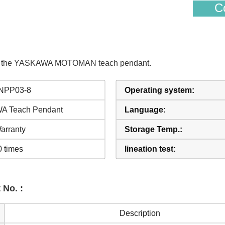
Co
s of the YASKAWA MOTOMAN teach pendant.
NPP03-8
Operating system:
 Teach Pendant
Language:
arranty
Storage Temp.:
0 times
lineation test:
 No. :
Description