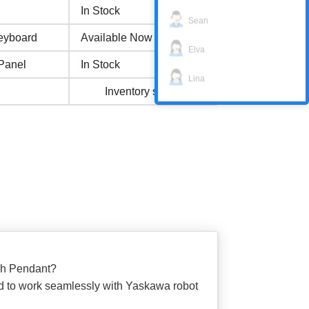
In Stock
Sean
eyboard
Available Now
Elva
Panel
In Stock
Lina
Inventory status
ch Pendant?
d to work seamlessly with Yaskawa robot