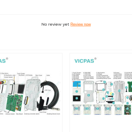
No review yet
Review now