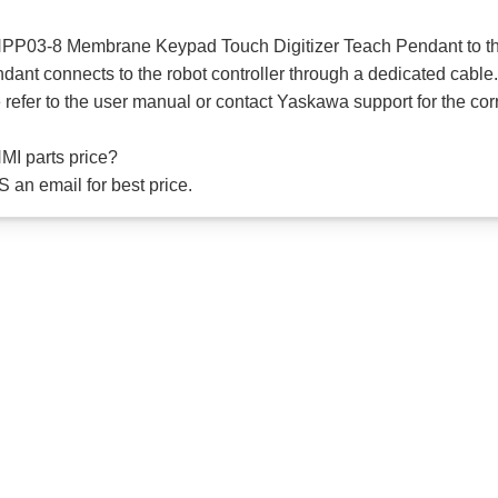
PP03-8 Membrane Keypad Touch Digitizer Teach Pendant to the
t connects to the robot controller through a dedicated cable
e refer to the user manual or contact Yaskawa support for the co
I parts price?
 an email for best price.