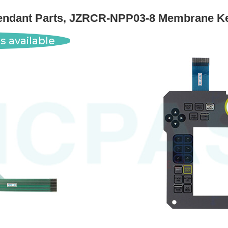
dant Parts, JZRCR-NPP03-8 Membrane Ke
s available