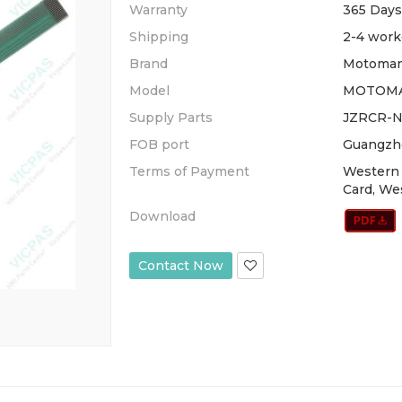
Warranty
365 Days
Shipping
2-4 work
Brand
Motoman
Model
MOTOMA
Supply Parts
JZRCR-N
FOB port
Guangzh
Terms of Payment
Western 
Card, We
Download
Contact Now