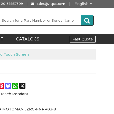
English
-20-38837509
sales@vicpas.com
CT
CATALOGS
Fast Quote
 Touch Screen
e
acebook
Pinterest
Mastodon
WhatsApp
X
 Teach Pendant
A MOTOMAN JZRCR-NPP03-8