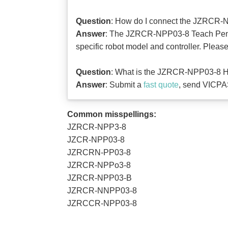
Question
: How do I connect the JZRCR-N
Answer
: The JZRCR-NPP03-8 Teach Pendan
specific robot model and controller. Pleas
Question
: What is the JZRCR-NPP03-8 HM
Answer
: Submit a
fast quote
, send VICPAS
Common misspellings:
JZRCR-NPP3-8
JZCR-NPP03-8
JZRCRN-PP03-8
JZRCR-NPPo3-8
JZRCR-NPP03-B
JZRCR-NNPP03-8
JZRCCR-NPP03-8