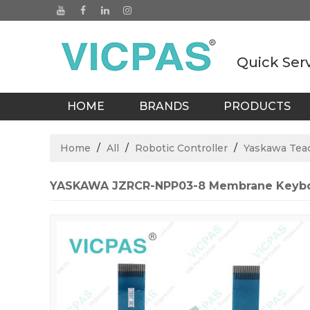
Quick Ser
HOME
BRANDS
PRODUCTS
BLOGS
Home
/
All
/
Robotic Controller
/
Yaskawa Tea
YASKAWA JZRCR-NPP03-8 Membrane Keybo