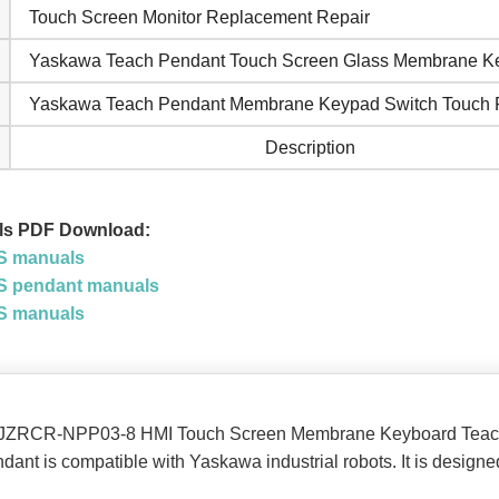
Touch Screen Monitor Replacement Repair
Yaskawa Teach Pendant Touch Screen Glass Membrane K
Yaskawa Teach Pendant Membrane Keypad Switch Touch 
Description
ls PDF Download:
S manuals
 pendant manuals
S manuals
f the JZRCR-NPP03-8 HMI Touch Screen Membrane Keyboard Tea
t is compatible with Yaskawa industrial robots. It is designe