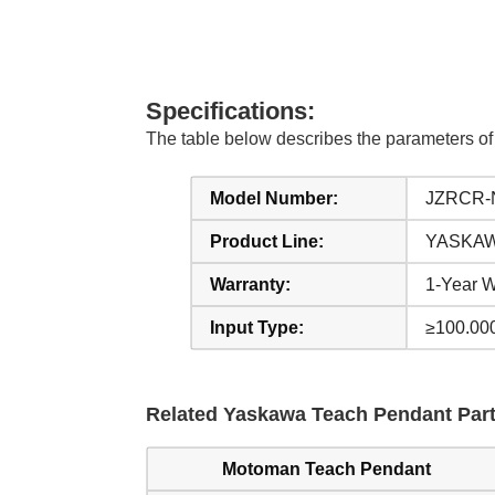
Specifications:
The table below describes the parameter
Model Number:
JZRCR-
Product Line:
YASKAWA
Warranty:
1-Year W
Input Type:
≥100.00
Related Yaskawa Teach Pendant Part
Motoman Teach Pendant