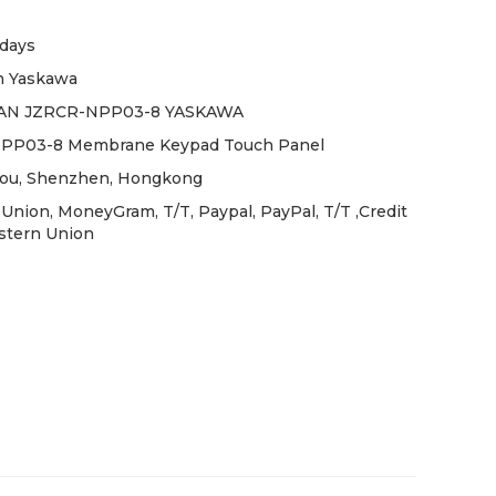
days
 Yaskawa
N JZRCR-NPP03-8 YASKAWA
PP03-8 Membrane Keypad Touch Panel
ou, Shenzhen, Hongkong
Union, MoneyGram, T/T, Paypal, PayPal, T/T ,Credit
stern Union