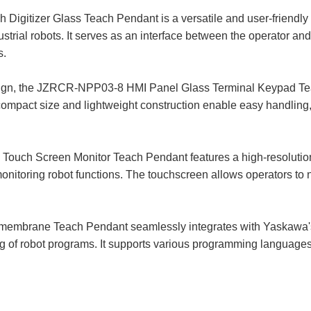
tizer Glass Teach Pendant is a versatile and user-friendly h
ial robots. It serves as an interface between the operator and 
s.
sign, the JZRCR-NPP03-8 HMI Panel Glass Terminal Keypad Te
s compact size and lightweight construction enable easy handling
h Screen Monitor Teach Pendant features a high-resolution co
 monitoring robot functions. The touchscreen allows operators t
mbrane Teach Pendant seamlessly integrates with Yaskawa's 
g of robot programs. It supports various programming languages