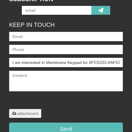
KEEP IN TOUCH
Only supports
.rar/.zip/.jpg/.png/.gif/.doc/.xls/.pdf,
maximum 20MB.
attachment
Send