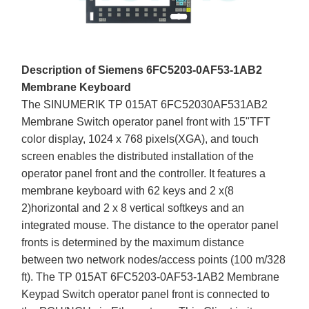
Description of Siemens 6FC5203-0AF53-1AB2
Membrane Keyboard
The SINUMERIK TP 015AT 6FC52030AF531AB2
Membrane Switch operator panel front with 15"TFT
color display, 1024 x 768 pixels(XGA), and touch
screen enables the distributed installation of the
operator panel front and the controller. It features a
membrane keyboard with 62 keys and 2 x(8
2)horizontal and 2 x 8 vertical softkeys and an
integrated mouse. The distance to the operator panel
fronts is determined by the maximum distance
between two network nodes/access points (100 m/328
ft). The TP 015AT 6FC5203-0AF53-1AB2 Membrane
Keypad Switch operator panel front is connected to