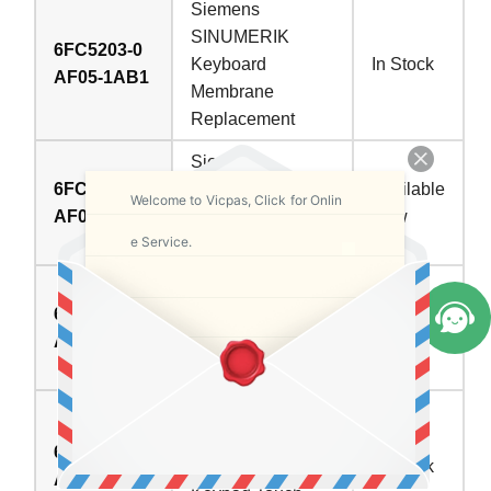
Siemens
SINUMERIK
6FC5203-0
Keyboard
In Stock
AF05-1AB1
Membrane
Replacement
Siemens
6FC5203-0
SINUMERIK HMI
Available
Welcome to Vicpas, Click for Onlin
AF08-0AA0
TP015A Terminal
Now
e Service.
Keypad Repair
Siemens TP015A
6FC5203-0
Touch Digitizer
Available
AF08-0AB0
Switch Membrane
Now
Repair
SINUMERIK HMI
TP015A
6FC5203-0
Membrane
In Stock
AF08-0AB2