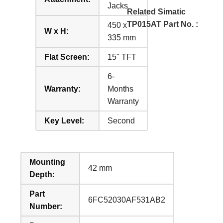
Jacks
Related Simatic
TP015AT Part No. :
450 x
W x H:
335 mm
Flat Screen:
15'' TFT
6-
Warranty:
Months
Warranty
Key Level:
Second
Mounting
42 mm
Depth:
Part
6FC52030AF531AB2
Number: