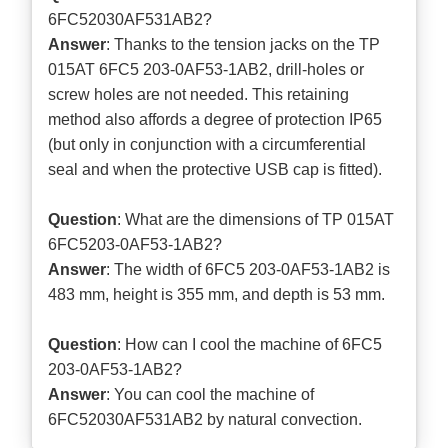
6FC52030AF531AB2?
Answer
: Thanks to the tension jacks on the TP
015AT 6FC5 203-0AF53-1AB2, drill-holes or
screw holes are not needed. This retaining
method also affords a degree of protection IP65
(but only in conjunction with a circumferential
seal and when the protective USB cap is fitted).
Question
: What are the dimensions of TP 015AT
6FC5203-0AF53-1AB2?
Answer
: The width of 6FC5 203-0AF53-1AB2 is
483 mm, height is 355 mm, and depth is 53 mm.
Question
: How can I cool the machine of 6FC5
203-0AF53-1AB2?
Answer
: You can cool the machine of
6FC52030AF531AB2 by natural convection.