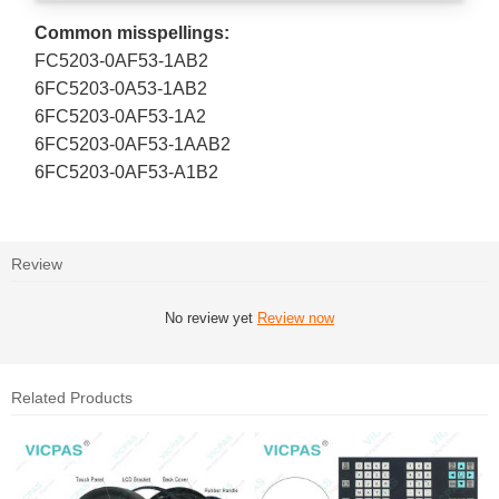
Common misspellings:
FC5203-0AF53-1AB2
6FC5203-0A53-1AB2
6FC5203-0AF53-1A2
6FC5203-0AF53-1AAB2
6FC5203-0AF53-A1B2
Review
No review yet
Review now
Related Products