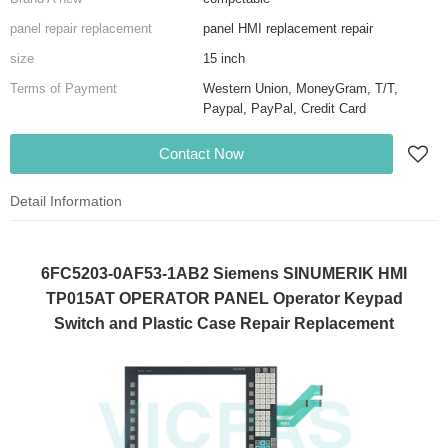
panel repair replacement
panel HMI replacement repair
size
15 inch
Terms of Payment
Western Union, MoneyGram, T/T,
Paypal, PayPal, Credit Card
Contact Now
Detail Information
6FC5203-0AF53-1AB2 Siemens SINUMERIK HMI
TP015AT OPERATOR PANEL Operator Keypad
Switch and Plastic Case Repair Replacement