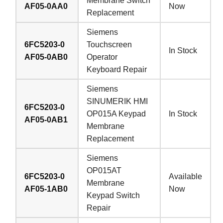
Membrane Switch
AF05-0AA0
Now
Replacement
Siemens
6FC5203-0
Touchscreen
In Stock
AF05-0AB0
Operator
Keyboard Repair
Siemens
SINUMERIK HMI
6FC5203-0
OP015A Keypad
In Stock
AF05-0AB1
Membrane
Replacement
Siemens
OP015AT
6FC5203-0
Available
Membrane
AF05-1AB0
Now
Keypad Switch
Repair