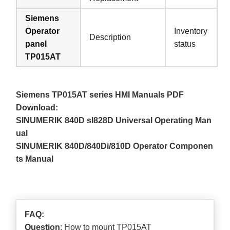
Siemens
Operator
Inventory
Description
panel
status
TP015AT
Siemens TP015AT series HMI Manuals PDF
Download:
SINUMERIK 840D sl828D Universal Operating Man
ual
SINUMERIK 840D/840Di/810D Operator Componen
ts Manual
FAQ:
Question
: How to mount TP015AT