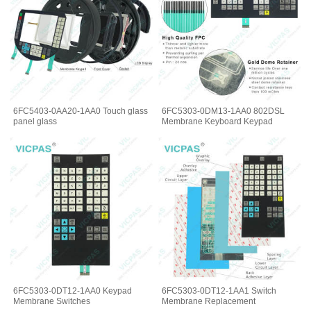
6FC5403-0AA20-1AA0 Touch glass
6FC5303-0DM13-1AA0 802DSL
panel glass
Membrane Keyboard Keypad
6FC5303-0DT12-1AA0 Keypad
6FC5303-0DT12-1AA1 Switch
Membrane Switches
Membrane Replacement