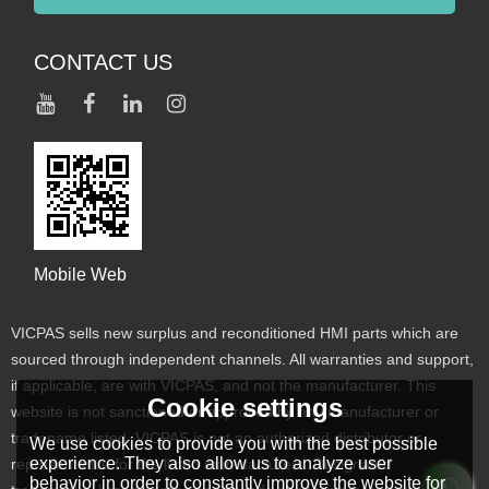
CONTACT US
Mobile Web
VICPAS sells new surplus and reconditioned HMI parts which are
sourced through independent channels. All warranties and support,
if applicable, are with VICPAS, and not the manufacturer. This
Cookie settings
website is not sanctioned or approved by any manufacturer or
tradename listed. VICPAS is not an authorized distributor or
We use cookies to provide you with the best possible
experience. They also allow us to analyze user
representative for the listed manufacturers. Designated
behavior in order to constantly improve the website for