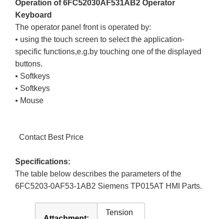
Operation of 6FC52030AF531AB2 Operator
Keyboard
The operator panel front is operated by:
• using the touch screen to select the application-
specific functions,e.g.by touching one of the displayed
buttons.
• Softkeys
• Softkeys
• Mouse
Contact Best Price
Specifications:
The table below describes the parameters of the
6FC5203-0AF53-1AB2 Siemens TP015AT HMI Parts.
Tension
Attachment: