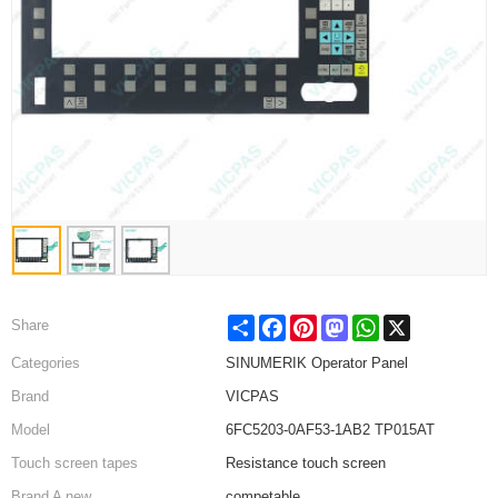
Share
Facebook
Pinterest
Mastodon
WhatsApp
X
Share
Categories
SINUMERIK Operator Panel
Brand
VICPAS
Model
6FC5203-0AF53-1AB2 TP015AT
Touch screen tapes
Resistance touch screen
Brand A new
competable