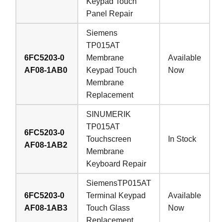
Keypad Touch
Panel Repair
Siemens
TP015AT
6FC5203-0
Membrane
Available
AF08-1AB0
Keypad Touch
Now
Membrane
Replacement
SINUMERIK
TP015AT
6FC5203-0
Touchscreen
In Stock
AF08-1AB2
Membrane
Keyboard Repair
SiemensTP015AT
6FC5203-0
Terminal Keypad
Available
AF08-1AB3
Touch Glass
Now
Replacement