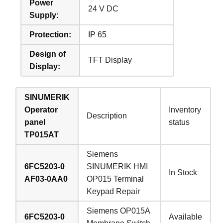
Power
24 V DC
Supply:
Protection:
IP 65
Design of
TFT Display
Display:
SINUMERIK
Operator
Inventory
Description
panel
status
TP015AT
Siemens
6FC5203-0
SINUMERIK HMI
In Stock
AF03-0AA0
OP015 Terminal
Keypad Repair
Siemens OP015A
6FC5203-0
Available