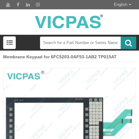
English
Membrane Keypad for 6FC5203-0AF53-1AB2 TP015AT