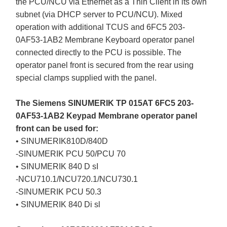
the PCU/NCU via Ethernet as a Thin Client in its own
subnet (via DHCP server to PCU/NCU). Mixed
operation with additional TCUS and 6FC5 203-
0AF53-1AB2 Membrane Keyboard operator panel
connected directly to the PCU is possible. The
operator panel front is secured from the rear using
special clamps supplied with the panel.
The Siemens SINUMERIK TP 015AT 6FC5 203-
0AF53-1AB2 Keypad Membrane operator panel
front can be used for:
• SINUMERIK810D/840D
-SINUMERIK PCU 50/PCU 70
• SINUMERIK 840 D sI
-NCU710.1/NCU720.1/NCU730.1
-SINUMERIK PCU 50.3
• SINUMERIK 840 Di sl