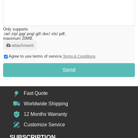
Only supports
.rar/.zip/.jpg/.png/.gif/.doc/.xls/.pdf,
maximum 20MB.
attachment
Agree to use terms of service,
Terms & Conditions
Send
Fast Quote
Worldwide Shipping
12 Months Warranty
Customize Service
SUBSCRIPTION