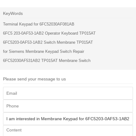
KeyWords
Terminal Keypad for 6FC52030AF081AB
6FC5 203-0AF53-1AB2 Operator Keyboard TP015AT
6FC5203-0AF53-1AB2 Switch Membrane TP015AT
for Siemens Membrane Keypad Switch Repair
6FC52030AF531AB2 TP015AT Membrane Switch
Please send your message to us