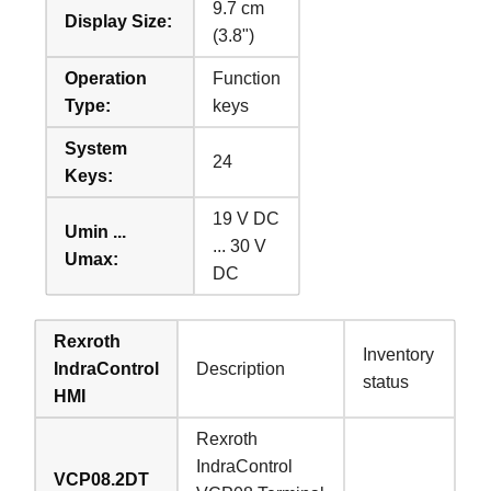
9.7 cm
Display Size:
(3.8")
Operation
Function
Type:
keys
System
24
Keys:
19 V DC
Umin ...
... 30 V
Umax:
DC
Rexroth
Inventory
IndraControl
Description
status
HMI
Rexroth
IndraControl
VCP08.2DT