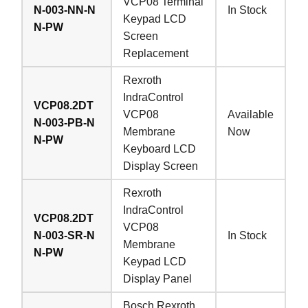
VCP08 Terminal
N-003-NN-N
In Stock
Keypad LCD
N-PW
Screen
Replacement
Rexroth
IndraControl
VCP08.2DT
VCP08
Available
N-003-PB-N
Membrane
Now
N-PW
Keyboard LCD
Display Screen
Rexroth
IndraControl
VCP08.2DT
VCP08
N-003-SR-N
In Stock
Membrane
N-PW
Keypad LCD
Display Panel
Bosch Rexroth