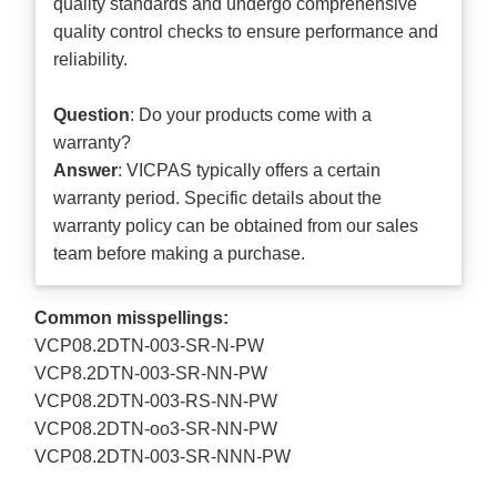
quality standards and undergo comprehensive
quality control checks to ensure performance and
reliability.
Question
: Do your products come with a
warranty?
Answer
: VICPAS typically offers a certain
warranty period. Specific details about the
warranty policy can be obtained from our sales
team before making a purchase.
Common misspellings:
VCP08.2DTN-003-SR-N-PW
VCP8.2DTN-003-SR-NN-PW
VCP08.2DTN-003-RS-NN-PW
VCP08.2DTN-oo3-SR-NN-PW
VCP08.2DTN-003-SR-NNN-PW