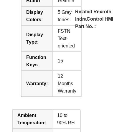
Brand:
Rexroth
Related Rexroth
Display
5 Gray
IndraControl HMI
Colors:
tones
Part No. :
FSTN
Display
Text-
Type:
oriented
Function
15
Keys:
12
Warranty:
Months
Warranty
Ambient
10 to
Temperature:
90% RH