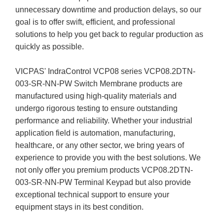
unnecessary downtime and production delays, so our
goal is to offer swift, efficient, and professional
solutions to help you get back to regular production as
quickly as possible.
VICPAS' IndraControl VCP08 series VCP08.2DTN-
003-SR-NN-PW Switch Membrane products are
manufactured using high-quality materials and
undergo rigorous testing to ensure outstanding
performance and reliability. Whether your industrial
application field is automation, manufacturing,
healthcare, or any other sector, we bring years of
experience to provide you with the best solutions. We
not only offer you premium products VCP08.2DTN-
003-SR-NN-PW Terminal Keypad but also provide
exceptional technical support to ensure your
equipment stays in its best condition.