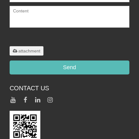
Only supports
.rar/.zip/.jpg/.png/.gif/.doc/.xls/.pdf,
maximum 20MB.
attachment
Send
CONTACT US