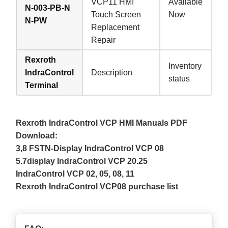
VCP11 HMI
Available
N-003-PB-N
Touch Screen
Now
N-PW
Replacement
Repair
Rexroth
Inventory
IndraControl
Description
status
Terminal
Rexroth IndraControl VCP HMI Manuals PDF
Download:
3,8 FSTN-Display IndraControl VCP 08
5.7display IndraControl VCP 20.25
IndraControl VCP 02, 05, 08, 11
Rexroth IndraControl VCP08 purchase list