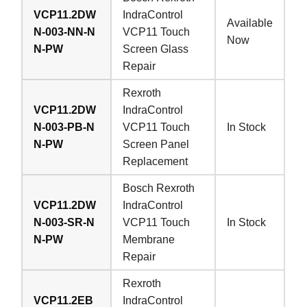
VCP11.2DW
IndraControl
Available
N-003-NN-N
VCP11 Touch
Now
N-PW
Screen Glass
Repair
Rexroth
VCP11.2DW
IndraControl
N-003-PB-N
VCP11 Touch
In Stock
N-PW
Screen Panel
Replacement
Bosch Rexroth
VCP11.2DW
IndraControl
N-003-SR-N
VCP11 Touch
In Stock
N-PW
Membrane
Repair
Rexroth
VCP11.2EB
IndraControl