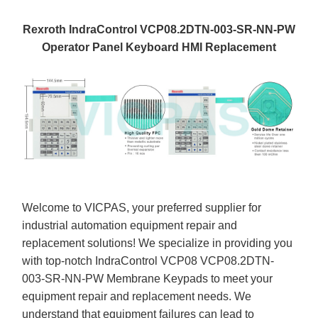
Rexroth IndraControl VCP08.2DTN-003-SR-NN-PW
Operator Panel Keyboard HMI Replacement
Welcome to VICPAS, your preferred supplier for
industrial automation equipment repair and
replacement solutions! We specialize in providing you
with top-notch IndraControl VCP08 VCP08.2DTN-
003-SR-NN-PW Membrane Keypads to meet your
equipment repair and replacement needs. We
understand that equipment failures can lead to