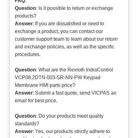
FAQ:
Question
: Is it possible to return or exchange
products?
Answer
: If you are dissatisfied or need to
exchange a product, you can contact our
customer support team to learn about our return
and exchange policies, as well as the specific
procedures.
Question
: What are the Rexroth IndraControl
VCP08.2DTN-003-SR-NN-PW Keypad
Membrane HMI parts price?
Answer
: Submit a
fast quote
, send VICPAS an
email for best price.
Question
: Do your products meet quality
standards?
Answer
: Yes, our products strictly adhere to