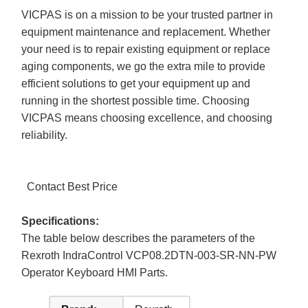
VICPAS is on a mission to be your trusted partner in
equipment maintenance and replacement. Whether
your need is to repair existing equipment or replace
aging components, we go the extra mile to provide
efficient solutions to get your equipment up and
running in the shortest possible time. Choosing
VICPAS means choosing excellence, and choosing
reliability.
Contact Best Price
Specifications:
The table below describes the parameters of the
Rexroth IndraControl VCP08.2DTN-003-SR-NN-PW
Operator Keyboard HMI Parts.