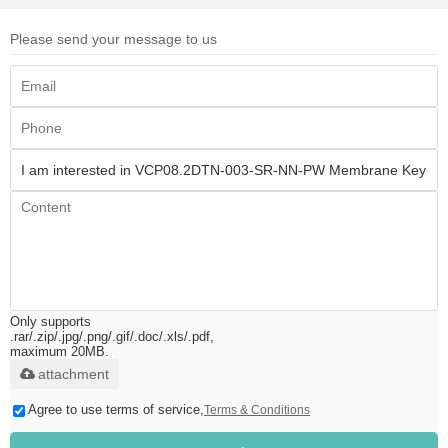
Please send your message to us
Only supports
.rar/.zip/.jpg/.png/.gif/.doc/.xls/.pdf,
maximum 20MB.
attachment
Agree to use terms of service,
Terms & Conditions