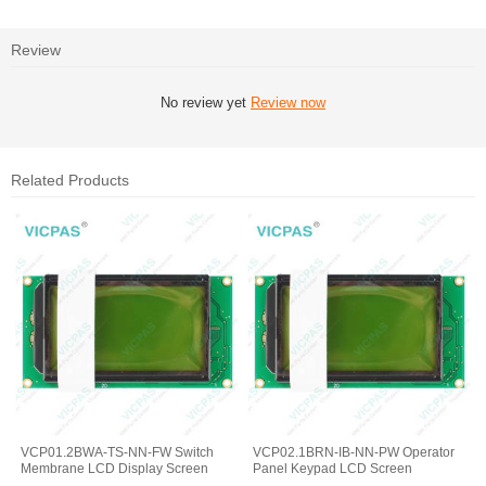
Review
No review yet
Review now
Related Products
VCP01.2BWA-TS-NN-FW Switch
VCP02.1BRN-IB-NN-PW Operator
Membrane LCD Display Screen
Panel Keypad LCD Screen