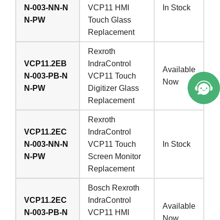
N-003-NN-N
VCP11 HMI
In Stock
N-PW
Touch Glass
Replacement
Welcome to Vicpas, Click for Onlin
Rexroth
e Service.
VCP11.2EB
IndraControl
Available
N-003-PB-N
VCP11 Touch
Now
N-PW
Digitizer Glass
Replacement
Rexroth
VCP11.2EC
IndraControl
N-003-NN-N
VCP11 Touch
In Stock
N-PW
Screen Monitor
Replacement
Bosch Rexroth
VCP11.2EC
IndraControl
Available
N-003-PB-N
VCP11 HMI
Now