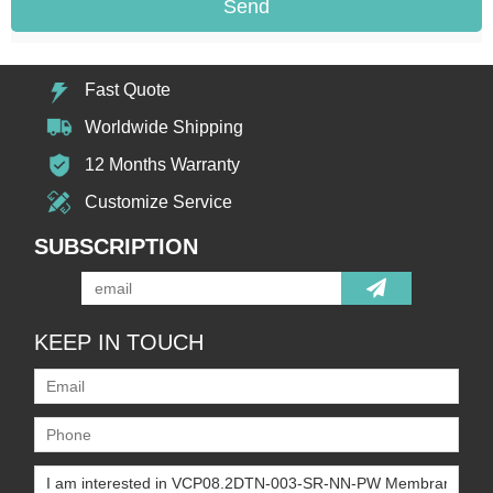
Send
Fast Quote
Worldwide Shipping
12 Months Warranty
Customize Service
SUBSCRIPTION
KEEP IN TOUCH