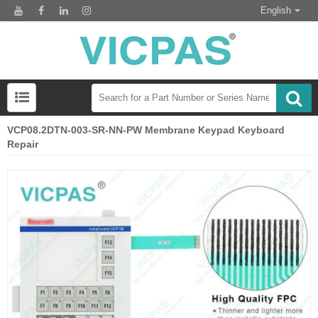
English
VCP08.2DTN-003-SR-NN-PW Membrane Keypad Keyboard
Repair