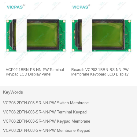
VCP02.1BRN-PB-NN-PW Terminal
Rexroth VCP02.1BRN-RS-NN-PW
Keypad LCD Display Panel
Membrane Keyboard LCD Display
KeyWords
VCP08.2DTN-003-SR-NN-PW Switch Membrane
VCP08.2DTN-003-SR-NN-PW Terminal Keypad
VCP08.2DTN-003-SR-NN-PW Keypad Membrane
VCP08.2DTN-003-SR-NN-PW Membrane Keypad