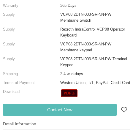
Warranty
365 Days
Supply
VCP08.2DTN-003-SR-NN-PW
Membrane Switch
Supply
Rexroth IndraControl VCP08 Operator
Keyboard
Supply
VCP08.2DTN-003-SR-NN-PW
Membrane keypad
Supply
VCP08.2DTN-003-SR-NN-PW Terminal
Keypad
Shipping
2-4 workdays
Terms of Payment
Western Union, T/T, PayPal, Credit Card
Download
Contact Now
Detail Information