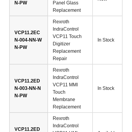
N-PW
Panel Glass
Replacement
Rexroth
IndraControl
VCP11.2EC
VCP11 Touch
N-004-NN-W
In Stock
Digitizer
N-PW
Replacement
Repair
Rexroth
IndraControl
VCP11.2ED
VCP11 MMI
N-003-NN-N
In Stock
Touch
N-PW
Membrane
Replacement
Rexroth
IndraControl
VCP11.2ED