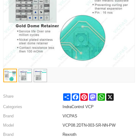
Share
Facebook
Pinterest
Mastodon
WhatsApp
X
Share
Categories
IndraControl VCP
Brand
VICPAS
Model
VCP08.2DTN-003-SR-NN-PW
Brand
Rexroth