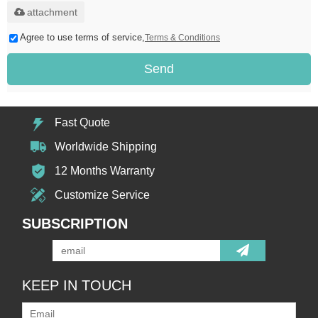
attachment
Agree to use terms of service,
Terms & Conditions
Send
Fast Quote
Worldwide Shipping
12 Months Warranty
Customize Service
SUBSCRIPTION
KEEP IN TOUCH