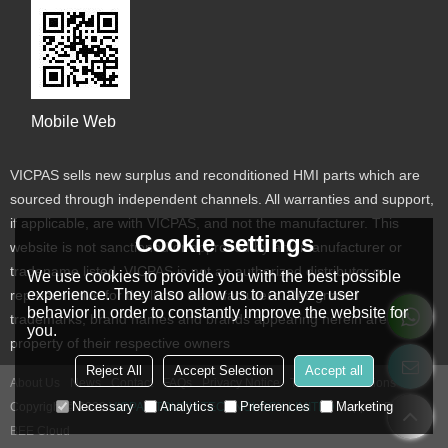
Mobile Web
VICPAS sells new surplus and reconditioned HMI parts which are
sourced through independent channels. All warranties and support,
if applicable, are with VICPAS, and not the manufacturer. This
Cookie settings
website is not sanctioned or approved by any manufacturer or
tradename listed. VICPAS is not an authorized distributor or
We use cookies to provide you with the best possible
experience. They also allow us to analyze user
representative for the listed manufacturers. Designated
behavior in order to constantly improve the website for
trademarks, brand names and brands appearing herein are the
you.
property of their respective owners
Reject All
Accept Selection
Accept all
About Us
News
Contact
FAQs
Privacy Notice
Terms & Conditions
Necessary
Analytics
Preferences
Marketing
Copyright © 2026
VICPAS TOUCH TECHNOLOGY LIMITED
Support By
BEE Cloud