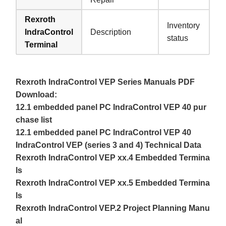
Rexroth
Inventory
IndraControl
Description
status
Terminal
Rexroth IndraControl VEP Series Manuals PDF
Download:
12.1 embedded panel PC IndraControl VEP 40 pur
chase list
12.1 embedded panel PC IndraControl VEP 40
IndraControl VEP (series 3 and 4) Technical Data
Rexroth IndraControl VEP xx.4 Embedded Termina
ls
Rexroth IndraControl VEP xx.5 Embedded Termina
ls
Rexroth IndraControl VEP.2 Project Planning Manu
al