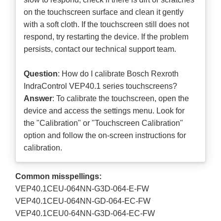
on the touchscreen surface and clean it gently
with a soft cloth. If the touchscreen still does not
respond, try restarting the device. If the problem
persists, contact our technical support team.
Question
: How do I calibrate Bosch Rexroth
IndraControl VEP40.1 series touchscreens?
Answer
: To calibrate the touchscreen, open the
device and access the settings menu. Look for
the "Calibration" or "Touchscreen Calibration"
option and follow the on-screen instructions for
calibration.
Common misspellings:
VEP40.1CEU-064NN-G3D-064-E-FW
VEP40.1CEU-064NN-GD-064-EC-FW
VEP40.1CEU0-64NN-G3D-064-EC-FW