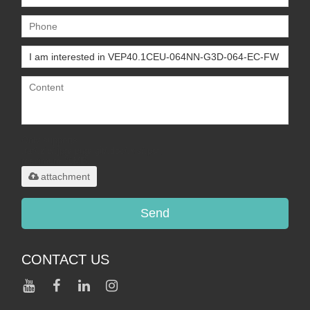
Only supports
.rar/.zip/.jpg/.png/.gif/.doc/.xls/.pdf,
maximum 20MB.
attachment
Send
CONTACT US