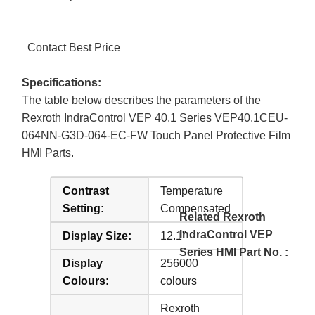
Contact Best Price
Specifications:
The table below describes the parameters of the
Rexroth IndraControl VEP 40.1 Series VEP40.1CEU-
064NN-G3D-064-EC-FW Touch Panel Protective Film
HMI Parts.
Contrast
Temperature
Setting:
Compensated
Related Rexroth
IndraControl VEP
Display Size:
12.1"
Series HMI Part No. :
Display
256000
Colours:
colours
Rexroth