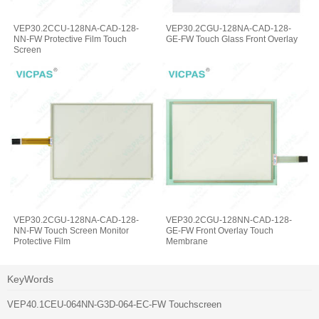
VEP30.2CCU-128NA-CAD-128-
VEP30.2CGU-128NA-CAD-128-
NN-FW Protective Film Touch
GE-FW Touch Glass Front Overlay
Screen
VEP30.2CGU-128NA-CAD-128-
VEP30.2CGU-128NN-CAD-128-
NN-FW Touch Screen Monitor
GE-FW Front Overlay Touch
Protective Film
Membrane
KeyWords
VEP40.1CEU-064NN-G3D-064-EC-FW Touchscreen