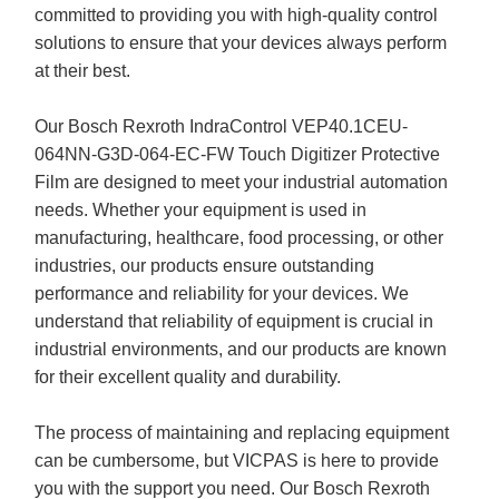
committed to providing you with high-quality control
solutions to ensure that your devices always perform
at their best.
Our Bosch Rexroth IndraControl VEP40.1CEU-
064NN-G3D-064-EC-FW Touch Digitizer Protective
Film are designed to meet your industrial automation
needs. Whether your equipment is used in
manufacturing, healthcare, food processing, or other
industries, our products ensure outstanding
performance and reliability for your devices. We
understand that reliability of equipment is crucial in
industrial environments, and our products are known
for their excellent quality and durability.
The process of maintaining and replacing equipment
can be cumbersome, but VICPAS is here to provide
you with the support you need. Our Bosch Rexroth