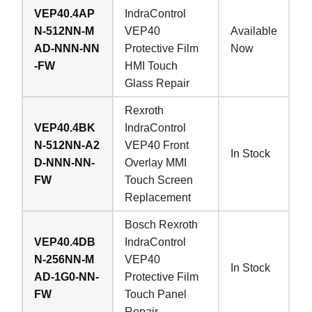
VEP40.4AP
IndraControl
N-512NN-M
VEP40
Available
AD-NNN-NN
Protective Film
Now
-FW
HMI Touch
Glass Repair
Rexroth
VEP40.4BK
IndraControl
N-512NN-A2
VEP40 Front
In Stock
D-NNN-NN-
Overlay MMI
FW
Touch Screen
Replacement
Bosch Rexroth
VEP40.4DB
IndraControl
N-256NN-M
VEP40
In Stock
AD-1G0-NN-
Protective Film
FW
Touch Panel
Repair