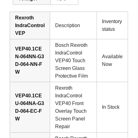
Rexroth
Inventory
IndraControl
Description
status
VEP
Bosch Rexroth
VEP40.1CE
IndraControl
N-064NN-G3
Available
VEP40 Touch
D-064-NN-F
Now
Screen Glass
W
Protective Film
Rexroth
VEP40.1CE
IndraControl
U-064NA-G3
VEP40 Front
In Stock
D-064-EC-F
Overlay Touch
W
Screen Panel
Repair