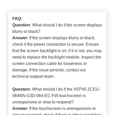
FAQ:
Question
: What should I do if the screen displays
blurry or black?
Answer
: If the screen displays blurry or black,
check if the power connection is secure. Ensure
that the screen backlight is on; if it is not, you may
need to replace the backlight module. Inspect the
screen connection cable for looseness or
damage. If the issue persists, contact our
technical support team.
Question
: What should I do if the VEP40.1CEU-
064NN-G3D-064-EC-FW touchscreen is
unresponsive or slow to respond?
Answer
: If the touchscreen is unresponsive or
slow to respond, check if there is dirt or scratches