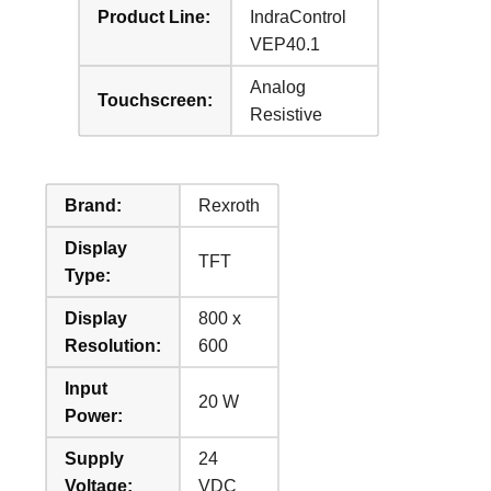
Product Line:
IndraControl
VEP40.1
Analog
Touchscreen:
Resistive
Brand:
Rexroth
Display
TFT
Type:
Display
800 x
Resolution:
600
Input
20 W
Power:
Supply
24
Voltage:
VDC