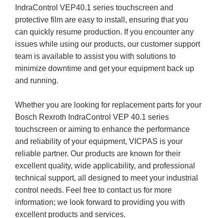
IndraControl VEP40.1 series touchscreen and
protective film are easy to install, ensuring that you
can quickly resume production. If you encounter any
issues while using our products, our customer support
team is available to assist you with solutions to
minimize downtime and get your equipment back up
and running.
Whether you are looking for replacement parts for your
Bosch Rexroth IndraControl VEP 40.1 series
touchscreen or aiming to enhance the performance
and reliability of your equipment, VICPAS is your
reliable partner. Our products are known for their
excellent quality, wide applicability, and professional
technical support, all designed to meet your industrial
control needs. Feel free to contact us for more
information; we look forward to providing you with
excellent products and services.