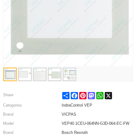
Share
Facebook
Pinterest
Mastodon
WhatsApp
X
Share
Categories
IndraControl VEP
Brand
VICPAS
Model
VEP40.1CEU-064NN-G3D-064-EC-FW
Brand
Bosch Rexroth