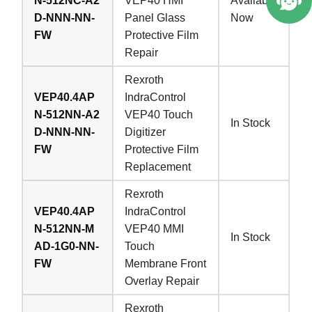
N-512NC-A2
VEP40 HMI
Available
D-NNN-NN-
Panel Glass
Now
FW
Protective Film
Repair
Rexroth
VEP40.4AP
IndraControl
N-512NN-A2
VEP40 Touch
In Stock
D-NNN-NN-
Digitizer
FW
Protective Film
Replacement
Rexroth
VEP40.4AP
IndraControl
N-512NN-M
VEP40 MMI
In Stock
AD-1G0-NN-
Touch
FW
Membrane Front
Overlay Repair
Rexroth