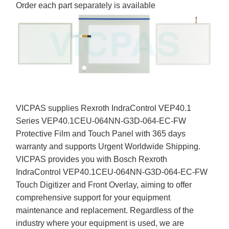
Order each part separately is available
VICPAS supplies Rexroth IndraControl VEP40.1
Series VEP40.1CEU-064NN-G3D-064-EC-FW
Protective Film and Touch Panel with 365 days
warranty and supports Urgent Worldwide Shipping.
VICPAS provides you with Bosch Rexroth
IndraControl VEP40.1CEU-064NN-G3D-064-EC-FW
Touch Digitizer and Front Overlay, aiming to offer
comprehensive support for your equipment
maintenance and replacement. Regardless of the
industry where your equipment is used, we are