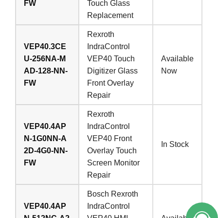
FW
Touch Glass
Replacement
Rexroth
VEP40.3CE
IndraControl
U-256NA-M
VEP40 Touch
Available
AD-128-NN-
Digitizer Glass
Now
FW
Front Overlay
Repair
Rexroth
VEP40.4AP
IndraControl
N-1G0NN-A
VEP40 Front
In Stock
2D-4G0-NN-
Overlay Touch
FW
Screen Monitor
Repair
Bosch Rexroth
VEP40.4AP
IndraControl