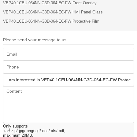
VEP40.1CEU-064NN-G3D-064-EC-FW Front Overlay
VEP40.1CEU-064NN-G3D-064-EC-FW HMI Panel Glass
VEP40.1CEU-064NN-G3D-064-EC-FW Protective Film
Please send your message to us
Only supports
.rar/.zip/.jpg/.png/.gif/.doc/.xls/.pdf,
maximum 20MB.