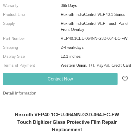
Warranty
365 Days
Product Line
Rexroth IndraControl VEP40.1 Series
Supply
Rexroth IndraControl VEP Touch Panel
Front Overlay
Part Number
VEP40.1CEU-064NN-G3D-064-EC-FW
Shipping
2-4 workdays
Display Size
12.1 inches
Terms of Payment
Western Union, T/T, PayPal, Credit Card
Contact Now
Detail Information
Rexroth VEP40.1CEU-064NN-G3D-064-EC-FW
Touch Digitizer Glass Protective Film Repair
Replacement