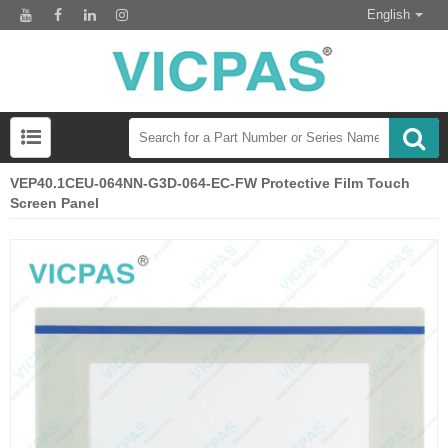
English
VEP40.1CEU-064NN-G3D-064-EC-FW Protective Film Touch
Screen Panel