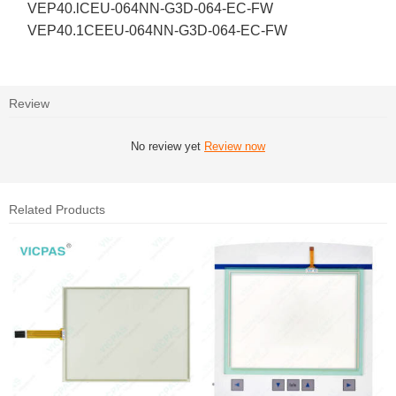
VEP40.lCEU-064NN-G3D-064-EC-FW
VEP40.1CEEU-064NN-G3D-064-EC-FW
Review
No review yet
Review now
Related Products