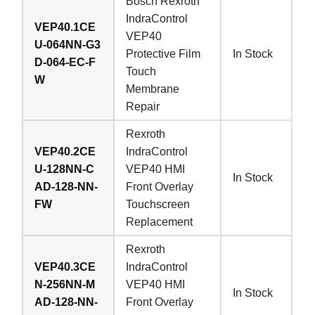
Bosch Rexroth
IndraControl
VEP40.1CE
VEP40
U-064NN-G3
Protective Film
In Stock
D-064-EC-F
Touch
W
Membrane
Repair
Rexroth
VEP40.2CE
IndraControl
U-128NN-C
VEP40 HMI
In Stock
AD-128-NN-
Front Overlay
FW
Touchscreen
Replacement
Rexroth
VEP40.3CE
IndraControl
N-256NN-M
VEP40 HMI
In Stock
AD-128-NN-
Front Overlay