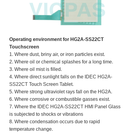
Operating environment for HG2A-SS22CT
Touchscreen
1. Where dust, briny air, or iron particles exist.
2. Where oil or chemical splashes for a long time.
3. Where oil mist is filled.
4. Where direct sunlight falls on the IDEC HG2A-
SS22CT Touch Screen Tablet.
5. Where strong ultraviolet rays fall on the HG2A.
6. Where corrosive or combustible gasses exist.
7. Where the IDEC HG2A-SS22CT HMI Panel Glass
is subjected to shocks or vibrations
8. Where condensation occurs due to rapid
temperature change.