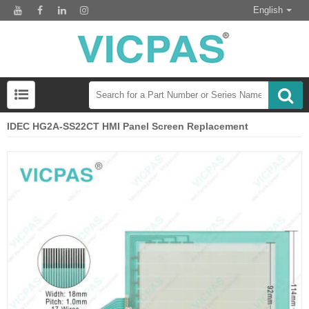
English
IDEC HG2A-SS22CT HMI Panel Screen Replacement