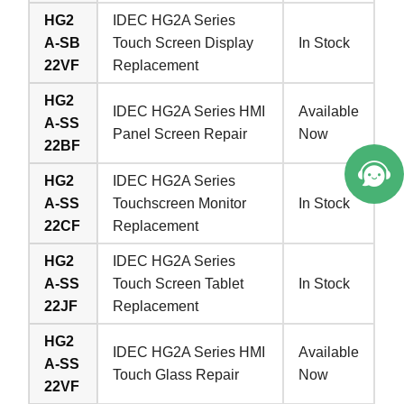
HG2
IDEC HG2A Series
A-SB
Touch Screen Display
In Stock
22VF
Replacement
HG2
IDEC HG2A Series HMI
Available
A-SS
Panel Screen Repair
Now
22BF
HG2
IDEC HG2A Series
A-SS
Touchscreen Monitor
In Stock
22CF
Replacement
HG2
IDEC HG2A Series
A-SS
Touch Screen Tablet
In Stock
22JF
Replacement
HG2
IDEC HG2A Series HMI
Available
A-SS
Touch Glass Repair
Now
22VF