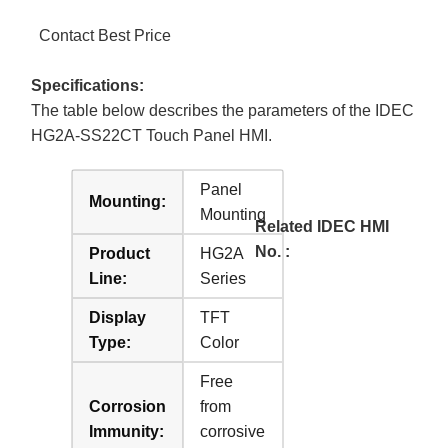
Contact Best Price
Specifications:
The table below describes the parameters of the IDEC
HG2A-SS22CT Touch Panel HMI.
Panel
Mounting:
Mounting
Related IDEC HMI
No. :
Product
HG2A
Line:
Series
Display
TFT
Type:
Color
Free
Corrosion
from
Immunity:
corrosive