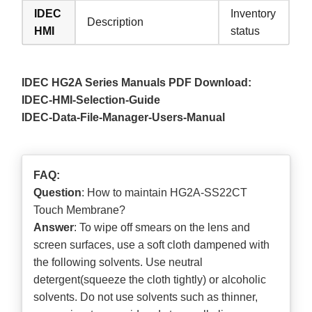
IDEC
Inventory
Description
HMI
status
IDEC HG2A Series Manuals PDF Download:
IDEC-HMI-Selection-Guide
IDEC-Data-File-Manager-Users-Manual
FAQ:
Question
: How to maintain HG2A-SS22CT
Touch Membrane?
Answer
: To wipe off smears on the lens and
screen surfaces, use a soft cloth dampened with
the following solvents. Use neutral
detergent(squeeze the cloth tightly) or alcoholic
solvents. Do not use solvents such as thinner,