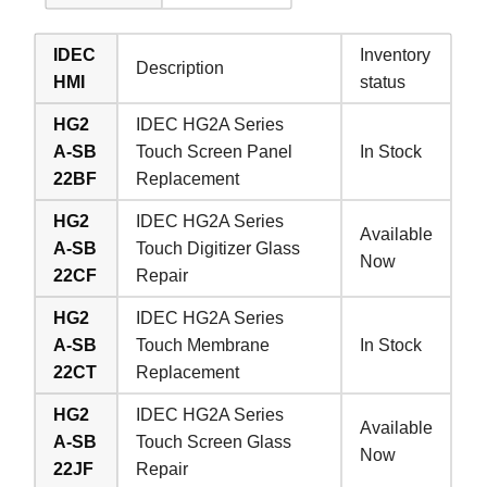
IDEC
Inventory
Description
HMI
status
HG2
IDEC HG2A Series
A-SB
Touch Screen Panel
In Stock
22BF
Replacement
HG2
IDEC HG2A Series
Available
A-SB
Touch Digitizer Glass
Now
22CF
Repair
HG2
IDEC HG2A Series
A-SB
Touch Membrane
In Stock
22CT
Replacement
HG2
IDEC HG2A Series
Available
A-SB
Touch Screen Glass
Now
22JF
Repair