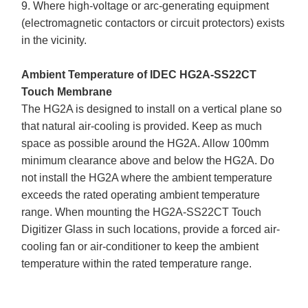
9. Where high-voltage or arc-generating equipment
(electromagnetic contactors or circuit protectors) exists
in the vicinity.
Ambient Temperature of IDEC HG2A-SS22CT
Touch Membrane
The HG2A is designed to install on a vertical plane so
that natural air-cooling is provided. Keep as much
space as possible around the HG2A. Allow 100mm
minimum clearance above and below the HG2A. Do
not install the HG2A where the ambient temperature
exceeds the rated operating ambient temperature
range. When mounting the HG2A-SS22CT Touch
Digitizer Glass in such locations, provide a forced air-
cooling fan or air-conditioner to keep the ambient
temperature within the rated temperature range.