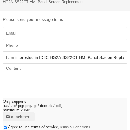
HG2A-SS22CT HMI Panel Screen Replacement
Please send your message to us
Only supports
.rar/.zip/.jpg/.png/.gif/.doc/.xls/.pdf,
maximum 20MB.
attachment
Agree to use terms of service,
Terms & Conditions