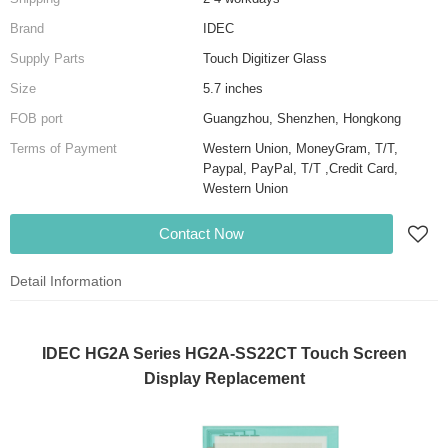
Brand
IDEC
Supply Parts
Touch Digitizer Glass
Size
5.7 inches
FOB port
Guangzhou, Shenzhen, Hongkong
Terms of Payment
Western Union, MoneyGram, T/T,
Paypal, PayPal, T/T ,Credit Card,
Western Union
Contact Now
Detail Information
IDEC HG2A Series HG2A-SS22CT Touch Screen
Display Replacement