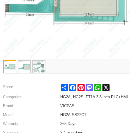
Share
Facebook
Pinterest
Mastodon
WhatsApp
X
Share
Categories
HG2A, HG2S, FT1A 3.8-inch PLC+HMI
Brand
VICPAS
Model
HG2A-SS22CT
Warranty
365 Days
Shipping
2-4 workdays