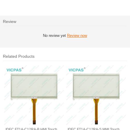
Review
No review yet
Review now
Related Products
IDEC FT1A-C12RA-B HMI Touch
IDEC FT1A-C12RA-S MMI Touch