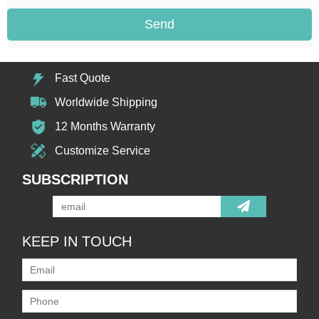
Send
Fast Quote
Worldwide Shipping
12 Months Warranty
Customize Service
SUBSCRIPTION
KEEP IN TOUCH