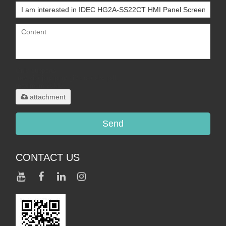
Only supports
.rar/.zip/.jpg/.png/.gif/.doc/.xls/.pdf,
maximum 20MB.
attachment
Send
CONTACT US