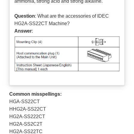
ammonia, strong acid and strong alkaline.
Question
: What are the accessories of IDEC
HG2A-SS22CT Machine?
Answer
:
Common misspellings:
HGA-SS22CT
HHG2A-SS22CT
HG2A-SS222CT
HG2A-SS2C2T
HG2A-SS22TC