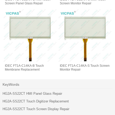
Screen Panel Glass Repair
Screen Monitor Repair
IDEC FT1A-C14KA-B Touch
IDEC FT1A-C14KA-S Touch Screen
Membrane Replacement
Monitor Repair
KeyWords
HG2A-SS22CT HMI Panel Glass Repair
HG2A-SS22CT Touch Digitizer Replacement
HG2A-SS22CT Touch Screen Display Repair