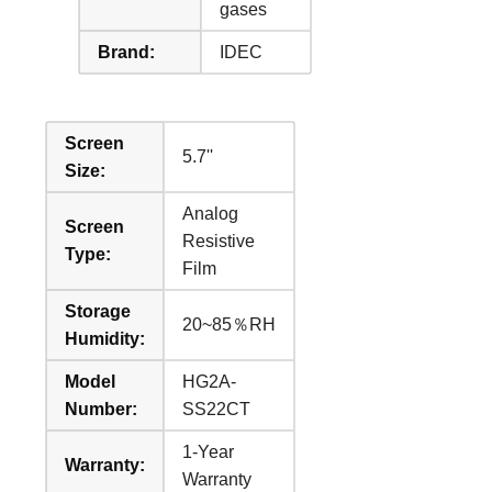
gases
Brand:
IDEC
Screen
5.7''
Size:
Analog
Screen
Resistive
Type:
Film
Storage
20~85％RH
Humidity:
Model
HG2A-
Number:
SS22CT
1-Year
Warranty:
Warranty