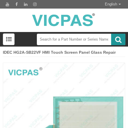
English
IDEC HG2A-SB22VF HMI Touch Screen Panel Glass Repair