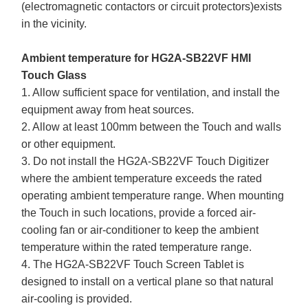
(electromagnetic contactors or circuit protectors)exists
in the vicinity.
Ambient temperature for HG2A-SB22VF HMI
Touch Glass
1. Allow sufficient space for ventilation, and install the
equipment away from heat sources.
2. Allow at least 100mm between the Touch and walls
or other equipment.
3. Do not install the HG2A-SB22VF Touch Digitizer
where the ambient temperature exceeds the rated
operating ambient temperature range. When mounting
the Touch in such locations, provide a forced air-
cooling fan or air-conditioner to keep the ambient
temperature within the rated temperature range.
4. The HG2A-SB22VF Touch Screen Tablet is
designed to install on a vertical plane so that natural
air-cooling is provided.