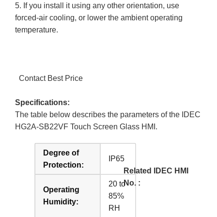
5. If you install it using any other orientation, use
forced-air cooling, or lower the ambient operating
temperature.
Contact Best Price
Specifications:
The table below describes the parameters of the IDEC
HG2A-SB22VF Touch Screen Glass HMI.
Degree of
IP65
Protection:
Related IDEC HMI
No. :
20 to
Operating
85%
Humidity:
RH