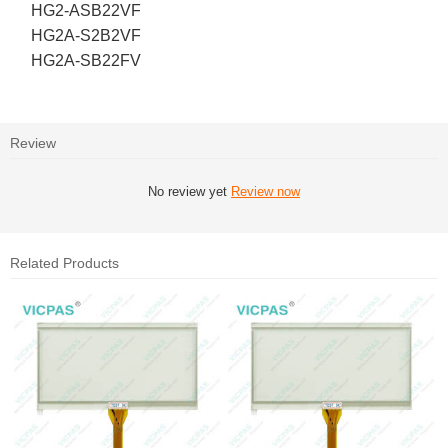
HG2-ASB22VF
HG2A-S2B2VF
HG2A-SB22FV
Review
No review yet
Review now
Related Products