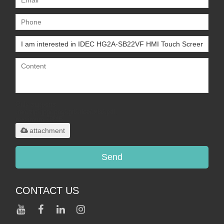
Only supports
.rar/.zip/.jpg/.png/.gif/.doc/.xls/.pdf,
maximum 20MB.
attachment
Send
CONTACT US