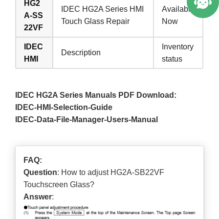
HG2
IDEC HG2A Series HMI
Available
A-SS
Touch Glass Repair
Now
22VF
IDEC
Inventory
Description
HMI
status
IDEC HG2A Series Manuals PDF Download:
IDEC-HMI-Selection-Guide
IDEC-Data-File-Manager-Users-Manual
FAQ:
Question
: How to adjust HG2A-SB22VF
Touchscreen Glass?
Answer
: