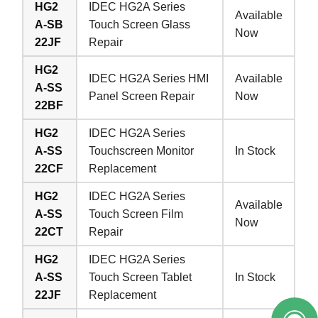
HG2
IDEC HG2A Series
Available
A-SB
Touch Screen Glass
Now
22JF
Repair
HG2
IDEC HG2A Series HMI
Available
A-SS
Panel Screen Repair
Now
22BF
HG2
IDEC HG2A Series
A-SS
Touchscreen Monitor
In Stock
22CF
Replacement
HG2
IDEC HG2A Series
Available
A-SS
Touch Screen Film
Now
22CT
Repair
HG2
IDEC HG2A Series
A-SS
Touch Screen Tablet
In Stock
22JF
Replacement