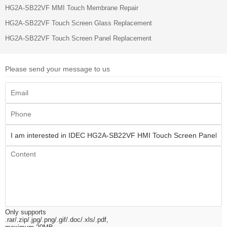
HG2A-SB22VF MMI Touch Membrane Repair
HG2A-SB22VF Touch Screen Glass Replacement
HG2A-SB22VF Touch Screen Panel Replacement
Please send your message to us
Only supports
.rar/.zip/.jpg/.png/.gif/.doc/.xls/.pdf,