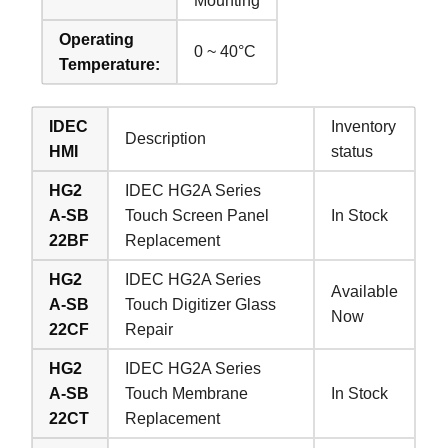
Mounting
Operating
0 ~ 40°C
Temperature:
IDEC
Inventory
Description
HMI
status
HG2
IDEC HG2A Series
A-SB
Touch Screen Panel
In Stock
22BF
Replacement
HG2
IDEC HG2A Series
Available
A-SB
Touch Digitizer Glass
Now
22CF
Repair
HG2
IDEC HG2A Series
A-SB
Touch Membrane
In Stock
22CT
Replacement