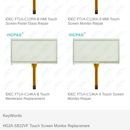
IDEC FT1A-C12RA-B HMI Touch
IDEC FT1A-C12RA-S MMI Touch
Screen Panel Glass Repair
Screen Monitor Repair
IDEC FT1A-C14KA-B Touch
IDEC FT1A-C14KA-S Touch Screen
Membrane Replacement
Monitor Repair
KeyWords
HG2A-SB22VF Touch Screen Monitor Replacement