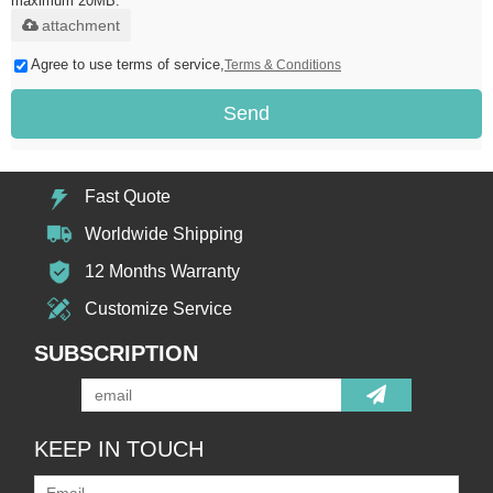
maximum 20MB.
attachment
Agree to use terms of service,
Terms & Conditions
Send
Fast Quote
Worldwide Shipping
12 Months Warranty
Customize Service
SUBSCRIPTION
KEEP IN TOUCH