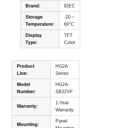
Brand:
IDEC
Storage
-20 ~
Temperature:
60°C
Display
TFT
Type:
Color
Product
HG2A
Line:
Series
Model
HG2A-
Number:
SB22VF
1-Year
Warranty:
Warranty
Panel
Mounting: