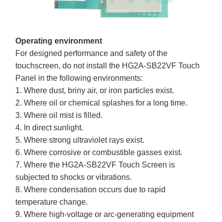
Operating environment
For designed performance and safety of the
touchscreen, do not install the HG2A-SB22VF Touch
Panel in the following environments:
1. Where dust, briny air, or iron particles exist.
2. Where oil or chemical splashes for a long time.
3. Where oil mist is filled.
4. In direct sunlight.
5. Where strong ultraviolet rays exist.
6. Where corrosive or combustible gasses exist.
7. Where the HG2A-SB22VF Touch Screen is
subjected to shocks or vibrations.
8. Where condensation occurs due to rapid
temperature change.
9. Where high-voltage or arc-generating equipment