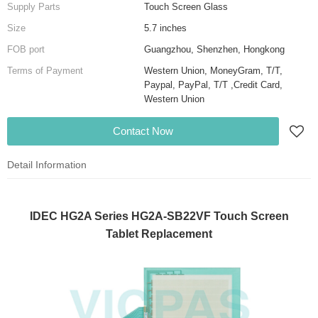
Supply Parts
Touch Screen Glass
Size
5.7 inches
FOB port
Guangzhou, Shenzhen, Hongkong
Terms of Payment
Western Union, MoneyGram, T/T,
Paypal, PayPal, T/T ,Credit Card,
Western Union
Contact Now
Detail Information
IDEC HG2A Series HG2A-SB22VF Touch Screen
Tablet Replacement