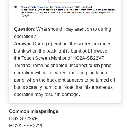
Question
: What should I pay attention to during
operation?
Answer
: During operation, the screen becomes
blank when the backlight is burnt out; however,
the Touch Screen Monitor of HG2A-SB22VF
Terminal remains enabled. Incorrect touch panel
operation will occur when operating the touch
panel when the backlight appears to be turned off
but is actually burnt out. Note that this erroneous
operation may result in damage.
Common misspellings:
HG2-SB22VF
HG2A-SSB22VF