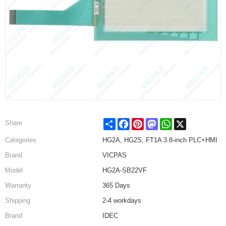
Share
Facebook
Pinterest
Mastodon
WhatsApp
X
Share
Categories
HG2A, HG2S, FT1A 3.8-inch PLC+HMI
Brand
VICPAS
Model
HG2A-SB22VF
Warranty
365 Days
Shipping
2-4 workdays
Brand
IDEC