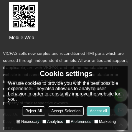
Mobile Web
VICPAS sells new surplus and reconditioned HMI parts which are
sourced through independent channels. All warranties and support,
if applicable, are with VICPAS, and not the manufacturer. This
Cookie settings
website is not sanctioned or approved by any manufacturer or
tradename listed. VICPAS is not an authorized distributor or
We use cookies to provide you with the best possible
experience. They also allow us to analyze user
representative for the listed manufacturers. Designated
behavior in order to constantly improve the website for
trademarks, brand names and brands appearing herein are the
you.
property of their respective owners
Reject All
Accept Selection
Accept all
About Us
News
Contact
FAQs
Privacy Notice
Terms & Conditions
Necessary
Analytics
Preferences
Marketing
Copyright © 2026
VICPAS TOUCH TECHNOLOGY LIMITED
Support By
BEE Cloud