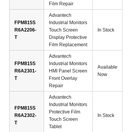
Film Repair
Advantech
FPM815S
Industrial Monitors
R6A2206-
Touch Screen
In Stock
T
Display Protective
Film Replacement
Advantech
FPM815S
Industrial Monitors
Available
R6A2301-
HMI Panel Screen
Now
T
Front Overlay
Repair
Advantech
Industrial Monitors
FPM815S
Protective Film
R6A2302-
In Stock
Touch Screen
T
Tablet