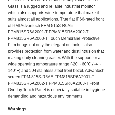
Glass is a rugged and reliable industrial monitor,
which also supports wide-temperature that make it
suits almost all applications. True flat IP66-rated front
of HMI Advantech FPM-815S-R6AE
FPM815SR6A2001-T FPM815SR6A2002-T
FPM815SR6A2003-T Touch Membrane Protective
Film brings not only the elegant outlook, it also
provides protection from water and dust intrusion that
making daily cleaning easier. With the support for a
wide operating temperature range (-20 ~ 60°C / -4 ~
140°F) and 304 stainless steel front bezel, Advantech
screen FPM-815S-R6AE FPM815SR6A2001-T
FPM815SR6A2002-T FPM815SR6A2003-T Front
Overlay Touch Panel is especially suitable in hygiene-
demanding and hazardous environments.
Warnings