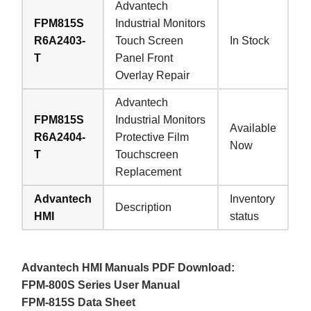
Advantech
FPM815S
Industrial Monitors
R6A2403-
Touch Screen
In Stock
T
Panel Front
Overlay Repair
Advantech
FPM815S
Industrial Monitors
Available
R6A2404-
Protective Film
Now
T
Touchscreen
Replacement
Advantech
Inventory
Description
HMI
status
Advantech HMI Manuals PDF Download:
FPM-800S Series User Manual
FPM-815S Data Sheet