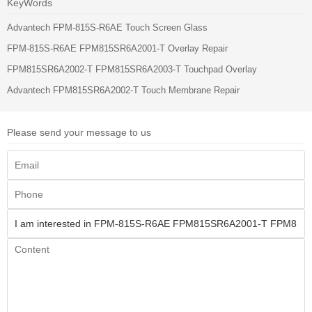
KeyWords
Advantech FPM-815S-R6AE Touch Screen Glass
FPM-815S-R6AE FPM815SR6A2001-T Overlay Repair
FPM815SR6A2002-T FPM815SR6A2003-T Touchpad Overlay
Advantech FPM815SR6A2002-T Touch Membrane Repair
Please send your message to us