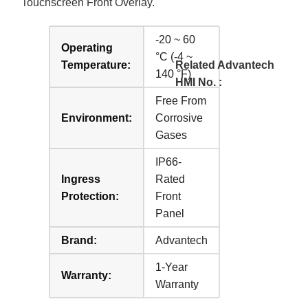
Touchscreen Front Overlay.
-20 ~ 60
Operating
°C (-4 ~
Temperature:
Related Advantech
140 °F)
HMI No. :
Free From
Environment:
Corrosive
Gases
IP66-
Ingress
Rated
Protection:
Front
Panel
Brand:
Advantech
1-Year
Warranty:
Warranty