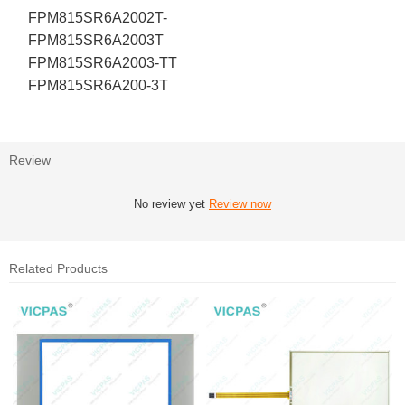
FPM815SR6A2002T-
FPM815SR6A2003T
FPM815SR6A2003-TT
FPM815SR6A200-3T
Review
No review yet
Review now
Related Products