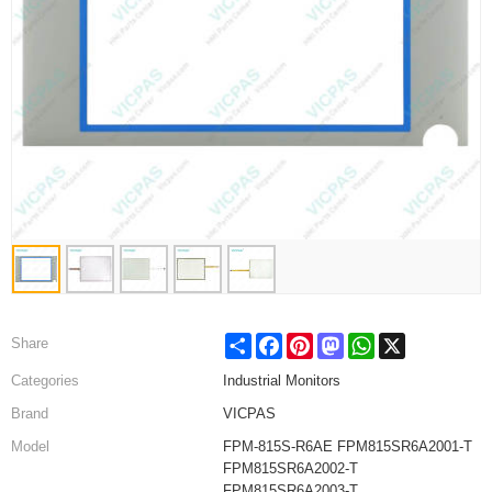
Share
Facebook
Pinterest
Mastodon
WhatsApp
X
Share
Categories
Industrial Monitors
Brand
VICPAS
Model
FPM-815S-R6AE FPM815SR6A2001-T
FPM815SR6A2002-T
FPM815SR6A2003-T