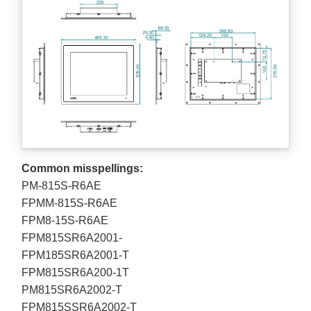
Common misspellings:
PM-815S-R6AE
FPMM-815S-R6AE
FPM8-15S-R6AE
FPM815SR6A2001-
FPM185SR6A2001-T
FPM815SR6A200-1T
PM815SR6A2002-T
FPM815SSR6A2002-T