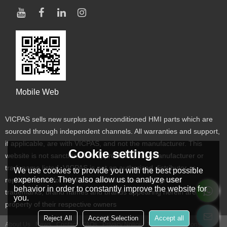
Mobile Web
VICPAS sells new surplus and reconditioned HMI parts which are
sourced through independent channels. All warranties and support,
if applicable, are with VICPAS, and not the manufacturer. This
Cookie settings
website is not sanctioned or approved by any manufacturer or
tradename listed. VICPAS is not an authorized distributor or
We use cookies to provide you with the best possible
experience. They also allow us to analyze user
representative for the listed manufacturers. Designated
behavior in order to constantly improve the website for
trademarks, brand names and brands appearing herein are the
you.
property of their respective owners
Reject All
Accept Selection
Accept all
About Us
News
Contact
FAQs
Privacy Notice
Terms & Conditions