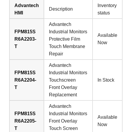
Advantech
Inventory
Description
HMI
status
Advantech
FPM815S
Industrial Monitors
Available
R6A2203-
Protective Film
Now
T
Touch Membrane
Repair
Advantech
FPM815S
Industrial Monitors
R6A2204-
Touchscreen
In Stock
T
Front Overlay
Replacement
Advantech
FPM815S
Industrial Monitors
Available
R6A2205-
Front Overlay
Now
T
Touch Screen