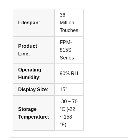
36
Lifespan:
Million
Touches
FPM-
Product
815S
Line:
Series
Operating
90% RH
Humidity:
Display Size:
15''
-30 ~ 70
Storage
°C (-22
Temperature:
~ 158
°F)