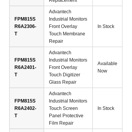
Replacement
Advantech
FPM815S
Industrial Monitors
R6A2306-
Front Overlay
In Stock
T
Touch Membrane
Repair
Advantech
FPM815S
Industrial Monitors
Available
R6A2401-
Front Overlay
Now
T
Touch Digitizer
Glass Repair
Advantech
FPM815S
Industrial Monitors
R6A2402-
Touch Screen
In Stock
T
Panel Protective
Film Repair