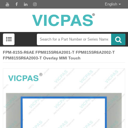
English
FPM-815S-R6AE FPM815SR6A2001-T FPM815SR6A2002-T
FPM815SR6A2003-T Overlay MMI Touch