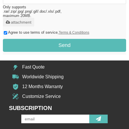
Only supports
.rar/.zip/.jpg/.png/.gif/.doc/.xls/.pdf,
maximum 20MB.
attachment
Agree to use terms of service,
Terms & Conditions
Send
Fast Quote
Worldwide Shipping
12 Months Warranty
Customize Service
SUBSCRIPTION