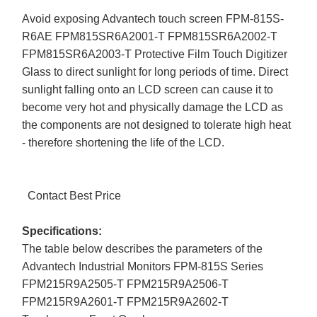
Avoid exposing Advantech touch screen FPM-815S-
R6AE FPM815SR6A2001-T FPM815SR6A2002-T
FPM815SR6A2003-T Protective Film Touch Digitizer
Glass to direct sunlight for long periods of time. Direct
sunlight falling onto an LCD screen can cause it to
become very hot and physically damage the LCD as
the components are not designed to tolerate high heat
- therefore shortening the life of the LCD.
Contact Best Price
Specifications:
The table below describes the parameters of the
Advantech Industrial Monitors FPM-815S Series
FPM215R9A2505-T FPM215R9A2506-T
FPM215R9A2601-T FPM215R9A2602-T