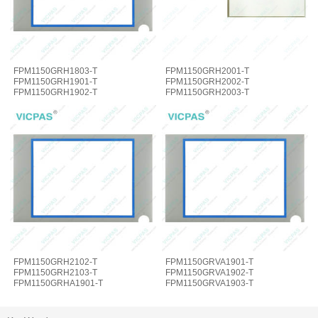
FPM1150GRH1803-T
FPM1150GRH2001-T
FPM1150GRH1901-T
FPM1150GRH2002-T
FPM1150GRH1902-T
FPM1150GRH2003-T
FPM1150GRH1903-T Overlay HMI
FPM1150GRH2101-T MMI Panel
Glass
Overlay
FPM1150GRH2102-T
FPM1150GRVA1901-T
FPM1150GRH2103-T
FPM1150GRVA1902-T
FPM1150GRHA1901-T
FPM1150GRVA1903-T
FPM1150GRVA1901E-T Overlay
FPM1150GRVA2001-T Overlay
Touch
Panel