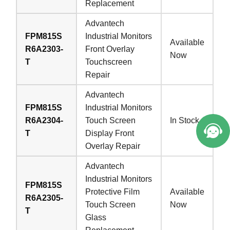
Replacement
Advantech
FPM815S
Industrial Monitors
Available
R6A2303-
Front Overlay
Now
T
Touchscreen
Repair
Advantech
FPM815S
Industrial Monitors
R6A2304-
Touch Screen
In Stock
T
Display Front
Overlay Repair
Advantech
Industrial Monitors
FPM815S
Protective Film
Available
R6A2305-
Touch Screen
Now
T
Glass