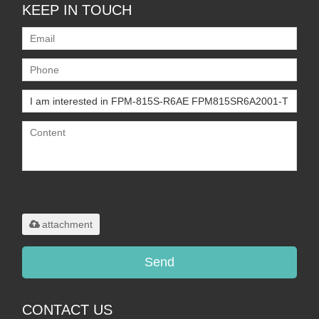
KEEP IN TOUCH
Only supports
.rar/.zip/.jpg/.png/.gif/.doc/.xls/.pdf,
maximum 20MB.
attachment
Send
CONTACT US