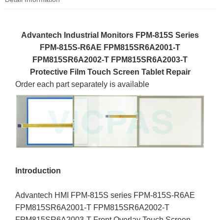
Advantech Industrial Monitors FPM-815S Series
FPM-815S-R6AE FPM815SR6A2001-T
FPM815SR6A2002-T FPM815SR6A2003-T
Protective Film Touch Screen Tablet Repair
Order each part separately is available
Introduction
Advantech HMI FPM-815S series FPM-815S-R6AE
FPM815SR6A2001-T FPM815SR6A2002-T
FPM815SR6A2003-T Front Overlay Touch Screen