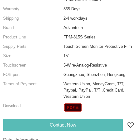
Warranty
365 Days
Shipping
2-4 workdays
Brand
Advantech
Product Line
FPM-815S Series
Supply Parts
Touch Screen Monitor Protective Film
Size
15''
Touchscreen
5-Wire-Analog-Resistive
FOB port
Guangzhou, Shenzhen, Hongkong
Terms of Payment
Western Union, MoneyGram, T/T,
Paypal, PayPal, T/T ,Credit Card,
Western Union
Download
Contact Now
Detail Information