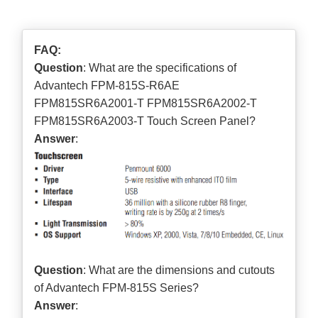
FAQ:
Question
: What are the specifications of
Advantech FPM-815S-R6AE
FPM815SR6A2001-T FPM815SR6A2002-T
FPM815SR6A2003-T Touch Screen Panel?
Answer
:
Question
: What are the dimensions and cutouts
of Advantech FPM-815S Series?
Answer
: