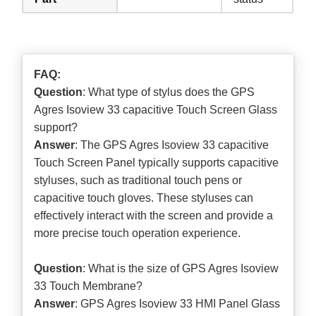
FAQ:
Question
: What type of stylus does the GPS
Agres Isoview 33 capacitive Touch Screen Glass
support?
Answer
: The GPS Agres Isoview 33 capacitive
Touch Screen Panel typically supports capacitive
styluses, such as traditional touch pens or
capacitive touch gloves. These styluses can
effectively interact with the screen and provide a
more precise touch operation experience.
Question
: What is the size of GPS Agres Isoview
33 Touch Membrane?
Answer
: GPS Agres Isoview 33 HMI Panel Glass