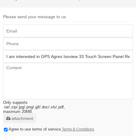
Please send your message to us
Only supports
.rar/.zip/.jpg/.png/.gif/.doc/.xls/.pdf,
maximum 20MB.
attachment
Agree to use terms of service,
Terms & Conditions