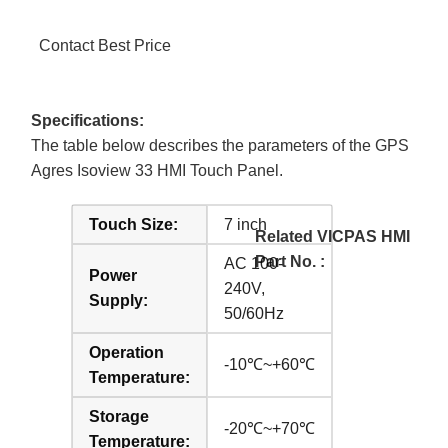
Contact Best Price
Specifications:
The table below describes the parameters of the GPS
Agres Isoview 33 HMI Touch Panel.
Touch Size:
7 inch
Related VICPAS HMI
Part No. :
AC 100-
Power
240V,
Supply:
50/60Hz
Operation
-10℃~+60℃
Temperature:
Storage
-20℃~+70℃
Temperature: