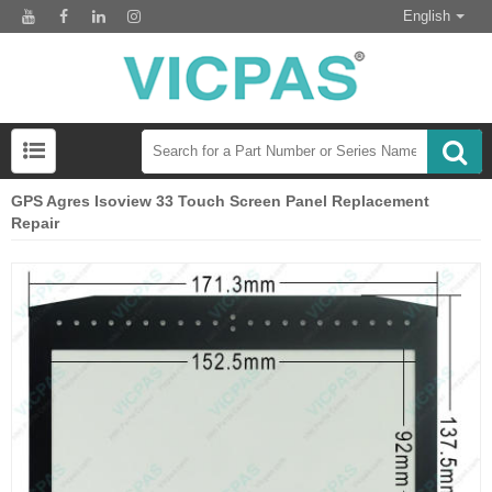
English
GPS Agres Isoview 33 Touch Screen Panel Replacement
Repair