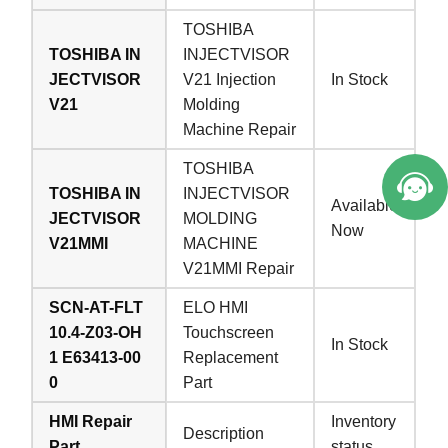
TOSHIBA
TOSHIBA IN
INJECTVISOR
JECTVISOR
V21 Injection
In Stock
V21
Molding
Machine Repair
TOSHIBA
TOSHIBA IN
INJECTVISOR
Available
JECTVISOR
MOLDING
Now
V21MMI
MACHINE
V21MMI Repair
SCN-AT-FLT
ELO HMI
10.4-Z03-OH
Touchscreen
In Stock
1 E63413-00
Replacement
0
Part
HMI Repair
Inventory
Description
Part
status