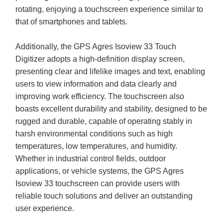
rotating, enjoying a touchscreen experience similar to
that of smartphones and tablets.
Additionally, the GPS Agres Isoview 33 Touch
Digitizer adopts a high-definition display screen,
presenting clear and lifelike images and text, enabling
users to view information and data clearly and
improving work efficiency. The touchscreen also
boasts excellent durability and stability, designed to be
rugged and durable, capable of operating stably in
harsh environmental conditions such as high
temperatures, low temperatures, and humidity.
Whether in industrial control fields, outdoor
applications, or vehicle systems, the GPS Agres
Isoview 33 touchscreen can provide users with
reliable touch solutions and deliver an outstanding
user experience.