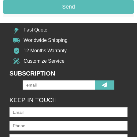
Send
Fast Quote
Worldwide Shipping
12 Months Warranty
Customize Service
SUBSCRIPTION
KEEP IN TOUCH