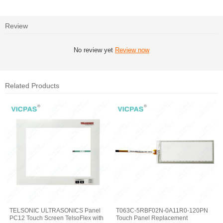
Review
No review yet
Review now
Related Products
TELSONIC ULTRASONICS Panel
T063C-5RBF02N-0A11R0-120PN
PC12 Touch Screen TelsoFlex with
Touch Panel Replacement