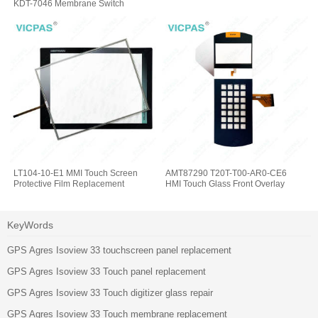
KDT-7046 Membrane Switch
Keypad
LT104-10-E1 MMI Touch Screen
AMT87290 T20T-T00-AR0-CE6
Protective Film Replacement
HMI Touch Glass Front Overlay
KeyWords
GPS Agres Isoview 33 touchscreen panel replacement
GPS Agres Isoview 33 Touch panel replacement
GPS Agres Isoview 33 Touch digitizer glass repair
GPS Agres Isoview 33 Touch membrane replacement