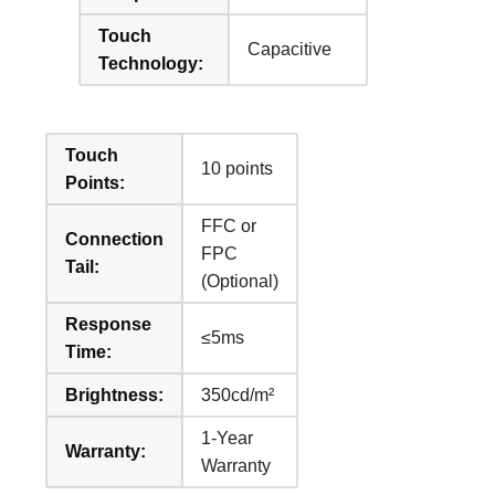
Touch
Capacitive
Technology:
Touch
10 points
Points:
FFC or
Connection
FPC
Tail:
(Optional)
Response
≤5ms
Time:
Brightness:
350cd/m²
1-Year
Warranty:
Warranty