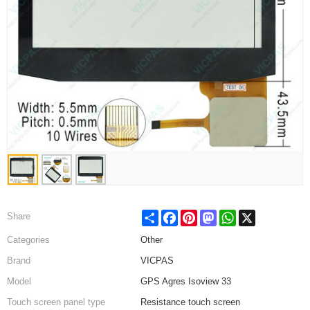
Share
Facebook
Pinterest
Mastodon
WhatsApp
X
Share
Categories
Other
Brand
VICPAS
Model
GPS Agres Isoview 33
Touch screen panel type
Resistance touch screen