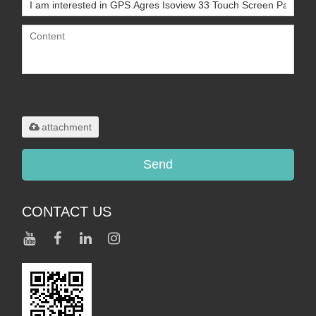
Only supports
.rar/.zip/.jpg/.png/.gif/.doc/.xls/.pdf,
maximum 20MB.
attachment
Send
CONTACT US