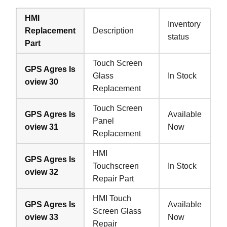
HMI
Inventory
Replacement
Description
status
Part
Touch Screen
GPS Agres Is
Glass
In Stock
oview 30
Replacement
Touch Screen
GPS Agres Is
Available
Panel
oview 31
Now
Replacement
HMI
GPS Agres Is
Touchscreen
In Stock
oview 32
Repair Part
HMI Touch
GPS Agres Is
Available
Screen Glass
oview 33
Now
Repair