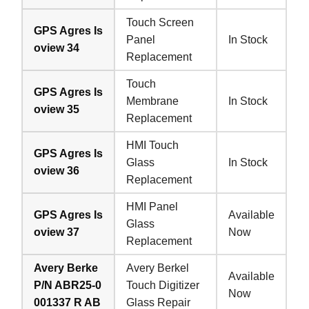
Touch Screen
GPS Agres Is
Panel
In Stock
oview 34
Replacement
Touch
GPS Agres Is
Membrane
In Stock
oview 35
Replacement
HMI Touch
GPS Agres Is
Glass
In Stock
oview 36
Replacement
HMI Panel
GPS Agres Is
Available
Glass
oview 37
Now
Replacement
Avery Berke
Avery Berkel
Available
P/N ABR25-0
Touch Digitizer
Now
001337 R AB
Glass Repair