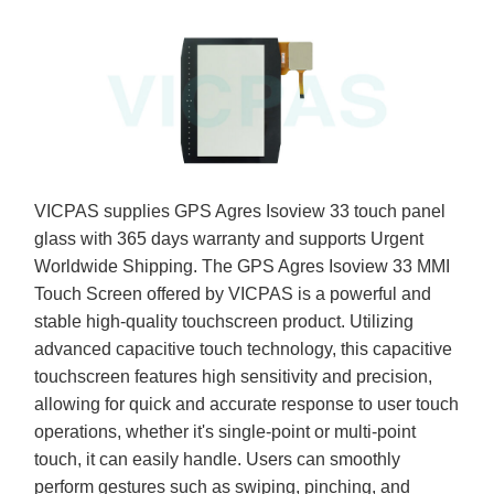
VICPAS supplies GPS Agres Isoview 33 touch panel
glass with 365 days warranty and supports Urgent
Worldwide Shipping. The GPS Agres Isoview 33 MMI
Touch Screen offered by VICPAS is a powerful and
stable high-quality touchscreen product. Utilizing
advanced capacitive touch technology, this capacitive
touchscreen features high sensitivity and precision,
allowing for quick and accurate response to user touch
operations, whether it's single-point or multi-point
touch, it can easily handle. Users can smoothly
perform gestures such as swiping, pinching, and