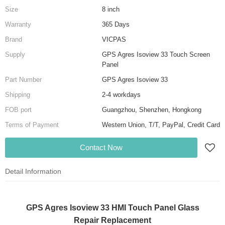
Size
8 inch
Warranty
365 Days
Brand
VICPAS
Supply
GPS Agres Isoview 33 Touch Screen
Panel
Part Number
GPS Agres Isoview 33
Shipping
2-4 workdays
FOB port
Guangzhou, Shenzhen, Hongkong
Terms of Payment
Western Union, T/T, PayPal, Credit Card
Contact Now
Detail Information
GPS Agres Isoview 33 HMI Touch Panel Glass
Repair Replacement