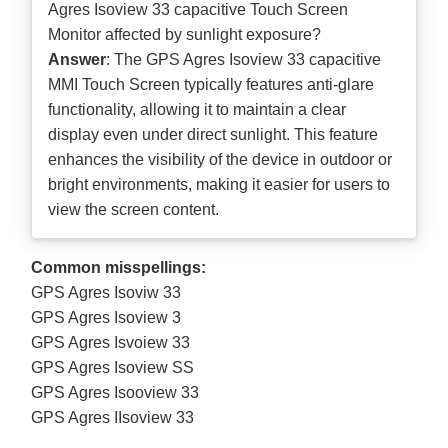
Agres Isoview 33 capacitive Touch Screen
Monitor affected by sunlight exposure?
Answer
: The GPS Agres Isoview 33 capacitive
MMI Touch Screen typically features anti-glare
functionality, allowing it to maintain a clear
display even under direct sunlight. This feature
enhances the visibility of the device in outdoor or
bright environments, making it easier for users to
view the screen content.
Common misspellings:
GPS Agres Isoviw 33
GPS Agres Isoview 3
GPS Agres Isvoiew 33
GPS Agres Isoview SS
GPS Agres Isooview 33
GPS Agres IIsoview 33