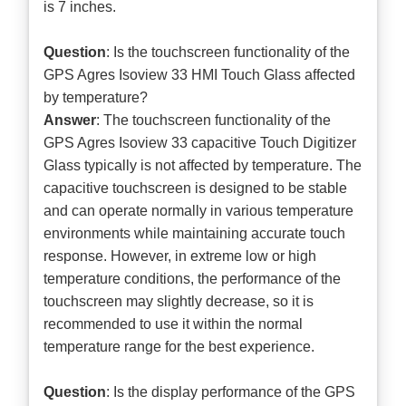
is 7 inches.
Question
: Is the touchscreen functionality of the
GPS Agres Isoview 33 HMI Touch Glass affected
by temperature?
Answer
: The touchscreen functionality of the
GPS Agres Isoview 33 capacitive Touch Digitizer
Glass typically is not affected by temperature. The
capacitive touchscreen is designed to be stable
and can operate normally in various temperature
environments while maintaining accurate touch
response. However, in extreme low or high
temperature conditions, the performance of the
touchscreen may slightly decrease, so it is
recommended to use it within the normal
temperature range for the best experience.
Question
: Is the display performance of the GPS