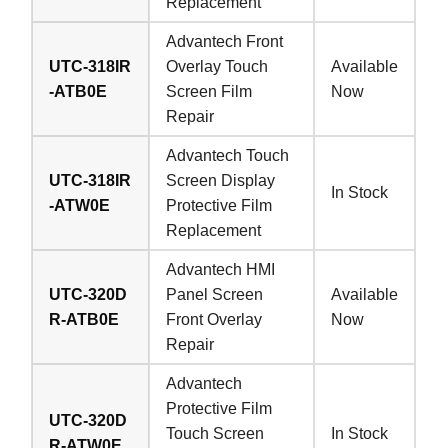
Replacement
Advantech Front
UTC-318IR
Overlay Touch
Available
-ATB0E
Screen Film
Now
Repair
Advantech Touch
UTC-318IR
Screen Display
In Stock
-ATW0E
Protective Film
Replacement
Advantech HMI
UTC-320D
Panel Screen
Available
R-ATB0E
Front Overlay
Now
Repair
Advantech
Protective Film
UTC-320D
Touch Screen
In Stock
R-ATW0E