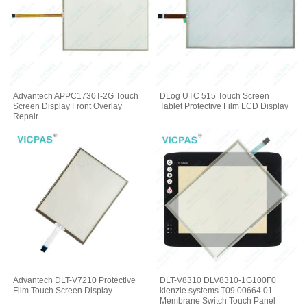
Advantech APPC1730T-2G Touch
DLog UTC 515 Touch Screen
Screen Display Front Overlay
Tablet Protective Film LCD Display
Repair
Advantech DLT-V7210 Protective
DLT-V8310 DLV8310-1G100F0
Film Touch Screen Display
kienzle systems T09.00664.01
Membrane Switch Touch Panel