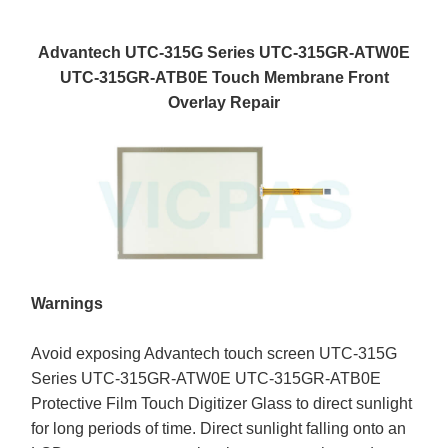
Advantech UTC-315G Series UTC-315GR-ATW0E
UTC-315GR-ATB0E Touch Membrane Front
Overlay Repair
Warnings
Avoid exposing Advantech touch screen UTC-315G
Series UTC-315GR-ATW0E UTC-315GR-ATB0E
Protective Film Touch Digitizer Glass to direct sunlight
for long periods of time. Direct sunlight falling onto an