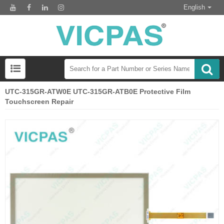
English
UTC-315GR-ATW0E UTC-315GR-ATB0E Protective Film
Touchscreen Repair