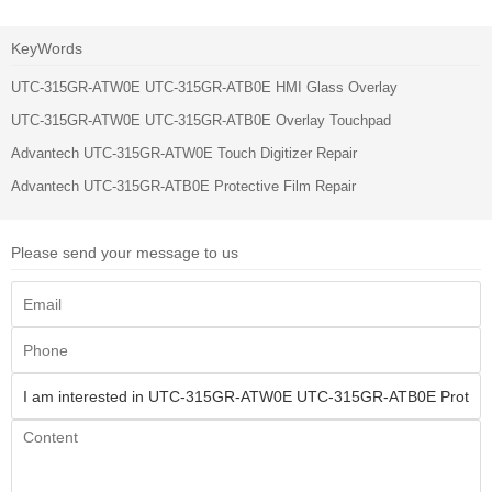
KeyWords
UTC-315GR-ATW0E UTC-315GR-ATB0E HMI Glass Overlay
UTC-315GR-ATW0E UTC-315GR-ATB0E Overlay Touchpad
Advantech UTC-315GR-ATW0E Touch Digitizer Repair
Advantech UTC-315GR-ATB0E Protective Film Repair
Please send your message to us