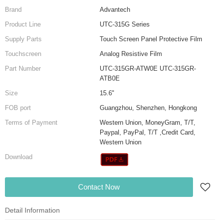
Brand
Advantech
Product Line
UTC-315G Series
Supply Parts
Touch Screen Panel Protective Film
Touchscreen
Analog Resistive Film
Part Number
UTC-315GR-ATW0E UTC-315GR-
ATB0E
Size
15.6''
FOB port
Guangzhou, Shenzhen, Hongkong
Terms of Payment
Western Union, MoneyGram, T/T,
Paypal, PayPal, T/T ,Credit Card,
Western Union
Download
Contact Now
Detail Information