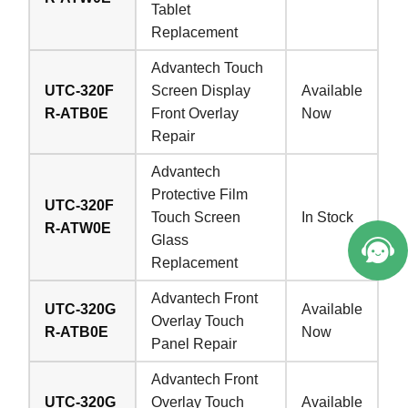
Tablet
Replacement
Advantech Touch
UTC-320F
Screen Display
Available
R-ATB0E
Front Overlay
Now
Repair
Advantech
Protective Film
UTC-320F
Touch Screen
In Stock
R-ATW0E
Glass
Replacement
Advantech Front
UTC-320G
Available
Overlay Touch
R-ATB0E
Now
Panel Repair
Advantech Front
UTC-320G
Overlay Touch
Available