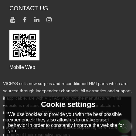
CONTACT US
Mobile Web
VICPAS sells new surplus and reconditioned HMI parts which are
sourced through independent channels. All warranties and support,
if applicable, are with VICPAS, and not the manufacturer. This
Cookie settings
website is not sanctioned or approved by any manufacturer or
tradename listed. VICPAS is not an authorized distributor or
We use cookies to provide you with the best possible
experience. They also allow us to analyze user
representative for the listed manufacturers. Designated
behavior in order to constantly improve the website for
trademarks, brand names and brands appearing herein are the
you.
property of their respective owners