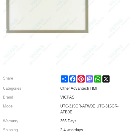
Share
Facebook
Pinterest
Mastodon
WhatsApp
X
Share
Categories
Other Advantech HMI
Brand
VICPAS
Model
UTC-315GR-ATW0E UTC-315GR-
ATB0E
Warranty
365 Days
Shipping
2-4 workdays