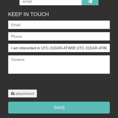
KEEP IN TOUCH
Only supports
.rar/.zip/.jpg/.png/.gif/.doc/.xls/.pdf,
maximum 20MB.
attachment
Send