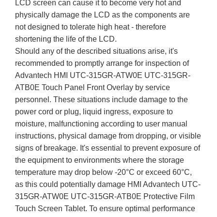
LCD screen can cause it to become very hot and
physically damage the LCD as the components are
not designed to tolerate high heat - therefore
shortening the life of the LCD.
Should any of the described situations arise, it's
recommended to promptly arrange for inspection of
Advantech HMI UTC-315GR-ATW0E UTC-315GR-
ATB0E Touch Panel Front Overlay by service
personnel. These situations include damage to the
power cord or plug, liquid ingress, exposure to
moisture, malfunctioning according to user manual
instructions, physical damage from dropping, or visible
signs of breakage. It's essential to prevent exposure of
the equipment to environments where the storage
temperature may drop below -20°C or exceed 60°C,
as this could potentially damage HMI Advantech UTC-
315GR-ATW0E UTC-315GR-ATB0E Protective Film
Touch Screen Tablet. To ensure optimal performance