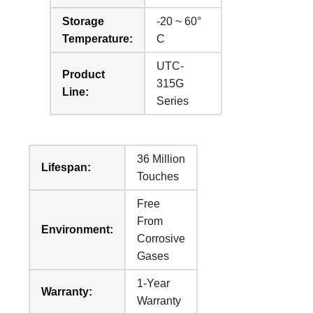
Storage
-20 ~ 60°
Temperature:
C
UTC-
Product
315G
Line:
Series
36 Million
Lifespan:
Touches
Free
From
Environment:
Corrosive
Gases
1-Year
Warranty:
Warranty