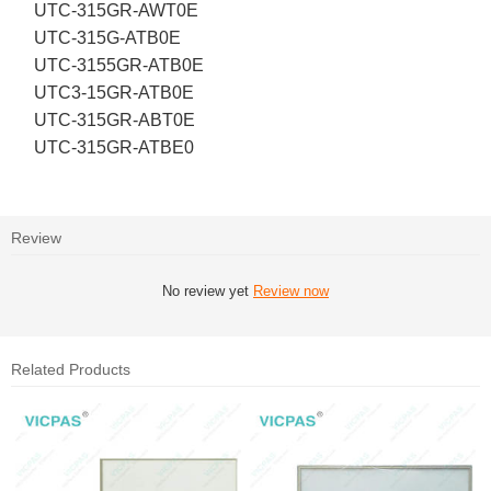
UTC-315GR-AWT0E
UTC-315G-ATB0E
UTC-3155GR-ATB0E
UTC3-15GR-ATB0E
UTC-315GR-ABT0E
UTC-315GR-ATBE0
Review
No review yet
Review now
Related Products