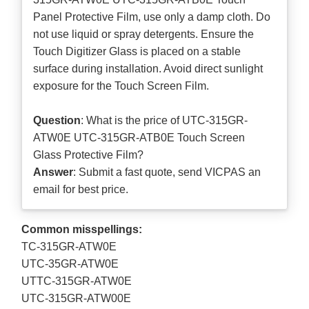
Panel Protective Film, use only a damp cloth. Do
not use liquid or spray detergents. Ensure the
Touch Digitizer Glass is placed on a stable
surface during installation. Avoid direct sunlight
exposure for the Touch Screen Film.
Question
: What is the price of UTC-315GR-
ATW0E UTC-315GR-ATB0E Touch Screen
Glass Protective Film?
Answer
: Submit a
fast quote
, send VICPAS an
email for best price.
Common misspellings:
TC-315GR-ATW0E
UTC-35GR-ATW0E
UTTC-315GR-ATW0E
UTC-315GR-ATW00E