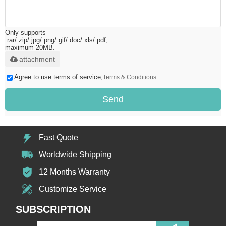
Only supports
.rar/.zip/.jpg/.png/.gif/.doc/.xls/.pdf,
maximum 20MB.
attachment
Agree to use terms of service,
Terms & Conditions
Send
Fast Quote
Worldwide Shipping
12 Months Warranty
Customize Service
SUBSCRIPTION