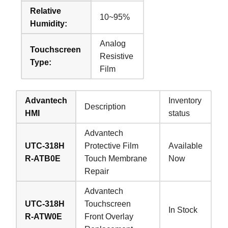
Relative
10~95%
Humidity:
Analog
Touchscreen
Resistive
Type:
Film
Advantech
Inventory
Description
HMI
status
Advantech
UTC-318H
Protective Film
Available
R-ATB0E
Touch Membrane
Now
Repair
Advantech
UTC-318H
Touchscreen
In Stock
R-ATW0E
Front Overlay