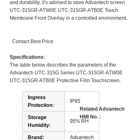
and durability, it's advised to store Advantech screen
UTC-315GR-ATW0E UTC-315GR-ATB0E Touch
Membrane Front Overlay in a controlled environment.
Contact Best Price
Specifications:
The table below describes the parameters of the
Advantech UTC-315G Series UTC-315GR-ATW0E
UTC-315GR-ATB0E Protective Film Touchscreen.
Ingress
IP65
Protection:
Related Advantech
HMI No. :
Storage
95% RH
Humidity:
Brand:
Advantech