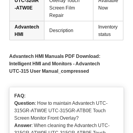
UTC-320IR
Overlay Touch
Available
-ATW0E
Screen Film
Now
Repair
Advantech
Inventory
Description
HMI
status
Advantech HMI Manuals PDF Download:
Intelligent HMI and Monitors - Advantech
UTC-315 User Manual_compressed
FAQ:
Question
: How to maintain Advantech UTC-
315GR-ATW0E UTC-315GR-ATB0E Touch
Screen Monitor Front Overlay?
Answer
: When cleaning the Advantech UTC-
315GR-ATW0E UTC-315GR-ATB0E Touch