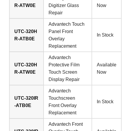
R-ATW0E
Digitizer Glass
Now
Repair
Advantech Touch
UTC-320H
Panel Front
In Stock
R-ATB0E
Overlay
Replacement
Advantech
UTC-320H
Protective Film
Available
R-ATW0E
Touch Screen
Now
Display Repair
Advantech
UTC-320IR
Touchscreen
In Stock
-ATB0E
Front Overlay
Replacement
Advantech Front