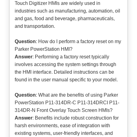
Touch Digitizer HMIs are widely used in
industries such as manufacturing, automation, oil
and gas, food and beverage, pharmaceuticals,
and transportation.
Question
: How do I perform a factory reset on my
Parker PowerStation HMI?
Answer
: Performing a factory reset typically
involves accessing the system settings through
the HMI interface. Detailed instructions can be
found in the user manual specific to your model.
Question
: What are the benefits of using Parker
PowerStation P11-314DR-C P11-314DRCI P11-
314DR-N Front Overlay Touch Screen HMIs?
Answer
: Benefits include robust construction for
harsh environments, ease of integration with
existing systems, user-friendly interfaces, and