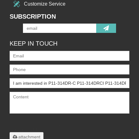
Customize Service
SUBSCRIPTION
KEEP IN TOUCH
Only supports
.rar/.zip/.jpg/.png/.gif/.doc/.xls/.pdf,
maximum 20MB.
attachment