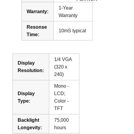
1-Year
Warranty:
Warranty
Resonse
10mS typical
Time:
1/4 VGA
Display
(320 x
Resolution:
240)
Mono -
Display
LCD;
Type:
Color -
TFT
Backlight
75,000
Longevity:
hours