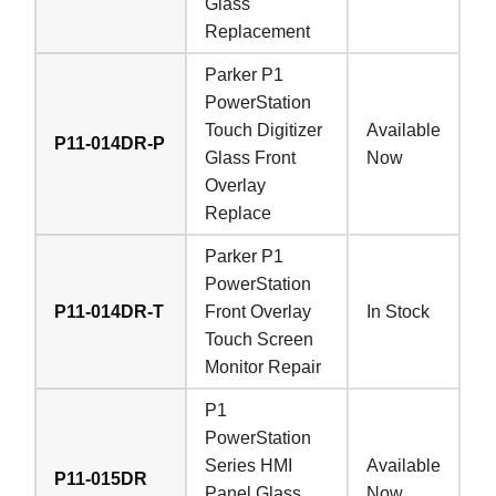
Glass
Replacement
Parker P1
PowerStation
Touch Digitizer
Available
P11-014DR-P
Glass Front
Now
Overlay
Replace
Parker P1
PowerStation
P11-014DR-T
Front Overlay
In Stock
Touch Screen
Monitor Repair
P1
PowerStation
Series HMI
Available
P11-015DR
Panel Glass
Now