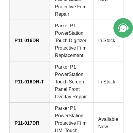
Protective Film
Repair
Parker P1
PowerStation
P11-016DR
Touch Digitizer
In Stock
Protective Film
Replacement
Parker P1
PowerStation
P11-016DR-T
Touch Screen
In Stock
Panel Front
Overlay Repair
Parker P1
PowerStation
Available
P11-017DR
Protective Film
Now
HMI Touch