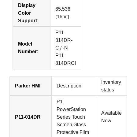
Display
65,536
Color
(16bit)
Support:
P11-
314DR-
Model
C / -N
Number:
P11-
314DRCI
Inventory
Parker HMI
Description
status
P1
PowerStation
Available
P11-014DR
Series Touch
Now
Screen Glass
Protective Film