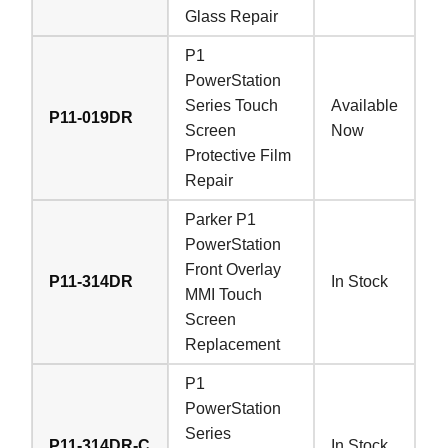
Glass Repair
P1
PowerStation
Series Touch
Available
P11-019DR
Screen
Now
Protective Film
Repair
Parker P1
PowerStation
Front Overlay
P11-314DR
In Stock
MMI Touch
Screen
Replacement
P1
PowerStation
Series
P11-314DR-C
In Stock