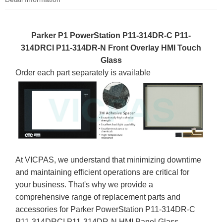
Parker P1 PowerStation P11-314DR-C P11-
314DRCI P11-314DR-N Front Overlay HMI Touch
Glass
Order each part separately is available
At VICPAS, we understand that minimizing downtime
and maintaining efficient operations are critical for
your business. That's why we provide a
comprehensive range of replacement parts and
accessories for Parker PowerStation P11-314DR-C
P11-314DRCI P11-314DR-N HMI Panel Glass