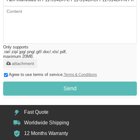
Only supports
.rar/.zip/.jpg/.png/.gif/.doc/.xls/.pdf,
maximum 20MB.
attachment
Agree to use terms of service,
Terms & Conditions
Send
Fast Quote
Worldwide Shipping
12 Months Warranty