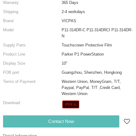
Warranty
365 Days
Shipping
2-4 workdays
Brand
VICPAS
Model
P11-314DR-C P11-314DRCI P11-314DR-
N
Supply Parts
Touchscreen Protective Film
Product Line
Parker P1 PowerStation
Display Size
10"
FOB port
Guangzhou, Shenzhen, Hongkong
Terms of Payment
Western Union, MoneyGram, T/T,
Paypal, PayPal, T/T ,Credit Card,
Western Union
Download
Contact Now
Detail Information