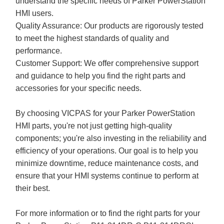
understand the specific needs of Parker PowerStation
HMI users.
Quality Assurance: Our products are rigorously tested
to meet the highest standards of quality and
performance.
Customer Support: We offer comprehensive support
and guidance to help you find the right parts and
accessories for your specific needs.
By choosing VICPAS for your Parker PowerStation
HMI parts, you're not just getting high-quality
components; you're also investing in the reliability and
efficiency of your operations. Our goal is to help you
minimize downtime, reduce maintenance costs, and
ensure that your HMI systems continue to perform at
their best.
For more information or to find the right parts for your