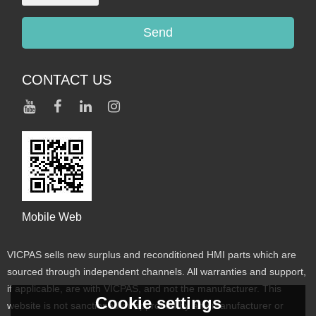
Send
CONTACT US
Mobile Web
VICPAS sells new surplus and reconditioned HMI parts which are
sourced through independent channels. All warranties and support,
if applicable, are with VICPAS, and not the manufacturer. This
Cookie settings
website is not sanctioned or approved by any manufacturer or