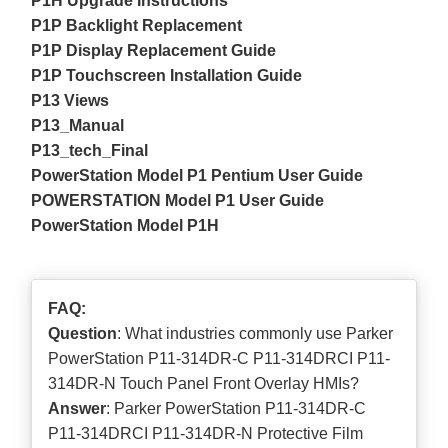
P1H Upgrade Instructions
P1P Backlight Replacement
P1P Display Replacement Guide
P1P Touchscreen Installation Guide
P13 Views
P13_Manual
P13_tech_Final
PowerStation Model P1 Pentium User Guide
POWERSTATION Model P1 User Guide
PowerStation Model P1H
FAQ:
Question
: What industries commonly use Parker
PowerStation P11-314DR-C P11-314DRCI P11-
314DR-N Touch Panel Front Overlay HMIs?
Answer
: Parker PowerStation P11-314DR-C
P11-314DRCI P11-314DR-N Protective Film