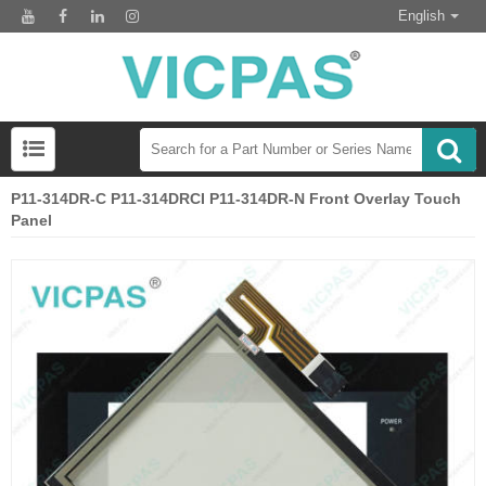
English
P11-314DR-C P11-314DRCI P11-314DR-N Front Overlay Touch
Panel