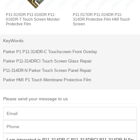
P11-015DR P11-016DR P11-
P11-017DR P11-019DR P11-
016DR-T Touch Screen Monitor
314DR Protective Film HMI Touch
Protective Film
Screen
KeyWords
Parker P1 P11-314DR-C Touchscreen Front Overlay
Parker P11-314DRCI Touch Screen Glass Repair
P11-314DR-N Parker Touch Screen Panel Repair
Parker HMI P1 Touch Membrane Protective Film
Please send your message to us