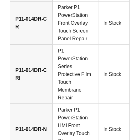
Parker P1
PowerStation
P11-014DR-C
Front Overlay
In Stock
R
Touch Screen
Panel Repair
P1
PowerStation
Series
P11-014DR-C
Protective Film
In Stock
RI
Touch
Membrane
Repair
Parker P1
PowerStation
HMI Front
P11-014DR-N
In Stock
Overlay Touch