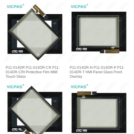
P11-014DR P11-014DR-CR P11-
P11-014DR-N P11-014DR-P P11-
014DR-CRI Protective Film MMI
014DR-T HMI Panel Glass Front
Touch Glass
Overlay