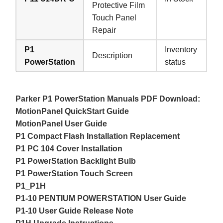
Protective Film
Touch Panel
Repair
P1
Inventory
Description
PowerStation
status
Parker P1 PowerStation Manuals PDF Download:
MotionPanel QuickStart Guide
MotionPanel User Guide
P1 Compact Flash Installation Replacement
P1 PC 104 Cover Installation
P1 PowerStation Backlight Bulb
P1 PowerStation Touch Screen
P1_P1H
P1-10 PENTIUM POWERSTATION User Guide
P1-10 User Guide Release Note