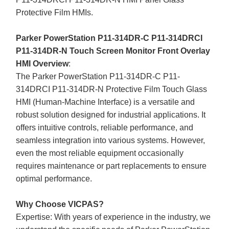
Protective Film HMIs.
Parker PowerStation P11-314DR-C P11-314DRCI
P11-314DR-N Touch Screen Monitor Front Overlay
HMI Overview
:
The Parker PowerStation P11-314DR-C P11-
314DRCI P11-314DR-N Protective Film Touch Glass
HMI (Human-Machine Interface) is a versatile and
robust solution designed for industrial applications. It
offers intuitive controls, reliable performance, and
seamless integration into various systems. However,
even the most reliable equipment occasionally
requires maintenance or part replacements to ensure
optimal performance.
Why Choose VICPAS?
Expertise: With years of experience in the industry, we