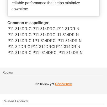
reliable performance that helps minimize
downtime.
Common misspellings:
P11-314DR-C P11-314DRCI P11-31DR-N
P11-314DR-C P11-314DRCI 11-314DR-N
P11-314DR-C 1P1-314DRCI P11-314DR-N
P11-3l4DR-C P11-314DRCI P11-314DR-N
P11-314DR-C P11--314DRCI P11-314DR-N
Review
No review yet
Review now
Related Products