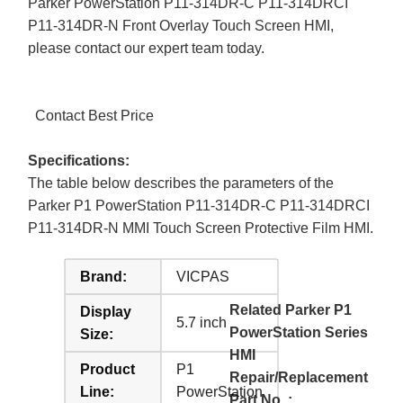
Parker PowerStation P11-314DR-C P11-314DRCI
P11-314DR-N Front Overlay Touch Screen HMI,
please contact our expert team today.
Contact Best Price
Specifications:
The table below describes the parameters of the
Parker P1 PowerStation P11-314DR-C P11-314DRCI
P11-314DR-N MMI Touch Screen Protective Film HMI.
Brand:
VICPAS
Related Parker P1
Display
5.7 inch
PowerStation Series
Size:
HMI
Product
P1
Repair/Replacement
Line:
PowerStation
Part No. :