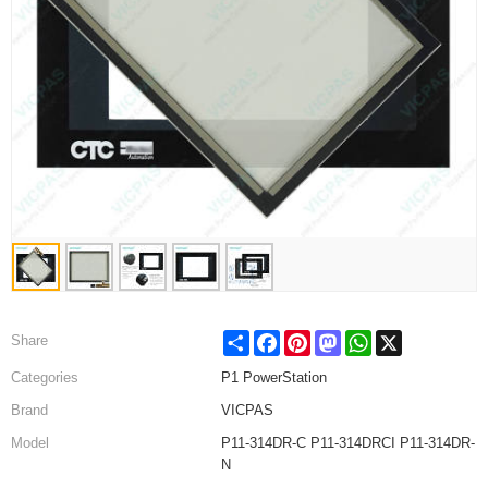
Share
Facebook
Pinterest
Mastodon
WhatsApp
X
Share
Categories
P1 PowerStation
Brand
VICPAS
Model
P11-314DR-C P11-314DRCI P11-314DR-
N