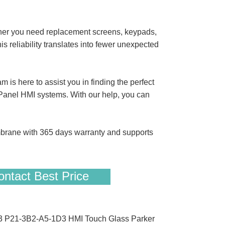
her you need replacement screens, keypads,
s reliability translates into fewer unexpected
s here to assist you in finding the perfect
nel HMI systems. With our help, you can
ane with 365 days warranty and supports
ntact Best Price
D3 P21-3B2-A5-1D3 HMI Touch Glass Parker