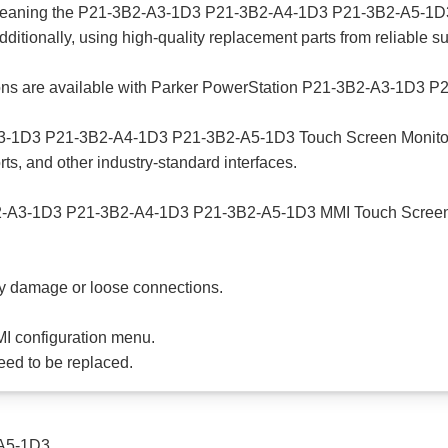
 cleaning the P21-3B2-A3-1D3 P21-3B2-A4-1D3 P21-3B2-A5-1D3
Additionally, using high-quality replacement parts from reliable 
ptions are available with Parker PowerStation P21-3B2-A3-1D
3-1D3 P21-3B2-A4-1D3 P21-3B2-A5-1D3 Touch Screen Monitor HM
rts, and other industry-standard interfaces.
B2-A3-1D3 P21-3B2-A4-1D3 P21-3B2-A5-1D3 MMI Touch Screen dis
ny damage or loose connections.
HMI configuration menu.
need to be replaced.
A5-1D3