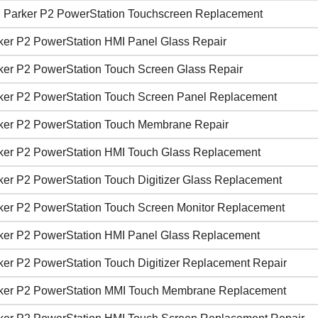
 Parker P2 PowerStation Touchscreen Replacement
ker P2 PowerStation HMI Panel Glass Repair
ker P2 PowerStation Touch Screen Glass Repair
ker P2 PowerStation Touch Screen Panel Replacement
ker P2 PowerStation Touch Membrane Repair
ker P2 PowerStation HMI Touch Glass Replacement
ker P2 PowerStation Touch Digitizer Glass Replacement
ker P2 PowerStation Touch Screen Monitor Replacement
ker P2 PowerStation HMI Panel Glass Replacement
ker P2 PowerStation Touch Digitizer Replacement Repair
ker P2 PowerStation MMI Touch Membrane Replacement