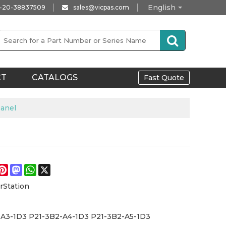
English
-20-38837509
sales@vicpas.com
CT
CATALOGS
Fast Quote
anel
e
acebook
Pinterest
Mastodon
WhatsApp
X
rStation
-A3-1D3 P21-3B2-A4-1D3 P21-3B2-A5-1D3