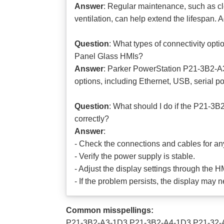
Answer
: Regular maintenance, such as
ventilation, can help extend the lifespan. 
Question
: What types of connectivity o
Panel Glass HMIs?
Answer
: Parker PowerStation P21-3B2-A
options, including Ethernet, USB, serial po
Question
: What should I do if the P21-3
correctly?
Answer
:
- Check the connections and cables for a
- Verify the power supply is stable.
- Adjust the display settings through the 
- If the problem persists, the display may 
Common misspellings:
P21-3B2-A3-1D3 P21-3B2-A4-1D3 P21-32-