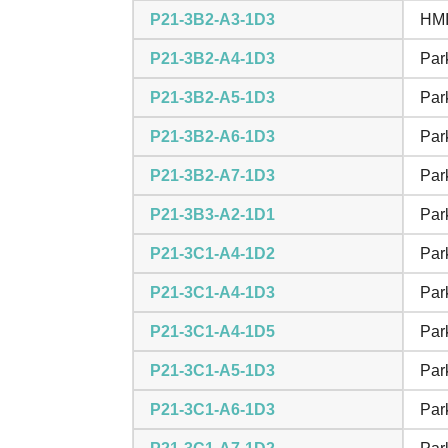
P21-3B2-A3-1D3
HMI
P21-3B2-A4-1D3
Par
P21-3B2-A5-1D3
Par
P21-3B2-A6-1D3
Par
P21-3B2-A7-1D3
Par
P21-3B3-A2-1D1
Par
P21-3C1-A4-1D2
Par
P21-3C1-A4-1D3
Par
P21-3C1-A4-1D5
Par
P21-3C1-A5-1D3
Par
P21-3C1-A6-1D3
Par