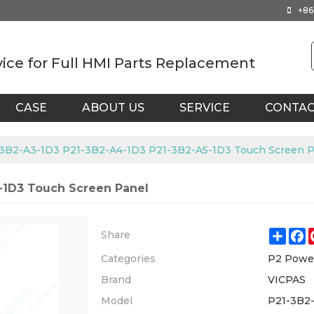
+86
vice for Full HMI Parts Replacement
CASE
ABOUT US
SERVICE
CONTA
3B2-A3-1D3 P21-3B2-A4-1D3 P21-3B2-A5-1D3 Touch Screen P
-1D3 Touch Screen Panel
Shar
F
Share
Categories
P2 Powe
Brand
VICPAS
Model
P21-3B2