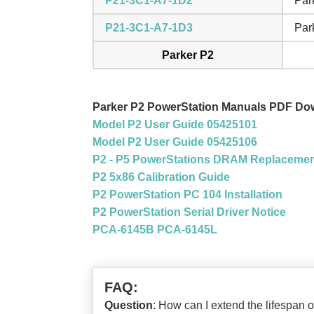
P21-3C1-A7-1D2
Par
P21-3C1-A7-1D3
Par
Parker P2
Parker P2 PowerStation Manuals PDF Do
Model P2 User Guide 05425101
Model P2 User Guide 05425106
P2 - P5 PowerStations DRAM Replaceme
P2 5x86 Calibration Guide
P2 PowerStation PC 104 Installation
P2 PowerStation Serial Driver Notice
PCA-6145B PCA-6145L
FAQ:
Question
: How can I extend the lifespa