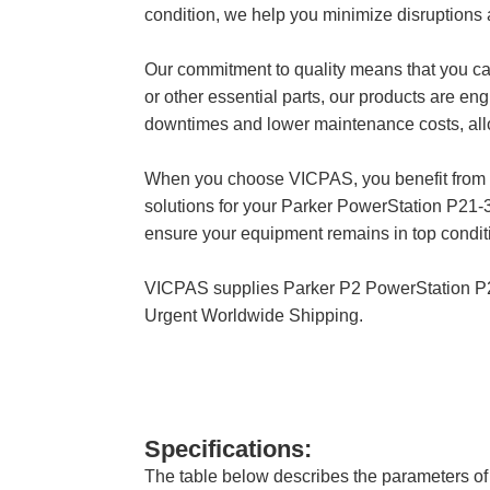
condition, we help you minimize disruptions
Our commitment to quality means that you 
or other essential parts, our products are en
downtimes and lower maintenance costs, allow
When you choose VICPAS, you benefit from our
solutions for your Parker PowerStation P2
ensure your equipment remains in top conditi
VICPAS supplies Parker P2 PowerStation 
Urgent Worldwide Shipping.
Specifications:
The table below describes the parameters