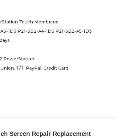
rStation Touch Membrane
-A3-1D3 P21-3B2-A4-1D3 P21-3B2-A5-1D3
days
2 PowerStation
Union, T/T, PayPal, Credit Card
uch Screen Repair Replacement