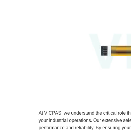
At VICPAS, we understand the critical rol
your industrial operations. Our extensive sel
performance and reliability. By ensuring 