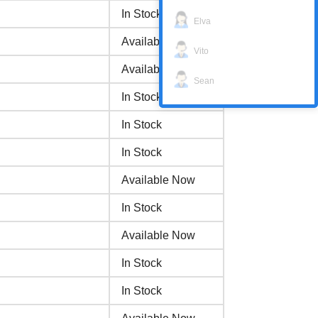
In Stock
Elva
Available Now
Vito
Available Now
Sean
In Stock
In Stock
In Stock
Available Now
In Stock
Available Now
In Stock
In Stock