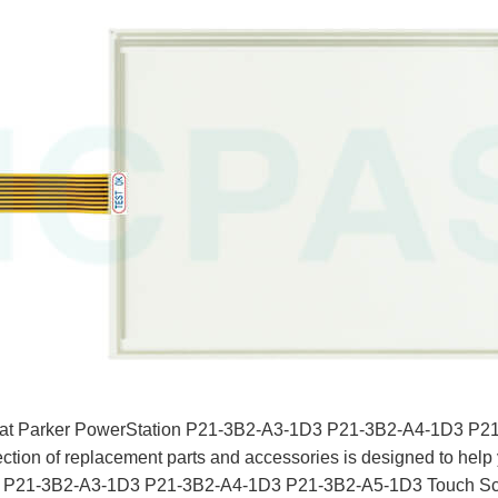
e that Parker PowerStation P21-3B2-A3-1D3 P21-3B2-A4-1D3 P
ection of replacement parts and accessories is designed to help 
your P21-3B2-A3-1D3 P21-3B2-A4-1D3 P21-3B2-A5-1D3 Touch Scr