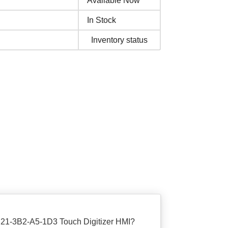
Available Now
In Stock
Inventory status
P21-3B2-A5-1D3 Touch Digitizer HMI?