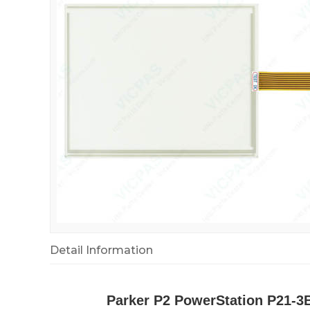
Detail Information
Parker P2 PowerStation P21-3