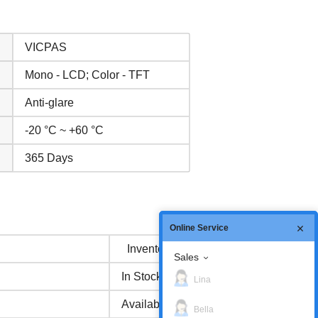
VICPAS
Mono - LCD; Color - TFT
Anti-glare
-20 °C ~ +60 °C
365 Days
Online Service
Inventory status
Sales
In Stock
Lina
Available Now
Bella