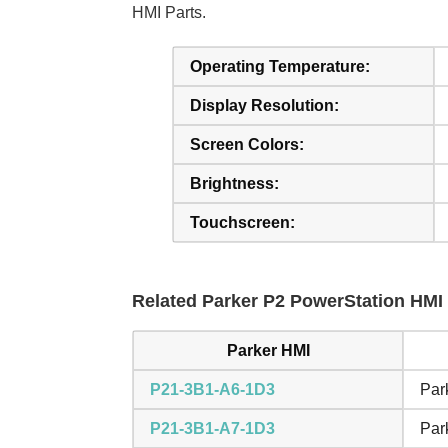
HMI Parts.
Operating Temperature:
Display Resolution:
Screen Colors:
Brightness:
Touchscreen:
Related Parker P2 PowerStation HMI 
Parker HMI
P21-3B1-A6-1D3
Par
P21-3B1-A7-1D3
Par