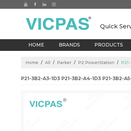
Quick Ser
HOME
BRANDS
PRODUCTS
BLOGS
Home
/
All
/
Parker
/
P2 PowerStation
/
P21-
P21-3B2-A3-1D3 P21-3B2-A4-1D3 P21-3B2-A5