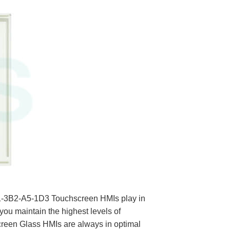
21-3B2-A5-1D3 Touchscreen HMIs play in
you maintain the highest levels of
een Glass HMIs are always in optimal