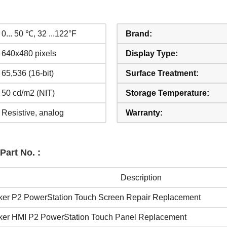
0... 50 ℃, 32 ...122°F
Brand:
640x480 pixels
Display Type:
65,536 (16-bit)
Surface Treatment:
50 cd/m2 (NIT)
Storage Temperature:
Resistive, analog
Warranty:
Part No. :
Description
ker P2 PowerStation Touch Screen Repair Replacement
ker HMI P2 PowerStation Touch Panel Replacement