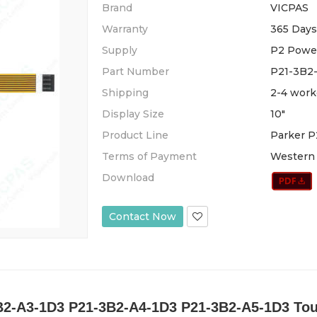
Brand
VICPAS
Warranty
365 Days
Supply
P2 Powe
Part Number
P21-3B2
Shipping
2-4 work
Display Size
10"
Product Line
Parker P
Terms of Payment
Western 
Download
Contact Now
B2-A3-1D3 P21-3B2-A4-1D3 P21-3B2-A5-1D3 To