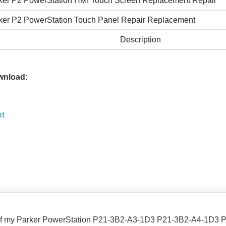
ker P2 PowerStation HMI Touch Screen Replacement Repair
ker P2 PowerStation Touch Panel Repair Replacement
Description
wnload:
nt
n of my Parker PowerStation P21-3B2-A3-1D3 P21-3B2-A4-1D3 