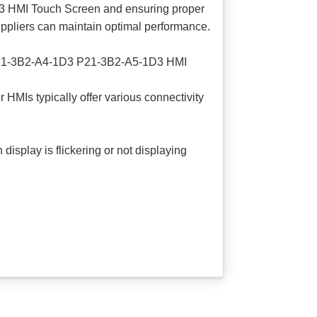
 HMI Touch Screen and ensuring proper
suppliers can maintain optimal performance.
3 P21-3B2-A4-1D3 P21-3B2-A5-1D3 HMI
Is typically offer various connectivity
play is flickering or not displaying