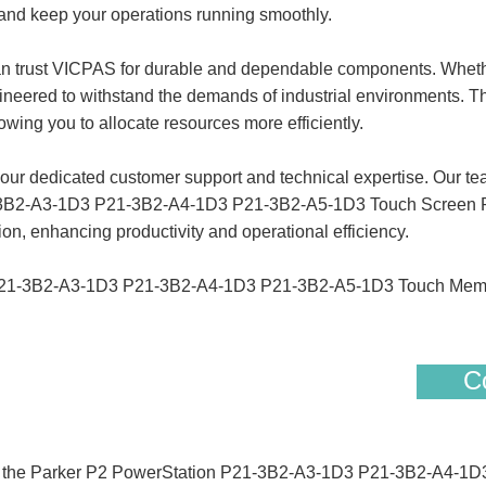
 and keep your operations running smoothly.
can trust VICPAS for durable and dependable components. Whet
gineered to withstand the demands of industrial environments. Thi
ing you to allocate resources more efficiently.
 dedicated customer support and technical expertise. Our team i
1-3B2-A3-1D3 P21-3B2-A4-1D3 P21-3B2-A5-1D3 Touch Screen Pa
on, enhancing productivity and operational efficiency.
P21-3B2-A3-1D3 P21-3B2-A4-1D3 P21-3B2-A5-1D3 Touch Membr
Co
 of the Parker P2 PowerStation P21-3B2-A3-1D3 P21-3B2-A4-1