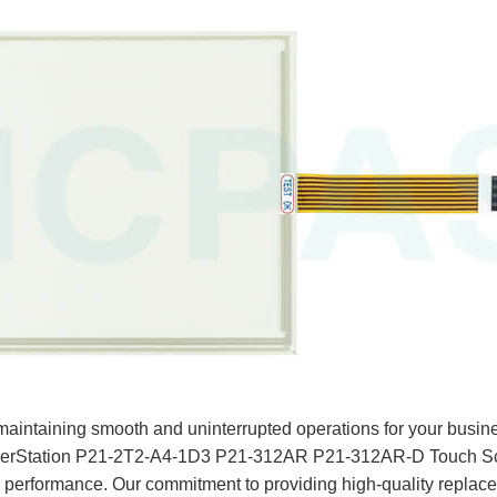
aintaining smooth and uninterrupted operations for your busine
werStation P21-2T2-A4-1D3 P21-312AR P21-312AR-D Touch Scr
k performance. Our commitment to providing high-quality replac