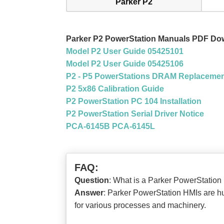
Parker P2
Parker P2 PowerStation Manuals PDF Do
Model P2 User Guide 05425101
Model P2 User Guide 05425106
P2 - P5 PowerStations DRAM Replaceme
P2 5x86 Calibration Guide
P2 PowerStation PC 104 Installation
P2 PowerStation Serial Driver Notice
PCA-6145B PCA-6145L
FAQ:
Question
: What is a Parker PowerStat
Answer
: Parker PowerStation HMIs are hu
for various processes and machinery.