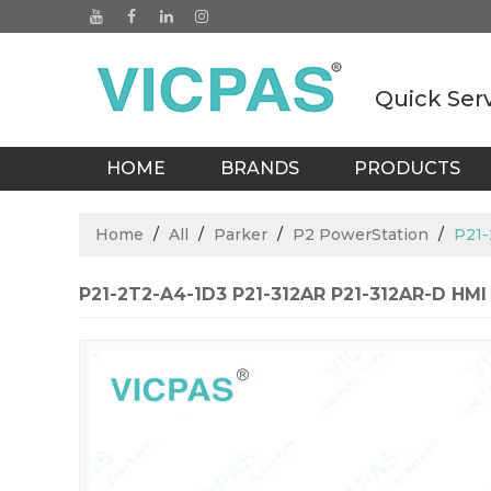
Quick Ser
HOME
BRANDS
PRODUCTS
BLOGS
Home
/
All
/
Parker
/
P2 PowerStation
/
P21-
P21-2T2-A4-1D3 P21-312AR P21-312AR-D HMI