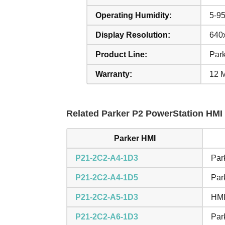
Operating Humidity:
5-9
Display Resolution:
640x
Product Line:
Par
Warranty:
12 
Related Parker P2 PowerStation HMI 
Parker HMI
P21-2C2-A4-1D3
Par
P21-2C2-A4-1D5
Par
P21-2C2-A5-1D3
HMI
P21-2C2-A6-1D3
Par