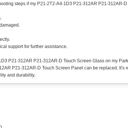
shooting steps if my P21-2T2-A4-1D3 P21-312AR P21-312AR-D 
.
t damaged.
ectly.
cal support for further assistance.
4-1D3 P21-312AR P21-312AR-D Touch Screen Glass on my Park
12AR P21-312AR-D Touch Screen Panel can be replaced. It's r
ty and durability.
D