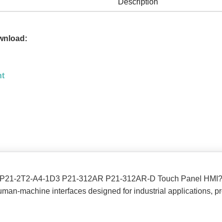
Description
wnload:
nt
ion P21-2T2-A4-1D3 P21-312AR P21-312AR-D Touch Panel HMI
man-machine interfaces designed for industrial applications, pro