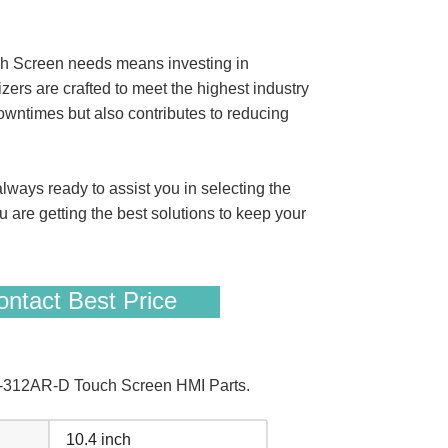
 Screen needs means investing in
rs are crafted to meet the highest industry
owntimes but also contributes to reducing
ways ready to assist you in selecting the
u are getting the best solutions to keep your
.
ntact Best Price
1-312AR-D Touch Screen HMI Parts.
10.4 inch