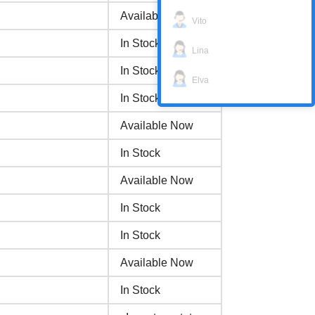
Available Now
Vito
In Stock
Lina
In Stock
Elva
In Stock
Available Now
In Stock
Available Now
In Stock
In Stock
Available Now
In Stock