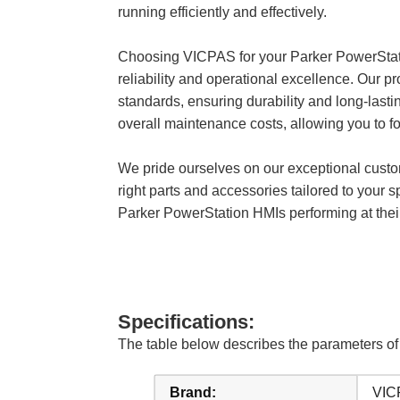
running efficiently and effectively.
Choosing VICPAS for your Parker PowerSt
reliability and operational excellence. Our
standards, ensuring durability and long-last
overall maintenance costs, allowing you to fo
We pride ourselves on our exceptional custom
right parts and accessories tailored to your 
Parker PowerStation HMIs performing at their 
Specifications:
The table below describes the parameters
Brand:
VIC