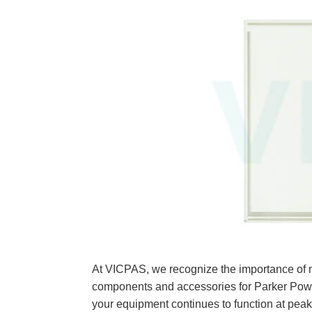
At VICPAS, we recognize the importance of m
components and accessories for Parker Po
your equipment continues to function at pea