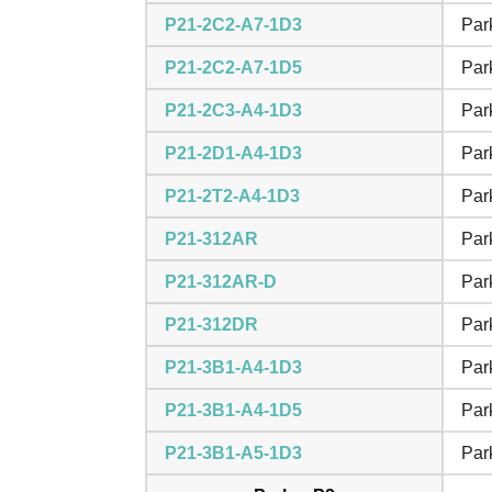
P21-2C2-A7-1D3
Par
P21-2C2-A7-1D5
Par
P21-2C3-A4-1D3
Par
P21-2D1-A4-1D3
Par
P21-2T2-A4-1D3
Par
P21-312AR
Par
P21-312AR-D
Par
P21-312DR
Par
P21-3B1-A4-1D3
Par
P21-3B1-A4-1D5
Par
P21-3B1-A5-1D3
Par