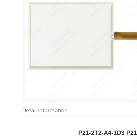
Detail Information
P21-2T2-A4-1D3 P21