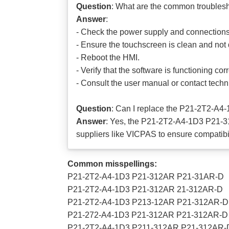
Question
: What are the common trouble
Answer
:
- Check the power supply and connections
- Ensure the touchscreen is clean and no
- Reboot the HMI.
- Verify that the software is functioning corr
- Consult the user manual or contact techni
Question
: Can I replace the P21-2T2-A
Answer
: Yes, the P21-2T2-A4-1D3 P21-3
suppliers like VICPAS to ensure compatibili
Common misspellings:
P21-2T2-A4-1D3 P21-312AR P21-31AR-D
P21-2T2-A4-1D3 P21-312AR 21-312AR-D
P21-2T2-A4-1D3 P213-12AR P21-312AR-D
P21-272-A4-1D3 P21-312AR P21-312AR-D
P21-2T2-A4-1D3 P211-312AR P21-312AR-