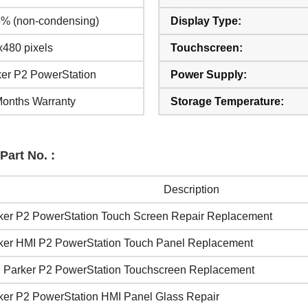
5% (non-condensing)
Display Type:
480 pixels
Touchscreen:
ker P2 PowerStation
Power Supply:
Months Warranty
Storage Temperature:
Part No. :
Description
ker P2 PowerStation Touch Screen Repair Replacement
ker HMI P2 PowerStation Touch Panel Replacement
 Parker P2 PowerStation Touchscreen Replacement
ker P2 PowerStation HMI Panel Glass Repair