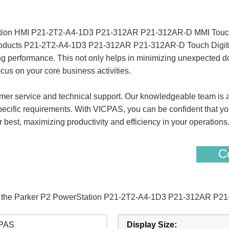
ation HMI P21-2T2-A4-1D3 P21-312AR P21-312AR-D MMI Touch
 products P21-2T2-A4-1D3 P21-312AR P21-312AR-D Touch Digitize
ing performance. This not only helps in minimizing unexpected d
cus on your core business activities.
er service and technical support. Our knowledgeable team is al
specific requirements. With VICPAS, you can be confident that yo
best, maximizing productivity and efficiency in your operations
Co
 of the Parker P2 PowerStation P21-2T2-A4-1D3 P21-312AR P2
PAS
Display Size: