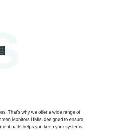
ss. That's why we offer a wide range of
een Monitors HMIs, designed to ensure
ement parts helps you keep your systems