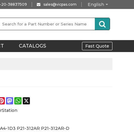
English
-20-38837509
sales@vicpas.com
CT
CATALOGS
Fast Quote
e
acebook
Pinterest
Mastodon
WhatsApp
X
rStation
-A4-1D3 P21-312AR P21-312AR-D