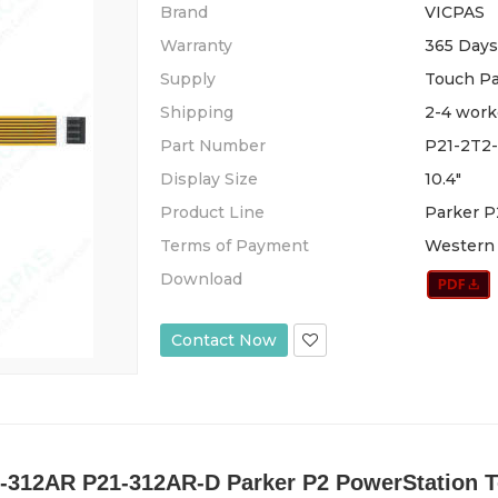
Brand
VICPAS
Warranty
365 Days
Supply
Touch P
Shipping
2-4 work
Part Number
P21-2T2
Display Size
10.4"
Product Line
Parker P
Terms of Payment
Western 
Download
Contact Now
-312AR P21-312AR-D Parker P2 PowerStation To