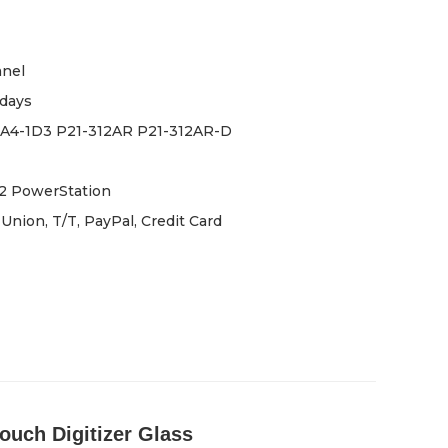
anel
days
-A4-1D3 P21-312AR P21-312AR-D
2 PowerStation
Union, T/T, PayPal, Credit Card
uch Digitizer Glass