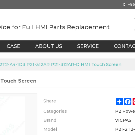
+86
vice for Full HMI Parts Replacement
CASE
ABOUT US
SERVICE
CONTA
2T2-A4-1D3 P21-312AR P21-312AR-D HMI Touch Screen
 Touch Screen
Shar
F
Share
Categories
P2 Powe
Brand
VICPAS
Model
P21-2T2