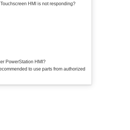
Touchscreen HMI is not responding?
er PowerStation HMI?
ecommended to use parts from authorized