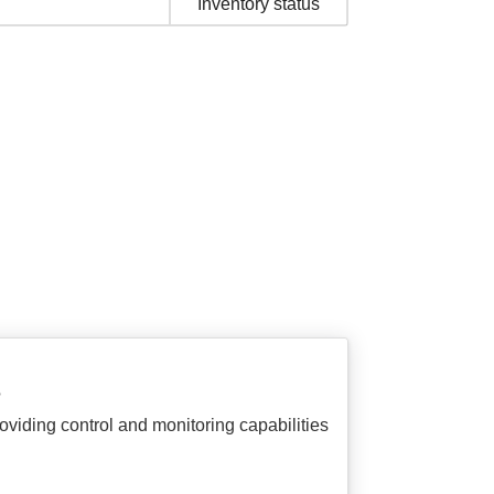
Inventory status
?
viding control and monitoring capabilities