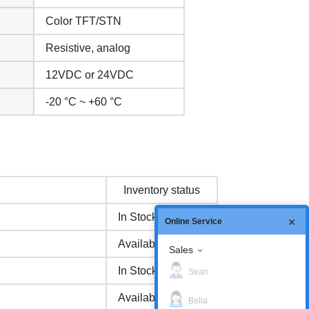
Color TFT/STN
Resistive, analog
12VDC or 24VDC
-20 °C ~ +60 °C
Inventory status
In Stock
Online Service
Available Now
Sales
In Stock
Sean
Available Now
Bella