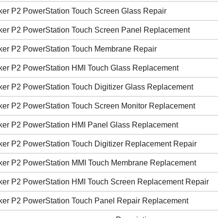
ker P2 PowerStation Touch Screen Glass Repair
ker P2 PowerStation Touch Screen Panel Replacement
ker P2 PowerStation Touch Membrane Repair
ker P2 PowerStation HMI Touch Glass Replacement
ker P2 PowerStation Touch Digitizer Glass Replacement
ker P2 PowerStation Touch Screen Monitor Replacement
ker P2 PowerStation HMI Panel Glass Replacement
ker P2 PowerStation Touch Digitizer Replacement Repair
ker P2 PowerStation MMI Touch Membrane Replacement
ker P2 PowerStation HMI Touch Screen Replacement Repair
ker P2 PowerStation Touch Panel Repair Replacement