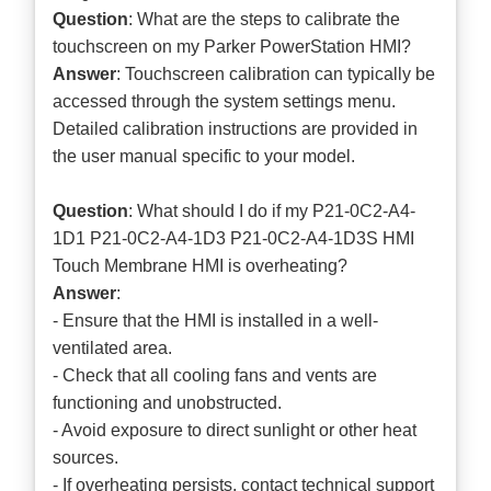
Question
: What are the steps to calibrate the
touchscreen on my Parker PowerStation HMI?
Answer
: Touchscreen calibration can typically be
accessed through the system settings menu.
Detailed calibration instructions are provided in
the user manual specific to your model.
Question
: What should I do if my P21-0C2-A4-
1D1 P21-0C2-A4-1D3 P21-0C2-A4-1D3S HMI
Touch Membrane HMI is overheating?
Answer
:
- Ensure that the HMI is installed in a well-
ventilated area.
- Check that all cooling fans and vents are
functioning and unobstructed.
- Avoid exposure to direct sunlight or other heat
sources.
- If overheating persists, contact technical support