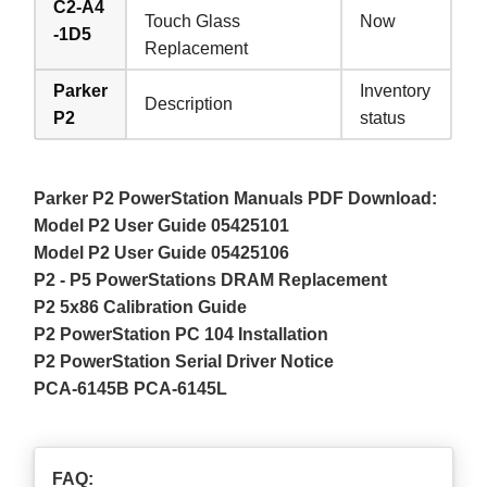
C2-A4
Touch Glass
Now
-1D5
Replacement
Parker
Inventory
Description
P2
status
Parker P2 PowerStation Manuals PDF Download:
Model P2 User Guide 05425101
Model P2 User Guide 05425106
P2 - P5 PowerStations DRAM Replacement
P2 5x86 Calibration Guide
P2 PowerStation PC 104 Installation
P2 PowerStation Serial Driver Notice
PCA-6145B PCA-6145L
FAQ: