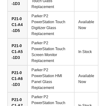
Touch Glass
-1D3
Replacement
Parker P2
P21-0
PowerStation Touch
Available
C1-A4
Digitizer Glass
Now
-1D5
Replacement
Parker P2
P21-0
PowerStation Touch
C1-A5
In Stock
Screen Monitor
-1D3
Replacement
Parker P2
P21-0
PowerStation HMI
Available
C1-A6
Panel Glass
Now
-1D3
Replacement
Parker P2
P21-0
PowerStation Touch
C1-A7
In Stock