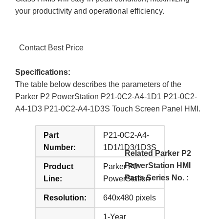
your productivity and operational efficiency.
Contact Best Price
Specifications:
The table below describes the parameters of the
Parker P2 PowerStation P21-0C2-A4-1D1 P21-0C2-
A4-1D3 P21-0C2-A4-1D3S Touch Screen Panel HMI.
Part
P21-0C2-A4-
Number:
1D1/1D3/1D3S
Related Parker P2
PowerStation HMI
Product
Parker P2
Parts Series No. :
Line:
PowerStation
Resolution:
640x480 pixels
1-Year