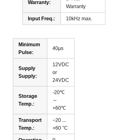
Warranty:
Warranty
Input Freq.:
10kHz max.
Minimum
40μs
Pulse:
12VDC
Supply
or
Supply:
24VDC
-20℃
Storage
～
Temp.:
+60℃
Transport
−20 ...
Temp.:
+60 °C