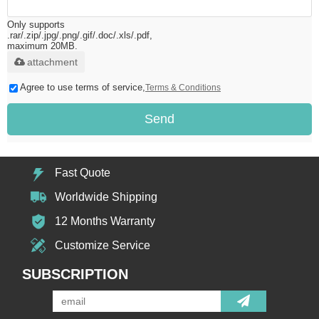
Only supports
.rar/.zip/.jpg/.png/.gif/.doc/.xls/.pdf,
maximum 20MB.
attachment
Agree to use terms of service,
Terms & Conditions
Send
Fast Quote
Worldwide Shipping
12 Months Warranty
Customize Service
SUBSCRIPTION