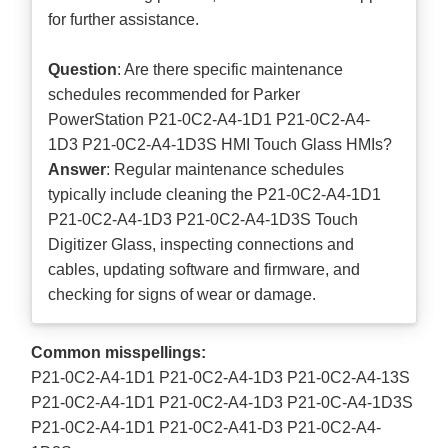
for further assistance.
Question
: Are there specific maintenance
schedules recommended for Parker
PowerStation P21-0C2-A4-1D1 P21-0C2-A4-
1D3 P21-0C2-A4-1D3S HMI Touch Glass HMIs?
Answer
: Regular maintenance schedules
typically include cleaning the P21-0C2-A4-1D1
P21-0C2-A4-1D3 P21-0C2-A4-1D3S Touch
Digitizer Glass, inspecting connections and
cables, updating software and firmware, and
checking for signs of wear or damage.
Common misspellings:
P21-0C2-A4-1D1 P21-0C2-A4-1D3 P21-0C2-A4-13S
P21-0C2-A4-1D1 P21-0C2-A4-1D3 P21-0C-A4-1D3S
P21-0C2-A4-1D1 P21-0C2-A41-D3 P21-0C2-A4-