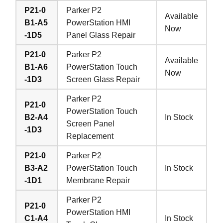
P21-0
Parker P2
Available
B1-A5
PowerStation HMI
Now
-1D5
Panel Glass Repair
P21-0
Parker P2
Available
B1-A6
PowerStation Touch
Now
-1D3
Screen Glass Repair
Parker P2
P21-0
PowerStation Touch
B2-A4
In Stock
Screen Panel
-1D3
Replacement
P21-0
Parker P2
B3-A2
PowerStation Touch
In Stock
-1D1
Membrane Repair
Parker P2
P21-0
PowerStation HMI
C1-A4
In Stock