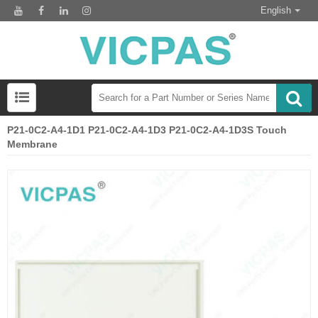
English
P21-0C2-A4-1D1 P21-0C2-A4-1D3 P21-0C2-A4-1D3S Touch
Membrane