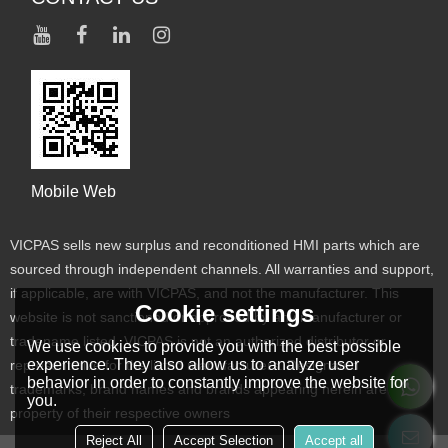
Mobile Web
VICPAS sells new surplus and reconditioned HMI parts which are
sourced through independent channels. All warranties and support,
if applicable, are with VICPAS, and not the manufacturer. This
Cookie settings
website is not sanctioned or approved by any manufacturer or
tradename listed. VICPAS is not an authorized distributor or
We use cookies to provide you with the best possible
experience. They also allow us to analyze user
representative for the listed manufacturers. Designated
behavior in order to constantly improve the website for
trademarks, brand names and brands appearing herein are the
you.
property of their respective owners
Reject All
Accept Selection
Accept all