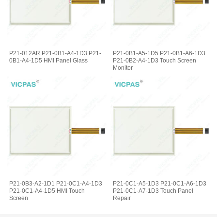
P21-012AR P21-0B1-A4-1D3 P21-
P21-0B1-A5-1D5 P21-0B1-A6-1D3
0B1-A4-1D5 HMI Panel Glass
P21-0B2-A4-1D3 Touch Screen
Monitor
P21-0B3-A2-1D1 P21-0C1-A4-1D3
P21-0C1-A5-1D3 P21-0C1-A6-1D3
P21-0C1-A4-1D5 HMI Touch
P21-0C1-A7-1D3 Touch Panel
Screen
Repair