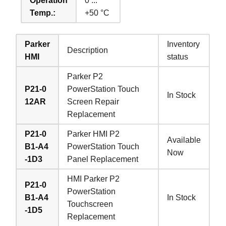
Operation
0 ...
Temp.:
+50 °C
Parker
Inventory
Description
HMI
status
Parker P2
P21-0
PowerStation Touch
In Stock
12AR
Screen Repair
Replacement
P21-0
Parker HMI P2
Available
B1-A4
PowerStation Touch
Now
-1D3
Panel Replacement
HMI Parker P2
P21-0
PowerStation
B1-A4
In Stock
Touchscreen
-1D5
Replacement