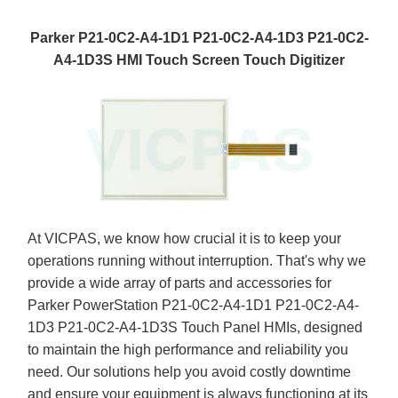
Parker P21-0C2-A4-1D1 P21-0C2-A4-1D3 P21-0C2-
A4-1D3S HMI Touch Screen Touch Digitizer
At VICPAS, we know how crucial it is to keep your
operations running without interruption. That's why we
provide a wide array of parts and accessories for
Parker PowerStation P21-0C2-A4-1D1 P21-0C2-A4-
1D3 P21-0C2-A4-1D3S Touch Panel HMIs, designed
to maintain the high performance and reliability you
need. Our solutions help you avoid costly downtime
and ensure your equipment is always functioning at its