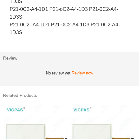
1D3S
P21-0C2-A4-1D1 P21-oC2-A4-1D3 P21-0C2-A4-
1D3S
P21-0C2--A4-1D1 P21-0C2-A4-1D3 P21-0C2-A4-
1D3S
Review
No review yet
Review now
Related Products