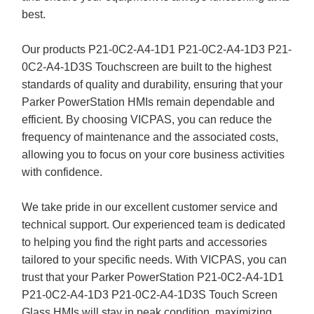
best.
Our products P21-0C2-A4-1D1 P21-0C2-A4-1D3 P21-
0C2-A4-1D3S Touchscreen are built to the highest
standards of quality and durability, ensuring that your
Parker PowerStation HMIs remain dependable and
efficient. By choosing VICPAS, you can reduce the
frequency of maintenance and the associated costs,
allowing you to focus on your core business activities
with confidence.
We take pride in our excellent customer service and
technical support. Our experienced team is dedicated
to helping you find the right parts and accessories
tailored to your specific needs. With VICPAS, you can
trust that your Parker PowerStation P21-0C2-A4-1D1
P21-0C2-A4-1D3 P21-0C2-A4-1D3S Touch Screen
Glass HMIs will stay in peak condition, maximizing