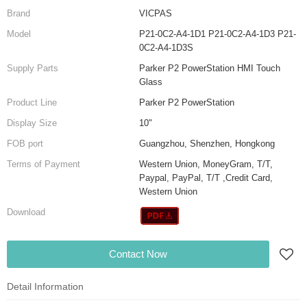
Brand
VICPAS
Model
P21-0C2-A4-1D1 P21-0C2-A4-1D3 P21-
0C2-A4-1D3S
Supply Parts
Parker P2 PowerStation HMI Touch
Glass
Product Line
Parker P2 PowerStation
Display Size
10"
FOB port
Guangzhou, Shenzhen, Hongkong
Terms of Payment
Western Union, MoneyGram, T/T,
Paypal, PayPal, T/T ,Credit Card,
Western Union
Download
Contact Now
Detail Information