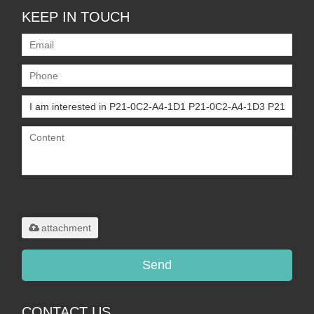
KEEP IN TOUCH
Only supports
.rar/.zip/.jpg/.png/.gif/.doc/.xls/.pdf,
maximum 20MB.
attachment
Send
CONTACT US