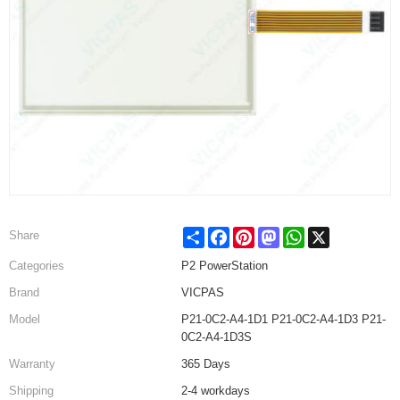
Share
Facebook
Pinterest
Mastodon
WhatsApp
X
Share
Categories
P2 PowerStation
Brand
VICPAS
Model
P21-0C2-A4-1D1 P21-0C2-A4-1D3 P21-
0C2-A4-1D3S
Warranty
365 Days
Shipping
2-4 workdays