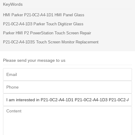
KeyWords
HMI Parker P21-0C2-A4-1D1 HMI Panel Glass
P21-0C2-A4-1D3 Parker Touch Digitizer Glass
Parker HMI P2 PowerStation Touch Screen Repair
P21-0C2-A4-1D3S Touch Screen Monitor Replacement
Please send your message to us