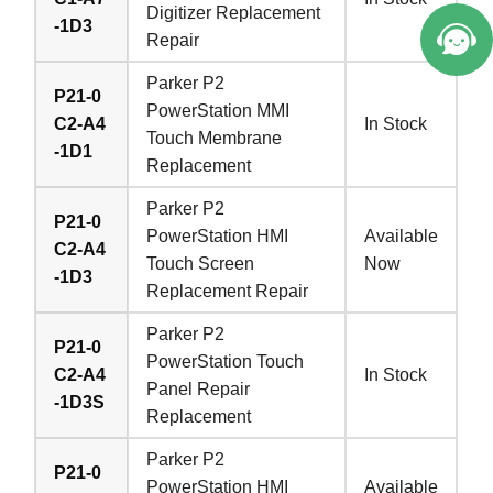
Digitizer Replacement
-1D3
Repair
Parker P2
P21-0
PowerStation MMI
C2-A4
In Stock
Touch Membrane
-1D1
Replacement
Parker P2
P21-0
PowerStation HMI
Available
C2-A4
Touch Screen
Now
-1D3
Replacement Repair
Parker P2
P21-0
PowerStation Touch
C2-A4
In Stock
Panel Repair
-1D3S
Replacement
Parker P2
P21-0
PowerStation HMI
Available