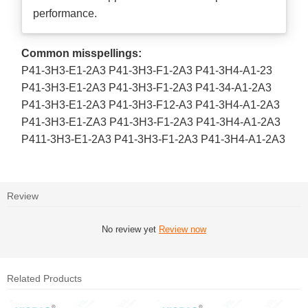
performance.
Common misspellings:
P41-3H3-E1-2A3 P41-3H3-F1-2A3 P41-3H4-A1-23
P41-3H3-E1-2A3 P41-3H3-F1-2A3 P41-34-A1-2A3
P41-3H3-E1-2A3 P41-3H3-F12-A3 P41-3H4-A1-2A3
P41-3H3-E1-ZA3 P41-3H3-F1-2A3 P41-3H4-A1-2A3
P411-3H3-E1-2A3 P41-3H3-F1-2A3 P41-3H4-A1-2A3
Review
No review yet
Review now
Related Products