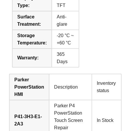
Type:
TFT
Surface
Anti-
Treatment:
glare
Storage
-20 °C ~
Temperature:
+60 °C
365
Warranty:
Days
Parker
Inventory
PowerStation
Description
status
HMI
Parker P4
PowerStation
P41-3H3-E1-
Touch Screen
In Stock
2A3
Repair