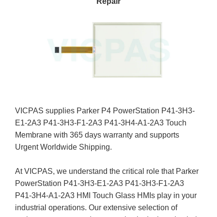
Repair
VICPAS supplies Parker P4 PowerStation P41-3H3-
E1-2A3 P41-3H3-F1-2A3 P41-3H4-A1-2A3 Touch
Membrane with 365 days warranty and supports
Urgent Worldwide Shipping.
At VICPAS, we understand the critical role that Parker
PowerStation P41-3H3-E1-2A3 P41-3H3-F1-2A3
P41-3H4-A1-2A3 HMI Touch Glass HMIs play in your
industrial operations. Our extensive selection of