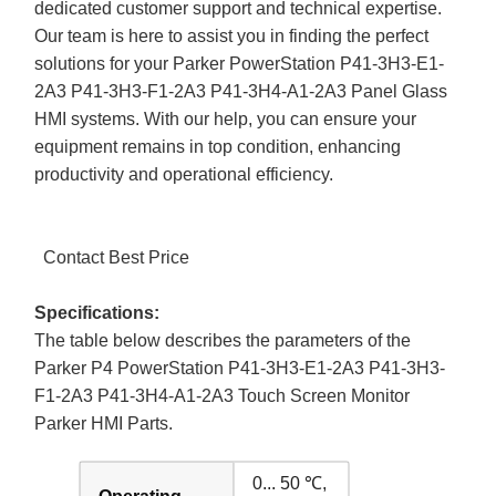
dedicated customer support and technical expertise.
Our team is here to assist you in finding the perfect
solutions for your Parker PowerStation P41-3H3-E1-
2A3 P41-3H3-F1-2A3 P41-3H4-A1-2A3 Panel Glass
HMI systems. With our help, you can ensure your
equipment remains in top condition, enhancing
productivity and operational efficiency.
Contact Best Price
Specifications:
The table below describes the parameters of the
Parker P4 PowerStation P41-3H3-E1-2A3 P41-3H3-
F1-2A3 P41-3H4-A1-2A3 Touch Screen Monitor
Parker HMI Parts.
0... 50 ℃,