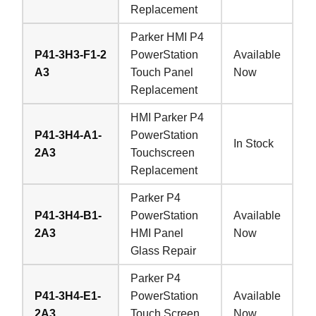
Replacement
Parker HMI P4
P41-3H3-F1-2
PowerStation
Available
A3
Touch Panel
Now
Replacement
HMI Parker P4
P41-3H4-A1-
PowerStation
In Stock
2A3
Touchscreen
Replacement
Parker P4
P41-3H4-B1-
PowerStation
Available
2A3
HMI Panel
Now
Glass Repair
Parker P4
P41-3H4-E1-
PowerStation
Available
2A3
Touch Screen
Now