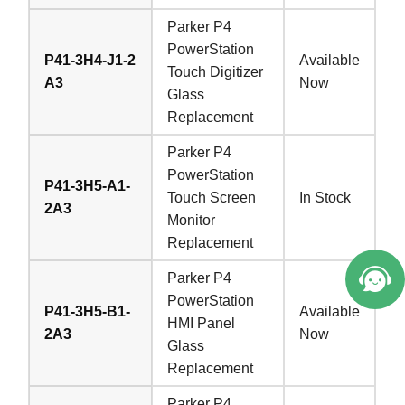
Parker P4
PowerStation
P41-3H4-J1-2
Available
Touch Digitizer
A3
Now
Glass
Replacement
Parker P4
PowerStation
P41-3H5-A1-
Touch Screen
In Stock
2A3
Monitor
Replacement
Parker P4
PowerStation
P41-3H5-B1-
Available
HMI Panel
2A3
Now
Glass
Replacement
Parker P4