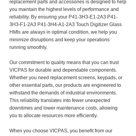
replacement parts and accessories is designed to help
you maintain the highest levels of performance and
reliability. By ensuring your P41-3H3-E1-2A3 P41-
3H3-F1-2A3 P41-3H4-A1-2A3 Touch Digitizer Glass
HMIs are always in optimal condition, we help you
minimize disruptions and keep your operations
running smoothly.
Our commitment to quality means that you can trust
VICPAS for durable and dependable components.
Whether you need replacement screens, keypads, or
other essential parts, our products are engineered to
withstand the demands of industrial environments.
This reliability translates into fewer unexpected
downtimes and lower maintenance costs, allowing
you to allocate resources more efficiently.
When you choose VICPAS, you benefit from our