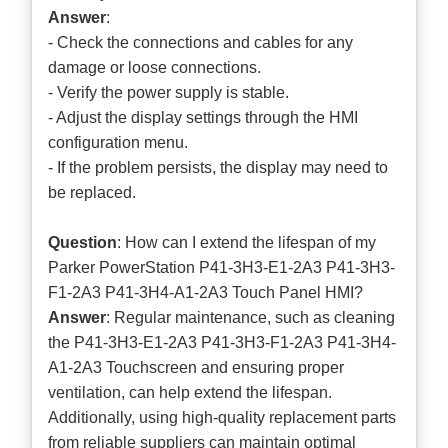
Answer
:
- Check the connections and cables for any
damage or loose connections.
- Verify the power supply is stable.
- Adjust the display settings through the HMI
configuration menu.
- If the problem persists, the display may need to
be replaced.
Question
: How can I extend the lifespan of my
Parker PowerStation P41-3H3-E1-2A3 P41-3H3-
F1-2A3 P41-3H4-A1-2A3 Touch Panel HMI?
Answer
: Regular maintenance, such as cleaning
the P41-3H3-E1-2A3 P41-3H3-F1-2A3 P41-3H4-
A1-2A3 Touchscreen and ensuring proper
ventilation, can help extend the lifespan.
Additionally, using high-quality replacement parts
from reliable suppliers can maintain optimal