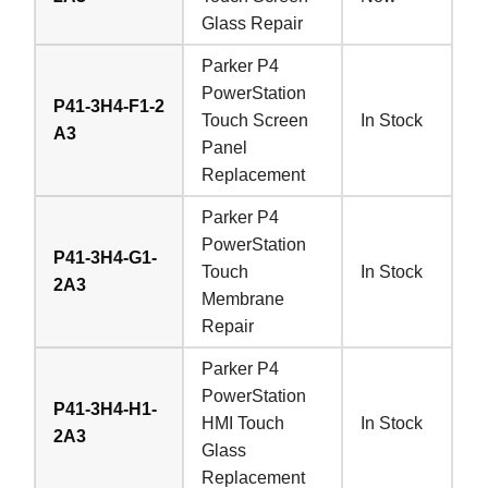
Glass Repair
Parker P4
PowerStation
P41-3H4-F1-2
Touch Screen
In Stock
A3
Panel
Replacement
Parker P4
PowerStation
P41-3H4-G1-
Touch
In Stock
2A3
Membrane
Repair
Parker P4
PowerStation
P41-3H4-H1-
HMI Touch
In Stock
2A3
Glass
Replacement