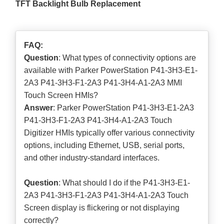
TFT Backlight Bulb Replacement
FAQ:
Question
: What types of connectivity options are
available with Parker PowerStation P41-3H3-E1-
2A3 P41-3H3-F1-2A3 P41-3H4-A1-2A3 MMI
Touch Screen HMIs?
Answer
: Parker PowerStation P41-3H3-E1-2A3
P41-3H3-F1-2A3 P41-3H4-A1-2A3 Touch
Digitizer HMIs typically offer various connectivity
options, including Ethernet, USB, serial ports,
and other industry-standard interfaces.
Question
: What should I do if the P41-3H3-E1-
2A3 P41-3H3-F1-2A3 P41-3H4-A1-2A3 Touch
Screen display is flickering or not displaying
correctly?