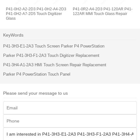
P41-0H2-A2-2D3 P41-0H2-A4-2D3
P41-0R2-A4-2D3 P41-120AR P41-
P41-0H2-A7-2D5 Touch Digitizer
122AR MMI Touch Glass Repair
Glass
KeyWords
P41-3H3-E1-2A3 Touch Screen Parker P4 PowerStation
Parker P41-3H3-F1-2A3 Touch Digitizer Replacement
P41-3H4-A1-2A3 HMI Touch Screen Repair Replacement
Parker P4 PowerStation Touch Panel
Please send your message to us