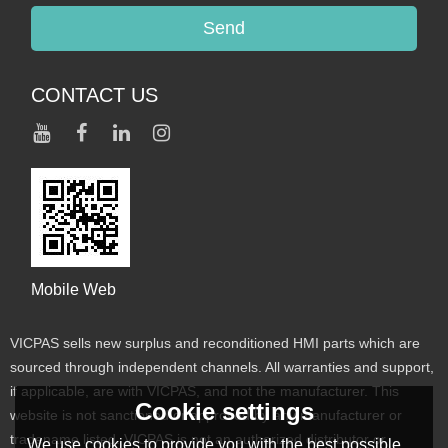
Send
CONTACT US
Mobile Web
VICPAS sells new surplus and reconditioned HMI parts which are
sourced through independent channels. All warranties and support,
if applicable, are with VICPAS, and not the manufacturer. This
Cookie settings
website is not sanctioned or approved by any manufacturer or
tradename listed. VICPAS is not an authorized distributor or
We use cookies to provide you with the best possible