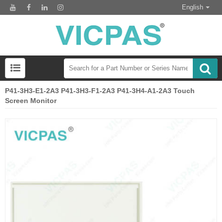
English
P41-3H3-E1-2A3 P41-3H3-F1-2A3 P41-3H4-A1-2A3 Touch
Screen Monitor