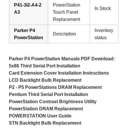
P41-3I2-A4-2
PowerStation
In Stock
A3
Touch Panel
Replacement
Parker P4
Inventory
Description
PowerStation
status
Parker P4 PowerStation Manuals PDF Download:
5x86 Third Serial Port Installation
Card Extension Cover Installation Instructions
LCD Backlight Bulb Replacement
P2 - P5 PowerStations DRAM Replacement
Pentium Third Serial Port Installation
PowerStation Contrast Brightness Utility
PowerStation DRAM Replacement
POWERSTATION User Guide
STN Backlight Bulb Replacement