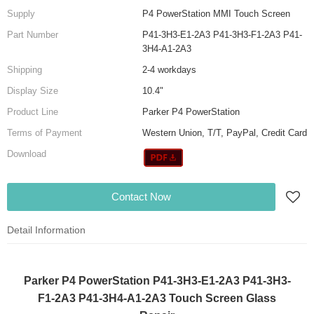
Supply
P4 PowerStation MMI Touch Screen
Part Number
P41-3H3-E1-2A3 P41-3H3-F1-2A3 P41-
3H4-A1-2A3
Shipping
2-4 workdays
Display Size
10.4"
Product Line
Parker P4 PowerStation
Terms of Payment
Western Union, T/T, PayPal, Credit Card
Download
Contact Now
Detail Information
Parker P4 PowerStation P41-3H3-E1-2A3 P41-3H3-
F1-2A3 P41-3H4-A1-2A3 Touch Screen Glass