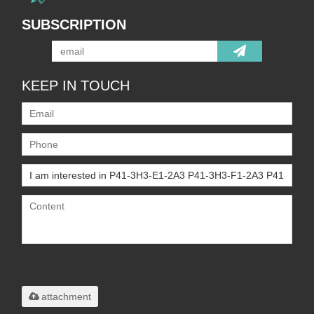
SUBSCRIPTION
KEEP IN TOUCH
Only supports
.rar/.zip/.jpg/.png/.gif/.doc/.xls/.pdf,
maximum 20MB.
attachment