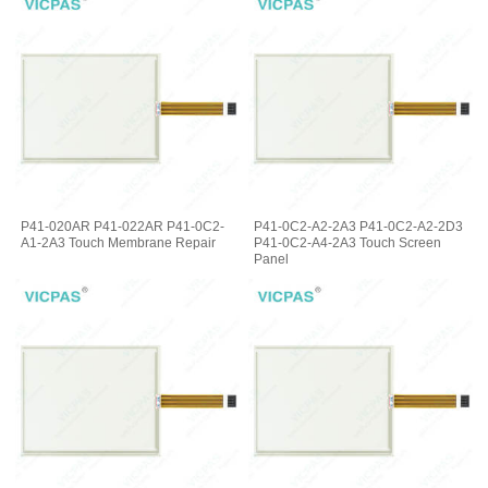
P41-020AR P41-022AR P41-0C2-
P41-0C2-A2-2A3 P41-0C2-A2-2D3
A1-2A3 Touch Membrane Repair
P41-0C2-A4-2A3 Touch Screen
Panel