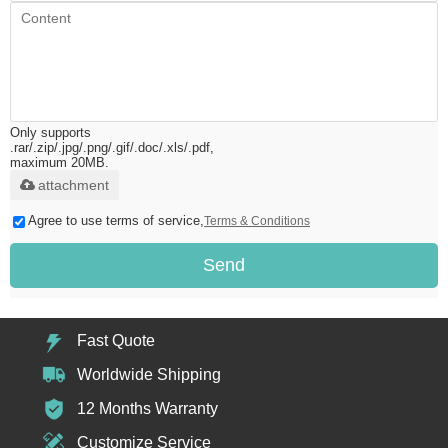
Only supports
.rar/.zip/.jpg/.png/.gif/.doc/.xls/.pdf,
maximum 20MB.
attachment
Agree to use terms of service,
Terms & Conditions
Send
Fast Quote
Worldwide Shipping
12 Months Warranty
Customize Service