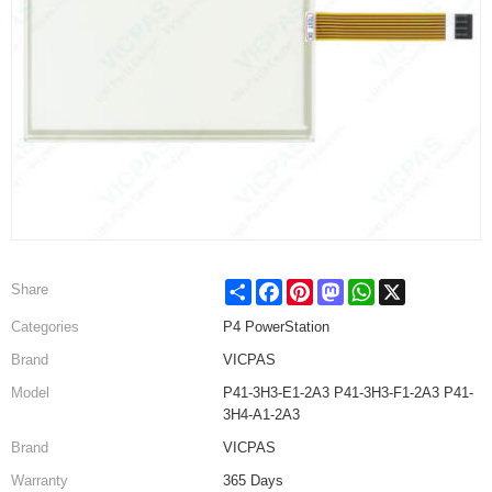
Share
Facebook
Pinterest
Mastodon
WhatsApp
X
Share
Categories
P4 PowerStation
Brand
VICPAS
Model
P41-3H3-E1-2A3 P41-3H3-F1-2A3 P41-
3H4-A1-2A3
Brand
VICPAS
Warranty
365 Days