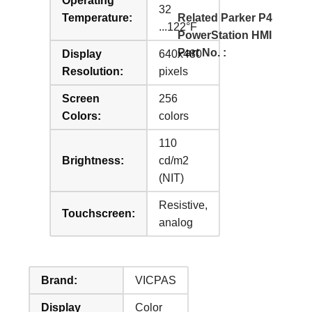
Operating
32
Temperature:
Related Parker P4
...122°F
PowerStation HMI
Part No. :
Display
640x480
Resolution:
pixels
Screen
256
Colors:
colors
110
Brightness:
cd/m2
(NIT)
Resistive,
Touchscreen:
analog
Brand:
VICPAS
Display
Color