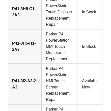
PowerStation
P41-3H5-G1-
Touch Digitizer
In Stock
2A3
Replacement
Repair
Parker P4
PowerStation
P41-3H5-H1-
MMI Touch
In Stock
2A3
Membrane
Replacement
Parker P4
PowerStation
P41-3I2-A2-2
HMI Touch
Available
A3
Screen
Now
Replacement
Repair
Parker P4