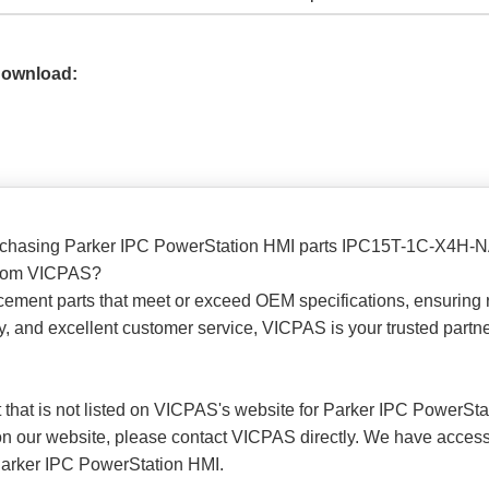
Download:
purchasing Parker IPC PowerStation HMI parts IPC15T-1C-X4
 from VICPAS?
cement parts that meet or exceed OEM specifications, ensuring r
ry, and excellent customer service, VICPAS is your trusted part
art that is not listed on VICPAS's website for Parker IPC PowerSt
rt on our website, please contact VICPAS directly. We have acces
 Parker IPC PowerStation HMI.