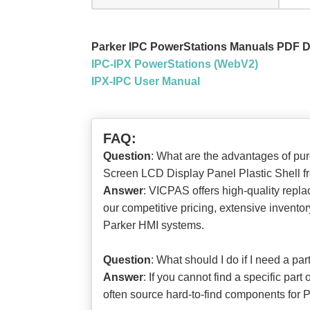
Parker IPC PowerStations Manuals PDF 
IPC-IPX PowerStations (WebV2)
IPX-IPC User Manual
FAQ:
Question
: What are the advantages of 
Screen LCD Display Panel Plastic Shell
Answer
: VICPAS offers high-quality repla
our competitive pricing, extensive invento
Parker HMI systems.
Question
: What should I do if I need a p
Answer
: If you cannot find a specific pa
often source hard-to-find components for