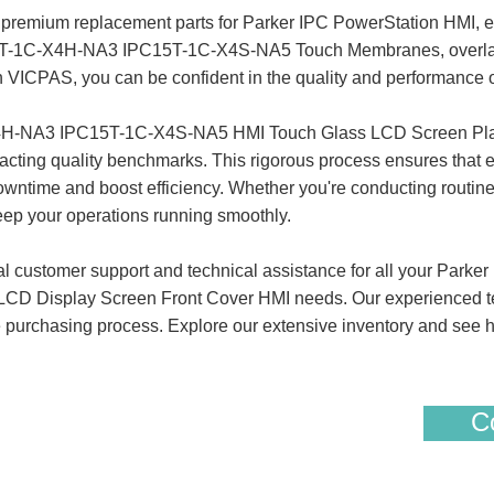
premium replacement parts for Parker IPC PowerStation HMI, en
15T-1C-X4H-NA3 IPC15T-1C-X4S-NA5 Touch Membranes, overlays
ith VICPAS, you can be confident in the quality and performanc
4H-NA3 IPC15T-1C-X4S-NA5 HMI Touch Glass LCD Screen Plas
xacting quality benchmarks. This rigorous process ensures that
owntime and boost efficiency. Whether you're conducting routine
eep your operations running smoothly.
al customer support and technical assistance for all your Pa
D Display Screen Front Cover HMI needs. Our experienced team 
free purchasing process. Explore our extensive inventory and s
Co