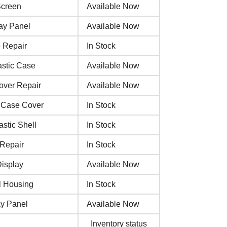
Screen
Available Now
ay Panel
Available Now
 Repair
In Stock
astic Case
Available Now
over Repair
Available Now
c Case Cover
In Stock
stic Shell
In Stock
 Repair
In Stock
Display
Available Now
l Housing
In Stock
ay Panel
Available Now
Inventory status