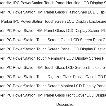
ker HMI IPC PowerStation Touch Panel Housing LCD Display 
ker IPC PowerStation HMI Panel Glass Plastic Shell LCD Displ
 Parker IPC PowerStation Touchscreen LCD Display Enclosure
ker IPC PowerStation HMI Panel Glass LCD Display Screen Pl
ker IPC PowerStation Touch Screen Glass LCD Screen Front C
ker IPC PowerStation Touch Screen Panel LCD Display Plasti
ker IPC PowerStation Touch Membrane LCD Display Screen Pla
ker IPC PowerStation HMI Touch Glass LCD Screen Enclosure
ker IPC PowerStation Touch Digitizer Glass Plastic Case LCD 
ker IPC PowerStation Touch Screen Monitor LCD Display Pane
ker IPC PowerStation HMI Panel Glass Front Cover LCD Displ
Description