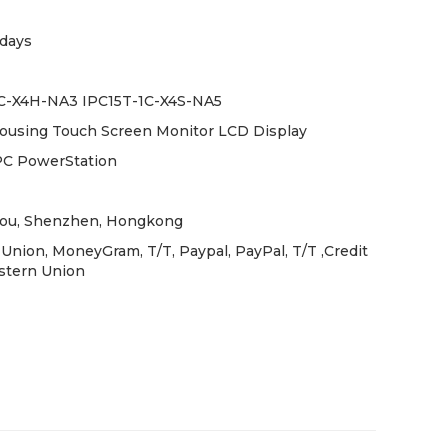
days
C-X4H-NA3 IPC15T-1C-X4S-NA5
Housing Touch Screen Monitor LCD Display
PC PowerStation
ou, Shenzhen, Hongkong
Union, MoneyGram, T/T, Paypal, PayPal, T/T ,Credit
stern Union