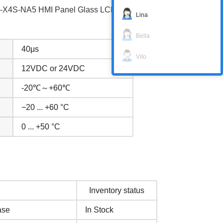
1C-X4S-NA5 HMI Panel Glass LCD Display
Lina
Bella
40μs
Vito
12VDC or 24VDC
-20℃～+60℃
−20 ... +60 °C
0 ... +50 °C
Inventory status
ase
In Stock