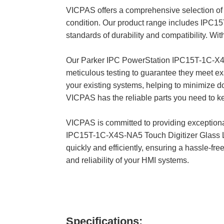
VICPAS offers a comprehensive selection of 
condition. Our product range includes IPC
standards of durability and compatibility. W
Our Parker IPC PowerStation IPC15T-1C-X
meticulous testing to guarantee they meet e
your existing systems, helping to minimize d
VICPAS has the reliable parts you need to k
VICPAS is committed to providing exception
IPC15T-1C-X4S-NA5 Touch Digitizer Glass LC
quickly and efficiently, ensuring a hassle-
and reliability of your HMI systems.
Specifications: