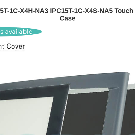
15T-1C-X4H-NA3 IPC15T-1C-X4S-NA5 Touch
Case
s available