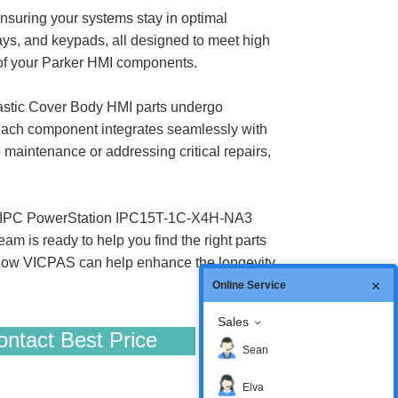
suring your systems stay in optimal
, and keypads, all designed to meet high
e of your Parker HMI components.
tic Cover Body HMI parts undergo
 each component integrates seamlessly with
 maintenance or addressing critical repairs,
rker IPC PowerStation IPC15T-1C-X4H-NA3
is ready to help you find the right parts
ee how VICPAS can help enhance the longevity
Online Service
Sales
ntact Best Price
Sean
Elva