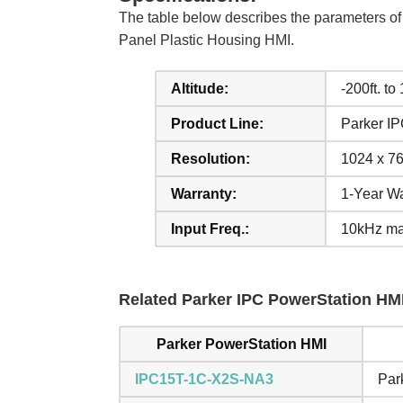
The table below describes the parameters
Panel Plastic Housing HMI.
Altitude:
-200ft. to
Product Line:
Parker I
Resolution:
1024 x 76
Warranty:
1-Year Wa
Input Freq.:
10kHz ma
Related Parker IPC PowerStation HMI
Parker PowerStation HMI
IPC15T-1C-X2S-NA3
Par