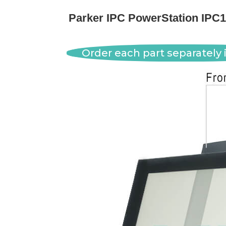
Parker IPC PowerStation IPC
Order each part separately i