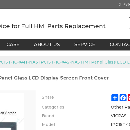
+86
vice for Full HMI Parts Replacement
CASE
ABOUT US
SERVICE
CONTA
PC15T-1C-X4H-NA3 IPC15T-1C-X4S-NA5 HMI Panel Glass LCD Di
anel Glass LCD Display Screen Front Cover
Shar
F
Share
Categories
Other Pa
Brand
VICPAS
Model
IPC15T-1