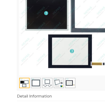
Detail Information