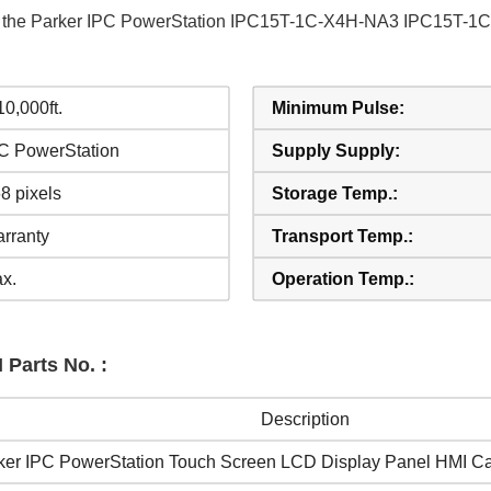
 of the Parker IPC PowerStation IPC15T-1C-X4H-NA3 IPC15T-
 10,000ft.
Minimum Pulse:
PC PowerStation
Supply Supply:
8 pixels
Storage Temp.:
rranty
Transport Temp.:
x.
Operation Temp.:
 Parts No. :
Description
ker IPC PowerStation Touch Screen LCD Display Panel HMI C