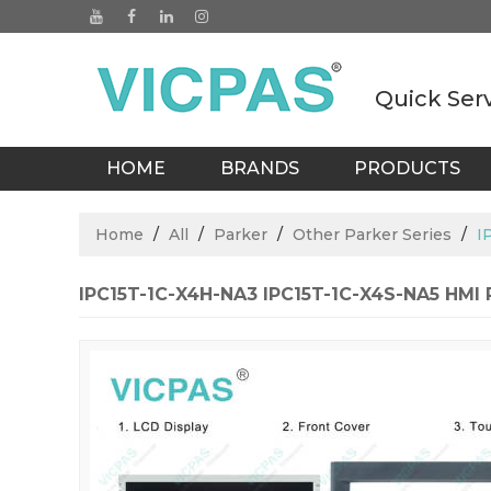
Quick Ser
HOME
BRANDS
PRODUCTS
BLOGS
Home
/
All
/
Parker
/
Other Parker Series
/
I
IPC15T-1C-X4H-NA3 IPC15T-1C-X4S-NA5 HMI P