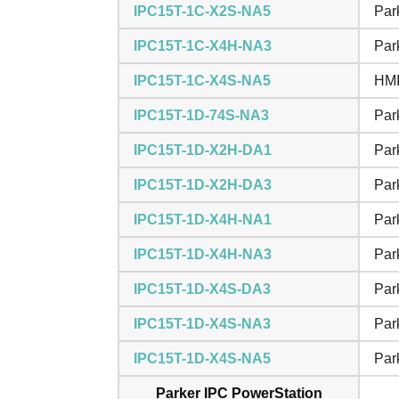
IPC15T-1C-X2S-NA5
Par
IPC15T-1C-X4H-NA3
Par
IPC15T-1C-X4S-NA5
HMI
IPC15T-1D-74S-NA3
Par
IPC15T-1D-X2H-DA1
Par
IPC15T-1D-X2H-DA3
Par
IPC15T-1D-X4H-NA1
Par
IPC15T-1D-X4H-NA3
Par
IPC15T-1D-X4S-DA3
Par
IPC15T-1D-X4S-NA3
Par
IPC15T-1D-X4S-NA5
Par
Parker IPC PowerStation