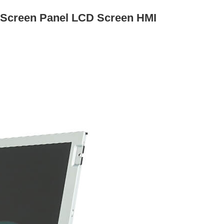
 Screen Panel LCD Screen HMI