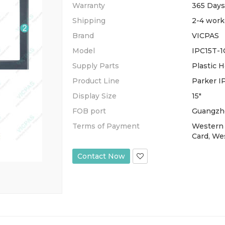
Warranty
365 Days
Shipping
2-4 work
Brand
VICPAS
Model
IPC15T-1
Supply Parts
Plastic 
Product Line
Parker I
Display Size
15"
FOB port
Guangzh
Terms of Payment
Western 
Card, We
Contact Now