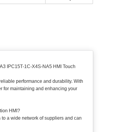
H-NA3 IPC15T-1C-X4S-NA5 HMI Touch
eliable performance and durability. With
ner for maintaining and enhancing your
ation HMI?
s to a wide network of suppliers and can