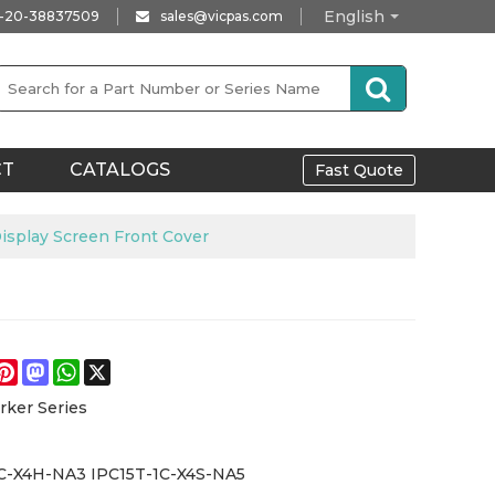
English
-20-38837509
sales@vicpas.com
CT
CATALOGS
Fast Quote
splay Screen Front Cover
e
acebook
Pinterest
Mastodon
WhatsApp
X
rker Series
C-X4H-NA3 IPC15T-1C-X4S-NA5