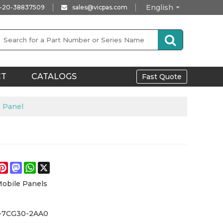
English
-20-38837509
sales@vicpas.com
CT
CATALOGS
Fast Quote
 Panel
e
acebook
Pinterest
Mastodon
WhatsApp
X
Mobile Panels
-7CG30-2AA0