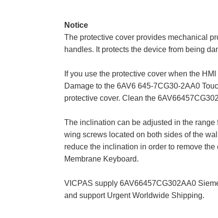
Notice
The protective cover provides mechanical p
handles. It protects the device from being da
If you use the protective cover when the HMI 
Damage to the 6AV6 645-7CG30-2AA0 Touch S
protective cover. Clean the 6AV66457CG302A
The inclination can be adjusted in the range 
wing screws located on both sides of the wall
reduce the inclination in order to remove t
Membrane Keyboard.
VICPAS supply 6AV66457CG302AA0 Siemens M
and support Urgent Worldwide Shipping.