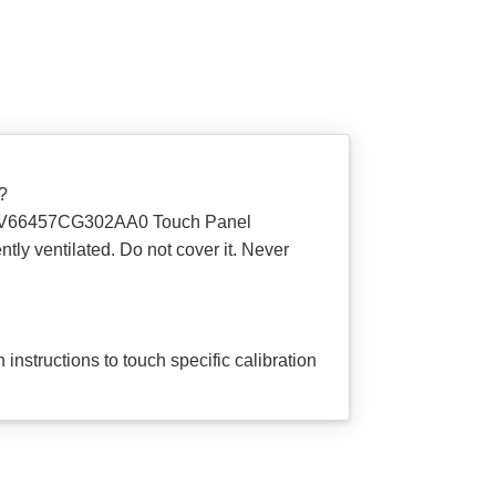
?
ce 6AV66457CG302AA0 Touch Panel
tly ventilated. Do not cover it. Never
 instructions to touch specific calibration