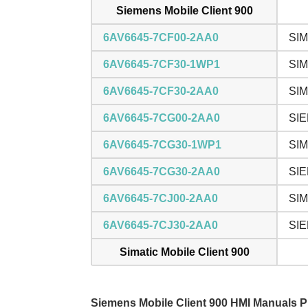
Siemens Mobile Client 900
6AV6645-7CF00-2AA0
SIM
6AV6645-7CF30-1WP1
SIM
6AV6645-7CF30-2AA0
SIM
6AV6645-7CG00-2AA0
SIE
6AV6645-7CG30-1WP1
SIM
6AV6645-7CG30-2AA0
SIE
6AV6645-7CJ00-2AA0
SIM
6AV6645-7CJ30-2AA0
SIE
Simatic Mobile Client 900
Siemens Mobile Client 900 HMI Manuals 