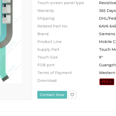
Touch screen panel type
Resistiv
Warranty
365 Days
Shipping
DHL/Fed
Related Part No.
6AV6 64
Brand
Siemens
Product Line
Mobile C
Supply Part
Touch M
Touch Size
9''
FOB port
Guangzh
Terms of Payment
Western 
Download
Contact Now