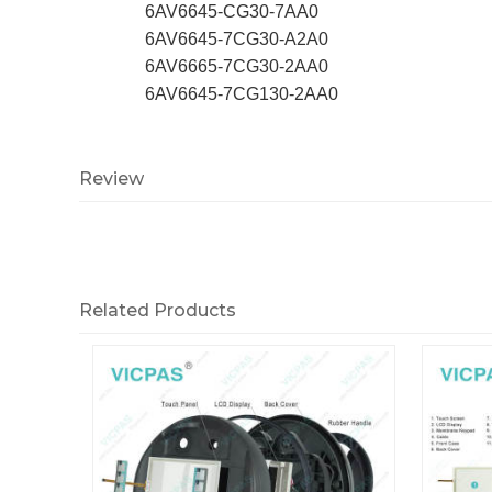
6AV6645-CG30-7AA0
6AV6645-7CG30-A2A0
6AV6665-7CG30-2AA0
6AV6645-7CG130-2AA0
Review
Related Products