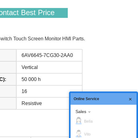
ntact Best Price
itch Touch Screen Monitor HMI Parts.
6AV6645-7CG30-2AA0
Vertical
C):
50 000 h
16
Online Service
Resistive
Sales
Bella
Vito