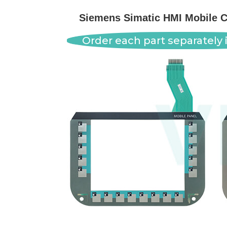
Siemens Simatic HMI Mobile 
Order each part separately i