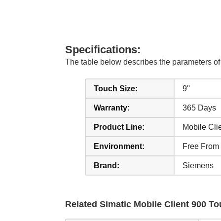
Specifications:
The table below describes the parameters
Touch Size:
9''
Warranty:
365 Days
Product Line:
Mobile Cli
Environment:
Free From
Brand:
Siemens
Related Simatic Mobile Client 900 