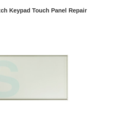
ch Keypad Touch Panel Repair