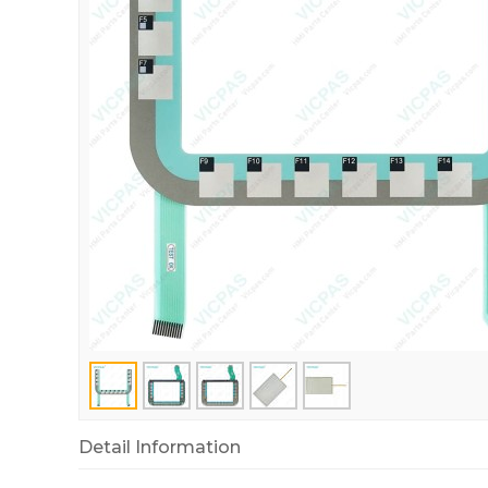
Detail Information