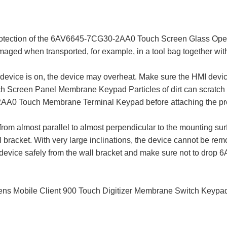
rotection of the 6AV6645-7CG30-2AA0 Touch Screen Glass Opera
maged when transported, for example, in a tool bag together with
device is on, the device may overheat. Make sure the HMI device i
creen Panel Membrane Keypad Particles of dirt can scratch t
A0 Touch Membrane Terminal Keypad before attaching the prote
from almost parallel to almost perpendicular to the mounting surf
 bracket. With very large inclinations, the device cannot be remo
he device safely from the wall bracket and make sure not to d
obile Client 900 Touch Digitizer Membrane Switch Keypad. 