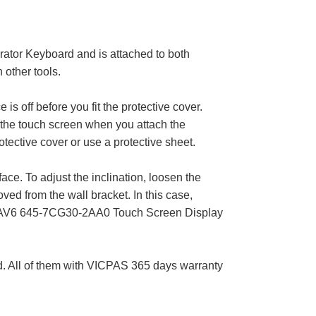
tor Keyboard and is attached to both
 other tools.
s off before you fit the protective cover.
he touch screen when you attach the
ctive cover or use a protective sheet.
ace. To adjust the inclination, loosen the
ved from the wall bracket. In this case,
rop 6AV6 645-7CG30-2AA0 Touch Screen Display
All of them with VICPAS 365 days warranty