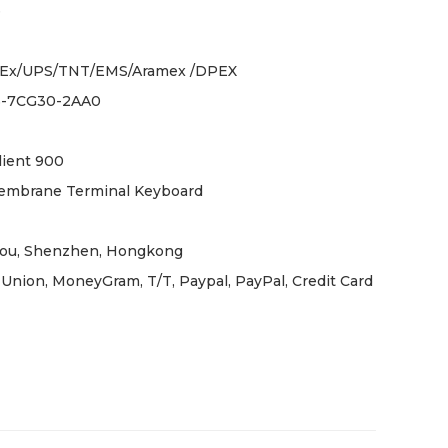
e
Ex/UPS/TNT/EMS/Aramex /DPEX
5-7CG30-2AA0
lient 900
embrane Terminal Keyboard
ou, Shenzhen, Hongkong
Union, MoneyGram, T/T, Paypal, PayPal, Credit Card