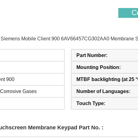
Co
 of Siemens Mobile Client 900 6AV66457CG302AA0 Membrane Sw
Part Number:
Mounting Position:
ent 900
MTBF backlighting (at 25 °
 Corrosive Gases
Number of Languages:
Touch Type:
Touchscreen Membrane Keypad Part No. :