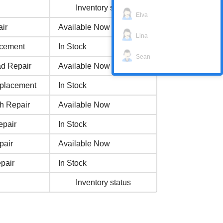
Inventory status
Elva
ir
Available Now
Lina
acement
In Stock
Sean
ad Repair
Available Now
eplacement
In Stock
h Repair
Available Now
epair
In Stock
pair
Available Now
pair
In Stock
Inventory status