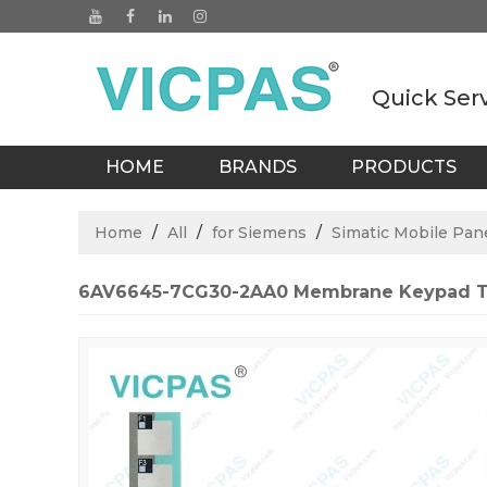
Quick Ser
HOME
BRANDS
PRODUCTS
BLOGS
Home
/
All
/
for Siemens
/
Simatic Mobile Pan
6AV6645-7CG30-2AA0 Membrane Keypad T