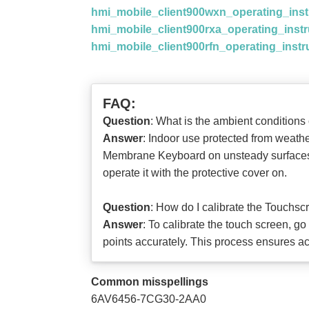
hmi_mobile_client900wxn_operating_ins
hmi_mobile_client900rxa_operating_inst
hmi_mobile_client900rfn_operating_inst
FAQ:
Question
: What is the ambient conditi
Answer
: Indoor use protected from weat
Membrane Keyboard on unsteady surfaces. It
operate it with the protective cover on.
Question
: How do I calibrate the Touchs
Answer
: To calibrate the touch screen, go
points accurately. This process ensures ac
Common misspellings
6AV6456-7CG30-2AA0