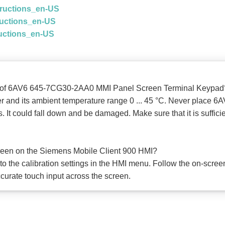
tructions_en-US
ructions_en-US
ructions_en-US
ons of 6AV6 645-7CG30-2AA0 MMI Panel Screen Terminal Keypad
her and its ambient temperature range 0 ... 45 °C. Never pla
 could fall down and be damaged. Make sure that it is sufficien
creen on the Siemens Mobile Client 900 HMI?
 to the calibration settings in the HMI menu. Follow the on-screen
curate touch input across the screen.