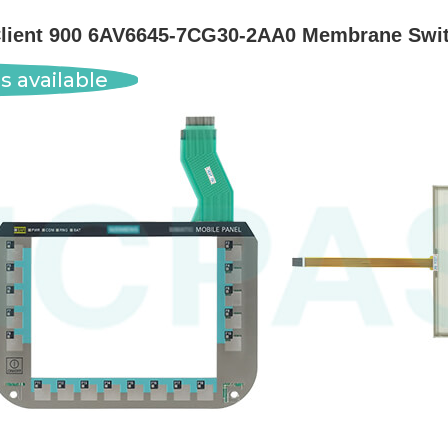
Client 900 6AV6645-7CG30-2AA0 Membrane Swit
s available