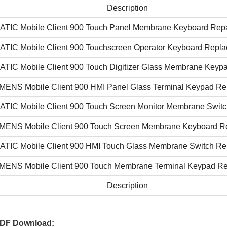
Description
ATIC Mobile Client 900 Touch Panel Membrane Keyboard Repa
ATIC Mobile Client 900 Touchscreen Operator Keyboard Repl
ATIC Mobile Client 900 Touch Digitizer Glass Membrane Keyp
MENS Mobile Client 900 HMI Panel Glass Terminal Keypad R
ATIC Mobile Client 900 Touch Screen Monitor Membrane Switc
MENS Mobile Client 900 Touch Screen Membrane Keyboard R
ATIC Mobile Client 900 HMI Touch Glass Membrane Switch Re
MENS Mobile Client 900 Touch Membrane Terminal Keypad Re
Description
PDF Download: