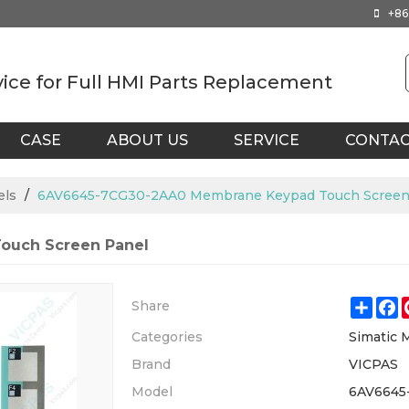
+86
vice for Full HMI Parts Replacement
CASE
ABOUT US
SERVICE
CONTA
els
/
6AV6645-7CG30-2AA0 Membrane Keypad Touch Screen
ouch Screen Panel
Shar
F
Share
Categories
Simatic 
Brand
VICPAS
Model
6AV6645