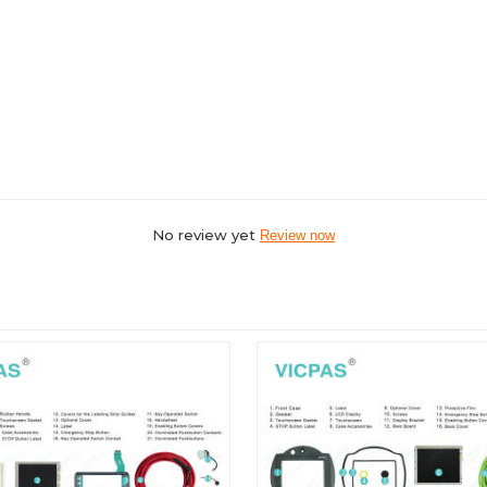
No review yet
Review now