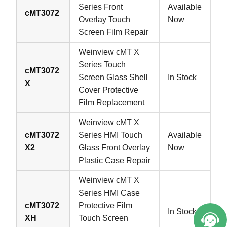
Series Front
Available
cMT3072
Overlay Touch
Now
Screen Film Repair
Weinview cMT X
Series Touch
cMT3072
Screen Glass Shell
In Stock
X
Cover Protective
Film Replacement
Weinview cMT X
cMT3072
Series HMI Touch
Available
X2
Glass Front Overlay
Now
Plastic Case Repair
Weinview cMT X
Series HMI Case
cMT3072
Protective Film
In Stock
XH
Touch Screen