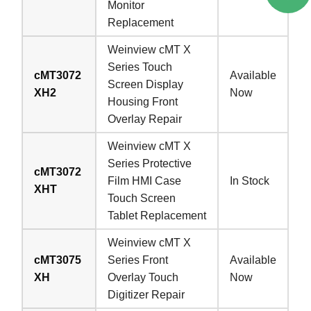
Monitor
Replacement
Weinview cMT X
Series Touch
cMT3072
Available
Screen Display
XH2
Now
Housing Front
Overlay Repair
Weinview cMT X
Series Protective
cMT3072
Film HMI Case
In Stock
XHT
Touch Screen
Tablet Replacement
Weinview cMT X
cMT3075
Series Front
Available
XH
Overlay Touch
Now
Digitizer Repair