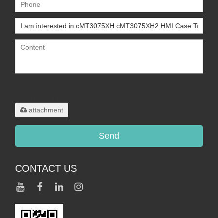
Only supports
.rar/.zip/.jpg/.png/.gif/.doc/.xls/.pdf,
maximum 20MB.
attachment
Send
CONTACT US