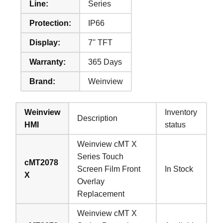
Line:
Series
Protection:
IP66
Display:
7'' TFT
Warranty:
365 Days
Brand:
Weinview
Weinview
Inventory
Description
HMI
status
Weinview cMT X
Series Touch
cMT2078
Screen Film Front
In Stock
X
Overlay
Replacement
Weinview cMT X