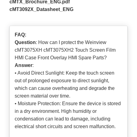
cMTX_Brochure_ENG.pdf
cMT3092X_Datasheet_ENG
FAQ:
Question
: How can I protect the Weinview
cMT3075XH cMT3075XH2 Touch Screen Film
HMI Case Front Overlay HMI Spare Parts?
Answer
:
• Avoid Direct Sunlight: Keep the touch screen
out of prolonged exposure to direct sunlight,
which can cause overheating and degrade the
screen material over time.
• Moisture Protection: Ensure the device is stored
in a dry environment. High humidity or
condensation can lead to damage, including
electrical short circuits and screen malfunction.