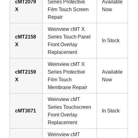
cMT2079
Series Protective
Available
X
Film Touch Screen
Now
Repair
Weinview cMT X
cMT2158
Series Touch Panel
In Stock
X
Front Overlay
Replacement
Weinview cMT X
cMT2159
Series Protective
Available
X
Film Touch
Now
Membrane Repair
Weinview cMT
Series Touchscreen
cMT3071
In Stock
Front Overlay
Replacement
Weinview cMT