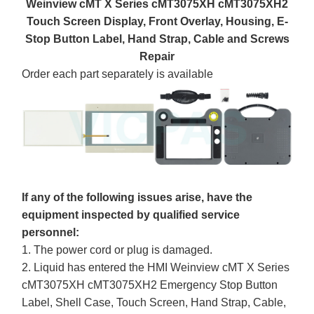
Weinview cMT X Series cMT3075XH cMT3075XH2
Touch Screen Display, Front Overlay, Housing, E-
Stop Button Label, Hand Strap, Cable and Screws
Repair
Order each part separately is available
If any of the following issues arise, have the
equipment inspected by qualified service
personnel:
1. The power cord or plug is damaged.
2. Liquid has entered the HMI Weinview cMT X Series
cMT3075XH cMT3075XH2 Emergency Stop Button
Label, Shell Case, Touch Screen, Hand Strap, Cable,