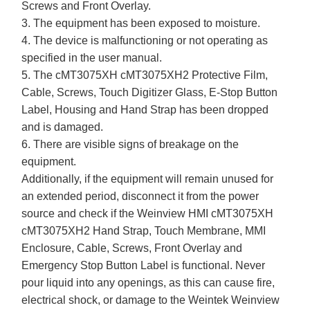
Screws and Front Overlay.
3. The equipment has been exposed to moisture.
4. The device is malfunctioning or not operating as
specified in the user manual.
5. The cMT3075XH cMT3075XH2 Protective Film,
Cable, Screws, Touch Digitizer Glass, E-Stop Button
Label, Housing and Hand Strap has been dropped
and is damaged.
6. There are visible signs of breakage on the
equipment.
Additionally, if the equipment will remain unused for
an extended period, disconnect it from the power
source and check if the Weinview HMI cMT3075XH
cMT3075XH2 Hand Strap, Touch Membrane, MMI
Enclosure, Cable, Screws, Front Overlay and
Emergency Stop Button Label is functional. Never
pour liquid into any openings, as this can cause fire,
electrical shock, or damage to the Weintek Weinview