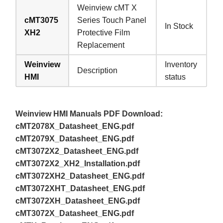
Weinview cMT X
cMT3075
Series Touch Panel
In Stock
XH2
Protective Film
Replacement
Weinview
Inventory
Description
HMI
status
Weinview HMI Manuals PDF Download:
cMT2078X_Datasheet_ENG.pdf
cMT2079X_Datasheet_ENG.pdf
cMT3072X2_Datasheet_ENG.pdf
cMT3072X2_XH2_Installation.pdf
cMT3072XH2_Datasheet_ENG.pdf
cMT3072XHT_Datasheet_ENG.pdf
cMT3072XH_Datasheet_ENG.pdf
cMT3072X_Datasheet_ENG.pdf