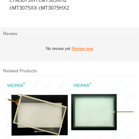
cTM3075XH cMT305XH2
cMT3075XX cMT3075HX2
Review
No review yet
Review now
Related Products