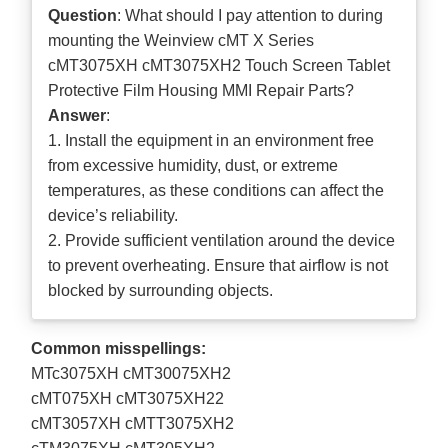
Question
: What should I pay attention to during
mounting the Weinview cMT X Series
cMT3075XH cMT3075XH2 Touch Screen Tablet
Protective Film Housing MMI Repair Parts?
Answer
:
1. Install the equipment in an environment free
from excessive humidity, dust, or extreme
temperatures, as these conditions can affect the
device’s reliability.
2. Provide sufficient ventilation around the device
to prevent overheating. Ensure that airflow is not
blocked by surrounding objects.
Common misspellings:
MTc3075XH cMT30075XH2
cMT075XH cMT3075XH22
cMT3057XH cMTT3075XH2