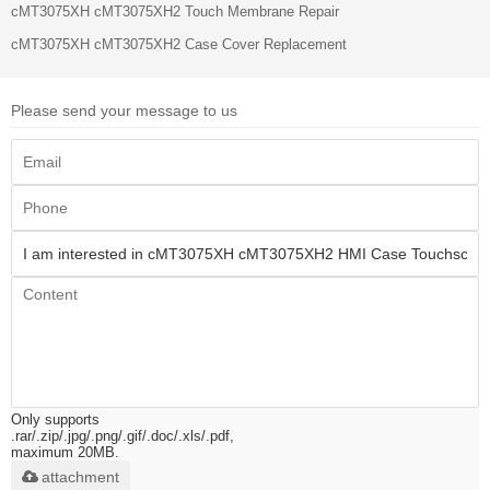
cMT3075XH cMT3075XH2 Touch Membrane Repair
cMT3075XH cMT3075XH2 Case Cover Replacement
Please send your message to us
Only supports
.rar/.zip/.jpg/.png/.gif/.doc/.xls/.pdf,
maximum 20MB.
attachment