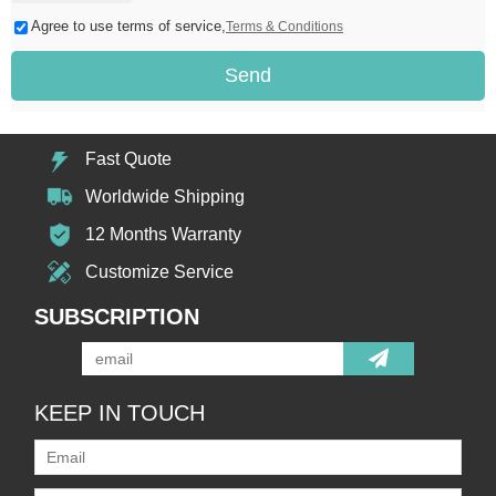
Agree to use terms of service,
Terms & Conditions
Send
Fast Quote
Worldwide Shipping
12 Months Warranty
Customize Service
SUBSCRIPTION
KEEP IN TOUCH