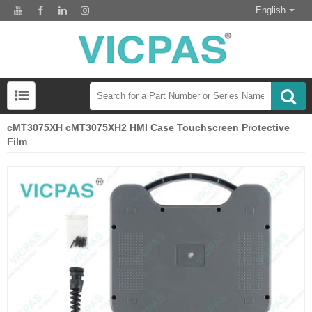
English
cMT3075XH cMT3075XH2 HMI Case Touchscreen Protective
Film