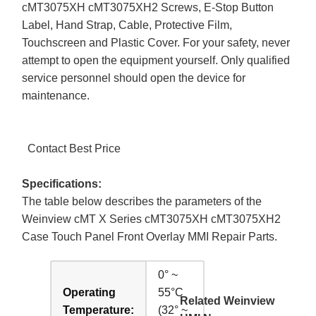
cMT3075XH cMT3075XH2 Screws, E-Stop Button
Label, Hand Strap, Cable, Protective Film,
Touchscreen and Plastic Cover. For your safety, never
attempt to open the equipment yourself. Only qualified
service personnel should open the device for
maintenance.
Contact Best Price
Specifications:
The table below describes the parameters of the
Weinview cMT X Series cMT3075XH cMT3075XH2
Case Touch Panel Front Overlay MMI Repair Parts.
0° ~
Operating
55°C
Related Weinview
Temperature:
(32° ~