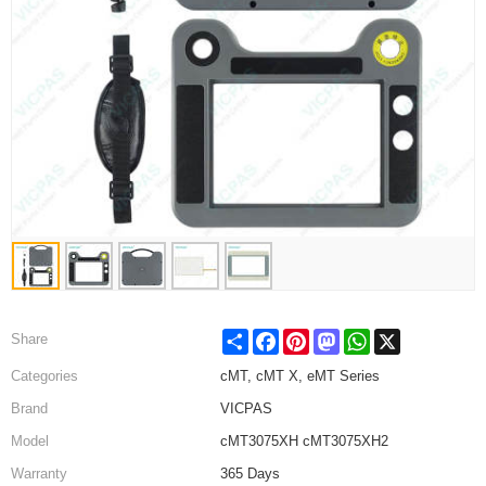
Share
Facebook
Pinterest
Mastodon
WhatsApp
X
Share
Categories
cMT, cMT X, eMT Series
Brand
VICPAS
Model
cMT3075XH cMT3075XH2
Warranty
365 Days