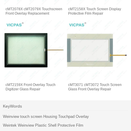
cMT2078X cMT2079X Touchscreen
cMT2158X Touch Screen Display
Front Overlay Replacement
Protective Film Repair
cMT2159X Front Overlay Touch
cMT3071 cMT3072 Touch Screen
Digitizer Glass Repair
Glass Front Overlay Repair
KeyWords
Weinview touch screen Housing Touchpad Overlay
Weintek Weinview Plastic Shell Protective Film