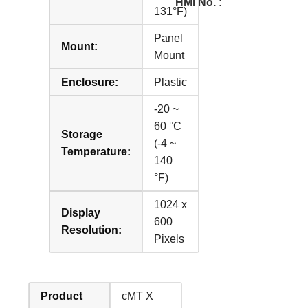
HMI No. :
131°F)
Panel
Mount:
Mount
Enclosure:
Plastic
-20 ~
60 °C
Storage
(-4 ~
Temperature:
140
°F)
1024 x
Display
600
Resolution:
Pixels
Product
cMT X