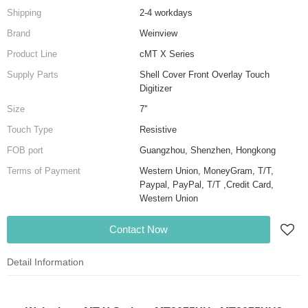
Shipping
2-4 workdays
Brand
Weinview
Product Line
cMT X Series
Supply Parts
Shell Cover Front Overlay Touch
Digitizer
Size
7''
Touch Type
Resistive
FOB port
Guangzhou, Shenzhen, Hongkong
Terms of Payment
Western Union, MoneyGram, T/T,
Paypal, PayPal, T/T ,Credit Card,
Western Union
Contact Now
Detail Information