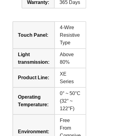
Warranty:
365 Days
4-Wire
Touch Panel:
Resistive
Type
Light
Above
transmission:
80%
XE
Product Line:
Series
0° ~ 50°C
Operating
(32° ~
Temperature:
122°F)
Free
From
Environment:
Corrosive