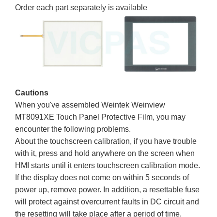
Order each part separately is available
Cautions
When you've assembled Weintek Weinview
MT8091XE Touch Panel Protective Film, you may
encounter the following problems.
About the touchscreen calibration, if you have trouble
with it, press and hold anywhere on the screen when
HMI starts until it enters touchscreen calibration mode.
If the display does not come on within 5 seconds of
power up, remove power. In addition, a resettable fuse
will protect against overcurrent faults in DC circuit and
the resetting will take place after a period of time.