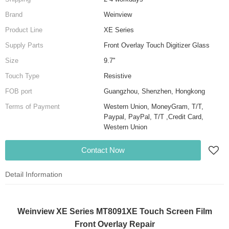
Brand
Weinview
Product Line
XE Series
Supply Parts
Front Overlay Touch Digitizer Glass
Size
9.7''
Touch Type
Resistive
FOB port
Guangzhou, Shenzhen, Hongkong
Terms of Payment
Western Union, MoneyGram, T/T,
Paypal, PayPal, T/T ,Credit Card,
Western Union
Contact Now
Detail Information
Weinview XE Series MT8091XE Touch Screen Film
Front Overlay Repair