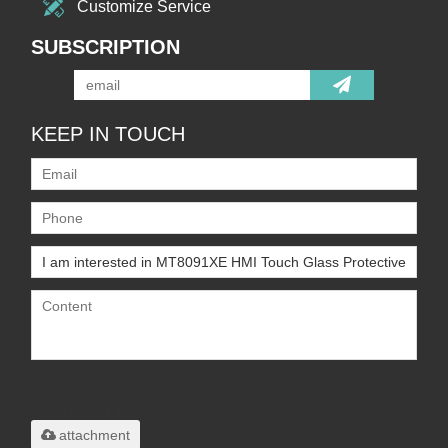
Customize Service
SUBSCRIPTION
KEEP IN TOUCH
Only supports
.rar/.zip/.jpg/.png/.gif/.doc/.xls/.pdf,
maximum 20MB.
attachment