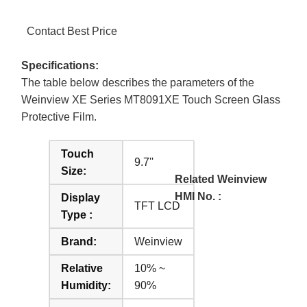
Contact Best Price
Specifications:
The table below describes the parameters of the
Weinview XE Series MT8091XE Touch Screen Glass
Protective Film.
Touch
9.7''
Size:
Related Weinview
HMI No. :
Display
TFT LCD
Type :
Brand:
Weinview
Relative
10% ~
Humidity:
90%