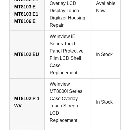
Overlay LCD
Available
MT8103iE
Display Touch
Now
MT8103iE1
Digitizer Housing
MT8106iE
Repair
Weinview iE
Series Touch
Panel Protective
MT8102iEU
In Stock
Film LCD Shell
Case
Replacement
Weinview
MT8000i Series
MT8102iP 1
Case Overlay
In Stock
WV
Touch Screen
LCD
Replacement