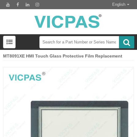
English
MT8091XE HMI Touch Glass Protective Film Replacement