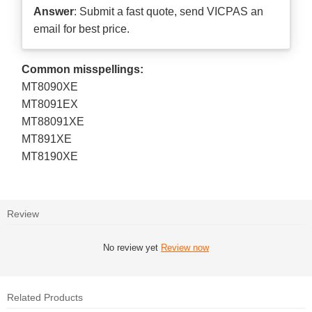
Answer
: Submit a
fast quote
, send VICPAS an
email for best price.
Common misspellings:
MT8090XE
MT8091EX
MT88091XE
MT891XE
MT8190XE
Review
No review yet
Review now
Related Products