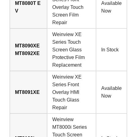
MT8080T E
Available
Overlay Touch
V
Now
Screen Film
Repair
Weinview XE
Series Touch
MT8090XE
Screen Glass
In Stock
MT8092XE
Protective Film
Replacement
Weinview XE
Series Front
Available
MT8091XE
Overlay HMI
Now
Touch Glass
Repair
Weinview
MT8000i Series
Touch Screen