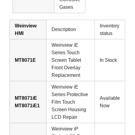
Gases
Weinview
Inventory
Description
HMI
status
Weinview iE
Series Touch
MT8071E
Screen Tablet
In Stock
Front Overlay
Replacement
Weinview iE
Series Protective
MT8071iE
Available
Film Touch
MT8071iE1
Now
Screen Housing
LCD Repair
Weinview iP