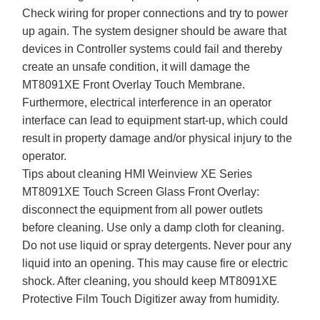
Check wiring for proper connections and try to power
up again. The system designer should be aware that
devices in Controller systems could fail and thereby
create an unsafe condition, it will damage the
MT8091XE Front Overlay Touch Membrane.
Furthermore, electrical interference in an operator
interface can lead to equipment start-up, which could
result in property damage and/or physical injury to the
operator.
Tips about cleaning HMI Weinview XE Series
MT8091XE Touch Screen Glass Front Overlay:
disconnect the equipment from all power outlets
before cleaning. Use only a damp cloth for cleaning.
Do not use liquid or spray detergents. Never pour any
liquid into an opening. This may cause fire or electric
shock. After cleaning, you should keep MT8091XE
Protective Film Touch Digitizer away from humidity.