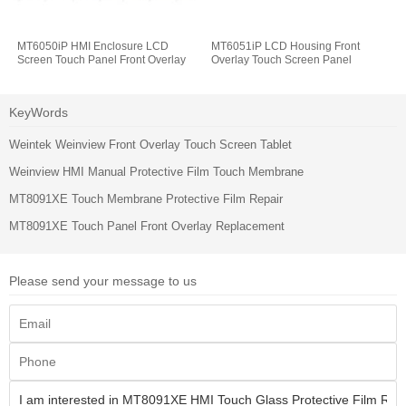
MT6050iP HMI Enclosure LCD
MT6051iP LCD Housing Front
Screen Touch Panel Front Overlay
Overlay Touch Screen Panel
KeyWords
Weintek Weinview Front Overlay Touch Screen Tablet
Weinview HMI Manual Protective Film Touch Membrane
MT8091XE Touch Membrane Protective Film Repair
MT8091XE Touch Panel Front Overlay Replacement
Please send your message to us