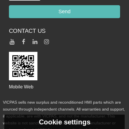
Send
CONTACT US
Mobile Web
VICPAS sells new surplus and reconditioned HMI parts which are
sourced through independent channels. All warranties and support,
if applicable, are with VICPAS, and not the manufacturer. This
Cookie settings
website is not sanctioned or approved by any manufacturer or