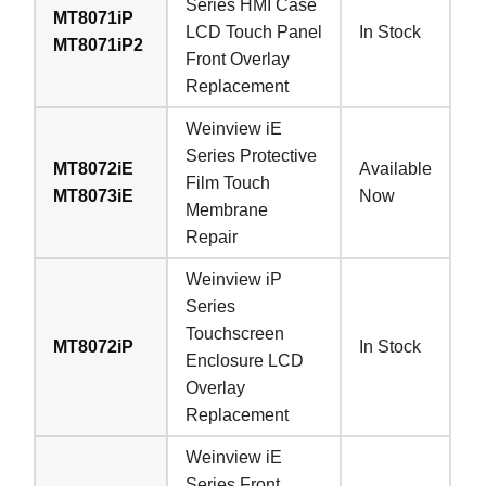
Series HMI Case
MT8071iP
LCD Touch Panel
In Stock
MT8071iP2
Front Overlay
Replacement
Weinview iE
Series Protective
MT8072iE
Available
Film Touch
MT8073iE
Now
Membrane
Repair
Weinview iP
Series
Touchscreen
MT8072iP
In Stock
Enclosure LCD
Overlay
Replacement
Weinview iE
Series Front