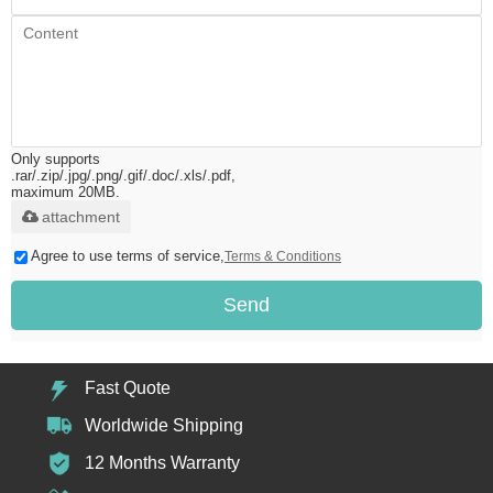
Only supports
.rar/.zip/.jpg/.png/.gif/.doc/.xls/.pdf,
maximum 20MB.
attachment
Agree to use terms of service,
Terms & Conditions
Send
Fast Quote
Worldwide Shipping
12 Months Warranty