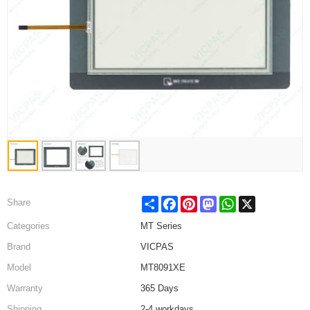
Share
Facebook
Pinterest
Mastodon
WhatsApp
X
Share
Categories
MT Series
Brand
VICPAS
Model
MT8091XE
Warranty
365 Days
Shipping
2-4 workdays