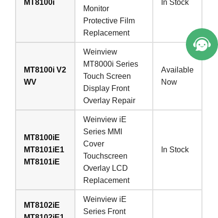
MT8100i
In Stock
Monitor
Protective Film
Replacement
Weinview
MT8000i Series
MT8100i V2
Available
Touch Screen
WV
Now
Display Front
Overlay Repair
Weinview iE
Series MMI
MT8100iE
Cover
MT8101iE1
In Stock
Touchscreen
MT8101iE
Overlay LCD
Replacement
Weinview iE
MT8102iE
Series Front
MT8102iE1