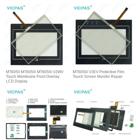
MT6050 MT6050i MT6050i V2WV
MT6050i V3EV Protective Film
Touch Membrane Front Overlay
Touch Screen Monitor Repair
LCD Display