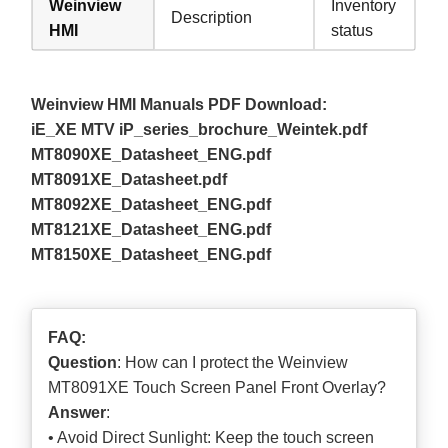
Weinview
Inventory
Description
HMI
status
Weinview HMI Manuals PDF Download:
iE_XE MTV iP_series_brochure_Weintek.pdf
MT8090XE_Datasheet_ENG.pdf
MT8091XE_Datasheet.pdf
MT8092XE_Datasheet_ENG.pdf
MT8121XE_Datasheet_ENG.pdf
MT8150XE_Datasheet_ENG.pdf
FAQ:
Question
: How can I protect the Weinview
MT8091XE Touch Screen Panel Front Overlay?
Answer
:
• Avoid Direct Sunlight: Keep the touch screen