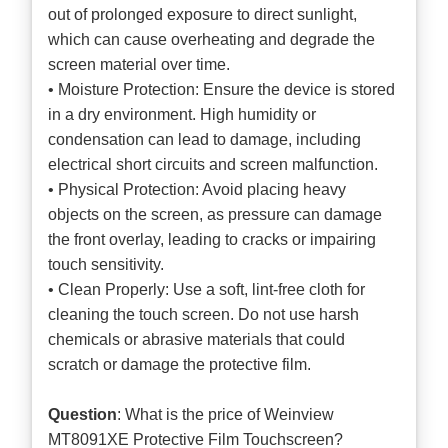
out of prolonged exposure to direct sunlight,
which can cause overheating and degrade the
screen material over time.
• Moisture Protection: Ensure the device is stored
in a dry environment. High humidity or
condensation can lead to damage, including
electrical short circuits and screen malfunction.
• Physical Protection: Avoid placing heavy
objects on the screen, as pressure can damage
the front overlay, leading to cracks or impairing
touch sensitivity.
• Clean Properly: Use a soft, lint-free cloth for
cleaning the touch screen. Do not use harsh
chemicals or abrasive materials that could
scratch or damage the protective film.
Question
: What is the price of Weinview
MT8091XE Protective Film Touchscreen?