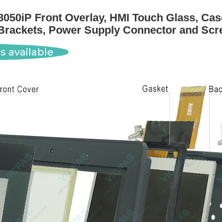
050iP Front Overlay, HMI Touch Glass, Case
Brackets, Power Supply Connector and Scr
s available