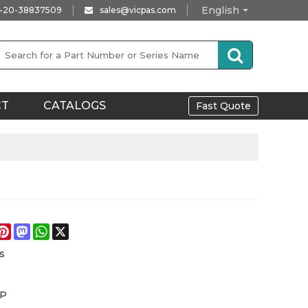
English
-20-38837509
sales@vicpas.com
CT
CATALOGS
Fast Quote
e
acebook
Pinterest
Mastodon
WhatsApp
X
s
iP