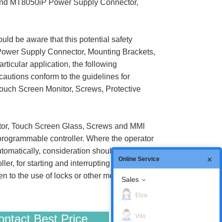
or and MT8050iP Power Supply Connector,
uld be aware that this potential safety
 Power Supply Connector, Mounting Brackets,
ticular application, the following
ecautions conform to the guidelines for
ouch Screen Monitor, Screws, Protective
tor, Touch Screen Glass, Screws and MMI
 programmable controller. Where the operator
tomatically, consideration should be given to
Online Service
 for starting and interrupting the cycle. If
n to the use of locks or other means of
Sales
Elva
ntact Best Price
Vito