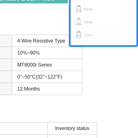
Bella
Sean
Lina
4-Wire Resistive Type
10%~90%
MT8000i Series
0°~50°C(32°~122°F)
12 Months
Inventory status