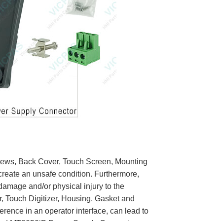
rews, Back Cover, Touch Screen, Mounting
create an unsafe condition. Furthermore,
 damage and/or physical injury to the
 Touch Digitizer, Housing, Gasket and
erence in an operator interface, can lead to