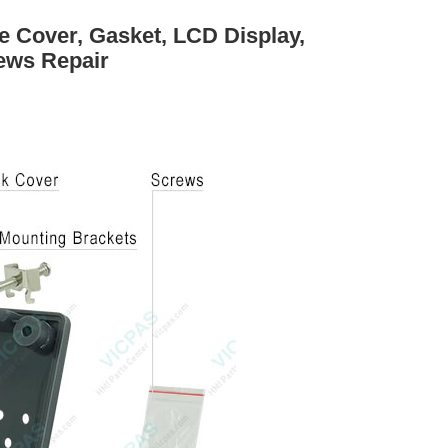
 Cover, Gasket, LCD Display,
ews Repair