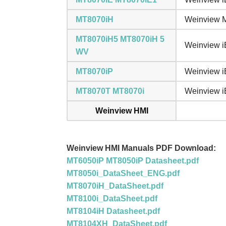
MT8070iH
Weinview M
MT8070iH5 MT8070iH 5
Weinview i
WV
MT8070iP
Weinview i
MT8070T MT8070i
Weinview iE
Weinview HMI
Weinview HMI Manuals PDF Download:
MT6050iP MT8050iP Datasheet.pdf
MT8050i_DataSheet_ENG.pdf
MT8070iH_DataSheet.pdf
MT8100i_DataSheet.pdf
MT8104iH Datasheet.pdf
MT8104XH_DataSheet.pdf