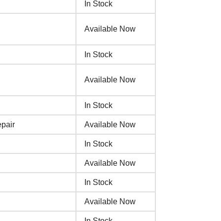
In Stock
Available Now
In Stock
Available Now
In Stock
pair
Available Now
In Stock
Available Now
In Stock
Available Now
In Stock