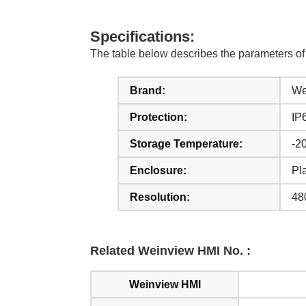
Specifications:
The table below describes the parameters 
Brand:
We
Protection:
IP
Storage Temperature:
-20
Enclosure:
Pla
Resolution:
48
Related Weinview HMI No. :
Weinview HMI