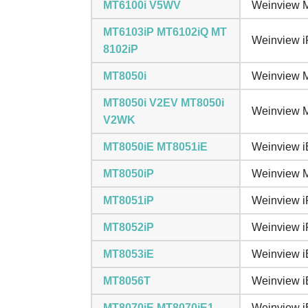
MT6100i V5WV
Weinview M
MT6103iP MT6102iQ MT
Weinview i
8102iP
MT8050i
Weinview M
MT8050i V2EV MT8050i
Weinview M
V2WK
MT8050iE MT8051iE
Weinview i
MT8050iP
Weinview M
MT8051iP
Weinview i
MT8052iP
Weinview i
MT8053iE
Weinview i
MT8056T
Weinview i
MT8070iE MT8070iE1
Weinview i