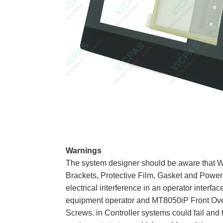
Warnings
The system designer should be aware that 
Brackets, Protective Film, Gasket and Power 
electrical interference in an operator interfa
equipment operator and MT8050iP Front Over
Screws. in Controller systems could fail and 