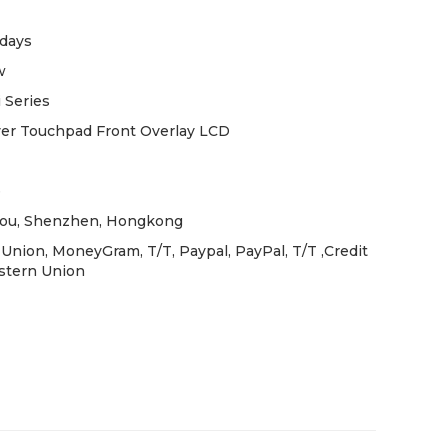
days
w
 Series
ver Touchpad Front Overlay LCD
e
ou, Shenzhen, Hongkong
Union, MoneyGram, T/T, Paypal, PayPal, T/T ,Credit
stern Union