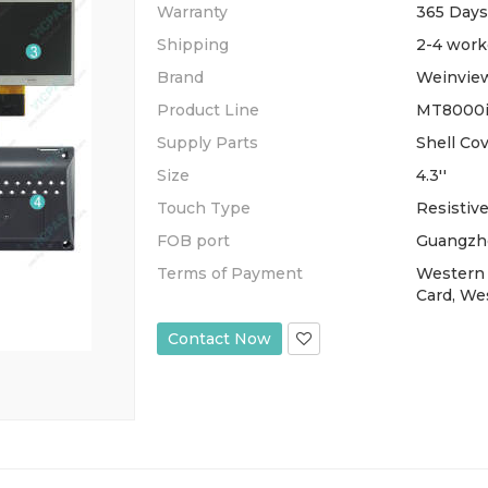
Warranty
365 Days
Shipping
2-4 work
Brand
Weinvie
Product Line
MT8000i
Supply Parts
Shell Co
Size
4.3''
Touch Type
Resistiv
FOB port
Guangzh
Terms of Payment
Western 
Card, We
Contact Now