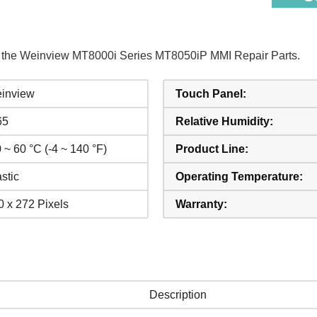
of the Weinview MT8000i Series MT8050iP MMI Repair Parts.
inview
Touch Panel:
65
Relative Humidity:
 ~ 60 °C (-4 ~ 140 °F)
Product Line:
stic
Operating Temperature:
0 x 272 Pixels
Warranty:
Description