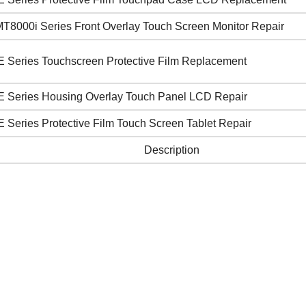
T8000i Series Front Overlay Touch Screen Monitor Repair
E Series Touchscreen Protective Film Replacement
E Series Housing Overlay Touch Panel LCD Repair
 Series Protective Film Touch Screen Tablet Repair
Description