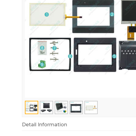
Detail Information