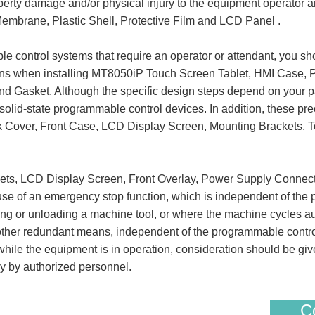
roperty damage and/or physical injury to the equipment operat
embrane, Plastic Shell, Protective Film and LCD Panel .
 control systems that require an operator or attendant, you sho
ions when installing MT8050iP Touch Screen Tablet, HMI Case,
 Gasket. Although the specific design steps depend on your par
f solid-state programmable control devices. In addition, these pr
 Cover, Front Case, LCD Display Screen, Mounting Brackets, T
kets, LCD Display Screen, Front Overlay, Power Supply Connec
use of an emergency stop function, which is independent of the
ing or unloading a machine tool, or where the machine cycles au
ther redundant means, independent of the programmable controller,
hile the equipment is in operation, consideration should be give
y by authorized personnel.
Co