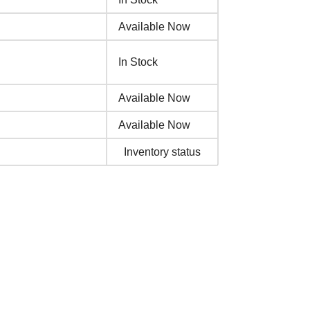
Available Now
In Stock
Available Now
Available Now
Inventory status