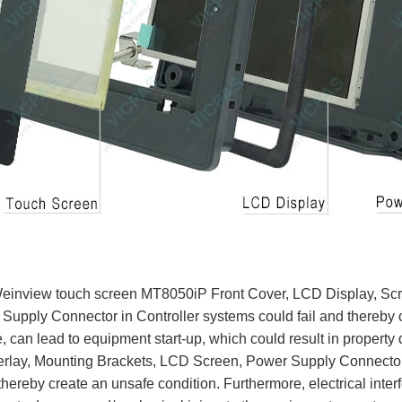
Weinview touch screen MT8050iP Front Cover, LCD Display, Sc
Supply Connector in Controller systems could fail and thereby 
ce, can lead to equipment start-up, which could result in property
lay, Mounting Brackets, LCD Screen, Power Supply Connector,
thereby create an unsafe condition. Furthermore, electrical interf