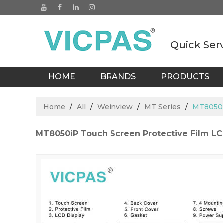
Quick Ser
HOME
BRANDS
PRODUCTS
BLOGS
Home
/
All
/
Weinview
/
MT Series
/
MT8050i
MT8050iP Touch Screen Protective Film LC