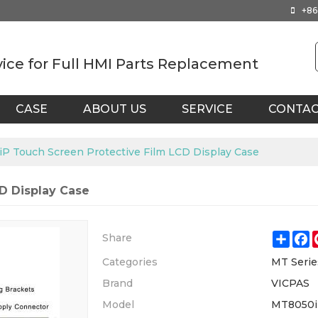
+86
vice for Full HMI Parts Replacement
CASE
ABOUT US
SERVICE
CONTA
P Touch Screen Protective Film LCD Display Case
D Display Case
Shar
F
Share
Categories
MT Serie
Brand
VICPAS
Model
MT8050