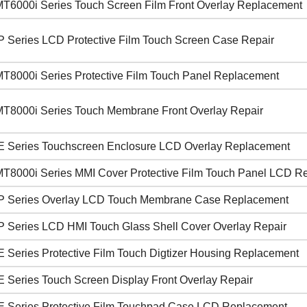
T6000i Series Touch Screen Film Front Overlay Replacement
P Series LCD Protective Film Touch Screen Case Repair
T8000i Series Protective Film Touch Panel Replacement
T8000i Series Touch Membrane Front Overlay Repair
E Series Touchscreen Enclosure LCD Overlay Replacement
T8000i Series MMI Cover Protective Film Touch Panel LCD Re
P Series Overlay LCD Touch Membrane Case Replacement
P Series LCD HMI Touch Glass Shell Cover Overlay Repair
E Series Protective Film Touch Digtizer Housing Replacement
E Series Touch Screen Display Front Overlay Repair
E Series Protective Film Touchpad Case LCD Replacement