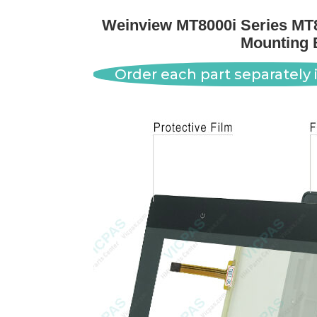
Weinview MT8000i Series MT8
Mounting 
Order each part separately i