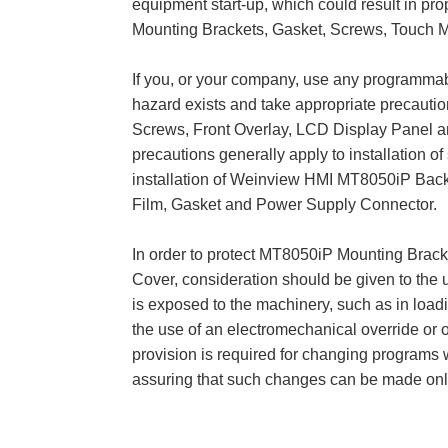
equipment start-up, which could result in p
Mounting Brackets, Gasket, Screws, Touch M
If you, or your company, use any programmable
hazard exists and take appropriate precaut
Screws, Front Overlay, LCD Display Panel and
precautions generally apply to installation o
installation of Weinview HMI MT8050iP Back
Film, Gasket and Power Supply Connector.
In order to protect MT8050iP Mounting Brac
Cover, consideration should be given to the 
is exposed to the machinery, such as in load
the use of an electromechanical override or o
provision is required for changing programs w
assuring that such changes can be made onl