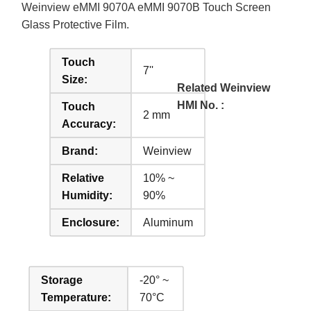
Weinview eMMI 9070A eMMI 9070B Touch Screen
Glass Protective Film.
Touch
7''
Size:
Related Weinview
HMI No. :
Touch
2 mm
Accuracy:
Brand:
Weinview
Relative
10% ~
Humidity:
90%
Enclosure:
Aluminum
Storage
-20° ~
Temperature:
70°C