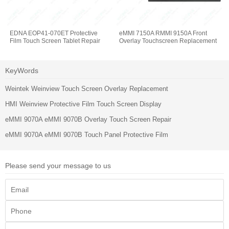
EDNA EOP41-070ET Protective
eMMI 7150A RMMI 9150A Front
Film Touch Screen Tablet Repair
Overlay Touchscreen Replacement
KeyWords
Weintek Weinview Touch Screen Overlay Replacement
HMI Weinview Protective Film Touch Screen Display
eMMI 9070A eMMI 9070B Overlay Touch Screen Repair
eMMI 9070A eMMI 9070B Touch Panel Protective Film
Please send your message to us