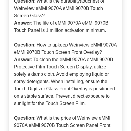
Question
: What is the durability(touches) of
Weinview eMMI 9070A eMMI 9070B Touch
Screen Glass?
Answer
: The life of eMMI 9070A eMMI 9070B
Touch Panel is 1 million activation minimum.
Question
: How to upkeep Weinview eMMI 9070A
eMMI 9070B Touch Screen Front Overlay?
Answer
: To clean the eMMI 9070A eMMI 9070B
Protective Film Touch Screen Display, utilize
solely a damp cloth. Avoid employing liquid or
spray detergents. When installing, ensure the
Touch Digitizer Glass Front Overlay is positioned
on a stable surface. Prevent direct exposure to
sunlight for the Touch Screen Film.
Question
: What is the price of Weinview eMMI
9070A eMMI 9070B Touch Screen Panel Front