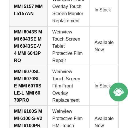
MMI 5157 MM
Overlay Touch
In Stock
I-5157AN
Screen Monitor
Replacement
MMI 6043S M
Weinview
MI 6043SE M
Touch Screen
Available
MI 6043SE-V
Tablet
Now
4 MMI 6043P
Protective Film
RO
Repair
MMI 6070SL
Weinview
MMI 6070SL
Touch Screen
E MMI 6070S
Film Front
In Stock
LE-L MMI 60
Overlay
70PRO
Replacement
MMI 6100S M
Weinview
MI-6100-S-V2
Protective Film
Available
MMI 6100PR
HMI Touch
Now