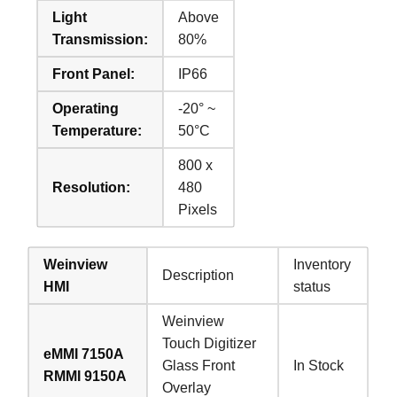
Light
Above
Transmission:
80%
Front Panel:
IP66
Operating
-20° ~
Temperature:
50°C
800 x
Resolution:
480
Pixels
Weinview
Inventory
Description
HMI
status
Weinview
Touch Digitizer
eMMI 7150A
Glass Front
In Stock
RMMI 9150A
Overlay