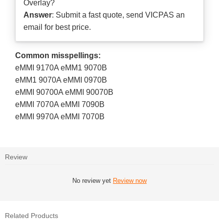
Overlay?
Answer
: Submit a
fast quote
, send VICPAS an
email for best price.
Common misspellings:
eMMI 9170A eMM1 9070B
eMM1 9070A eMMI 0970B
eMMI 90700A eMMI 90070B
eMMI 7070A eMMI 7090B
eMMI 9970A eMMI 7070B
Review
No review yet
Review now
Related Products