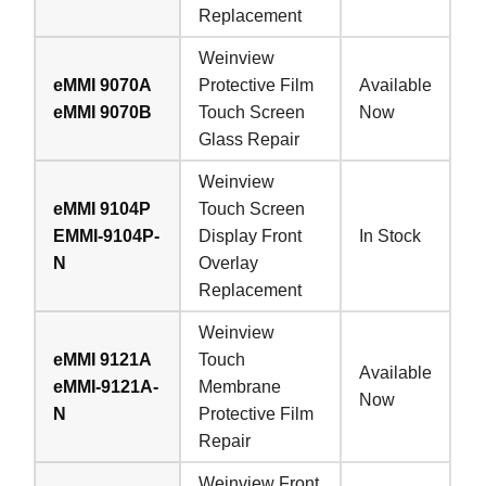
Replacement
Weinview
eMMI 9070A
Protective Film
Available
eMMI 9070B
Touch Screen
Now
Glass Repair
Weinview
eMMI 9104P
Touch Screen
EMMI-9104P-
Display Front
In Stock
N
Overlay
Replacement
Weinview
eMMI 9121A
Touch
Available
eMMI-9121A-
Membrane
Now
N
Protective Film
Repair
Weinview Front