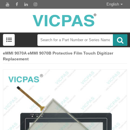
English
eMMI 9070A eMMI 9070B Protective Film Touch Digitizer
Replacement