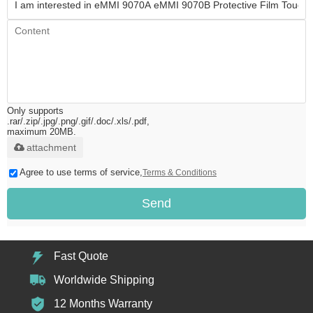
Only supports
.rar/.zip/.jpg/.png/.gif/.doc/.xls/.pdf,
maximum 20MB.
attachment
Agree to use terms of service,
Terms & Conditions
Send
Fast Quote
Worldwide Shipping
12 Months Warranty