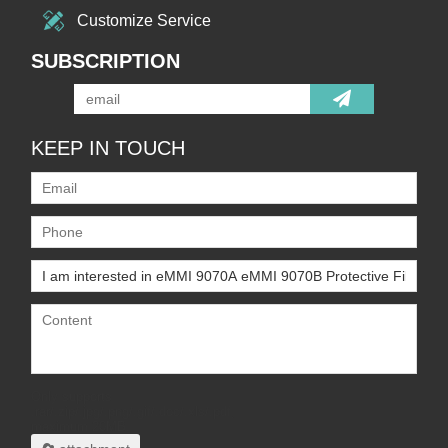
Customize Service
SUBSCRIPTION
KEEP IN TOUCH
Only supports
.rar/.zip/.jpg/.png/.gif/.doc/.xls/.pdf,
maximum 20MB.