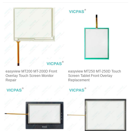
easyview MT200 MT-200D Front
easyview MT250 MT-250D Touch
Overlay Touch Screen Monitor
Screen Tablet Front Overlay
Repair
Replacement