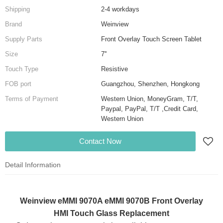
Shipping
2-4 workdays
Brand
Weinview
Supply Parts
Front Overlay Touch Screen Tablet
Size
7''
Touch Type
Resistive
FOB port
Guangzhou, Shenzhen, Hongkong
Terms of Payment
Western Union, MoneyGram, T/T,
Paypal, PayPal, T/T ,Credit Card,
Western Union
Contact Now
Detail Information
Weinview eMMI 9070A eMMI 9070B Front Overlay
HMI Touch Glass Replacement