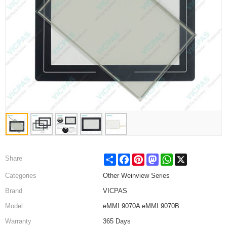
Share
Facebook
Pinterest
Mastodon
WhatsApp
X
Share
Categories
Other Weinview Series
Brand
VICPAS
Model
eMMI 9070A eMMI 9070B
Warranty
365 Days