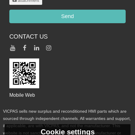
attachment
Send
CONTACT US
Mobile Web
VICPAS sells new surplus and reconditioned HMI parts which are
sourced through independent channels. All warranties and support,
if applicable, are with VICPAS, and not the manufacturer. This
Cookie settings
website is not sanctioned or approved by any manufacturer or