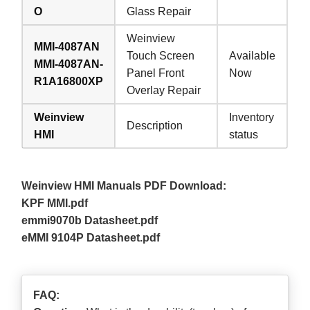
O
Glass Repair
Weinview
MMI-4087AN
Touch Screen
Available
MMI-4087AN-
Panel Front
Now
R1A16800XP
Overlay Repair
Weinview
Inventory
Description
HMI
status
Weinview HMI Manuals PDF Download:
KPF MMI.pdf
emmi9070b Datasheet.pdf
eMMI 9104P Datasheet.pdf
FAQ: