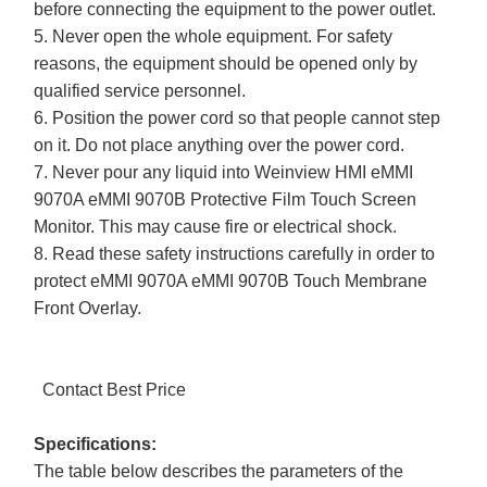
before connecting the equipment to the power outlet.
5. Never open the whole equipment. For safety
reasons, the equipment should be opened only by
qualified service personnel.
6. Position the power cord so that people cannot step
on it. Do not place anything over the power cord.
7. Never pour any liquid into Weinview HMI eMMI
9070A eMMI 9070B Protective Film Touch Screen
Monitor. This may cause fire or electrical shock.
8. Read these safety instructions carefully in order to
protect eMMI 9070A eMMI 9070B Touch Membrane
Front Overlay.
Contact Best Price
Specifications:
The table below describes the parameters of the