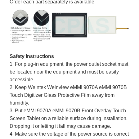
Order each part separately is available
Safety Instructions
1. For plug-in equipment, the power outlet socket must
be located near the equipment and must be easily
accessible
2. Keep Weintek Weinview eMMI 9070A eMMI 9070B
Touch Digitizer Glass Protective Film away from
humidity.
3. Put eMMI 9070A eMMI 9070B Front Overlay Touch
Screen Tablet on a reliable surface during installation.
Dropping it or letting it fall may cause damage.
4. Make sure the voltage of the power source is correct