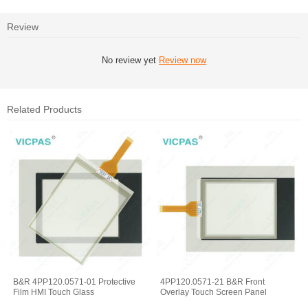
Review
No review yet
Review now
Related Products
B&R 4PP120.0571-01 Protective
4PP120.0571-21 B&R Front
Film HMI Touch Glass
Overlay Touch Screen Panel