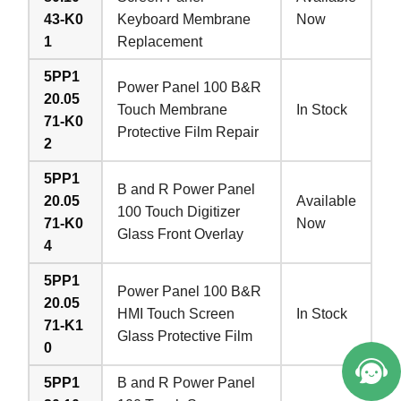
43-K0
Keyboard Membrane
Now
1
Replacement
5PP1
Power Panel 100 B&R
20.05
Touch Membrane
In Stock
71-K0
Protective Film Repair
2
5PP1
B and R Power Panel
20.05
Available
100 Touch Digitizer
71-K0
Now
Glass Front Overlay
4
5PP1
Power Panel 100 B&R
20.05
HMI Touch Screen
In Stock
71-K1
Glass Protective Film
0
5PP1
B and R Power Panel