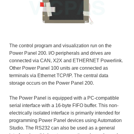
The control program and visualization run on the
Power Panel 200. I/O peripherals and drives are
connected via CAN, X2X and ETHERNET Powerlink.
Other Power Panel 100 units are connected as
terminals via Ethernet TCP/IP. The central data
storage occurs on the Power Panel 200.
The Power Panel is equipped with a PC-compatible
serial interface with a 16-byte FIFO buffer. This non-
electrically isolated interface is primarily intended for
programming Power Panel devices using Automation
Studio. The RS232 can also be used as a general