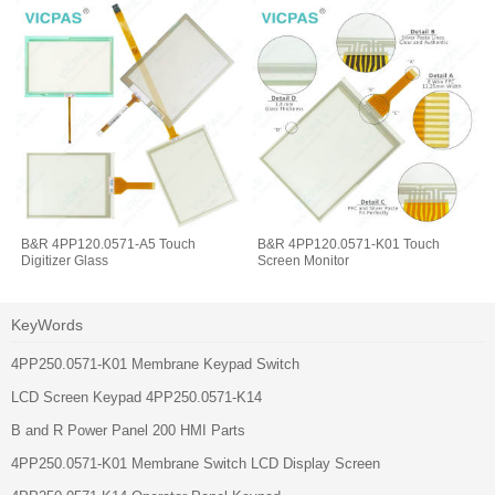
B&R 4PP120.0571-A5 Touch
B&R 4PP120.0571-K01 Touch
Digitizer Glass
Screen Monitor
KeyWords
4PP250.0571-K01 Membrane Keypad Switch
LCD Screen Keypad 4PP250.0571-K14
B and R Power Panel 200 HMI Parts
4PP250.0571-K01 Membrane Switch LCD Display Screen