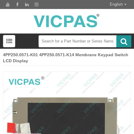
English
4PP250.0571-K01 4PP250.0571-K14 Membrane Keypad Switch
LCD Display