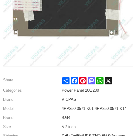
Share
Facebook
Pinterest
Mastodon
WhatsApp
X
Share
Categories
Power Panel 100/200
Brand
VICPAS
Model
4PP250.0571-K01 4PP250.0571-K14
Brand
B&R
Size
5.7 inch
Shipping
DHL/FedEx/UPS/TNT/EMS/Aramex