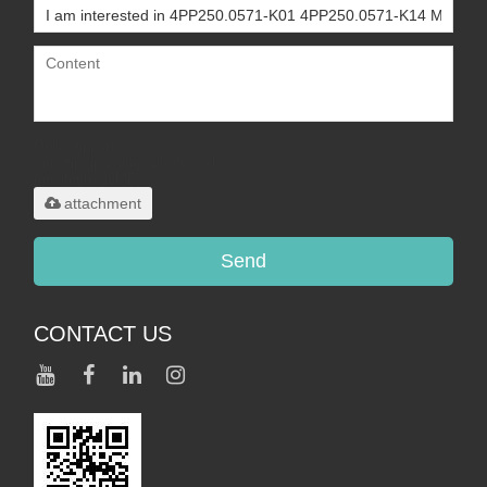
Only supports
.rar/.zip/.jpg/.png/.gif/.doc/.xls/.pdf,
maximum 20MB.
attachment
Send
CONTACT US