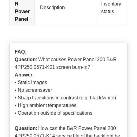
R
Inventory
Description
Power
status
Panel
FAQ:
Question
: What causes Power Panel 200 B&R
4PP250.0571-K01 screen burn-in?
Answer
:
• Static images
• No screensaver
• Sharp transitions in contrast (e.g. black/white)
• High ambient temperatures
• Operation outside of specifications
Question
: How can the B&R Power Panel 200
4PP250.0571-K14 service life of the backlight be