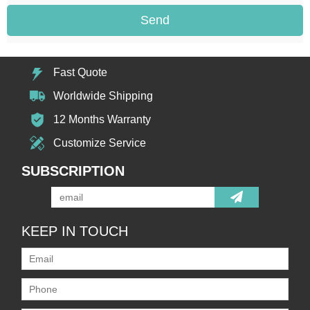
Send
Fast Quote
Worldwide Shipping
12 Months Warranty
Customize Service
SUBSCRIPTION
KEEP IN TOUCH