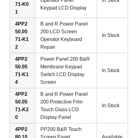
Operator Panel
In Stock
71-K0
Keypad LCD Display
1
4PP2
B and R Power Panel
50.05
200 LCD Screen
In Stock
71-K1
Operator Keyboard
2
Repair
4PP2
Power Panel 200 B&R
50.05
Membrane Keypad
In Stock
71-K1
Switch LCD Display
4
Screen
4PP2
B and R Power Panel
50.05
200 Protective Film
In Stock
71-K2
Touch Glass LCD
0
Display Panel
4PP2
PP200 B&R Touch
80.10
Screen Panel
Available