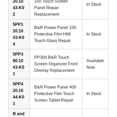
20.10
100 Touch Screen
In Stock
43-K0
Panel Repair
2
Replacement
5PP1
B&R Power Panel 100
20.10
Protective Film HMI
In Stock
43-K0
Touch Glass Repair
4
5PP3
PP300 B&R Touch
80.10
Available
Screen Organizer Front
43-K0
Now
Overlay Replacement
1
5PP4
B&R Power Panel 400
20.10
Protective Film Touch
In Stock
44-K0
Screen Tablet Repair
1
B and