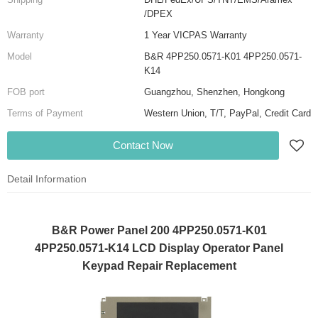
/DPEX
Warranty
1 Year VICPAS Warranty
Model
B&R 4PP250.0571-K01 4PP250.0571-
K14
FOB port
Guangzhou, Shenzhen, Hongkong
Terms of Payment
Western Union, T/T, PayPal, Credit Card
Contact Now
Detail Information
B&R Power Panel 200 4PP250.0571-K01
4PP250.0571-K14 LCD Display Operator Panel
Keypad Repair Replacement