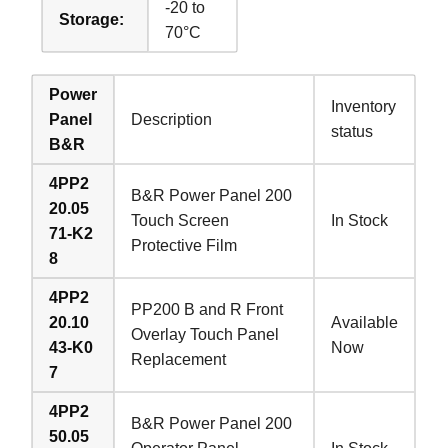
-20 to
Storage:
70°C
Power
Inventory
Panel
Description
status
B&R
4PP2
B&R Power Panel 200
20.05
Touch Screen
In Stock
71-K2
Protective Film
8
4PP2
PP200 B and R Front
20.10
Available
Overlay Touch Panel
43-K0
Now
Replacement
7
4PP2
B&R Power Panel 200
50.05