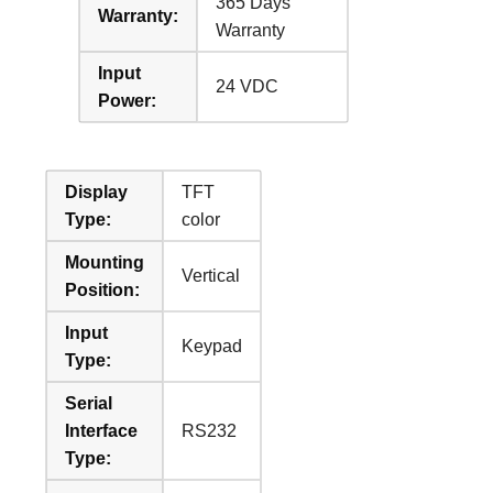
365 Days
Warranty:
Warranty
Input
24 VDC
Power:
Display
TFT
Type:
color
Mounting
Vertical
Position:
Input
Keypad
Type:
Serial
Interface
RS232
Type: