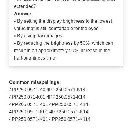
extended?
Answer
:
• By setting the display brightness to the lowest
value that is still comfortable for the eyes
• By using dark images
• By reducing the brightness by 50%, which can
result in an approximately 50% increase in the
half-brightness time
Common misspellings:
4PP250.0571-K0 4PP250.0571-K14
4PP250.071-K01 4PP250.0571-K14
4PP205.0571-K01 4PP250.0571-K14
4PP250.05T1-K01 4PP250.0571-K14
4PP250.0571-K01 4PP250.0571-K114