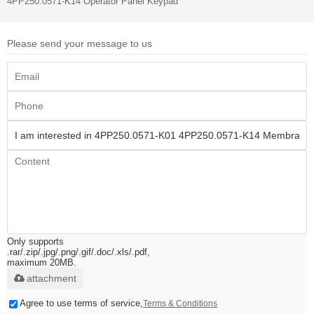
4PP250.0571-K14 Operator Panel Keypad
Please send your message to us
Only supports
.rar/.zip/.jpg/.png/.gif/.doc/.xls/.pdf,
maximum 20MB.
attachment
Agree to use terms of service,
Terms & Conditions