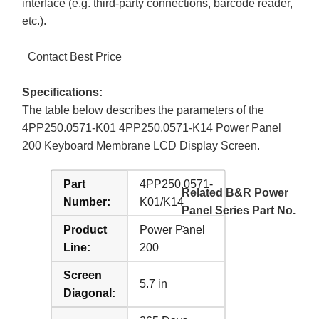
interface (e.g. third-party connections, barcode reader,
etc.).
Contact Best Price
Specifications:
The table below describes the parameters of the
4PP250.0571-K01 4PP250.0571-K14 Power Panel
200 Keyboard Membrane LCD Display Screen.
Part
4PP250.0571-
Related B&R Power
Number:
K01/K14
Panel Series Part No.
:
Product
Power Panel
Line:
200
Screen
5.7 in
Diagonal: