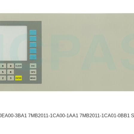
0EA00-3BA1 7MB2011-1CA00-1AA1 7MB2011-1CA01-0BB1 Swit