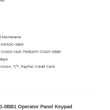
BB1
d Membrane
-0EA00-3BA1
-1CA00-1AA1 7MB2011-1CA01-0BB1
days
Union, T/T, PayPal, Credit Card
-0BB1 Operator Panel Keypad