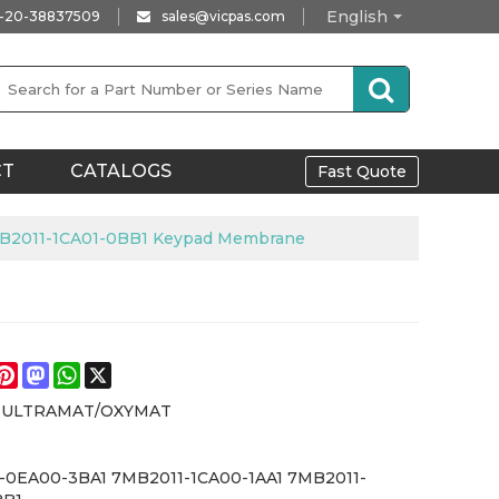
English
-20-38837509
sales@vicpas.com
CT
CATALOGS
Fast Quote
B2011-1CA01-0BB1 Keypad Membrane
e
acebook
Pinterest
Mastodon
WhatsApp
X
s ULTRAMAT/OXYMAT
-0EA00-3BA1 7MB2011-1CA00-1AA1 7MB2011-