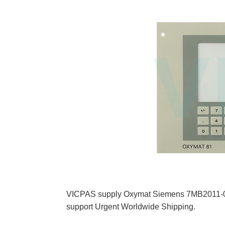
VICPAS supply Oxymat Siemens 7MB2011-
support Urgent Worldwide Shipping.