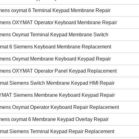
mens oxymat 6 Terminal Keypad Membrane Repair
mens OXYMAT Operator Keyboard Membrane Repair
mens Oxymat Terminal Keypad Membrane Switch
mat 6 Siemens Keyboard Membrane Replacement
mens Oxymat Membrane Keyboard Keypad Repair
mens OXYMAT Operator Panel Keypad Replacement
mat Siemens Switch Membrane Keypad HMI Repair
MAT Siemens Membrane Keyboard Keypad Repair
mens Oxymat Operator Keyboard Repair Replacement
mens oxymat 6 Membrane Keypad Overlay Repair
mat Siemens Terminal Keypad Repair Replacement