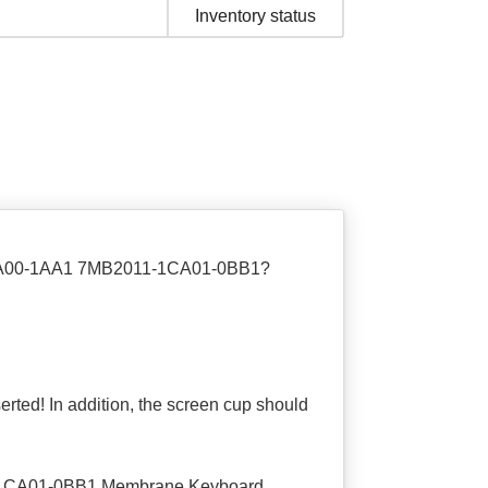
Inventory status
1CA00-1AA1 7MB2011-1CA01-0BB1?
nserted! In addition, the screen cup should
-1CA01-0BB1 Membrane Keyboard