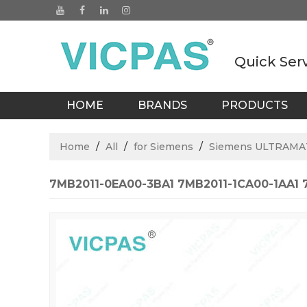
Quick Ser
HOME
BRANDS
PRODUCTS
BLOGS
Home
/
All
/
for Siemens
/
Siemens ULTRAM
7MB2011-0EA00-3BA1 7MB2011-1CA00-1AA1