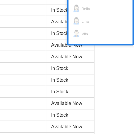
Bella
In Stock
Available Now
Lina
In Stock
Vito
Available Now
Available Now
In Stock
In Stock
In Stock
Available Now
In Stock
Available Now