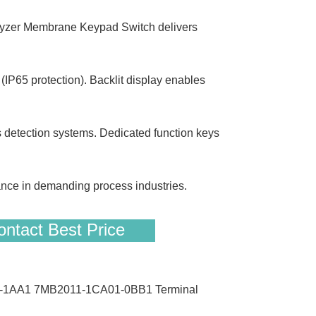
r Membrane Keypad Switch delivers
IP65 protection). Backlit display enables
 detection systems. Dedicated function keys
nce in demanding process industries.
ntact Best Price
00-1AA1 7MB2011-1CA01-0BB1 Terminal