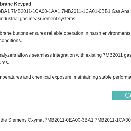
brane Keypad
BA1 7MB2011-1CA00-1AA1 7MB2011-1CA01-0BB1 Gas Analyze
r industrial gas measurement systems.
rane buttons ensures reliable operation in harsh environments (
conditions.
nalyzers allows seamless integration with existing 7MB2011 gas
ures.
peratures and chemical exposure, maintaining stable performa
Co
rs of the Siemens Oxymat 7MB2011-0EA00-3BA1 7MB2011-1CA