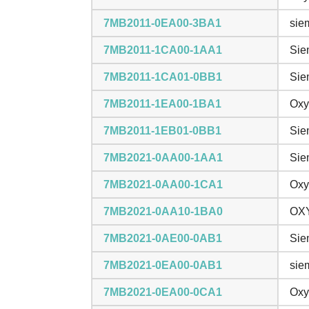
7MB2011-0EA00-3BA1
sie
7MB2011-1CA00-1AA1
Sie
7MB2011-1CA01-0BB1
Sie
7MB2011-1EA00-1BA1
Oxy
7MB2011-1EB01-0BB1
Sie
7MB2021-0AA00-1AA1
Sie
7MB2021-0AA00-1CA1
Oxy
7MB2021-0AA10-1BA0
OXY
7MB2021-0AE00-0AB1
Sie
7MB2021-0EA00-0AB1
sie
7MB2021-0EA00-0CA1
Oxy