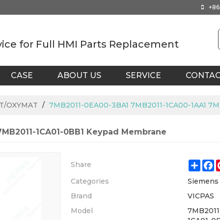
+86
vice for Full HMI Parts Replacement
CASE
ABOUT US
SERVICE
CONTA
AT/OXYMAT
/
7MB2011-0EA00-3BA1 7MB2011-1CA00-1AA1 7M
 7MB2011-1CA01-0BB1 Keypad Membrane
Shar
F
Share
Categories
Siemen
Brand
VICPAS
Model
7MB2011