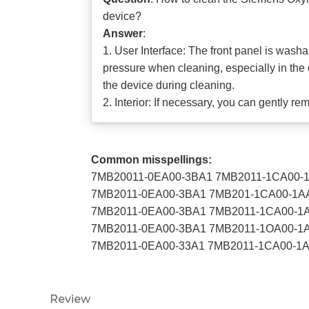
device?
Answer
:
1. User Interface: The front panel is wash
pressure when cleaning, especially in the 
the device during cleaning.
2. Interior: If necessary, you can gently r
Common misspellings:
7MB20011-0EA00-3BA1 7MB2011-1CA00-
7MB2011-0EA00-3BA1 7MB201-1CA00-1A
7MB2011-0EA00-3BA1 7MB2011-1CA00-1
7MB2011-0EA00-3BA1 7MB2011-1OA00-1
7MB2011-0EA00-33A1 7MB2011-1CA00-1
Review