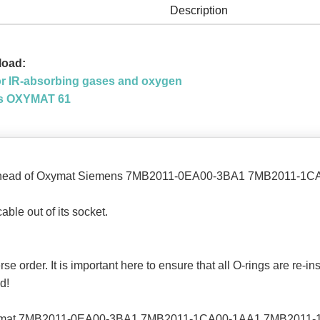
Description
load:
 IR-absorbing gases and oxygen
ons OXYMAT 61
ng head of Oxymat Siemens 7MB2011-0EA00-3BA1 7MB2011-
ble out of its socket.
erse order. It is important here to ensure that all O-rings are re-i
d!
Oxymat 7MB2011-0EA00-3BA1 7MB2011-1CA00-1AA1 7MB2011