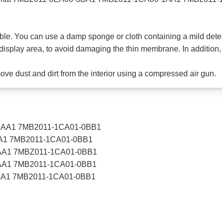
able. You can use a damp sponge or cloth containing a mild deterg
display area, to avoid damaging the thin membrane. In addition, 
emove dust and dirt from the interior using a compressed air gun.
1AA1 7MB2011-1CA01-0BB1
A1 7MB2011-1CA01-0BB1
AA1 7MBZ011-1CA01-0BB1
AA1 7MB2011-1CA01-0BB1
AA1 7MB2011-1CA01-0BB1