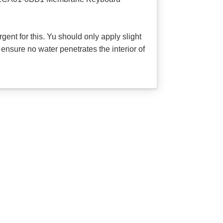
ent for this. Yu should only apply slight
ensure no water penetrates the interior of