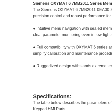
Siemens OXYMAT 6 7MB2011 Series Mem
The Siemens OXYMAT 6 7MB2011-0EA00-3
precision control and robust performance fo
● Intuitive menu navigation with sealed memb
clear parameter monitoring even in low-light 
● Full compatibility with OXYMAT 6 series a
simplify calibration and maintenance proced
● Ruggedized design withstands extreme tem
Specifications:
The table below describes the paramete
Keypad HMI Parts.