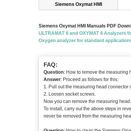
Siemens Oxymat HMI
Siemens Oxymat HMI Manuals PDF Down
ULTRAMAT 6 and OXYMAT 6 Analyzers for
Oxygen analyzer for standard applicati
FAQ:
Question
: How to remove the measuri
Answer
: Proceed as follows for this:
1. Pull out the measuring head connector ca
2. Loosen socket screws.
Now you can remove the measuring head.
To install, carry out the above steps in rev
never be removed from the measuring hea
Question
: How to clean the Siemens 