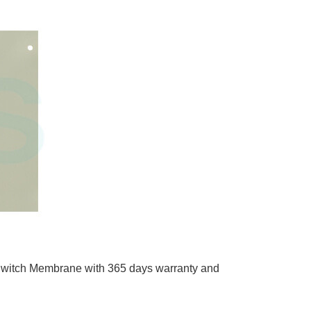
ch Membrane with 365 days warranty and