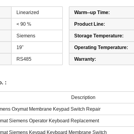
Linearized
Warm--up Time:
< 90 %
Product Line:
Siemens
Storage Temperature:
19"
Operating Temperature:
RS485
Warranty:
. :
Description
mens Oxymat Membrane Keypad Switch Repair
mat Siemens Operator Keyboard Replacement
mat Siemens Keypad Keyboard Membrane Switch