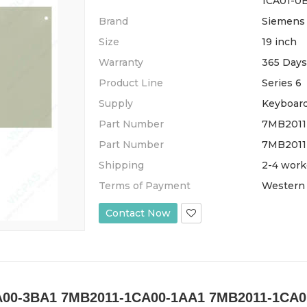
1CA01-0
Brand
Siemens
Size
19 inch
Warranty
365 Days
Product Line
Series 6
Supply
Keyboar
Part Number
7MB2011
Part Number
7MB2011
Shipping
2-4 work
Terms of Payment
Western 
Contact Now
00-3BA1 7MB2011-1CA00-1AA1 7MB2011-1CA01