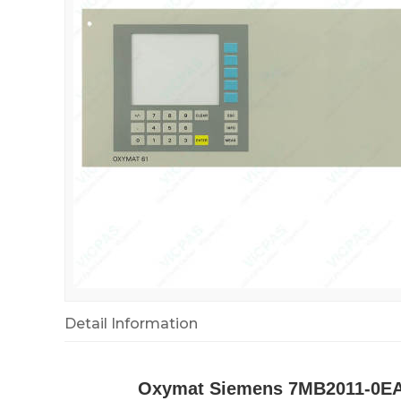
Detail Information
Oxymat Siemens 7MB2011-0EA