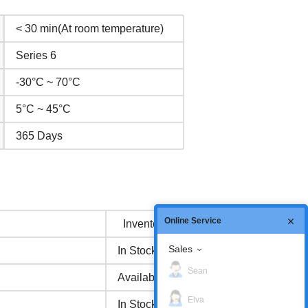
< 30 min(At room temperature)
Series 6
-30°C ~ 70°C
5°C ~ 45°C
365 Days
Online Service
Inventory status
Sales
In Stock
Sean
Available Now
Elva
In Stock