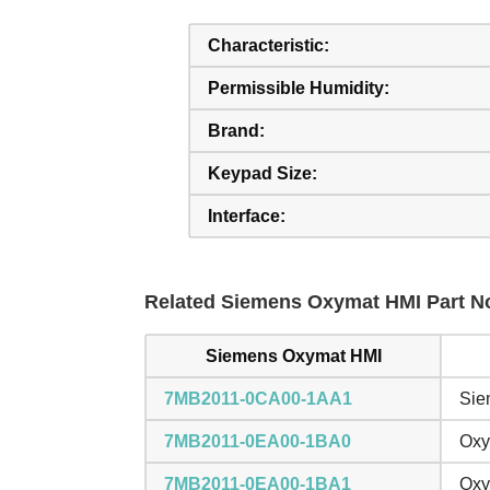
Characteristic:
Permissible Humidity:
Brand:
Keypad Size:
Interface:
Related Siemens Oxymat HMI Part No
Siemens Oxymat HMI
7MB2011-0CA00-1AA1
Sie
7MB2011-0EA00-1BA0
Oxy
7MB2011-0EA00-1BA1
Oxy