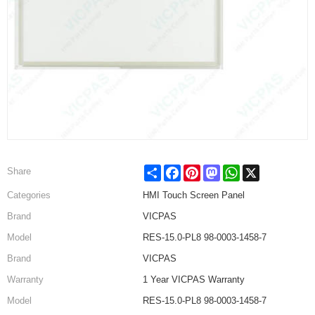
Share
Facebook
Pinterest
Mastodon
WhatsApp
X
Share
Categories
HMI Touch Screen Panel
Brand
VICPAS
Model
RES-15.0-PL8 98-0003-1458-7
Brand
VICPAS
Warranty
1 Year VICPAS Warranty
Model
RES-15.0-PL8 98-0003-1458-7