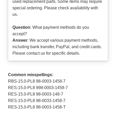
used replacement parts. Some items may require
special ordering. Please check availability with
us.
Question
: What payment methods do you
accept?
Answer
: We accept various payment methods,
including bank transfer, PayPal, and credit cards.
Please contact us for specific details.
Common misspellings:
RBS-15.0-PL8 98-0003-1458-7
RES-15.0-PL8 998-0003-1458-7
RES-15.0-PL8 98-0003-148-7
RES-15.0-PL8 98-0033-1458-7
RES-15.0-PL8 98-0003-1458-T