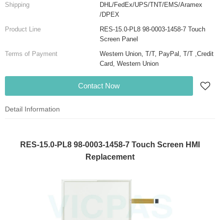
Shipping
DHL/FedEx/UPS/TNT/EMS/Aramex
/DPEX
Product Line
RES-15.0-PL8 98-0003-1458-7 Touch
Screen Panel
Terms of Payment
Western Union, T/T, PayPal, T/T ,Credit
Card, Western Union
Contact Now
Detail Information
RES-15.0-PL8 98-0003-1458-7 Touch Screen HMI
Replacement