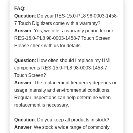
FAQ:
Question
: Do your RES-15.0-PL8 98-0003-1458-
7 Touch Digitizers come with a warranty?
Answer
: Yes, we offer a warranty period for our
RES-15.0-PL8 98-0003-1458-7 Touch Screen.
Please check with us for details.
Question
: How often should I replace my HMI
components RES-15.0-PL8 98-0003-1458-7
Touch Screen?
Answer
: The replacement frequency depends on
usage intensity and environmental conditions.
Regular inspections can help determine when
replacement is necessary.
Question
: Do you keep all products in stock?
Answer
: We stock a wide range of commonly