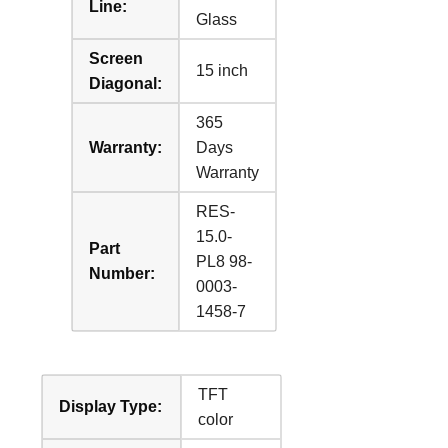
Line:
Glass
Screen
15 inch
Diagonal:
365
Warranty:
Days
Warranty
RES-
15.0-
Part
PL8 98-
Number:
0003-
1458-7
TFT
Display Type:
color