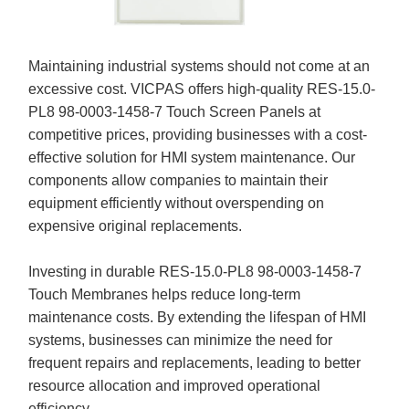
Maintaining industrial systems should not come at an
excessive cost. VICPAS offers high-quality RES-15.0-
PL8 98-0003-1458-7 Touch Screen Panels at
competitive prices, providing businesses with a cost-
effective solution for HMI system maintenance. Our
components allow companies to maintain their
equipment efficiently without overspending on
expensive original replacements.
Investing in durable RES-15.0-PL8 98-0003-1458-7
Touch Membranes helps reduce long-term
maintenance costs. By extending the lifespan of HMI
systems, businesses can minimize the need for
frequent repairs and replacements, leading to better
resource allocation and improved operational
efficiency.