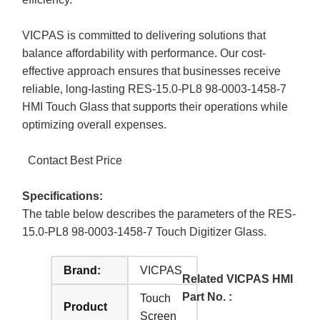
VICPAS is committed to delivering solutions that
balance affordability with performance. Our cost-
effective approach ensures that businesses receive
reliable, long-lasting RES-15.0-PL8 98-0003-1458-7
HMI Touch Glass that supports their operations while
optimizing overall expenses.
Contact Best Price
Specifications:
The table below describes the parameters of the RES-
15.0-PL8 98-0003-1458-7 Touch Digitizer Glass.
Brand:
VICPAS
Related VICPAS HMI
Part No. :
Touch
Product
Screen