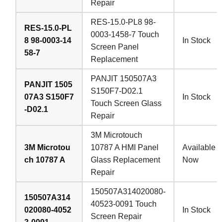
Repair
RES-15.0-PL8 98-
RES-15.0-PL
0003-1458-7 Touch
8 98-0003-14
In Stock
Screen Panel
58-7
Replacement
PANJIT 150507A3
PANJIT 1505
S150F7-D02.1
07A3 S150F7
In Stock
Touch Screen Glass
-D02.1
Repair
3M Microtouch
3M Microtou
10787 A HMI Panel
Available
ch 10787 A
Glass Replacement
Now
Repair
150507A314020080-
150507A314
40523-0091 Touch
020080-4052
In Stock
Screen Repair