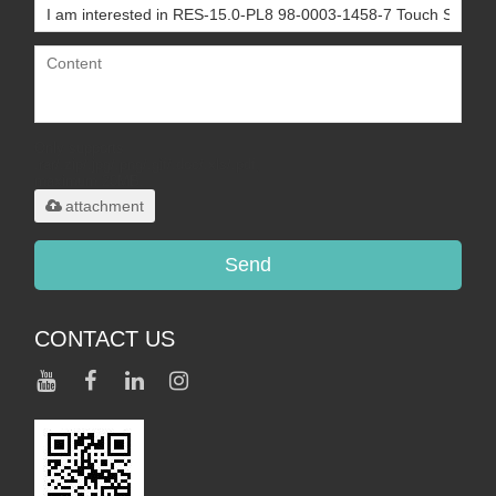
Only supports
.rar/.zip/.jpg/.png/.gif/.doc/.xls/.pdf,
maximum 20MB.
attachment
Send
CONTACT US