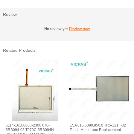
Review
No review yet
Review now
Related Products
5114-16100003-2300 070-
ESA 015.6090.950.0 TR5-121F-32
5RB094-03 T070C-5RB094N-
Touch Membrane Replacement