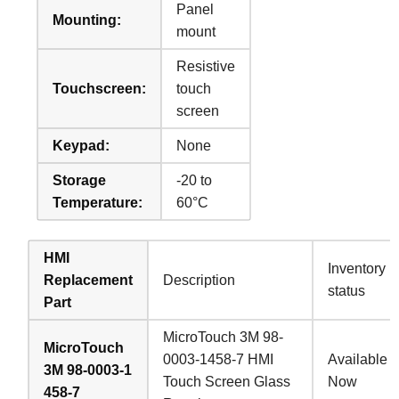
Panel
Mounting:
mount
Resistive
Touchscreen:
touch
screen
Keypad:
None
Storage
-20 to
Temperature:
60°C
HMI
Inventory
Replacement
Description
status
Part
MicroTouch 3M 98-
MicroTouch
0003-1458-7 HMI
Available
3M 98-0003-1
Touch Screen Glass
Now
458-7