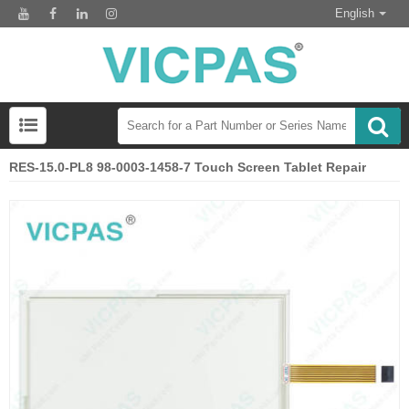
English
RES-15.0-PL8 98-0003-1458-7 Touch Screen Tablet Repair