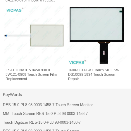
0A11R0-076FH LQ070Y3LG05
Touchscreen
ESA CHINA 015.8450.930.0
TNXP00141-A1 Touch SIDE SW
5W121-0809 Touch Screen Film
DS10088 1934 Touch Screen
Replacement
Repair
KeyWords
RES-15.0-PL8 98-0003-1458-7 Touch Screen Monitor
MMI Touch Screen RES-15.0-PL8 98-0003-1458-7
Touch Digitizer RES-15.0-PL8 98-0003-1458-7