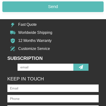
Send
Fast Quote
Worldwide Shipping
12 Months Warranty
Customize Service
SUBSCRIPTION
KEEP IN TOUCH