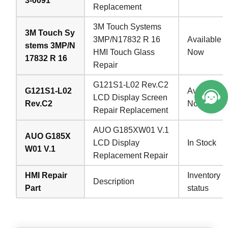
3-0091
Replacement
3M Touch Systems
3M Touch Sy
3MP/N17832 R 16
Available
stems 3MP/N
HMI Touch Glass
Now
17832 R 16
Repair
G121S1-L02 Rev.C2
G121S1-L02
Available
LCD Display Screen
Rev.C2
Now
Repair Replacement
AUO G185XW01 V.1
AUO G185X
LCD Display
In Stock
W01 V.1
Replacement Repair
HMI Repair
Inventory
Description
Part
status