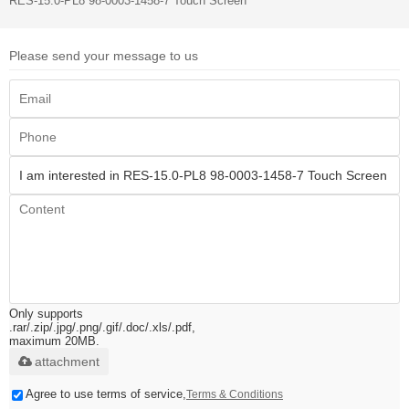
RES-15.0-PL8 98-0003-1458-7 Touch Screen
Please send your message to us
Only supports
.rar/.zip/.jpg/.png/.gif/.doc/.xls/.pdf,
maximum 20MB.
attachment
Agree to use terms of service,
Terms & Conditions