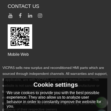
CONTACT US
Mobile Web
VICPAS sells new surplus and reconditioned HMI parts which are
sourced through independent channels. All warranties and support,
if applicable, are with VICPAS, and not the manufacturer. This
Cookie settings
website is not sanctioned or approved by any manufacturer or
tradename listed. VICPAS is not an authorized distributor or
We use cookies to provide you with the best possible
experience. They also allow us to analyze user
representative for the listed manufacturers. Designated
behavior in order to constantly improve the website for
trademarks, brand names and brands appearing herein are the
you.
property of their respective owners