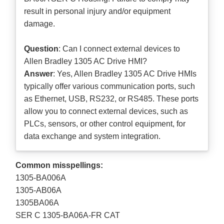
result in personal injury and/or equipment
damage.
Question
: Can I connect external devices to
Allen Bradley 1305 AC Drive HMI?
Answer
: Yes, Allen Bradley 1305 AC Drive HMIs
typically offer various communication ports, such
as Ethernet, USB, RS232, or RS485. These ports
allow you to connect external devices, such as
PLCs, sensors, or other control equipment, for
data exchange and system integration.
Common misspellings:
1305-BA006A
1305-AB06A
1305BA06A
SER C 1305-BA06A-FR CAT