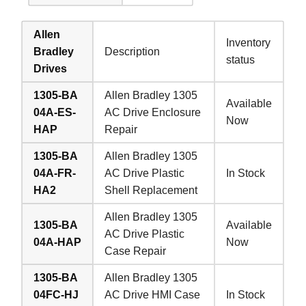
Allen
Inventory
Bradley
Description
status
Drives
1305-BA
Allen Bradley 1305
Available
04A-ES-
AC Drive Enclosure
Now
HAP
Repair
1305-BA
Allen Bradley 1305
04A-FR-
AC Drive Plastic
In Stock
HA2
Shell Replacement
Allen Bradley 1305
1305-BA
Available
AC Drive Plastic
04A-HAP
Now
Case Repair
1305-BA
Allen Bradley 1305
04FC-HJ
AC Drive HMI Case
In Stock