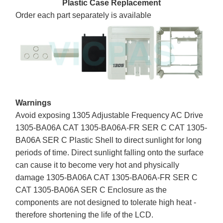
Plastic Case Replacement
Order each part separately is available
Warnings
Avoid exposing 1305 Adjustable Frequency AC Drive
1305-BA06A CAT 1305-BA06A-FR SER C CAT 1305-
BA06A SER C Plastic Shell to direct sunlight for long
periods of time. Direct sunlight falling onto the surface
can cause it to become very hot and physically
damage 1305-BA06A CAT 1305-BA06A-FR SER C
CAT 1305-BA06A SER C Enclosure as the
components are not designed to tolerate high heat -
therefore shortening the life of the LCD.