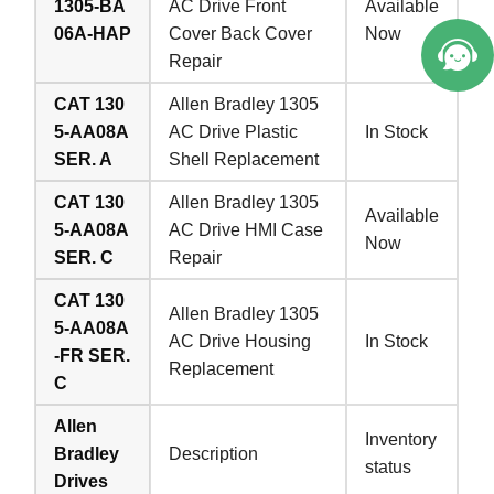
1305-BA
AC Drive Front
Available
06A-HAP
Cover Back Cover
Now
Repair
CAT 130
Allen Bradley 1305
5-AA08A
AC Drive Plastic
In Stock
SER. A
Shell Replacement
CAT 130
Allen Bradley 1305
Available
5-AA08A
AC Drive HMI Case
Now
SER. C
Repair
CAT 130
Allen Bradley 1305
5-AA08A
AC Drive Housing
In Stock
-FR SER.
Replacement
C
Allen
Inventory
Bradley
Description
status
Drives