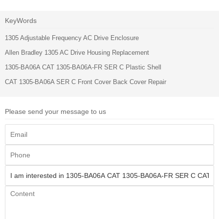
KeyWords
1305 Adjustable Frequency AC Drive Enclosure
Allen Bradley 1305 AC Drive Housing Replacement
1305-BA06A CAT 1305-BA06A-FR SER C Plastic Shell
CAT 1305-BA06A SER C Front Cover Back Cover Repair
Please send your message to us