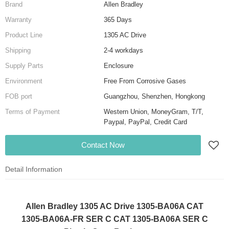
Brand
Allen Bradley
Warranty
365 Days
Product Line
1305 AC Drive
Shipping
2-4 workdays
Supply Parts
Enclosure
Environment
Free From Corrosive Gases
FOB port
Guangzhou, Shenzhen, Hongkong
Terms of Payment
Western Union, MoneyGram, T/T,
Paypal, PayPal, Credit Card
Contact Now
Detail Information
Allen Bradley 1305 AC Drive 1305-BA06A CAT
1305-BA06A-FR SER C CAT 1305-BA06A SER C