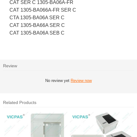
CAT SER C 1305-BA06A-FR
CAT 1305-BA066A-FR SER C
CTA 1305-BA06A SER C
CAT 1305-BA66A SER C
CAT 1305-BA06A SEB C
Review
No review yet
Review now
Related Products