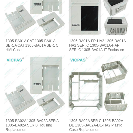
1305-BA01A CAT 1305-BA01A
1305-BA01A-FR-HA2 1305-BA01A-
SER. A CAT 1305-BA01A SER. C
HA2 SER. C 1305-BA01A-HAP
HMI Case
SER. C 1305-BA01A-IT Enclosure
1305-BA02A 1305-BA02A SER A
1305-BA02A SER C 1305-BA02A-
1305-BA02A SER B Housing
DE 1305-BA02A-DE-HA2 Plastic
Replacement
Case Replacement