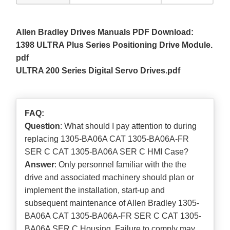
Allen Bradley Drives Manuals PDF Download:
1398 ULTRA Plus Series Positioning Drive Module.
pdf
ULTRA 200 Series Digital Servo Drives.pdf
FAQ:
Question
: What should I pay attention to during
replacing 1305-BA06A CAT 1305-BA06A-FR
SER C CAT 1305-BA06A SER C HMI Case?
Answer
: Only personnel familiar with the the
drive and associated machinery should plan or
implement the installation, start-up and
subsequent maintenance of Allen Bradley 1305-
BA06A CAT 1305-BA06A-FR SER C CAT 1305-
BA06A SER C Housing. Failure to comply may