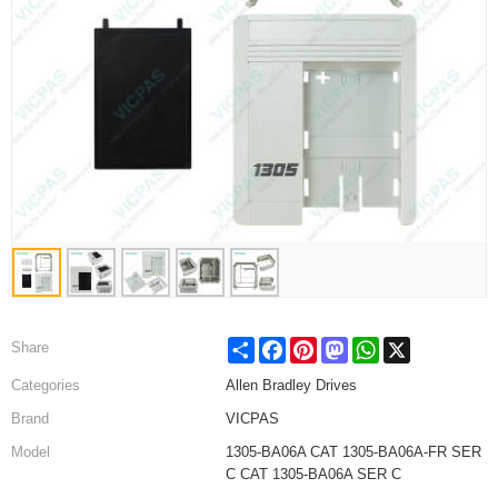
Share
Facebook
Pinterest
Mastodon
WhatsApp
X
Share
Categories
Allen Bradley Drives
Brand
VICPAS
Model
1305-BA06A CAT 1305-BA06A-FR SER
C CAT 1305-BA06A SER C