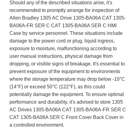
Should any of the described situations arise, it's
recommended to promptly arrange for inspection of
Allen Bradley 1305 AC Drive 1305-BA06A CAT 1305-
BA06A-FR SER C CAT 1305-BA06A SER C HMI
Case by service personnel. These situations include
damage to the power cord or plug, liquid ingress,
exposure to moisture, malfunctioning according to
user manual instructions, physical damage from
dropping, or visible signs of breakage. It's essential to
prevent exposure of the equipment to environments
where the storage temperature may drop below -10°C
(14°F) or exceed 50°C (122°F), as this could
potentially damage the equipment. To ensure optimal
performance and durability, it's advised to store 1305
AC Drives 1305-BA06A CAT 1305-BA06A-FR SER C
CAT 1305-BA06A SER C Front Cover Back Cover in
a controlled environment.