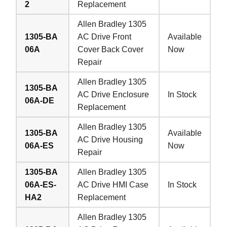
2
Replacement
Allen Bradley 1305
1305-BA
AC Drive Front
Available
06A
Cover Back Cover
Now
Repair
Allen Bradley 1305
1305-BA
AC Drive Enclosure
In Stock
06A-DE
Replacement
Allen Bradley 1305
1305-BA
Available
AC Drive Housing
06A-ES
Now
Repair
1305-BA
Allen Bradley 1305
06A-ES-
AC Drive HMI Case
In Stock
HA2
Replacement
Allen Bradley 1305