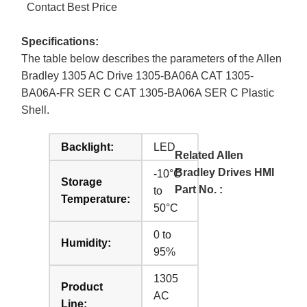
Contact Best Price
Specifications:
The table below describes the parameters of the Allen
Bradley 1305 AC Drive 1305-BA06A CAT 1305-
BA06A-FR SER C CAT 1305-BA06A SER C Plastic
Shell.
Backlight:
LED
Related Allen
Bradley Drives HMI
-10°C
Storage
Part No. :
to
Temperature:
50°C
0 to
Humidity:
95%
1305
Product
AC
Line: