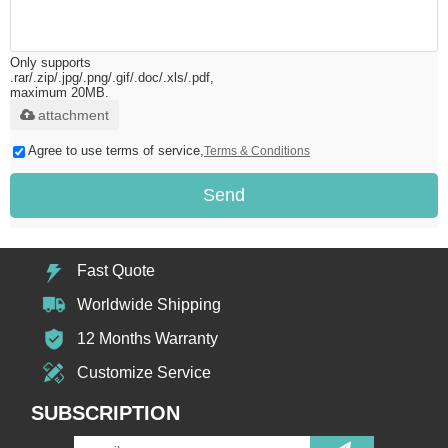
Only supports
.rar/.zip/.jpg/.png/.gif/.doc/.xls/.pdf,
maximum 20MB.
attachment
Agree to use terms of service,
Terms & Conditions
Send
Fast Quote
Worldwide Shipping
12 Months Warranty
Customize Service
SUBSCRIPTION