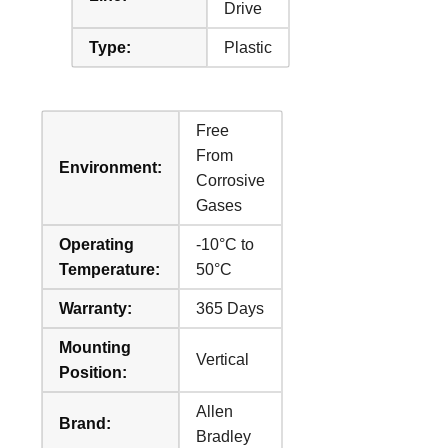
Drive
Type:
Plastic
Free
From
Environment:
Corrosive
Gases
Operating
-10°C to
Temperature:
50°C
Warranty:
365 Days
Mounting
Vertical
Position:
Allen
Brand:
Bradley