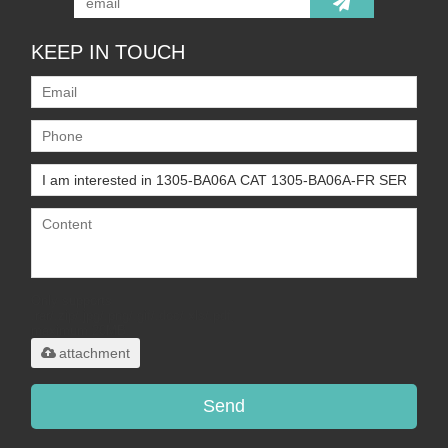
KEEP IN TOUCH
Only supports
.rar/.zip/.jpg/.png/.gif/.doc/.xls/.pdf,
maximum 20MB.
attachment
Send