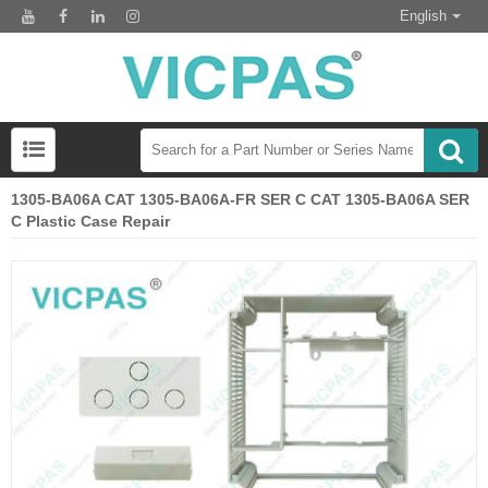
English
1305-BA06A CAT 1305-BA06A-FR SER C CAT 1305-BA06A SER
C Plastic Case Repair