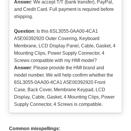
Answer
: We accept T/T (bank transfer), PayPal,
and Credit Card. Full payment is required before
shipping.
Question
: Is this 6SL3055-0AA00-4CA1
A5E00392920 Outer Covering, Keyboard
Membrane, LCD Display Panel, Cable, Gasket, 4
Mounting Clips, Power Supply Connector, 4
Screws compatible with my HMI model?
Answer
: Please provide the HMI brand and
model number. We will help confirm whether the
6SL3055-0AA00-4CA1 A5E00392920 Front
Case, Back Cover, Membrane Keypad, LCD
Display, Cable, Gasket, 4 Mounting Clips, Power
Supply Connector, 4 Screws is compatible.
Common misspellings: