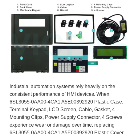
Industrial automation systems rely heavily on the
consistent performance of HMI devices. When
6SL3055-0AA00-4CA1 A5E00392920 Plastic Case,
Terminal Keypad, LCD Screen, Cable, Gasket, 4
Mounting Clips, Power Supply Connector, 4 Screws
experience wear or damage over time, replacing
6SL3055-0AA00-4CA1 A5E00392920 Plastic Cover