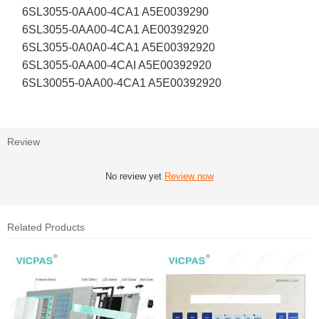
6SL3055-0AA00-4CA1 A5E0039290
6SL3055-0AA00-4CA1 AE00392920
6SL3055-0A0A0-4CA1 A5E00392920
6SL3055-0AA00-4CAI A5E00392920
6SL30055-0AA00-4CA1 A5E00392920
Review
No review yet
Review now
Related Products