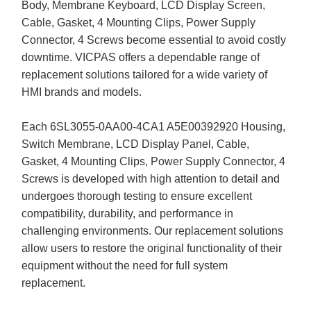
Body, Membrane Keyboard, LCD Display Screen,
Cable, Gasket, 4 Mounting Clips, Power Supply
Connector, 4 Screws become essential to avoid costly
downtime. VICPAS offers a dependable range of
replacement solutions tailored for a wide variety of
HMI brands and models.
Each 6SL3055-0AA00-4CA1 A5E00392920 Housing,
Switch Membrane, LCD Display Panel, Cable,
Gasket, 4 Mounting Clips, Power Supply Connector, 4
Screws is developed with high attention to detail and
undergoes thorough testing to ensure excellent
compatibility, durability, and performance in
challenging environments. Our replacement solutions
allow users to restore the original functionality of their
equipment without the need for full system
replacement.