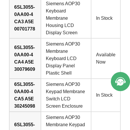
Siemens AOP30
6SL3055-
Keyboard
0AA00-4
Membrane
In Stock
CA3 A5E
Housing LCD
00701778
Display Screen
Siemens AOP30
6SL3055-
Membrane
0AA00-4
Available
Keyboard LCD
CA4 A5E
Now
Display Panel
30079609
Plastic Shell
6SL3055-
Siemens AOP30
0AA00-4
Keypad Membrane
In Stock
CA5 A5E
Switch LCD
30245098
Screen Enclosure
Siemens AOP30
6SL3055-
Membrane Keypad