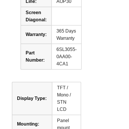
Line:
AOP30
Screen
Diagonal:
365 Days
Warranty:
Warranty
6SL3055-
Part
0AA00-
Number:
4CA1
TFT /
Mono /
Display Type:
STN
LCD
Panel
Mounting:
mount