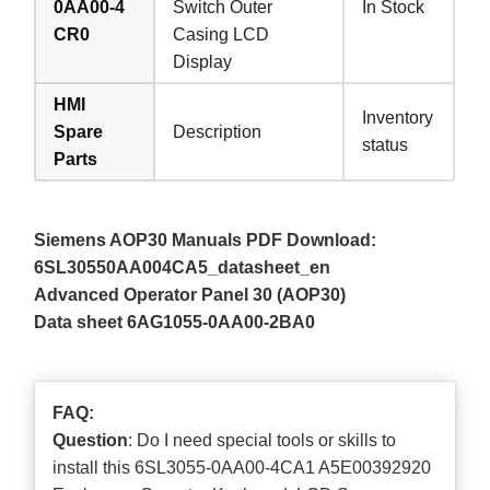
0AA00-4
Switch Outer
In Stock
CR0
Casing LCD
Display
HMI
Inventory
Spare
Description
status
Parts
Siemens AOP30 Manuals PDF Download:
6SL30550AA004CA5_datasheet_en
Advanced Operator Panel 30 (AOP30)
Data sheet 6AG1055-0AA00-2BA0
FAQ:
Question
: Do I need special tools or skills to
install this 6SL3055-0AA00-4CA1 A5E00392920