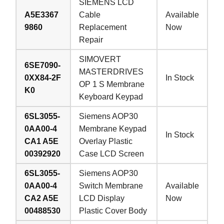
SIEMENS LCD
A5E3367
Cable
Available
9860
Replacement
Now
Repair
SIMOVERT
6SE7090-
MASTERDRIVES
0XX84-2F
In Stock
OP 1 S Membrane
K0
Keyboard Keypad
6SL3055-
Siemens AOP30
0AA00-4
Membrane Keypad
In Stock
CA1 A5E
Overlay Plastic
00392920
Case LCD Screen
6SL3055-
Siemens AOP30
0AA00-4
Switch Membrane
Available
CA2 A5E
LCD Display
Now
00488530
Plastic Cover Body