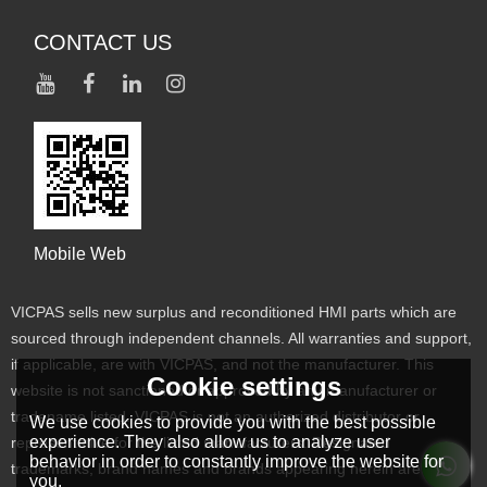
CONTACT US
Mobile Web
VICPAS sells new surplus and reconditioned HMI parts which are
sourced through independent channels. All warranties and support,
if applicable, are with VICPAS, and not the manufacturer. This
Cookie settings
website is not sanctioned or approved by any manufacturer or
tradename listed. VICPAS is not an authorized distributor or
We use cookies to provide you with the best possible
experience. They also allow us to analyze user
representative for the listed manufacturers. Designated
behavior in order to constantly improve the website for
trademarks, brand names and brands appearing herein are the
you.