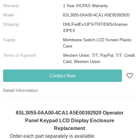
Warranty
1 Year VICPAS Warranty
Model
6SL3055-0AA00-4CA1 A5E00392920
Shipping
DHL/FedEx/UPS/TNT/EMS/Aramex
/DPEX
Supply
Membrane Switch LCD Screen Plastic
Case
Terms of Payment
Western Union, T/T, PayPal, T/T ,Credit
Card, Western Union
Contact Now
Detail Information
6SL3055-0AA00-4CA1 A5E00392920 Operator
Panel Keypad LCD Display Enclosure
Replacement
Order each part separately is available