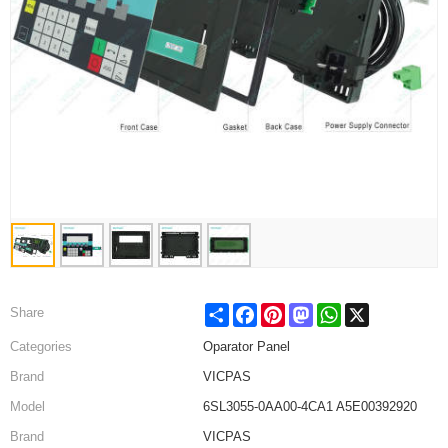
Share
Facebook
Pinterest
Mastodon
WhatsApp
X
Share
Categories
Oparator Panel
Brand
VICPAS
Model
6SL3055-0AA00-4CA1 A5E00392920
Brand
VICPAS