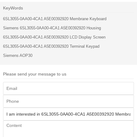
KeyWords
6SL3055-0AA00-4CA1 A5E00392920 Membrane Keyboard
Siemens 6SL3055-0AA00-4CA1 A5E00392920 Housing
6SL3055-0AA00-4CA1 A5E00392920 LCD Display Screen
6SL3055-0AA00-4CA1 A5E00392920 Terminal Keypad
Siemens AOP30
Please send your message to us