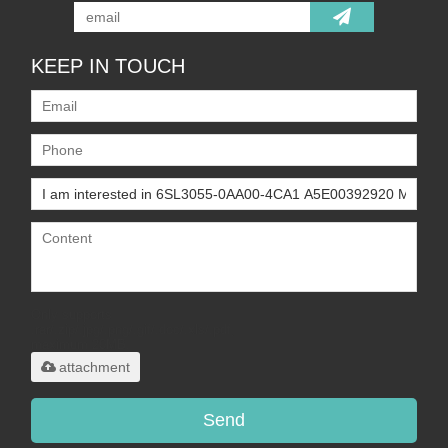
KEEP IN TOUCH
Only supports
.rar/.zip/.jpg/.png/.gif/.doc/.xls/.pdf,
maximum 20MB.
attachment
Send