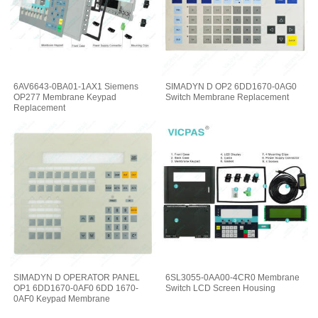
6AV6643-0BA01-1AX1 Siemens
SIMADYN D OP2 6DD1670-0AG0
OP277 Membrane Keypad
Switch Membrane Replacement
Replacement
SIMADYN D OPERATOR PANEL
6SL3055-0AA00-4CR0 Membrane
OP1 6DD1670-0AF0 6DD 1670-
Switch LCD Screen Housing
0AF0 Keypad Membrane