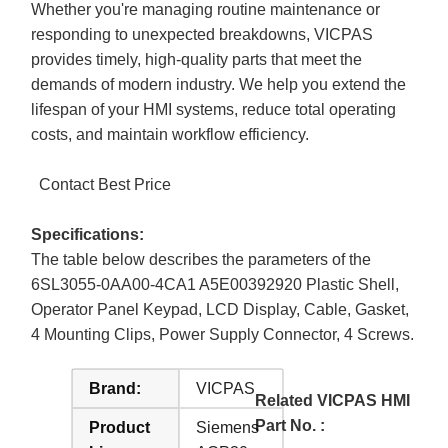
Whether you're managing routine maintenance or
responding to unexpected breakdowns, VICPAS
provides timely, high-quality parts that meet the
demands of modern industry. We help you extend the
lifespan of your HMI systems, reduce total operating
costs, and maintain workflow efficiency.
Contact Best Price
Specifications:
The table below describes the parameters of the
6SL3055-0AA00-4CA1 A5E00392920 Plastic Shell,
Operator Panel Keypad, LCD Display, Cable, Gasket,
4 Mounting Clips, Power Supply Connector, 4 Screws.
Brand:
VICPAS
Related VICPAS HMI
Part No. :
Product
Siemens