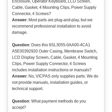
Enclosure, Operator Keyboard, LCD Screen,
Cable, Gasket, 4 Mounting Clips, Power Supply
Connector, 4 Screws?
Answer
: Most parts are plug-and-play, but we
recommend professional installation to avoid
damage.
Question
: Does this 6SL3055-0AA00-4CA1
A5E00392920 Outer Casing, Membrane Switch,
LCD Display Screen, Cable, Gasket, 4 Mounting
Clips, Power Supply Connector, 4 Screws
includes installation instructions or manuals?
Answer
: No, VICPAS only supplies parts. We do
not provide manuals, installation guides, or
technical support.
Question
: What payment methods do you
accept?