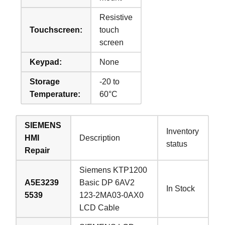
Resistive
Touchscreen:
touch
screen
Keypad:
None
Storage
-20 to
Temperature:
60°C
SIEMENS
Inventory
HMI
Description
status
Repair
Siemens KTP1200
A5E3239
Basic DP 6AV2
In Stock
5539
123-2MA03-0AX0
LCD Cable