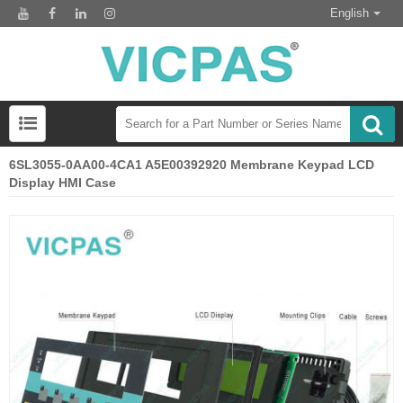
English
6SL3055-0AA00-4CA1 A5E00392920 Membrane Keypad LCD
Display HMI Case