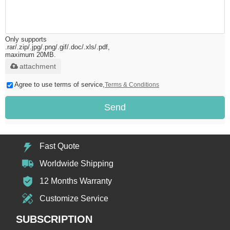
Only supports
.rar/.zip/.jpg/.png/.gif/.doc/.xls/.pdf,
maximum 20MB.
attachment
Agree to use terms of service,
Terms & Conditions
Send
Fast Quote
Worldwide Shipping
12 Months Warranty
Customize Service
SUBSCRIPTION