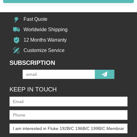
Fast Quote
Worldwide Shipping
12 Months Warranty
Customize Service
SUBSCRIPTION
KEEP IN TOUCH