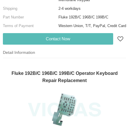
Shipping
2-4 workdays
Part Number
Fluke 192B/C 196B/C 199B/C
Terms of Payment
Western Union, T/T, PayPal, Credit Card
Contact Now
Detail Information
Fluke 192B/C 196B/C 199B/C Operator Keyboard
Repair Replacement