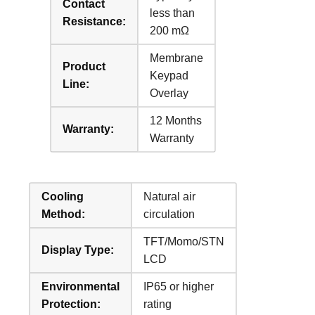
Contact
less than
Resistance:
200 mΩ
Membrane
Product
Keypad
Line:
Overlay
12 Months
Warranty:
Warranty
Cooling
Natural air
Method:
circulation
TFT/Momo/STN
Display Type:
LCD
Environmental
IP65 or higher
Protection:
rating