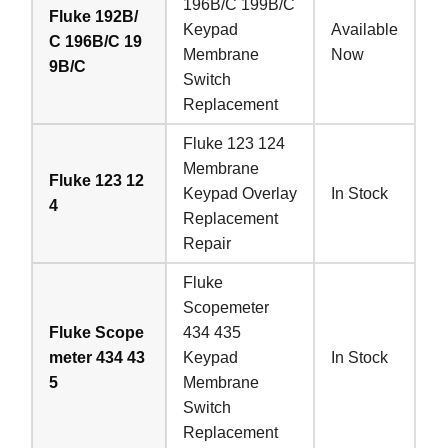
196B/C 199B/C
Fluke 192B/
Keypad
Available
C 196B/C 19
Membrane
Now
9B/C
Switch
Replacement
Fluke 123 124
Membrane
Fluke 123 12
Keypad Overlay
In Stock
4
Replacement
Repair
Fluke
Scopemeter
Fluke Scope
434 435
meter 434 43
Keypad
In Stock
5
Membrane
Switch
Replacement