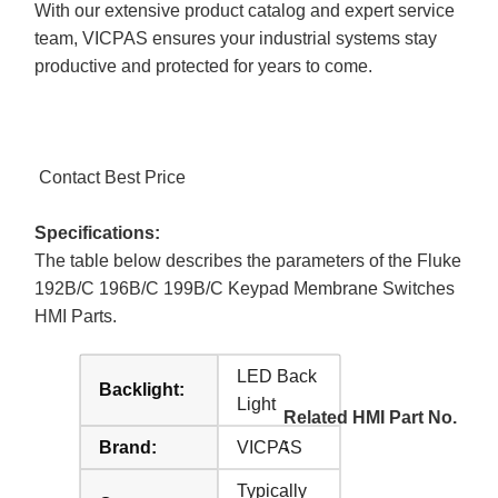
With our extensive product catalog and expert service
team, VICPAS ensures your industrial systems stay
productive and protected for years to come.
Contact Best Price
Specifications:
The table below describes the parameters of the Fluke
192B/C 196B/C 199B/C Keypad Membrane Switches
HMI Parts.
LED Back
Backlight:
Light
Related HMI Part No.
:
Brand:
VICPAS
Typically