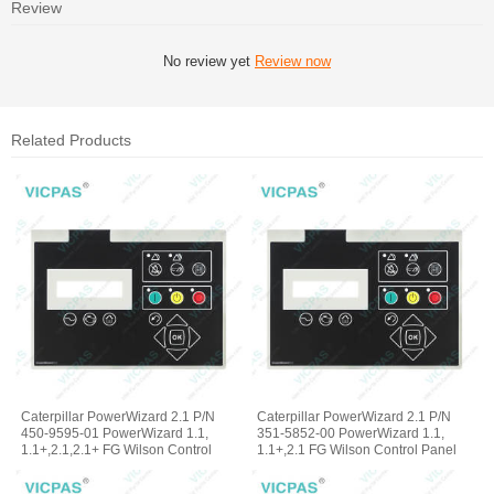
Review
No review yet
Review now
Related Products
Caterpillar PowerWizard 2.1 P/N
Caterpillar PowerWizard 2.1 P/N
450-9595-01 PowerWizard 1.1,
351-5852-00 PowerWizard 1.1,
1.1+,2.1,2.1+ FG Wilson Control
1.1+,2.1 FG Wilson Control Panel
Panel Membrane Keyboard
Terminal Keypad