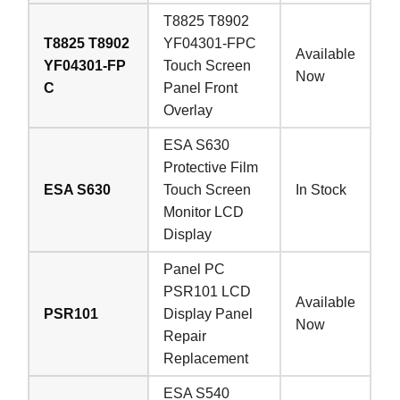
T8825 T8902
T8825 T8902
YF04301-FPC
Available
YF04301-FP
Touch Screen
Now
C
Panel Front
Overlay
ESA S630
Protective Film
ESA S630
Touch Screen
In Stock
Monitor LCD
Display
Panel PC
PSR101 LCD
Available
PSR101
Display Panel
Now
Repair
Replacement
ESA S540