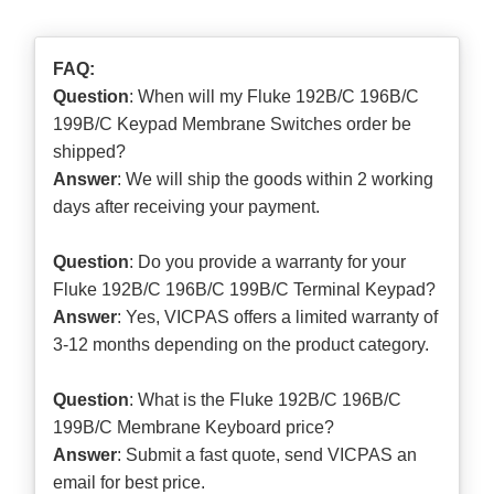
FAQ:
Question
: When will my Fluke 192B/C 196B/C
199B/C Keypad Membrane Switches order be
shipped?
Answer
: We will ship the goods within 2 working
days after receiving your payment.
Question
: Do you provide a warranty for your
Fluke 192B/C 196B/C 199B/C Terminal Keypad?
Answer
: Yes, VICPAS offers a limited warranty of
3-12 months depending on the product category.
Question
: What is the Fluke 192B/C 196B/C
199B/C Membrane Keyboard price?
Answer
: Submit a
fast quote
, send VICPAS an
email for best price.