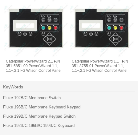
Caterpillar PowerWizard 2.1 P/N
Caterpillar PowerWizard 1.1+ P/N
351-5851-00 PowerWizard 1.1,
351-8755-01 PowerWizard 1.1,
1.1+,2.1 FG Wilson Control Panel
1.1+,2.1 FG Wilson Control Panel
Operator Keyboard
Membrane Switch Keypad
KeyWords
Fluke 192B/C Membrane Switch
Fluke 196B/C Membrane Keyboard Keypad
Fluke 199B/C Membrane Keypad Switch
Fluke 192B/C 196B/C 199B/C Keyboard