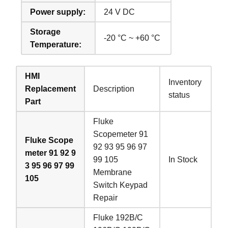
Power supply:
24 V DC
Storage
-20 °C ~ +60 °C
Temperature:
HMI
Inventory
Replacement
Description
status
Part
Fluke
Scopemeter 91
Fluke Scope
92 93 95 96 97
meter 91 92 9
99 105
In Stock
3 95 96 97 99
Membrane
105
Switch Keypad
Repair
Fluke 192B/C