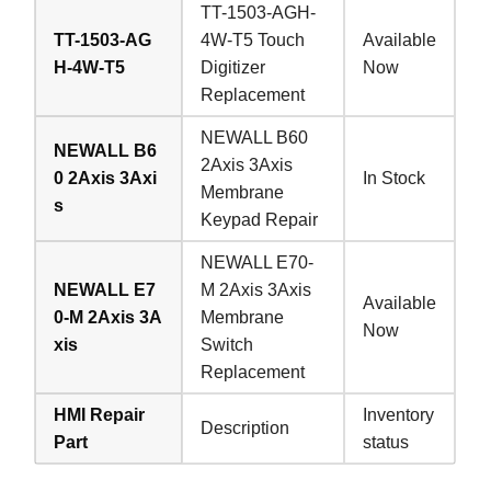
TT-1503-AGH-
TT-1503-AG
4W-T5 Touch
Available
H-4W-T5
Digitizer
Now
Replacement
NEWALL B60
NEWALL B6
2Axis 3Axis
0 2Axis 3Axi
In Stock
Membrane
s
Keypad Repair
NEWALL E70-
NEWALL E7
M 2Axis 3Axis
Available
0-M 2Axis 3A
Membrane
Now
xis
Switch
Replacement
HMI Repair
Inventory
Description
Part
status