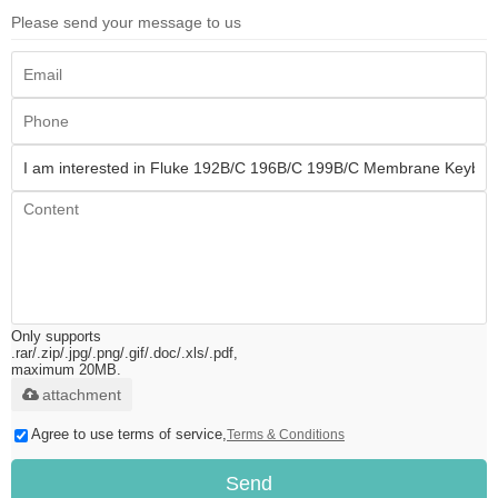
Please send your message to us
Only supports
.rar/.zip/.jpg/.png/.gif/.doc/.xls/.pdf,
maximum 20MB.
attachment
Agree to use terms of service,
Terms & Conditions
Send