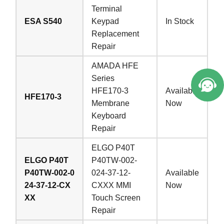
Terminal
ESA S540
Keypad
In Stock
Replacement
Repair
AMADA HFE
Series
HFE170-3
Available
HFE170-3
Membrane
Now
Keyboard
Repair
ELGO P40T
ELGO P40T
P40TW-002-
P40TW-002-0
024-37-12-
Available
24-37-12-CX
CXXX MMI
Now
XX
Touch Screen
Repair