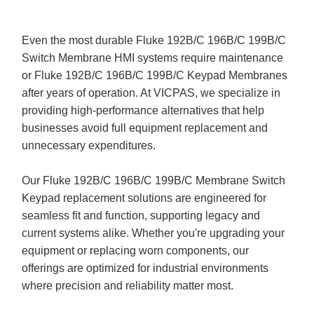
Even the most durable Fluke 192B/C 196B/C 199B/C
Switch Membrane HMI systems require maintenance
or Fluke 192B/C 196B/C 199B/C Keypad Membranes
after years of operation. At VICPAS, we specialize in
providing high-performance alternatives that help
businesses avoid full equipment replacement and
unnecessary expenditures.
Our Fluke 192B/C 196B/C 199B/C Membrane Switch
Keypad replacement solutions are engineered for
seamless fit and function, supporting legacy and
current systems alike. Whether you're upgrading your
equipment or replacing worn components, our
offerings are optimized for industrial environments
where precision and reliability matter most.