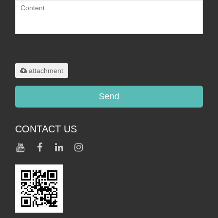
Only supports
.rar/.zip/.jpg/.png/.gif/.doc/.xls/.pdf,
maximum 20MB.
attachment
Send
CONTACT US