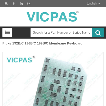
English
Fluke 192B/C 196B/C 199B/C Membrane Keyboard