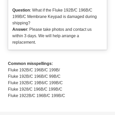
Question
: What if the Fluke 192B/C 196B/C
199B/C Membrane Keypad is damaged during
shipping?
Answer
: Please take photos and contact us
within 3 days. We will help arrange a
replacement.
Common misspellings:
Fluke 192B/C 196B/C 199B/
Fluke 192B/C 196B/C 99B/C
Fluke 192B/C 19B6/C 199B/C
Fluke 1928/C 196B/C 199B/C
Fluke 1922B/C 196B/C 199B/C