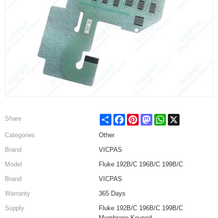
Share
Facebook
Pinterest
Mastodon
WhatsApp
X
Share
Categories
Other
Brand
VICPAS
Model
Fluke 192B/C 196B/C 199B/C
Brand
VICPAS
Warranty
365 Days
Supply
Fluke 192B/C 196B/C 199B/C
Membrane Keypad