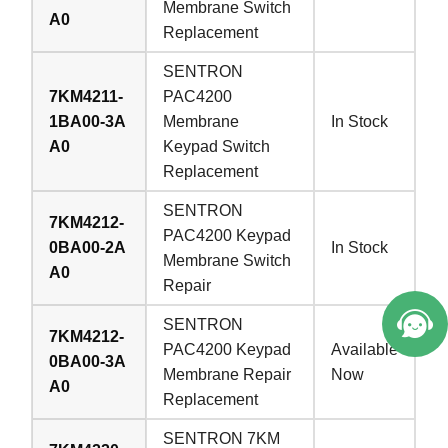
Membrane Switch
A0
Replacement
SENTRON
7KM4211-
PAC4200
1BA00-3A
Membrane
In Stock
A0
Keypad Switch
Replacement
SENTRON
7KM4212-
PAC4200 Keypad
0BA00-2A
In Stock
Membrane Switch
A0
Repair
SENTRON
7KM4212-
PAC4200 Keypad
Available
0BA00-3A
Membrane Repair
Now
A0
Replacement
SENTRON 7KM