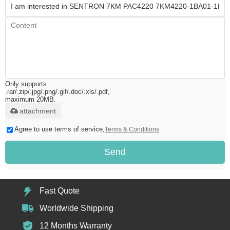
Only supports
.rar/.zip/.jpg/.png/.gif/.doc/.xls/.pdf,
maximum 20MB.
attachment
Agree to use terms of service,
Terms & Conditions
Send
Fast Quote
Worldwide Shipping
12 Months Warranty