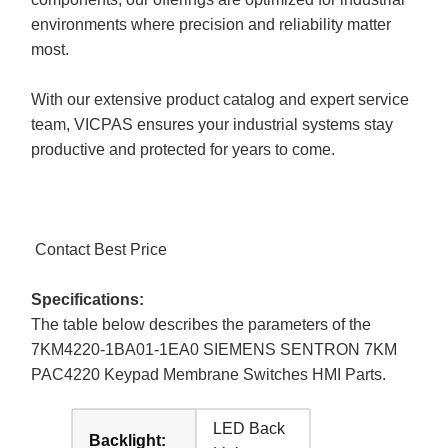
environments where precision and reliability matter
most.
With our extensive product catalog and expert service
team, VICPAS ensures your industrial systems stay
productive and protected for years to come.
Contact Best Price
Specifications:
The table below describes the parameters of the
7KM4220-1BA01-1EA0 SIEMENS SENTRON 7KM
PAC4220 Keypad Membrane Switches HMI Parts.
LED Back
Backlight: