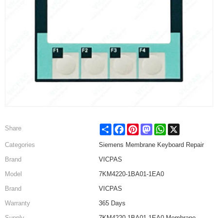
Share
Facebook
Pinterest
Mastodon
WhatsApp
X
Share
Categories
Siemens Membrane Keyboard Repair
Brand
VICPAS
Model
7KM4220-1BA01-1EA0
Brand
VICPAS
Warranty
365 Days
Supply
7KM4220-1BA01-1EA0 Membrane