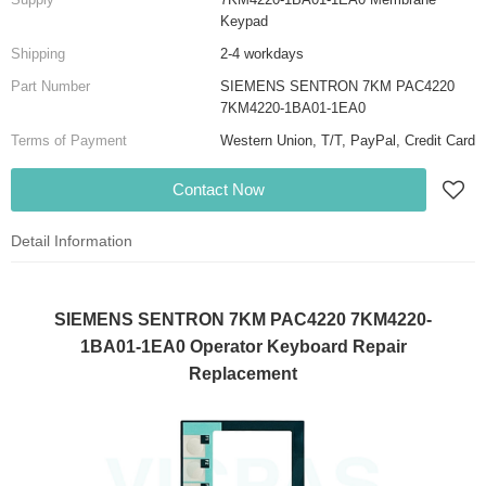
Keypad
Shipping
2-4 workdays
Part Number
SIEMENS SENTRON 7KM PAC4220
7KM4220-1BA01-1EA0
Terms of Payment
Western Union, T/T, PayPal, Credit Card
Contact Now
Detail Information
SIEMENS SENTRON 7KM PAC4220 7KM4220-
1BA01-1EA0 Operator Keyboard Repair
Replacement