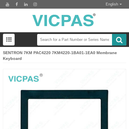
English
SENTRON 7KM PAC4220 7KM4220-1BA01-1EA0 Membrane
Keyboard