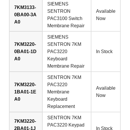
SIEMENS
7KM3133-
SENTRON
Available
0BA00-3A
PAC3100 Switch
Now
A0
Membrane Repair
SIEMENS
7KM3220-
SENTRON 7KM
0BA01-1D
PAC3220
In Stock
A0
Keyboard
Membrane Repair
SENTRON 7KM
7KM3220-
PAC3220
Available
1BA01-1E
Membrane
Now
A0
Keyboard
Replacement
SENTRON 7KM
7KM3220-
PAC3220 Keypad
2BA01-1J
In Stock