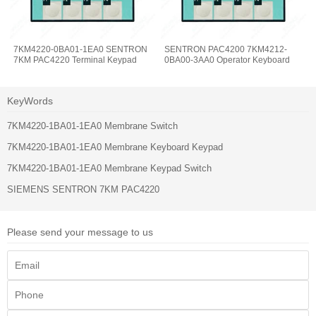
7KM4220-0BA01-1EA0 SENTRON
SENTRON PAC4200 7KM4212-
7KM PAC4220 Terminal Keypad
0BA00-3AA0 Operator Keyboard
KeyWords
7KM4220-1BA01-1EA0 Membrane Switch
7KM4220-1BA01-1EA0 Membrane Keyboard Keypad
7KM4220-1BA01-1EA0 Membrane Keypad Switch
SIEMENS SENTRON 7KM PAC4220
Please send your message to us