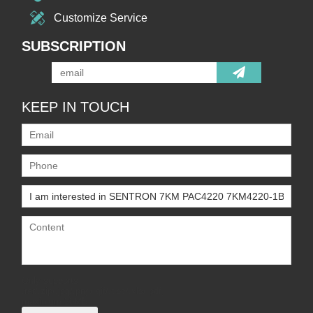
Customize Service
SUBSCRIPTION
KEEP IN TOUCH
Only supports
.rar/.zip/.jpg/.png/.gif/.doc/.xls/.pdf,
maximum 20MB.