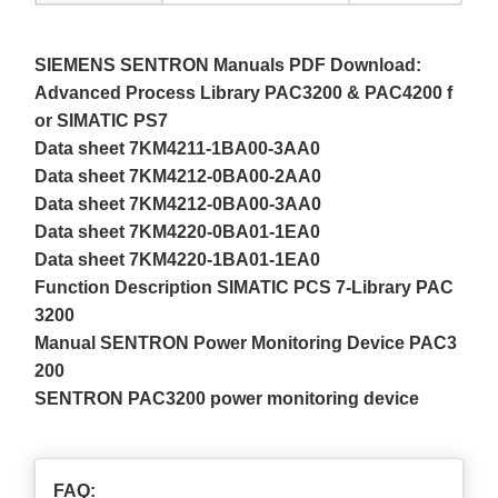
SIEMENS SENTRON Manuals PDF Download:
Advanced Process Library PAC3200 & PAC4200 f
or SIMATIC PS7
Data sheet 7KM4211-1BA00-3AA0
Data sheet 7KM4212-0BA00-2AA0
Data sheet 7KM4212-0BA00-3AA0
Data sheet 7KM4220-0BA01-1EA0
Data sheet 7KM4220-1BA01-1EA0
Function Description SIMATIC PCS 7-Library PAC
3200
Manual SENTRON Power Monitoring Device PAC3
200
SENTRON PAC3200 power monitoring device
FAQ: