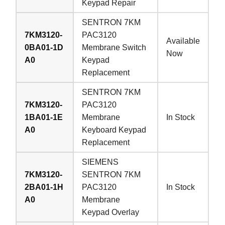
Keypad Repair
SENTRON 7KM
7KM3120-
PAC3120
Available
0BA01-1D
Membrane Switch
Now
A0
Keypad
Replacement
SENTRON 7KM
7KM3120-
PAC3120
1BA01-1E
Membrane
In Stock
A0
Keyboard Keypad
Replacement
SIEMENS
7KM3120-
SENTRON 7KM
2BA01-1H
PAC3120
In Stock
A0
Membrane
Keypad Overlay