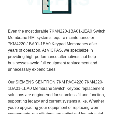
Even the most durable 7KM4220-1BA01-1EA0 Switch
Membrane HMI systems require maintenance or
7KM4220-1BA01-1EA0 Keypad Membranes after
years of operation. At VICPAS, we specialize in
providing high-performance alternatives that help
businesses avoid full equipment replacement and
unnecessary expenditures.
Our SIEMENS SENTRON 7KM PAC4220 7KM4220-
1BA01-1EA0 Membrane Switch Keypad replacement
solutions are engineered for seamless fit and function,
supporting legacy and current systems alike. Whether
you're upgrading your equipment or replacing worn
components, our offerings are optimized for industrial