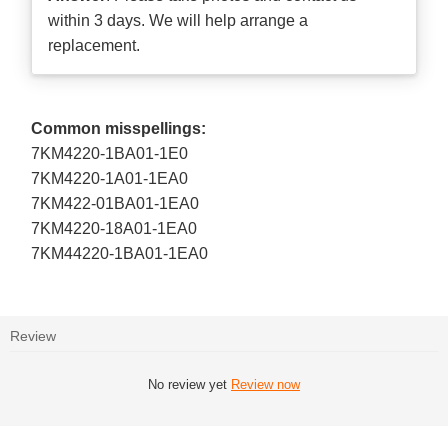
within 3 days. We will help arrange a
replacement.
Common misspellings:
7KM4220-1BA01-1E0
7KM4220-1A01-1EA0
7KM422-01BA01-1EA0
7KM4220-18A01-1EA0
7KM44220-1BA01-1EA0
Review
No review yet
Review now