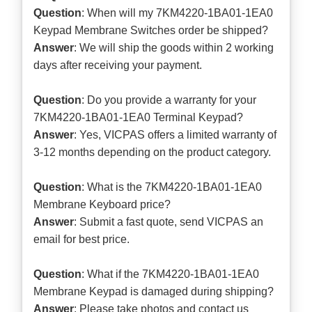
Question
: When will my 7KM4220-1BA01-1EA0
Keypad Membrane Switches order be shipped?
Answer
: We will ship the goods within 2 working
days after receiving your payment.
Question
: Do you provide a warranty for your
7KM4220-1BA01-1EA0 Terminal Keypad?
Answer
: Yes, VICPAS offers a limited warranty of
3-12 months depending on the product category.
Question
: What is the 7KM4220-1BA01-1EA0
Membrane Keyboard price?
Answer
: Submit a
fast quote
, send VICPAS an
email for best price.
Question
: What if the 7KM4220-1BA01-1EA0
Membrane Keypad is damaged during shipping?
Answer
: Please take photos and contact us