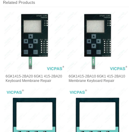
Related Products
6GK1415-2BA20 6GK1 415-2BA20
6GK1415-2BA10 6GK1 415-2BA10
Keyboard Membrane Repair
Membrane Keyboard Repair