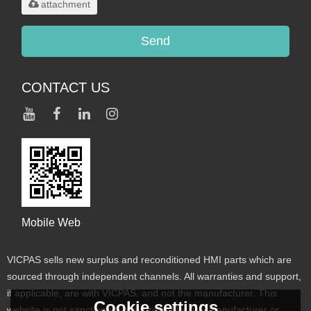
attachment
Send
CONTACT US
Mobile Web
VICPAS sells new surplus and reconditioned HMI parts which are
sourced through independent channels. All warranties and support,
if applicable, are with VICPAS, and not the manufacturer. This
Cookie settings
website is not sanctioned or approved by any manufacturer or