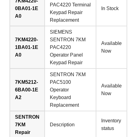
7KM4220-
PAC4220 Terminal
0BA01-1E
In Stock
Keypad Repair
A0
Replacement
SIEMENS
7KM4220-
SENTRON 7KM
Available
1BA01-1E
PAC4220
Now
A0
Operator Panel
Keypad Repair
SENTRON 7KM
7KM5212-
PAC5100
Available
6BA00-1E
Operator
Now
A2
Keyboard
Replacement
SENTRON
Inventory
7KM
Description
status
Repair