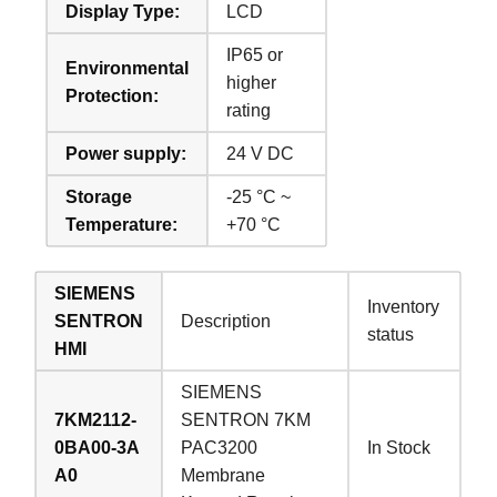
Display Type:
LCD
IP65 or
Environmental
higher
Protection:
rating
Power supply:
24 V DC
Storage
-25 °C ~
Temperature:
+70 °C
SIEMENS
Inventory
SENTRON
Description
status
HMI
SIEMENS
7KM2112-
SENTRON 7KM
0BA00-3A
PAC3200
In Stock
A0
Membrane