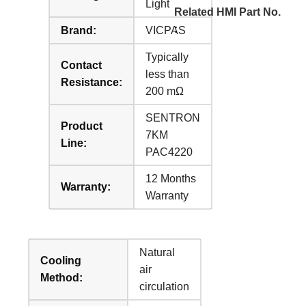
Light
Related HMI Part No.
:
Brand:
VICPAS
Typically
Contact
less than
Resistance:
200 mΩ
SENTRON
Product
7KM
Line:
PAC4220
12 Months
Warranty:
Warranty
Natural
Cooling
air
Method:
circulation