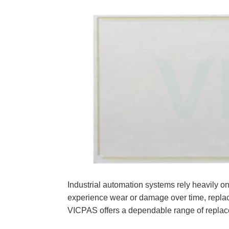
Industrial automation systems rely heavi
experience wear or damage over time, rep
VICPAS offers a dependable range of replace