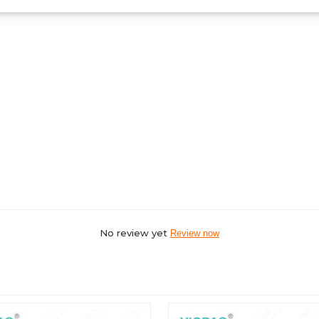
No review yet
Review now