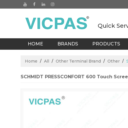
Quick Ser
HOME
BRANDS
PRODUCTS
BLOGS
Home
/
All
/
Other Terminal Brand
/
Other
/
SCHMIDT PRESSCONFORT 600 Touch Scree