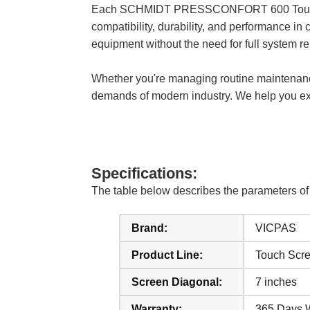
Each SCHMIDT PRESSCONFORT 600 Touch Scree
compatibility, durability, and performance in 
equipment without the need for full system r
Whether you're managing routine maintenanc
demands of modern industry. We help you exte
Specifications:
The table below describes the parameter
Brand:
VICPAS
Product Line:
Touch Scr
Screen Diagonal:
7 inches
Warranty:
365 Days 