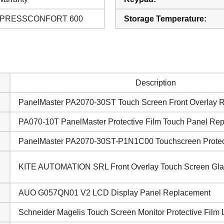
 PRESSCONFORT 600
Storage Temperature:
Description
PanelMaster PA2070-30ST Touch Screen Front Overlay 
PA070-10T PanelMaster Protective Film Touch Panel Re
PanelMaster PA2070-30ST-P1N1C00 Touchscreen Protect
KITE AUTOMATION SRL Front Overlay Touch Screen Gla
AUO G057QN01 V2 LCD Display Panel Replacement
Schneider Magelis Touch Screen Monitor Protective Film