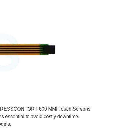
MIDT PRESSCONFORT 600 MMI Touch Screens
ssential to avoid costly downtime.
odels.