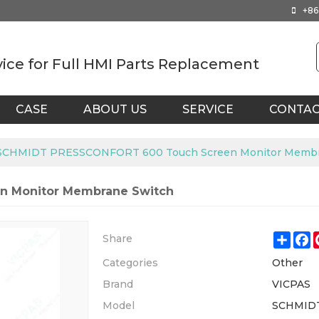
+86
vice for Full HMI Parts Replacement
CASE
ABOUT US
SERVICE
CONTA
SCHMIDT PRESSCONFORT 600 Touch Screen Monitor Membr
n Monitor Membrane Switch
Shar
F
Share
Categories
Other
Brand
VICPAS
Model
SCHMID