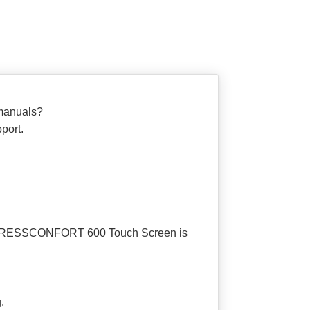
manuals?
port.
DT PRESSCONFORT 600 Touch Screen is
.