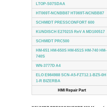
LTOP-S07SDAA
HT069T-NCNBB87 HT069T-NCNBB87
SCHMIDT PRESSCONFORT 600
KUNDISCH E270215 ReV A MD100517
SCHMIDT PRC500
HM-651 HM-650S HM-651S HM-740 HM-
740S
WN-3777D A4
ELO E984988 SCN-A5-FZT12.1-BZ5-0H
1-R BIZERBA
HMI Repair Part