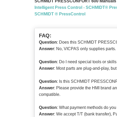
SCHMIDT PRESSCONFORT 600 Manuals 
Intelligent Press Control - SCHMIDT® Pre
SCHMIDT ® PressControl
FAQ:
Question
: Does this SCHMIDT PRESSCONF
Answer
: No, VICPAS only supplies parts. 
Question
: Do I need special tools or s
Answer
: Most parts are plug-and-play, b
Question
: Is this SCHMIDT PRESSCONFO
Answer
: Please provide the HMI brand
compatible.
Question
: What payment methods do you
Answer
: We accept T/T (bank transfer), P