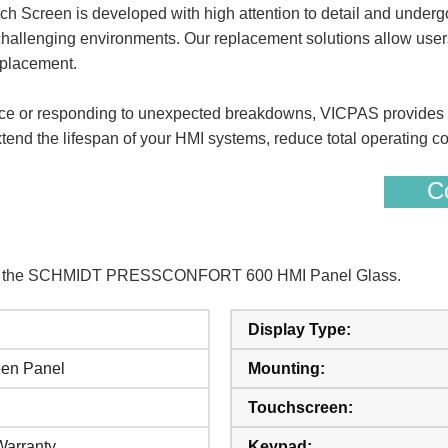
n is developed with high attention to detail and undergoes
challenging environments. Our replacement solutions allow users t
eplacement.
e or responding to unexpected breakdowns, VICPAS provides tim
nd the lifespan of your HMI systems, reduce total operating cos
Co
s of the SCHMIDT PRESSCONFORT 600 HMI Panel Glass.
Display Type:
een Panel
Mounting:
Touchscreen:
Warranty
Keypad: