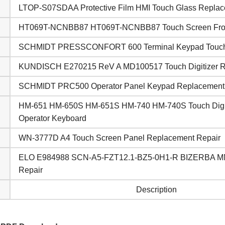
LTOP-S07SDAA Protective Film HMI Touch Glass Repla
HT069T-NCNBB87 HT069T-NCNBB87 Touch Screen Front
SCHMIDT PRESSCONFORT 600 Terminal Keypad Touch
KUNDISCH E270215 ReV A MD100517 Touch Digitizer 
SCHMIDT PRC500 Operator Panel Keypad Replacement
HM-651 HM-650S HM-651S HM-740 HM-740S Touch Digit
Operator Keyboard
WN-3777D A4 Touch Screen Panel Replacement Repair
ELO E984988 SCN-A5-FZT12.1-BZ5-0H1-R BIZERBA MM
Repair
Description