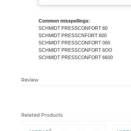
Common misspellings:
SCHMIDT PRESSCONFORT 60
SCHMIDT PRESSCNFORT 600
SCHMIDT PRESSCONFORT 060
SCHMIDT PRESSCONFORT 6OO
SCHMIDT PRESSCONFORT 6600
Review
Related Products