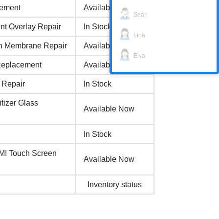
cement
Available Now
Sean
 Overlay Repair
In Stock
Lina
 Membrane Repair
Available Now
Elva
Replacement
Available Now
 Repair
In Stock
izer Glass
Available Now
In Stock
I Touch Screen
Available Now
Inventory status