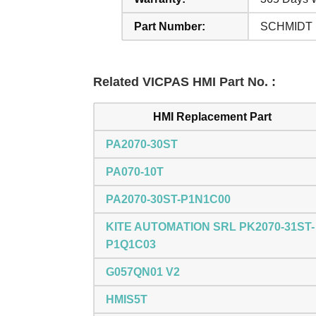
Part Number:
SCHMIDT
Related VICPAS HMI Part No. :
HMI Replacement Part
PA2070-30ST
PA070-10T
PA2070-30ST-P1N1C00
KITE AUTOMATION SRL PK2070-31ST-
P1Q1C03
G057QN01 V2
HMIS5T