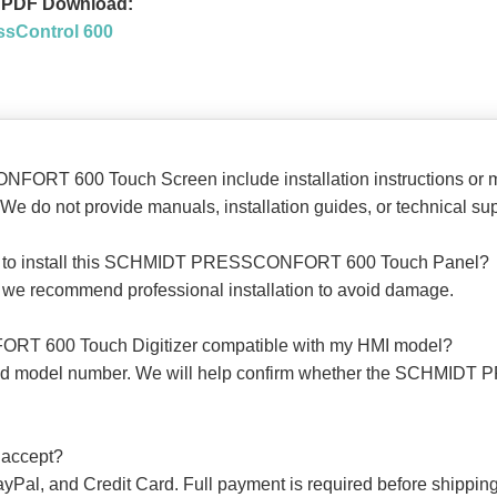
PDF Download:
ssControl 600
ORT 600 Touch Screen include installation instructions or 
We do not provide manuals, installation guides, or technical sup
kills to install this SCHMIDT PRESSCONFORT 600 Touch Panel?
ut we recommend professional installation to avoid damage.
RT 600 Touch Digitizer compatible with my HMI model?
 and model number. We will help confirm whether the SCHMI
 accept?
ayPal, and Credit Card. Full payment is required before shipping