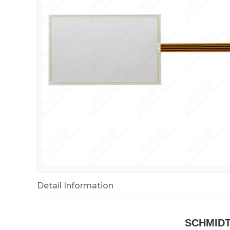
Detail Information
SCHMIDT