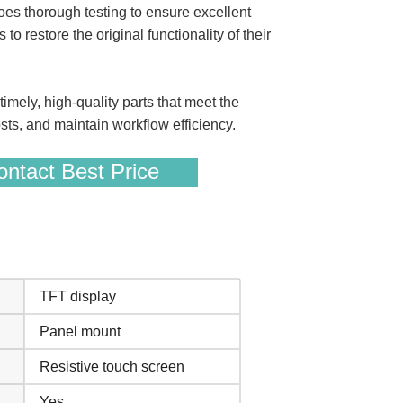
 thorough testing to ensure excellent
o restore the original functionality of their
ely, high-quality parts that meet the
ts, and maintain workflow efficiency.
ntact Best Price
TFT display
Panel mount
Resistive touch screen
Yes