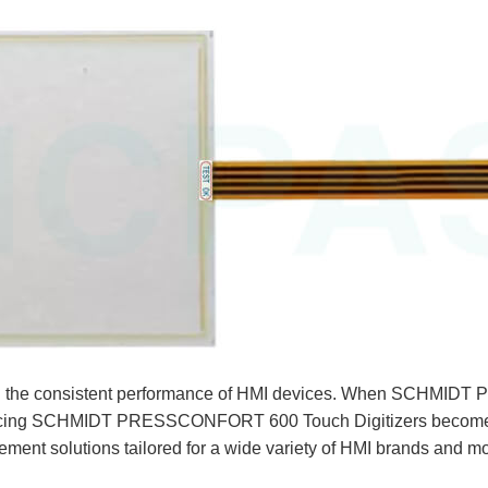
ly on the consistent performance of HMI devices. When SCH
lacing SCHMIDT PRESSCONFORT 600 Touch Digitizers becomes e
ment solutions tailored for a wide variety of HMI brands and m