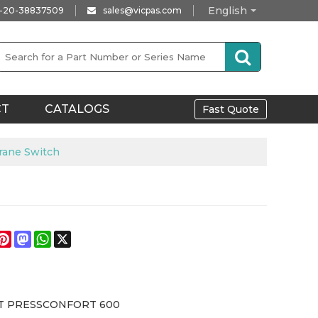
English
-20-38837509
sales@vicpas.com
CT
CATALOGS
Fast Quote
ane Switch
e
acebook
Pinterest
Mastodon
WhatsApp
X
T PRESSCONFORT 600