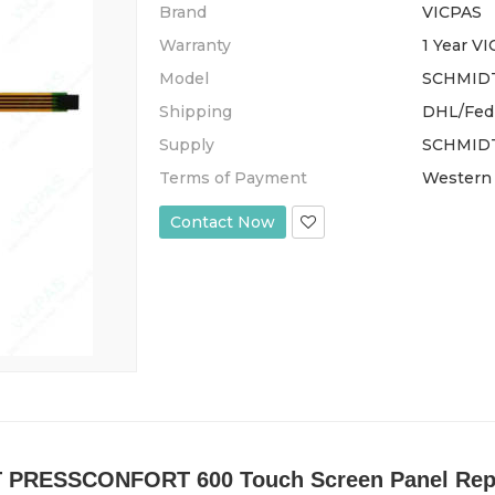
Brand
VICPAS
Warranty
1 Year V
Model
SCHMID
Shipping
DHL/Fed
Supply
SCHMIDT
Terms of Payment
Western 
Contact Now
 PRESSCONFORT 600 Touch Screen Panel Rep