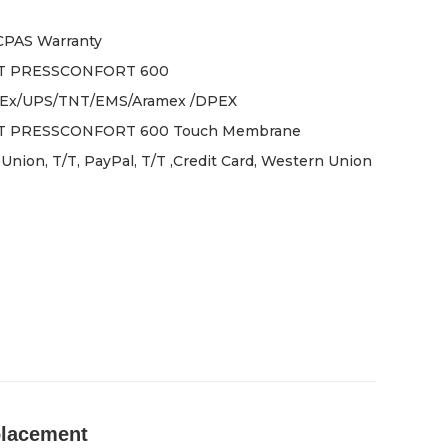
ICPAS Warranty
T PRESSCONFORT 600
Ex/UPS/TNT/EMS/Aramex /DPEX
 PRESSCONFORT 600 Touch Membrane
Union, T/T, PayPal, T/T ,Credit Card, Western Union
lacement