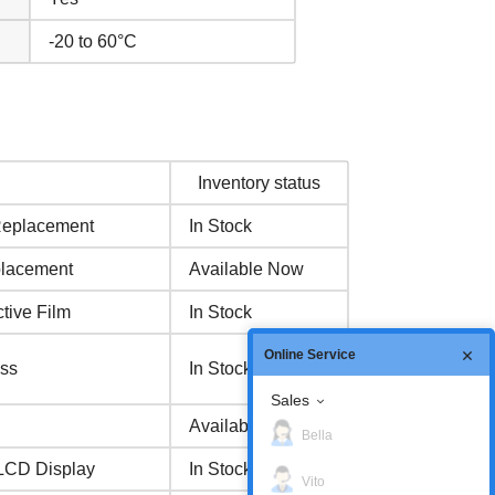
-20 to 60°C
Inventory status
Replacement
In Stock
placement
Available Now
ive Film
In Stock
Online Service
ss
In Stock
Sales
Available Now
Bella
 LCD Display
In Stock
Vito