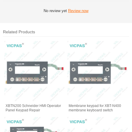
No review yet
Review now
Related Products
XBTN200 Schneider HMI Operator
Membrane keypad for XBT-N400
Panel Keypad Repair
membrane keyboard switch