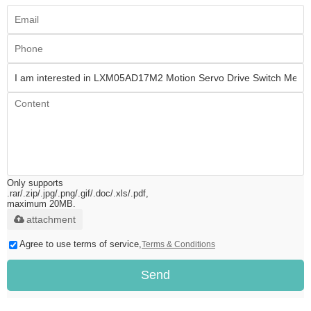
Only supports
.rar/.zip/.jpg/.png/.gif/.doc/.xls/.pdf,
maximum 20MB.
attachment
Agree to use terms of service,
Terms & Conditions
Send