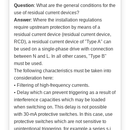
Question
: What are the general conditions for the
use of residual current devices?
Answer
: Where the installation regulations
require upstream protection by means of a
residual current device (residual current device,
RCD), a residual current device of "Type A" can
be used on a single-phase drive with connection
between N and L. In all other cases, "Type B"
must be used.
The following characteristics must be taken into
consideration here:
• Filtering of high-frequency currents.
• Delay which can prevent triggering as a result of
interference capacities which may be loaded
when switching on. This delay is not possible
with 30-mA protective switches. In this case, use
protective switches which are not sensitive to
unintentional triggering, for example a series s.i