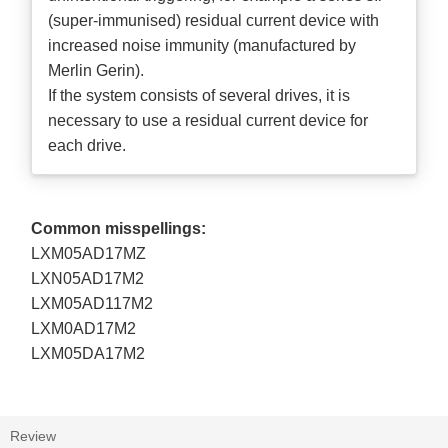
(super-immunised) residual current device with
increased noise immunity (manufactured by
Merlin Gerin).
If the system consists of several drives, it is
necessary to use a residual current device for
each drive.
Common misspellings:
LXM05AD17MZ
LXN05AD17M2
LXM05AD117M2
LXM0AD17M2
LXM05DA17M2
Review