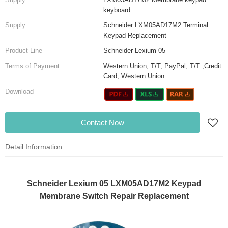
keyboard
Supply
Schneider LXM05AD17M2 Terminal
Keypad Replacement
Product Line
Schneider Lexium 05
Terms of Payment
Western Union, T/T, PayPal, T/T ,Credit
Card, Western Union
Download
Contact Now
Detail Information
Schneider Lexium 05 LXM05AD17M2 Keypad
Membrane Switch Repair Replacement