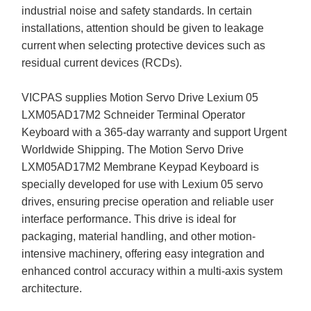
industrial noise and safety standards. In certain
installations, attention should be given to leakage
current when selecting protective devices such as
residual current devices (RCDs).
VICPAS supplies Motion Servo Drive Lexium 05
LXM05AD17M2 Schneider Terminal Operator
Keyboard with a 365-day warranty and support Urgent
Worldwide Shipping. The Motion Servo Drive
LXM05AD17M2 Membrane Keypad Keyboard is
specially developed for use with Lexium 05 servo
drives, ensuring precise operation and reliable user
interface performance. This drive is ideal for
packaging, material handling, and other motion-
intensive machinery, offering easy integration and
enhanced control accuracy within a multi-axis system
architecture.