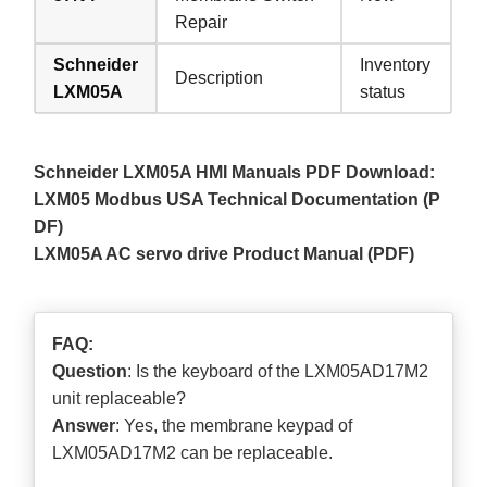
Repair
Schneider
Inventory
Description
LXM05A
status
Schneider LXM05A HMI Manuals PDF Download:
LXM05 Modbus USA Technical Documentation (P
DF)
LXM05A AC servo drive Product Manual (PDF)
FAQ:
Question
: Is the keyboard of the LXM05AD17M2
unit replaceable?
Answer
: Yes, the membrane keypad of
LXM05AD17M2 can be replaceable.