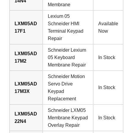
14N4
Membrane
Lexium 05
LXM05AD
Schneider HMI
Available
17F1
Terminal Keypad
Now
Repair
Schneider Lexium
LXM05AD
05 Keyboard
In Stock
17M2
Membrane Repair
Schneider Motion
LXM05AD
Servo Drive
In Stock
17M3X
Keypad
Replacement
Schneider LXM05
LXM05AD
Membrane Keypad
In Stock
22N4
Overlay Repair