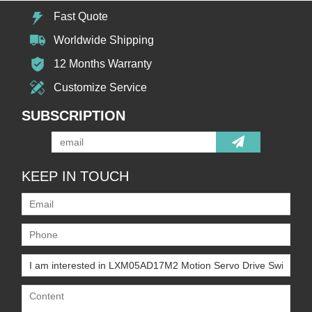
Fast Quote
Worldwide Shipping
12 Months Warranty
Customize Service
SUBSCRIPTION
KEEP IN TOUCH