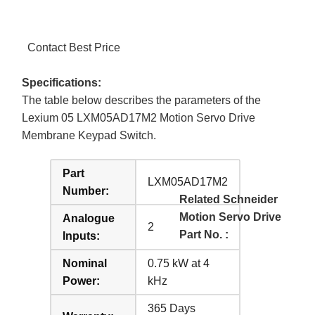
Contact Best Price
Specifications:
The table below describes the parameters of the
Lexium 05 LXM05AD17M2 Motion Servo Drive
Membrane Keypad Switch.
Part
LXM05AD17M2
Number:
Related Schneider
Motion Servo Drive
Analogue
2
Part No. :
Inputs:
Nominal
0.75 kW at 4
Power:
kHz
365 Days