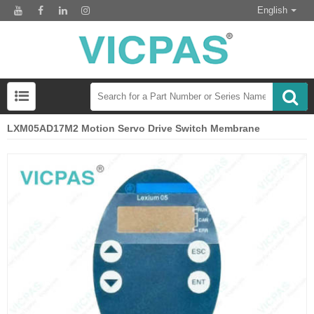
English
LXM05AD17M2 Motion Servo Drive Switch Membrane