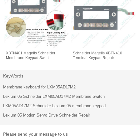
XBTN401 Magelis Schneider
Schneider Magelis XBTN410
Membrane Keypad Switch
Terminal Keypad Repair
KeyWords
Membrane keyboard for LXM05AD17M2
Lexium 05 Schneider LXM05AD17M2 Membrane Switch
LXM05AD17M2 Schneider Lexium 05 membrane keypad
Lexium 05 Motion Servo Drive Schneider Repair
Please send your message to us