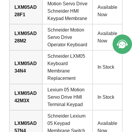
Motion Servo Drive
LXM05AD
Available
Schneider HMI
28F1
Now
Keypad Membrane
Schneider Motion
LXM05AD
Available
Servo Drive
28M2
Now
Operator Keyboard
Schneider LXM05
LXM05AD
Keyboard
In Stock
34N4
Membrane
Replacement
Lexium 05 Motion
LXM05AD
Servo Drive HMI
In Stock
42M3X
Terminal Keypad
Schneider Lexium
LXM05AD
05 Keypad
Available
57N4
Membrane Switch
Now