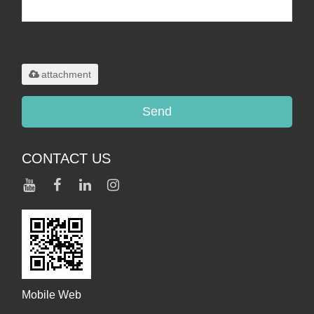
Only supports
.rar/.zip/.jpg/.png/.gif/.doc/.xls/.pdf,
maximum 20MB.
attachment
Send
CONTACT US
Mobile Web