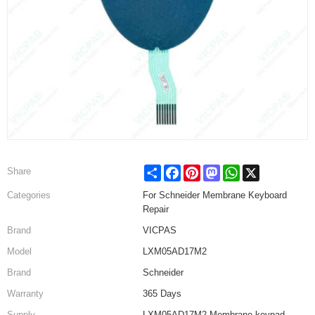
Share
Facebook
Pinterest
Mastodon
WhatsApp
X
Share
Categories
For Schneider Membrane Keyboard
Repair
Brand
VICPAS
Model
LXM05AD17M2
Brand
Schneider
Warranty
365 Days
Supply
LXM05AD17M2 Membrane keypad