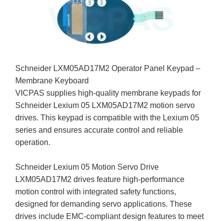
Schneider LXM05AD17M2 Operator Panel Keypad –
Membrane Keyboard
VICPAS supplies high-quality membrane keypads for
Schneider Lexium 05 LXM05AD17M2 motion servo
drives. This keypad is compatible with the Lexium 05
series and ensures accurate control and reliable
operation.
Schneider Lexium 05 Motion Servo Drive
LXM05AD17M2 drives feature high-performance
motion control with integrated safety functions,
designed for demanding servo applications. These
drives include EMC-compliant design features to meet