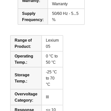
Warranty:
Warranty
Supply
50/60 Hz - 5...5
Frequency:
%
Range of
Lexium
Product:
05
Operating
0 °C to
Temp.:
50 °C
-25 °C
Storage
to 70
Temp.:
°C
Overvoltage
III
Category:
Response
<= 10