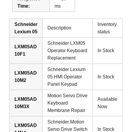
Time:
ms
Schneider
Inventory
Description
Lexium 05
status
Schneider LXM05
LXM05AD
Operator Keyboard
In Stock
10F1
Replacement
Schneider Lexium
LXM05AD
05 HMI Operator
In Stock
10M2
Panel Keypad
Motion Servo Drive
LXM05AD
Available
Keyboard
10M3X
Now
Membrane Repair
Schneider Motion
LXM05AD
Servo Drive Switch
In Stock