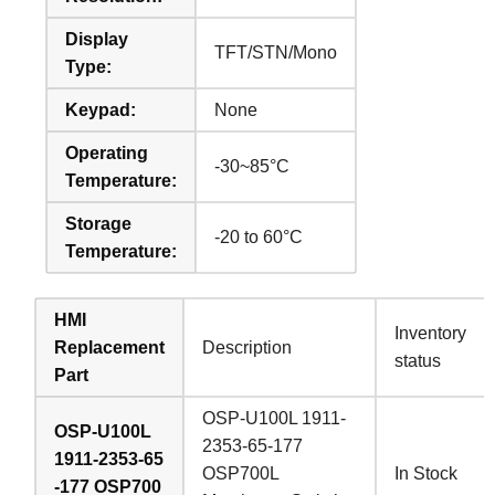
Display
TFT/STN/Mono
Type:
Keypad:
None
Operating
-30~85°C
Temperature:
Storage
-20 to 60°C
Temperature:
HMI
Inventory
Replacement
Description
status
Part
OSP-U100L 1911-
OSP-U100L
2353-65-177
1911-2353-65
OSP700L
In Stock
-177 OSP700