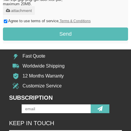
maximum 20MB.
attachment
Agree to use terms of service,
Terms & Conditions
Send
Fast Quote
Worldwide Shipping
12 Months Warranty
Customize Service
SUBSCRIPTION
KEEP IN TOUCH