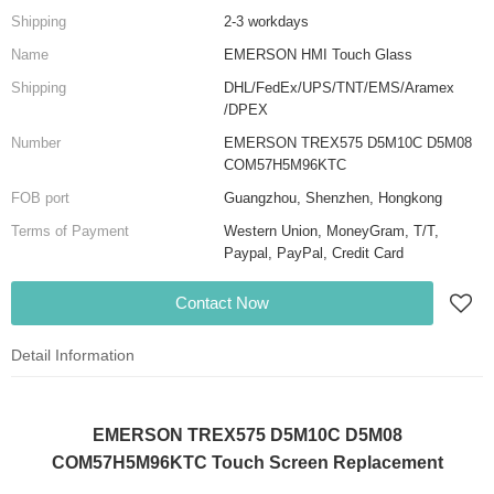
Shipping
2-3 workdays
Name
EMERSON HMI Touch Glass
Shipping
DHL/FedEx/UPS/TNT/EMS/Aramex
/DPEX
Number
EMERSON TREX575 D5M10C D5M08
COM57H5M96KTC
FOB port
Guangzhou, Shenzhen, Hongkong
Terms of Payment
Western Union, MoneyGram, T/T,
Paypal, PayPal, Credit Card
Contact Now
Detail Information
EMERSON TREX575 D5M10C D5M08
COM57H5M96KTC Touch Screen Replacement