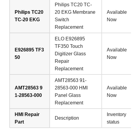
Philips TC20 TC-
Philips TC20
20 EKG Membrane
Available
TC-20 EKG
Switch
Now
Replacement
ELO E926895
TF350 Touch
E926895 TF3
Available
Digitizer Glass
50
Now
Repair
Replacement
AMT28563 91-
AMT28563 9
28563-000 HMI
Available
1-28563-000
Panel Glass
Now
Replacement
HMI Repair
Inventory
Description
Part
status