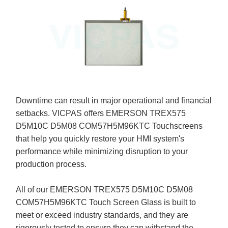
Downtime can result in major operational and financial
setbacks. VICPAS offers EMERSON TREX575
D5M10C D5M08 COM57H5M96KTC Touchscreens
that help you quickly restore your HMI system's
performance while minimizing disruption to your
production process.
All of our EMERSON TREX575 D5M10C D5M08
COM57H5M96KTC Touch Screen Glass is built to
meet or exceed industry standards, and they are
rigorously tested to ensure they can withstand the