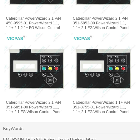
Caterpillar PowerWizard 2.1 P/N
Caterpillar PowerWizard 2.1 P/N
450-9595-01 PowerWizard 1.1,
351-5852-00 PowerWizard 1.1,
1.1+,2.1,2.1+ FG Wilson Control
1.1+,2.1 FG Wilson Control Panel
Panel Membrane Keyboard
Terminal Keypad
Caterpillar PowerWizard 2.1 P/N
Caterpillar PowerWizard 1.1+ P/N
351-5851-00 PowerWizard 1.1,
351-8755-01 PowerWizard 1.1,
1.1+,2.1 FG Wilson Control Panel
1.1+,2.1 FG Wilson Control Panel
Operator Keyboard
Membrane Switch Keypad
KeyWords
EMERSON TREX575 Patient Touch Digitizer Glass