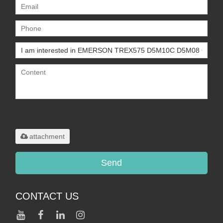
Only supports
.rar/.zip/.jpg/.png/.gif/.doc/.xls/.pdf,
maximum 20MB.
attachment
Send
CONTACT US