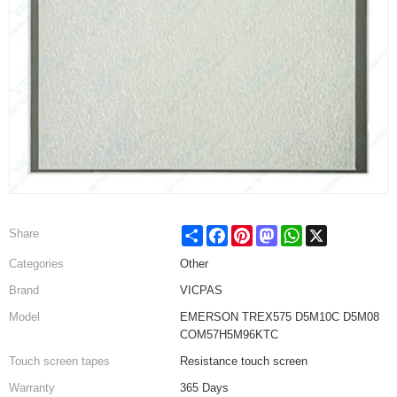
Share
Facebook
Pinterest
Mastodon
WhatsApp
X
Share
Categories
Other
Brand
VICPAS
Model
EMERSON TREX575 D5M10C D5M08
COM57H5M96KTC
Touch screen tapes
Resistance touch screen
Warranty
365 Days