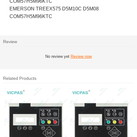
COM57H5M96KTC
EMERSON TREEX575 D5M10C D5M08
COM57H5M96KTC
Review
No review yet
Review now
Related Products