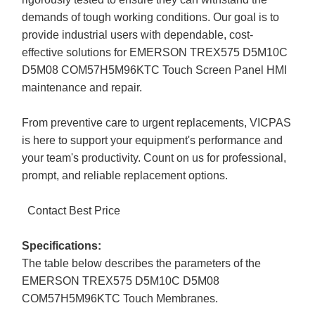
demands of tough working conditions. Our goal is to
provide industrial users with dependable, cost-
effective solutions for EMERSON TREX575 D5M10C
D5M08 COM57H5M96KTC Touch Screen Panel HMI
maintenance and repair.
From preventive care to urgent replacements, VICPAS
is here to support your equipment's performance and
your team's productivity. Count on us for professional,
prompt, and reliable replacement options.
Contact Best Price
Specifications:
The table below describes the parameters of the
EMERSON TREX575 D5M10C D5M08
COM57H5M96KTC Touch Membranes.