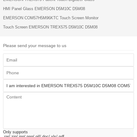
HMI Panel Glass EMERSON D5M10C D5M08
EMERSON COM57H5M96KTC Touch Screen Monitor
Touch Screen EMERSON TREX575 D5M10C D5M08
Please send your message to us
Only supports
.rar/.zip/.jpg/.png/.gif/.doc/.xls/.pdf,