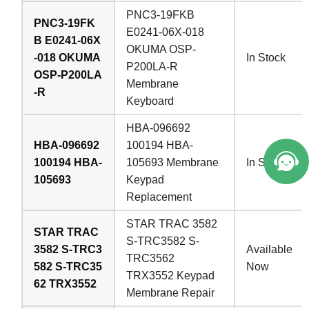
PNC3-19FKB
PNC3-19FK
E0241-06X-018
B E0241-06X
OKUMA OSP-
-018 OKUMA
In Stock
P200LA-R
OSP-P200LA
Membrane
-R
Keyboard
HBA-096692
HBA-096692
100194 HBA-
100194 HBA-
105693 Membrane
In Stock
105693
Keypad
Replacement
STAR TRAC 3582
STAR TRAC
S-TRC3582 S-
3582 S-TRC3
Available
TRC3562
582 S-TRC35
Now
TRX3552 Keypad
62 TRX3552
Membrane Repair