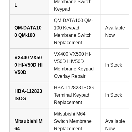
Membrane Switch
L
Keypad
QM-DATA100 QM-
QM-DATA10
100 Keypad
Available
0 QM-100
Membrane Switch
Now
Replacement
VX400 VX500 HI-
VX400 VX50
V50D HIV50D
0 HI-V50D HI
In Stock
Membrane Keypad
V50D
Overlay Repair
HBA-112823 ISOG
HBA-112823
Terminal Keypad
In Stock
ISOG
Replacement
Mitsubishi M64
Mitsubishi M
Switch Membrane
Available
64
Replacement
Now