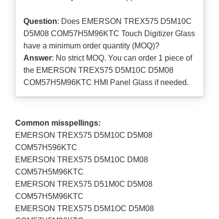
Question
: Does EMERSON TREX575 D5M10C
D5M08 COM57H5M96KTC Touch Digitizer Glass
have a minimum order quantity (MOQ)?
Answer
: No strict MOQ. You can order 1 piece of
the EMERSON TREX575 D5M10C D5M08
COM57H5M96KTC HMI Panel Glass if needed.
Common misspellings:
EMERSON TREX575 D5M10C D5M08
COM57H596KTC
EMERSON TREX575 D5M10C DM08
COM57H5M96KTC
EMERSON TREX575 D51M0C D5M08
COM57H5M96KTC
EMERSON TREX575 D5M1OC D5M08