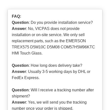
FAQ:
Question
: Do you provide installation service?
Answer
: No, VICPAS does not provide
installation or on-site service. We only sell
replacement parts, such as the EMERSON
TREX575 D5M10C D5M08 COM57H5M96KTC
HMI Touch Glass.
Question
: How long does delivery take?
Answer
: Usually 3-5 working days by DHL or
FedEx Express.
Question
: Will I receive a tracking number after
shipment?
Answer
: Yes, we will send you the tracking
number once your order is shipped.