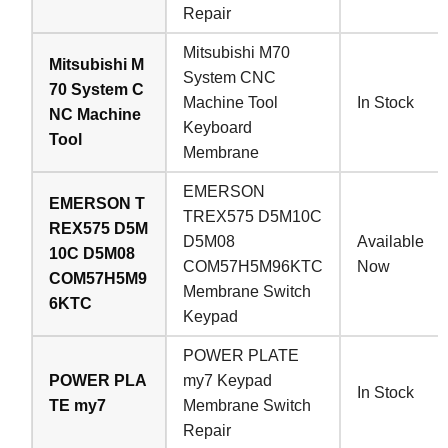
Repair
Mitsubishi M70
Mitsubishi M
System CNC
70 System C
Machine Tool
In Stock
NC Machine
Keyboard
Tool
Membrane
EMERSON
EMERSON T
TREX575 D5M10C
REX575 D5M
D5M08
Available
10C D5M08
COM57H5M96KTC
Now
COM57H5M9
Membrane Switch
6KTC
Keypad
POWER PLATE
POWER PLA
my7 Keypad
In Stock
TE my7
Membrane Switch
Repair