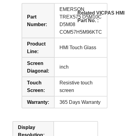
EMERSON
Related VICPAS HMI
Part
TREX575 D5M10C
Part No. :
Number:
D5M08
COM57H5M96KTC
Product
HMI Touch Glass
Line:
Screen
inch
Diagonal:
Touch
Resistive touch
Screen:
screen
Warranty:
365 Days Warranty
Display
Resolution: