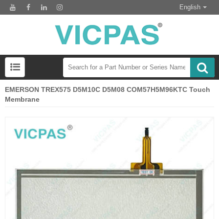
English
EMERSON TREX575 D5M10C D5M08 COM57H5M96KTC Touch
Membrane