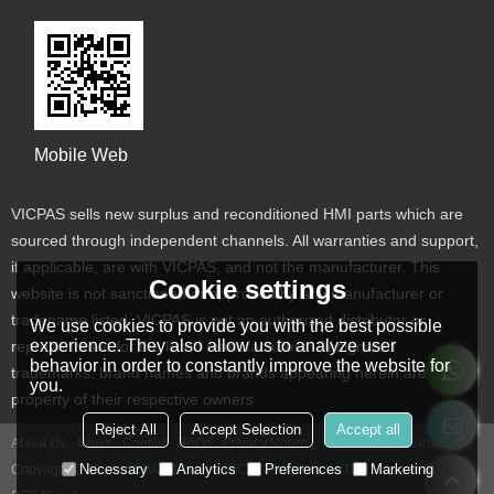
Mobile Web
VICPAS sells new surplus and reconditioned HMI parts which are
sourced through independent channels. All warranties and support,
if applicable, are with VICPAS, and not the manufacturer. This
Cookie settings
website is not sanctioned or approved by any manufacturer or
tradename listed. VICPAS is not an authorized distributor or
We use cookies to provide you with the best possible
experience. They also allow us to analyze user
representative for the listed manufacturers. Designated
behavior in order to constantly improve the website for
trademarks, brand names and brands appearing herein are the
you.
property of their respective owners
Reject All
Accept Selection
Accept all
About Us
News
Contact
FAQs
Privacy Notice
Terms & Conditions
Necessary
Analytics
Preferences
Marketing
Copyright © 2026
VICPAS TOUCH TECHNOLOGY LIMITED
Support By