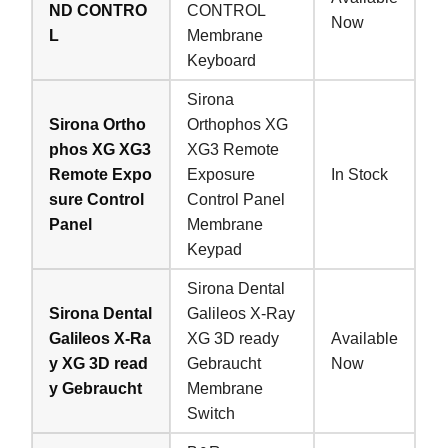
ND CONTRO
CONTROL
Now
L
Membrane
Keyboard
Sirona
Sirona Ortho
Orthophos XG
phos XG XG3
XG3 Remote
Remote Expo
Exposure
In Stock
sure Control
Control Panel
Panel
Membrane
Keypad
Sirona Dental
Sirona Dental
Galileos X-Ray
Galileos X-Ra
XG 3D ready
Available
y XG 3D read
Gebraucht
Now
y Gebraucht
Membrane
Switch