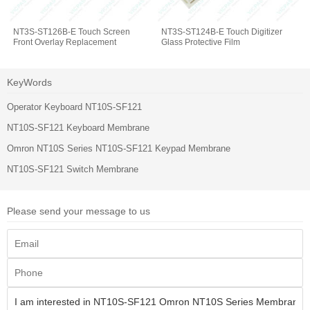
NT3S-ST126B-E Touch Screen
NT3S-ST124B-E Touch Digitizer
Front Overlay Replacement
Glass Protective Film
KeyWords
Operator Keyboard NT10S-SF121
NT10S-SF121 Keyboard Membrane
Omron NT10S Series NT10S-SF121 Keypad Membrane
NT10S-SF121 Switch Membrane
Please send your message to us