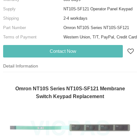
Supply
NT10S-SF121 Operator Panel Keypad
Shipping
2-4 workdays
Part Number
Omron NT10S Series NT10S-SF121
Terms of Payment
Western Union, T/T, PayPal, Credit Card
Contact Now
Detail Information
Omron NT10S Series NT10S-SF121 Membrane
Switch Keypad Replacement