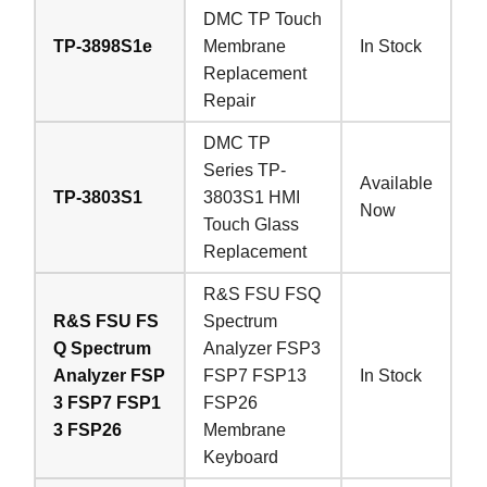
DMC TP Touch
TP-3898S1e
Membrane
In Stock
Replacement
Repair
DMC TP
Series TP-
Available
TP-3803S1
3803S1 HMI
Now
Touch Glass
Replacement
R&S FSU FSQ
R&S FSU FS
Spectrum
Q Spectrum
Analyzer FSP3
Analyzer FSP
FSP7 FSP13
In Stock
3 FSP7 FSP1
FSP26
3 FSP26
Membrane
Keyboard