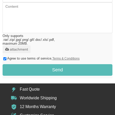
Only supports
.rar/.zip/.jpg/.png/.gif/.doc/.xls/.pdf,
maximum 20MB.
attachment
Agree to use terms of service,
Terms & Conditions
Send
Fast Quote
Worldwide Shipping
12 Months Warranty