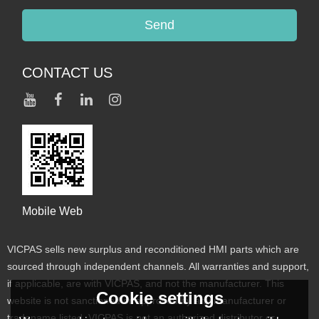
Send
CONTACT US
Mobile Web
VICPAS sells new surplus and reconditioned HMI parts which are
sourced through independent channels. All warranties and support,
if applicable, are with VICPAS, and not the manufacturer. This
Cookie settings
website is not sanctioned or approved by any manufacturer or
tradename listed. VICPAS is not an authorized distributor or