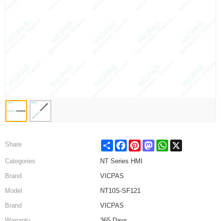
Share
Facebook
Pinterest
Mastodon
WhatsApp
X
Share
Categories
NT Series HMI
Brand
VICPAS
Model
NT10S-SF121
Brand
VICPAS
Warranty
365 Days