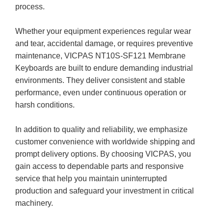
process.
Whether your equipment experiences regular wear
and tear, accidental damage, or requires preventive
maintenance, VICPAS NT10S-SF121 Membrane
Keyboards are built to endure demanding industrial
environments. They deliver consistent and stable
performance, even under continuous operation or
harsh conditions.
In addition to quality and reliability, we emphasize
customer convenience with worldwide shipping and
prompt delivery options. By choosing VICPAS, you
gain access to dependable parts and responsive
service that help you maintain uninterrupted
production and safeguard your investment in critical
machinery.