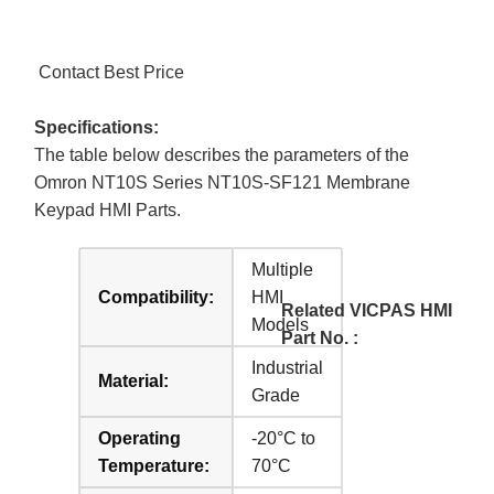
Contact Best Price
Specifications:
The table below describes the parameters of the
Omron NT10S Series NT10S-SF121 Membrane
Keypad HMI Parts.
Multiple
Compatibility:
HMI
Related VICPAS HMI
Models
Part No. :
Industrial
Material:
Grade
Operating
-20°C to
Temperature:
70°C