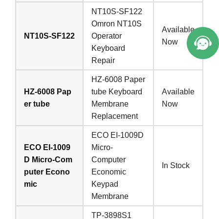
NT10S-SF122
Omron NT10S
Available
NT10S-SF122
Operator
Now
Keyboard
Repair
HZ-6008 Paper
HZ-6008 Pap
tube Keyboard
Available
er tube
Membrane
Now
Replacement
ECO EI-1009D
ECO EI-1009
Micro-
D Micro-Com
Computer
In Stock
puter Econo
Economic
mic
Keypad
Membrane
TP-3898S1