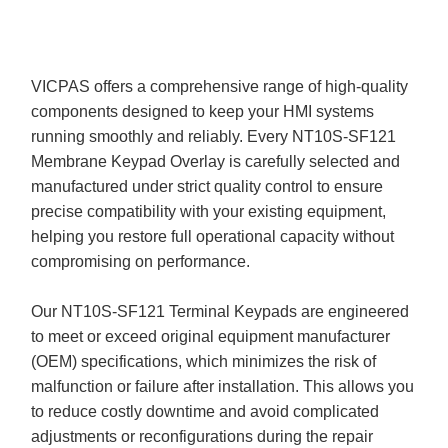
VICPAS offers a comprehensive range of high-quality
components designed to keep your HMI systems
running smoothly and reliably. Every NT10S-SF121
Membrane Keypad Overlay is carefully selected and
manufactured under strict quality control to ensure
precise compatibility with your existing equipment,
helping you restore full operational capacity without
compromising on performance.
Our NT10S-SF121 Terminal Keypads are engineered
to meet or exceed original equipment manufacturer
(OEM) specifications, which minimizes the risk of
malfunction or failure after installation. This allows you
to reduce costly downtime and avoid complicated
adjustments or reconfigurations during the repair