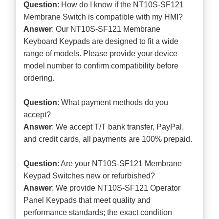
Question
: How do I know if the NT10S-SF121
Membrane Switch is compatible with my HMI?
Answer
: Our NT10S-SF121 Membrane
Keyboard Keypads are designed to fit a wide
range of models. Please provide your device
model number to confirm compatibility before
ordering.
Question
: What payment methods do you
accept?
Answer
: We accept T/T bank transfer, PayPal,
and credit cards, all payments are 100% prepaid.
Question
: Are your NT10S-SF121 Membrane
Keypad Switches new or refurbished?
Answer
: We provide NT10S-SF121 Operator
Panel Keypads that meet quality and
performance standards; the exact condition