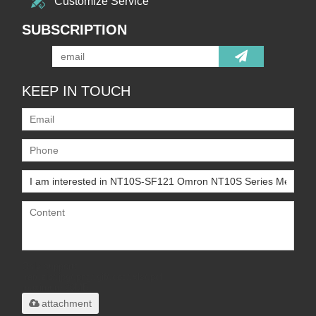
Customize Service
SUBSCRIPTION
KEEP IN TOUCH
Only supports
.rar/.zip/.jpg/.png/.gif/.doc/.xls/.pdf,
maximum 20MB.
attachment