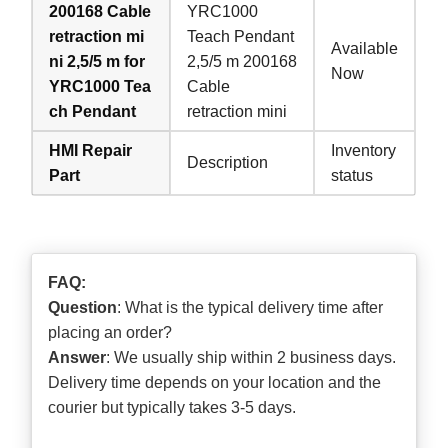
200168 Cable
YRC1000
retraction mi
Teach Pendant
Available
ni 2,5/5 m for
2,5/5 m 200168
Now
YRC1000 Tea
Cable
ch Pendant
retraction mini
HMI Repair
Inventory
Description
Part
status
FAQ:
Question
: What is the typical delivery time after
placing an order?
Answer
: We usually ship within 2 business days.
Delivery time depends on your location and the
courier but typically takes 3-5 days.