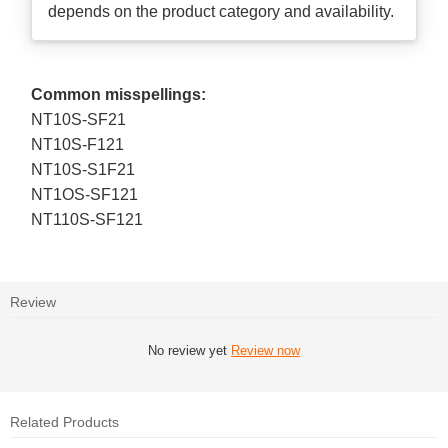
depends on the product category and availability.
Common misspellings:
NT10S-SF21
NT10S-F121
NT10S-S1F21
NT1OS-SF121
NT110S-SF121
Review
No review yet
Review now
Related Products