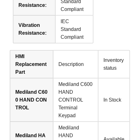
Standard
Resistance:
Compliant
IEC
Vibration
Standard
Resistance:
Compliant
HMI
Inventory
Replacement
Description
status
Part
Mediland C600
Mediland C60
HAND
0 HAND CON
CONTROL
In Stock
TROL
Terminal
Keypad
Mediland
Mediland HA
HAND
Available