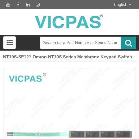
English
NT10S-SF121 Omron NT10S Series Membrane Keypad Switch