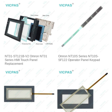
NT31-ST121B-V2 Omron NT31
Omron NT10S Series NT10S-
Series HMI Touch Panel
SF122 Operator Panel Keypad
Replacement