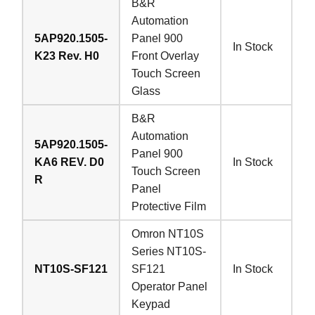
B&R
Automation
5AP920.1505-
Panel 900
In Stock
K23 Rev. H0
Front Overlay
Touch Screen
Glass
B&R
Automation
5AP920.1505-
Panel 900
KA6 REV. D0
In Stock
Touch Screen
R
Panel
Protective Film
Omron NT10S
Series NT10S-
NT10S-SF121
SF121
In Stock
Operator Panel
Keypad