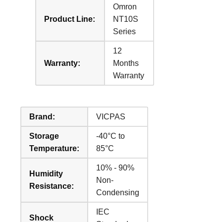
Omron
Product Line:
NT10S
Series
12
Warranty:
Months
Warranty
Brand:
VICPAS
Storage
-40°C to
Temperature:
85°C
10% - 90%
Humidity
Non-
Resistance:
Condensing
IEC
Shock