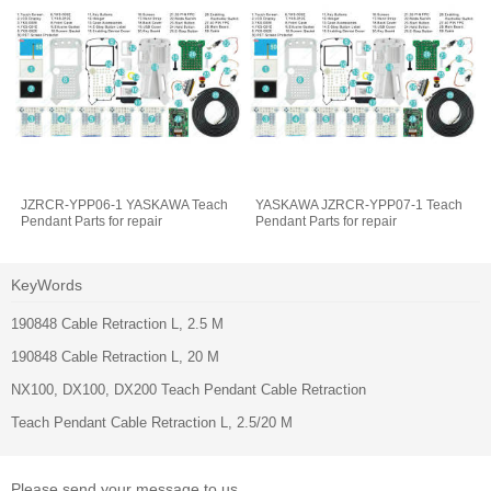
JZRCR-YPP06-1 YASKAWA Teach
YASKAWA JZRCR-YPP07-1 Teach
Pendant Parts for repair
Pendant Parts for repair
KeyWords
190848 Cable Retraction L, 2.5 M
190848 Cable Retraction L, 20 M
NX100, DX100, DX200 Teach Pendant Cable Retraction
Teach Pendant Cable Retraction L, 2.5/20 M
Please send your message to us