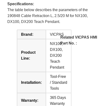
Specifications:
The table below describes the parameters of the
190848 Cable Retraction L, 2.5/20 M for NX100,
DX100, DX200 Teach Pendant.
Brand:
VICPAS
Related VICPAS HMI
Part No. :
NX100,
DX100,
Product
DX200
Line:
Teach
Pendant
Tool-Free
Installation:
/ Standard
Tools
365 Days
Warranty:
Warranty