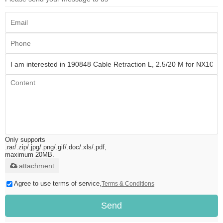
Only supports
.rar/.zip/.jpg/.png/.gif/.doc/.xls/.pdf,
maximum 20MB.
attachment
Agree to use terms of service,
Terms & Conditions
Send