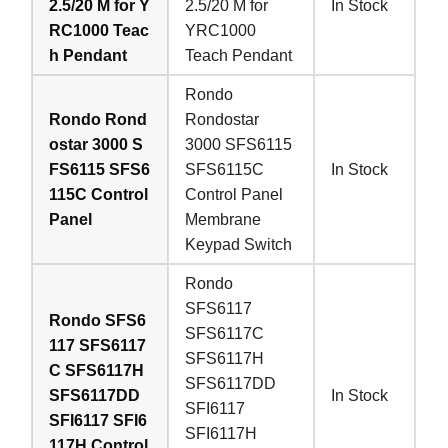
2.5/20 M for Y
2.5/20 M for
In Stock
RC1000 Teac
YRC1000
h Pendant
Teach Pendant
Rondo
Rondo Rond
Rondostar
ostar 3000 S
3000 SFS6115
FS6115 SFS6
SFS6115C
In Stock
115C Control
Control Panel
Panel
Membrane
Keypad Switch
Rondo
SFS6117
Rondo SFS6
SFS6117C
117 SFS6117
SFS6117H
C SFS6117H
SFS6117DD
SFS6117DD
In Stock
SFI6117
SFI6117 SFI6
SFI6117H
117H Control