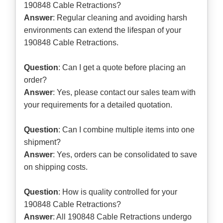
190848 Cable Retractions?
Answer
: Regular cleaning and avoiding harsh
environments can extend the lifespan of your
190848 Cable Retractions.
Question
: Can I get a quote before placing an
order?
Answer
: Yes, please contact our sales team with
your requirements for a detailed quotation.
Question
: Can I combine multiple items into one
shipment?
Answer
: Yes, orders can be consolidated to save
on shipping costs.
Question
: How is quality controlled for your
190848 Cable Retractions?
Answer
: All 190848 Cable Retractions undergo