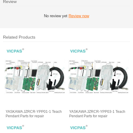
Review
No review yet
Review now
Related Products
YASKAWA JZRCR-YPP01-1 Teach
YASKAWA JZRCR-YPP03-1 Teach
Pendant Parts for repair
Pendant Parts for repair