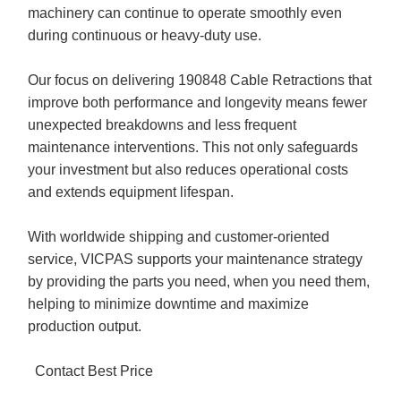
machinery can continue to operate smoothly even
during continuous or heavy-duty use.
Our focus on delivering 190848 Cable Retractions that
improve both performance and longevity means fewer
unexpected breakdowns and less frequent
maintenance interventions. This not only safeguards
your investment but also reduces operational costs
and extends equipment lifespan.
With worldwide shipping and customer-oriented
service, VICPAS supports your maintenance strategy
by providing the parts you need, when you need them,
helping to minimize downtime and maximize
production output.
Contact Best Price