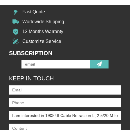
Fast Quote
Worldwide Shipping
12 Months Warranty
Customize Service
SUBSCRIPTION
KEEP IN TOUCH