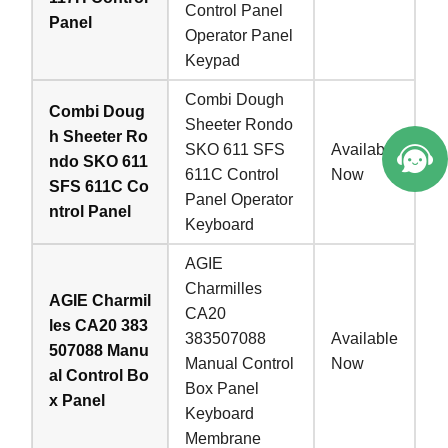
Control Panel
Panel
Operator Panel
Keypad
Combi Dough
Combi Doug
Sheeter Rondo
h Sheeter Ro
SKO 611 SFS
Available
ndo SKO 611
611C Control
Now
SFS 611C Co
Panel Operator
ntrol Panel
Keyboard
AGIE
Charmilles
AGIE Charmil
CA20
les CA20 383
383507088
Available
507088 Manu
Manual Control
Now
al Control Bo
Box Panel
x Panel
Keyboard
Membrane