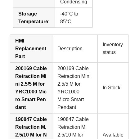
Condensing
Storage
-40°C to
Temperature:
85°C
HMI
Inventory
Replacement
Description
status
Part
200169 Cable
200169 Cable
Retraction Mi
Retraction Mini
ni 2,5/5 M for
2,5/5 M for
In Stock
YRC1000 Mic
YRC1000
ro Smart Pen
Micro Smart
dant
Pendant
190847 Cable
190847 Cable
Retraction M,
Retraction M,
2.5/10 M for N
2.5/10 M for
Available