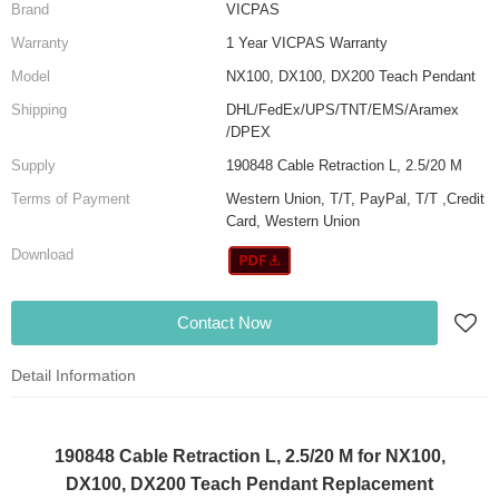
Brand
VICPAS
Warranty
1 Year VICPAS Warranty
Model
NX100, DX100, DX200 Teach Pendant
Shipping
DHL/FedEx/UPS/TNT/EMS/Aramex
/DPEX
Supply
190848 Cable Retraction L, 2.5/20 M
Terms of Payment
Western Union, T/T, PayPal, T/T ,Credit
Card, Western Union
Download
Contact Now
Detail Information
190848 Cable Retraction L, 2.5/20 M for NX100,
DX100, DX200 Teach Pendant Replacement