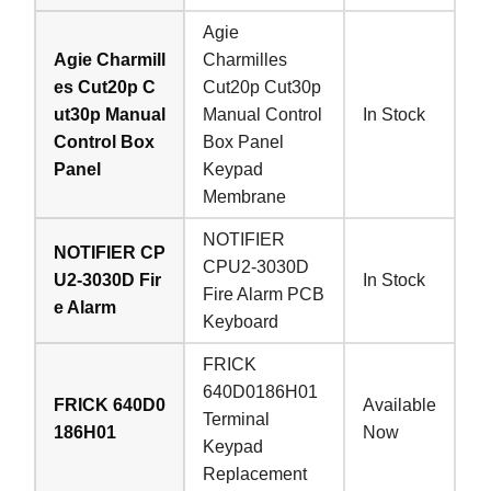
Agie
Agie Charmill
Charmilles
es Cut20p C
Cut20p Cut30p
ut30p Manual
Manual Control
In Stock
Control Box
Box Panel
Panel
Keypad
Membrane
NOTIFIER
NOTIFIER CP
CPU2-3030D
U2-3030D Fir
In Stock
Fire Alarm PCB
e Alarm
Keyboard
FRICK
640D0186H01
FRICK 640D0
Available
Terminal
186H01
Now
Keypad
Replacement