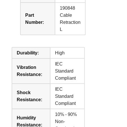
190848
Part
Cable
Number:
Retraction
L
Durability:
High
IEC
Vibration
Standard
Resistance:
Compliant
IEC
Shock
Standard
Resistance:
Compliant
10% - 90%
Humidity
Non-
Resistance: