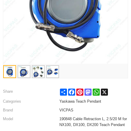
Share
Facebook
Pinterest
Mastodon
WhatsApp
X
Share
Categories
Yaskawa Teach Pendant
Brand
VICPAS
Model
190848 Cable Retraction L, 2.5/20 M for
NX100, DX100, DX200 Teach Pendant