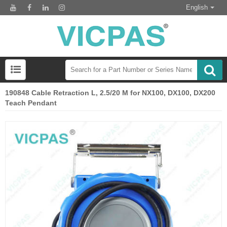
English
190848 Cable Retraction L, 2.5/20 M for NX100, DX100, DX200
Teach Pendant