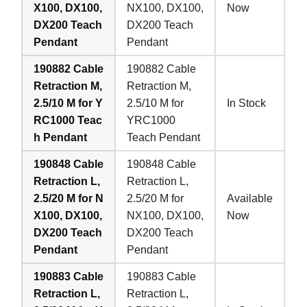
X100, DX100,
NX100, DX100,
Now
DX200 Teach
DX200 Teach
Pendant
Pendant
190882 Cable
190882 Cable
Retraction M,
Retraction M,
2.5/10 M for Y
2.5/10 M for
In Stock
RC1000 Teac
YRC1000
h Pendant
Teach Pendant
190848 Cable
190848 Cable
Retraction L,
Retraction L,
2.5/20 M for N
2.5/20 M for
Available
X100, DX100,
NX100, DX100,
Now
DX200 Teach
DX200 Teach
Pendant
Pendant
190883 Cable
190883 Cable
Retraction L,
Retraction L,