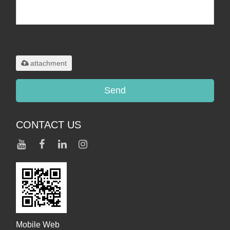
Only supports
.rar/.zip/.jpg/.png/.gif/.doc/.xls/.pdf,
maximum 20MB.
attachment
Send
CONTACT US
Mobile Web