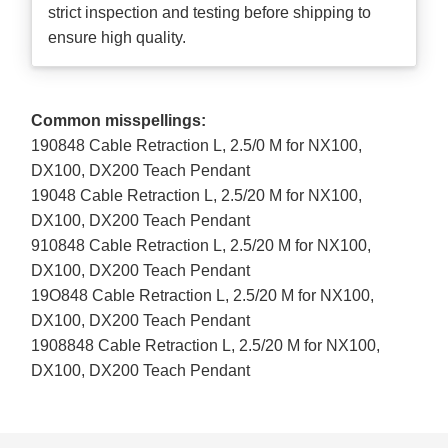
strict inspection and testing before shipping to
ensure high quality.
Common misspellings:
190848 Cable Retraction L, 2.5/0 M for NX100,
DX100, DX200 Teach Pendant
19048 Cable Retraction L, 2.5/20 M for NX100,
DX100, DX200 Teach Pendant
910848 Cable Retraction L, 2.5/20 M for NX100,
DX100, DX200 Teach Pendant
19O848 Cable Retraction L, 2.5/20 M for NX100,
DX100, DX200 Teach Pendant
1908848 Cable Retraction L, 2.5/20 M for NX100,
DX100, DX200 Teach Pendant