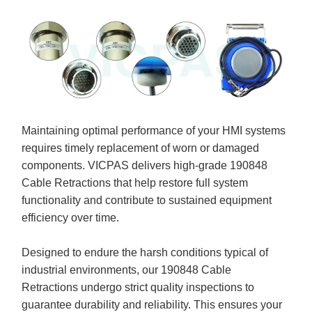
Maintaining optimal performance of your HMI systems
requires timely replacement of worn or damaged
components. VICPAS delivers high-grade 190848
Cable Retractions that help restore full system
functionality and contribute to sustained equipment
efficiency over time.
Designed to endure the harsh conditions typical of
industrial environments, our 190848 Cable
Retractions undergo strict quality inspections to
guarantee durability and reliability. This ensures your