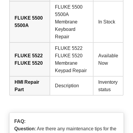
FLUKE 5500
5500A
FLUKE 5500
Membrane
In Stock
5500A
Keyboard
Repair
FLUKE 5522
FLUKE 5522
FLUKE 5520
Available
FLUKE 5520
Membrane
Now
Keypad Repair
HMI Repair
Inventory
Description
Part
status
FAQ:
Question
: Are there any maintenance tips for the