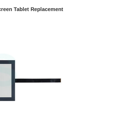
reen Tablet Replacement