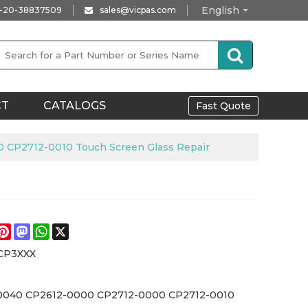
English
-20-38837509
sales@vicpas.com
CT
CATALOGS
Fast Quote
CP2712-0010 Touch Screen Glass Repair
e
acebook
Pinterest
Mastodon
WhatsApp
X
CP3XXX
0040 CP2612-0000 CP2712-0000 CP2712-0010