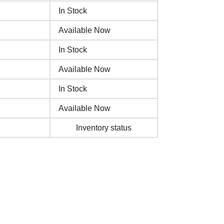
In Stock
Available Now
In Stock
Available Now
In Stock
Available Now
Inventory status