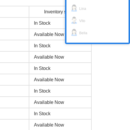
Lina
Inventory status
Vito
In Stock
Bella
Available Now
In Stock
Available Now
In Stock
Available Now
In Stock
Available Now
In Stock
Available Now