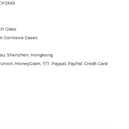
CP3XXX
h Glass
m Corrosive Gases
ou, Shenzhen, Hongkong
Union, MoneyGram, T/T, Paypal, PayPal, Credit Card