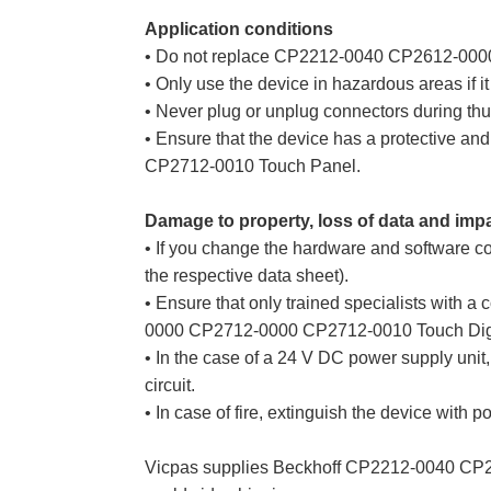
Application conditions
• Do not replace CP2212-0040 CP2612-0000
• Only use the device in hazardous areas if it 
• Never plug or unplug connectors during thun
• Ensure that the device has a protective 
CP2712-0010 Touch Panel.
Damage to property, loss of data and imp
• If you change the hardware and software co
the respective data sheet).
• Ensure that only trained specialists wit
0000 CP2712-0000 CP2712-0010 Touch Digitiz
• In the case of a 24 V DC power supply unit, 
circuit.
• In case of fire, extinguish the device with p
Vicpas supplies Beckhoff CP2212-0040 CP