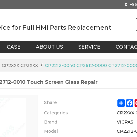
+86
vice for Full HMI Parts Replacement
CASE
ABOUT US
SERVICE
CONTA
/
CP2XXX CP3XXX
/
CP2212-0040 CP2612-0000 CP2712-0000 
712-0010 Touch Screen Glass Repair
Shar
F
Share
Categories
CP2XXX 
Brand
VICPAS
Model
CP2212-