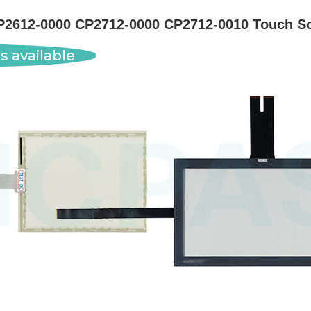
P2612-0000 CP2712-0000 CP2712-0010 Touch Sc
s available