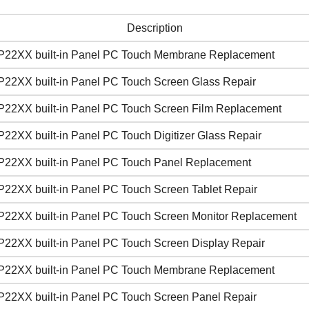
Description
P22XX built-in Panel PC Touch Membrane Replacement
P22XX built-in Panel PC Touch Screen Glass Repair
P22XX built-in Panel PC Touch Screen Film Replacement
22XX built-in Panel PC Touch Digitizer Glass Repair
P22XX built-in Panel PC Touch Panel Replacement
P22XX built-in Panel PC Touch Screen Tablet Repair
P22XX built-in Panel PC Touch Screen Monitor Replacement
P22XX built-in Panel PC Touch Screen Display Repair
P22XX built-in Panel PC Touch Membrane Replacement
P22XX built-in Panel PC Touch Screen Panel Repair