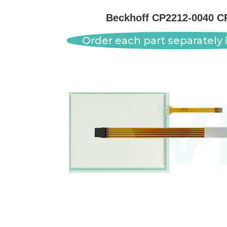
Beckhoff CP2212-0040 C
Order each part separately i