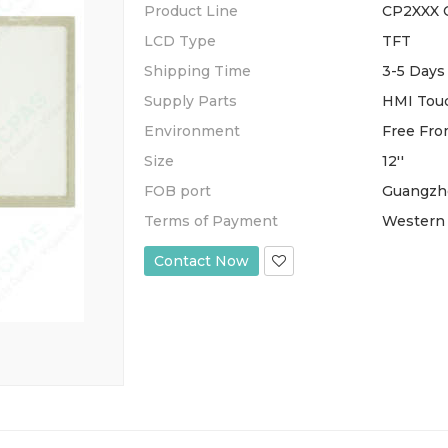
Product Line
CP2XXX 
LCD Type
TFT
Shipping Time
3-5 Days
Supply Parts
HMI Touc
Environment
Free Fro
Size
12''
FOB port
Guangzh
Terms of Payment
Western 
Contact Now