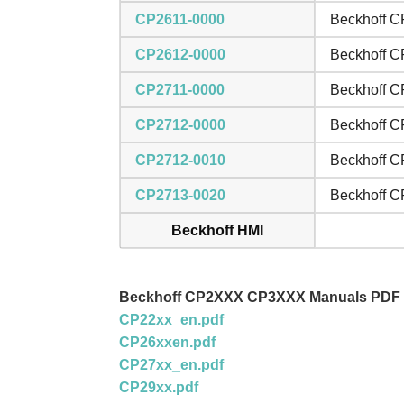
CP2611-0000
Beckhoff C
CP2612-0000
Beckhoff C
CP2711-0000
Beckhoff C
CP2712-0000
Beckhoff C
CP2712-0010
Beckhoff C
CP2713-0020
Beckhoff C
Beckhoff HMI
Beckhoff CP2XXX CP3XXX Manuals PDF
CP22xx_en.pdf
CP26xxen.pdf
CP27xx_en.pdf
CP29xx.pdf