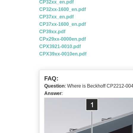
CP32xx_en.pdf
CP32xx-1600_en.pdf
CP37xx_en.pdf
CP37xx-1600_en.pdf
CP39xx.pdf
CPx29xx-0000en.pdf
CPX3921-0010.pdf
CPX39xx-0010en.pdf
FAQ:
Question
: Where is Beckhoff CP2212-0
Answer
: