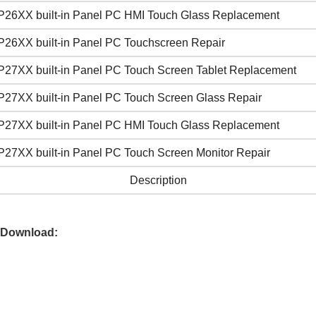
P26XX built-in Panel PC HMI Touch Glass Replacement
P26XX built-in Panel PC Touchscreen Repair
P27XX built-in Panel PC Touch Screen Tablet Replacement
P27XX built-in Panel PC Touch Screen Glass Repair
P27XX built-in Panel PC HMI Touch Glass Replacement
P27XX built-in Panel PC Touch Screen Monitor Repair
Description
 Download: