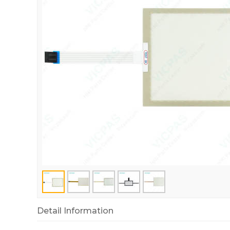
Detail Information