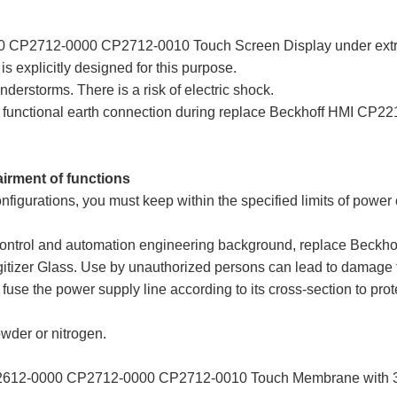
 CP2712-0000 CP2712-0010 Touch Screen Display under extre
is explicitly designed for this purpose.
derstorms. There is a risk of electric shock.
and functional earth connection during replace Beckhoff HMI
airment of functions
nfigurations, you must keep within the specified limits of power
h a control and automation engineering background, replace Be
er Glass. Use by unauthorized persons can lead to damage to 
fuse the power supply line according to its cross-section to prote
owder or nitrogen.
2612-0000 CP2712-0000 CP2712-0010 Touch Membrane with 36