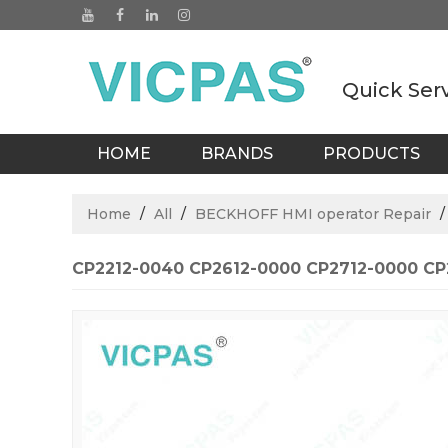
Quick Ser
HOME
BRANDS
PRODUCTS
BLOGS
Home
/
All
/
BECKHOFF HMI operator Repair
CP2212-0040 CP2612-0000 CP2712-0000 CP2