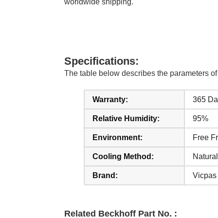
worldwide shipping.
Specifications:
The table below describes the parameter
Warranty:
365 Da
Relative Humidity:
95%
Environment:
Free F
Cooling Method:
Natural
Brand:
Vicpas
Related Beckhoff Part No. :