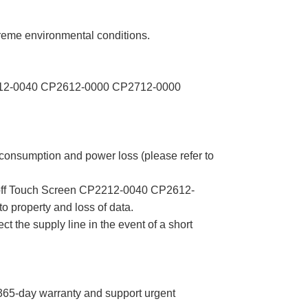
me environmental conditions.
 CP2212-0040 CP2612-0000 CP2712-0000
 consumption and power loss (please refer to
ckhoff Touch Screen CP2212-0040 CP2612-
property and loss of data.
ct the supply line in the event of a short
5-day warranty and support urgent