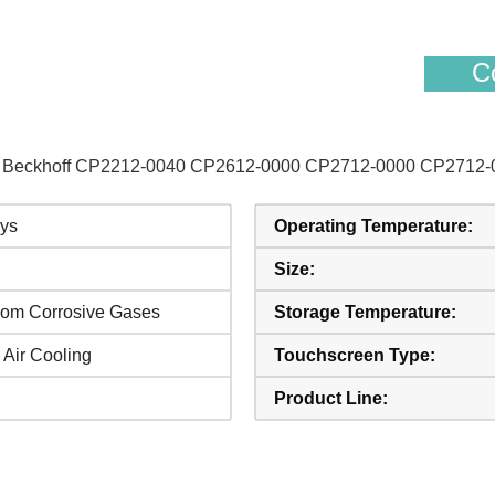
Co
s of Beckhoff CP2212-0040 CP2612-0000 CP2712-0000 CP2712-
ys
Operating Temperature:
Size:
rom Corrosive Gases
Storage Temperature:
 Air Cooling
Touchscreen Type:
Product Line: