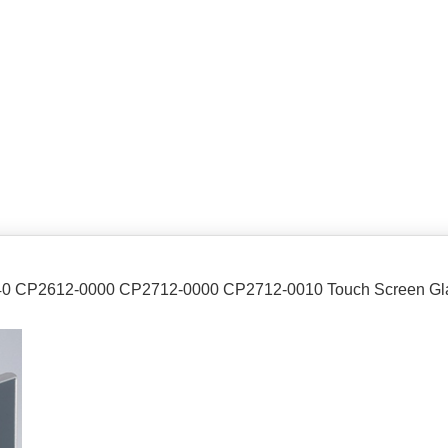
040 CP2612-0000 CP2712-0000 CP2712-0010 Touch Screen Gl