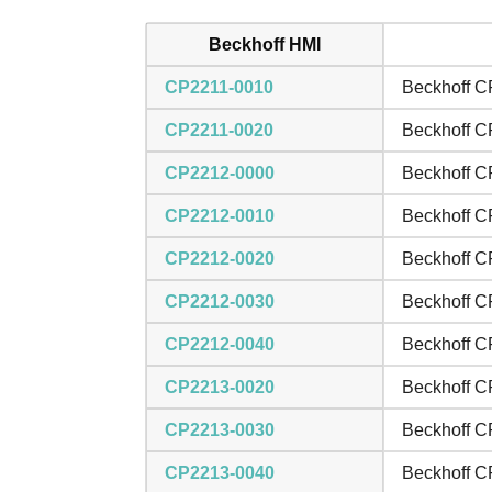
Beckhoff HMI
CP2211-0010
Beckhoff C
CP2211-0020
Beckhoff C
CP2212-0000
Beckhoff C
CP2212-0010
Beckhoff CP
CP2212-0020
Beckhoff C
CP2212-0030
Beckhoff C
CP2212-0040
Beckhoff C
CP2213-0020
Beckhoff C
CP2213-0030
Beckhoff C
CP2213-0040
Beckhoff C