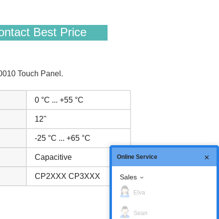
ntact Best Price
0010 Touch Panel.
0 °C ... +55 °C
12''
-25 °C ... +65 °C
Capacitive
Online Service
CP2XXX CP3XXX
Sales
Elva
Sean