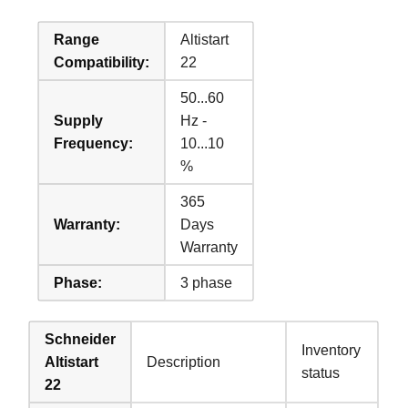
Range
Altistart
Compatibility:
22
50...60
Supply
Hz -
Frequency:
10...10
%
365
Warranty:
Days
Warranty
Phase:
3 phase
Schneider
Inventory
Altistart
Description
status
22