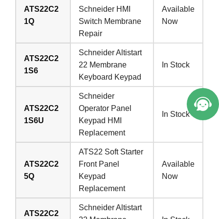
ATS22C2
Schneider HMI
Available
1Q
Switch Membrane
Now
Repair
Schneider Altistart
ATS22C2
22 Membrane
In Stock
1S6
Keyboard Keypad
Schneider
ATS22C2
Operator Panel
In Stock
1S6U
Keypad HMI
Replacement
ATS22 Soft Starter
ATS22C2
Front Panel
Available
5Q
Keypad
Now
Replacement
Schneider Altistart
ATS22C2