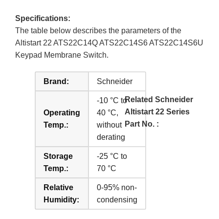
Specifications:
The table below describes the parameters of the
Altistart 22 ATS22C14Q ATS22C14S6 ATS22C14S6U
Keypad Membrane Switch.
Brand:
Schneider
Related Schneider
-10 °C to
Altistart 22 Series
Operating
40 °C,
Part No. :
Temp.:
without
derating
Storage
-25 °C to
Temp.:
70 °C
Relative
0-95% non-
Humidity:
condensing