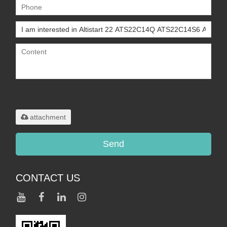
Only supports
.rar/.zip/.jpg/.png/.gif/.doc/.xls/.pdf,
maximum 20MB.
attachment
Send
CONTACT US