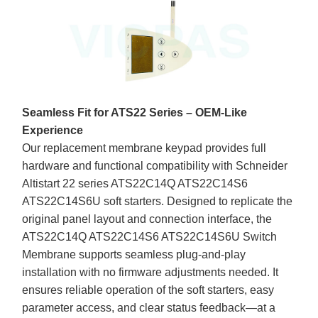
Seamless Fit for ATS22 Series – OEM-Like
Experience
Our replacement membrane keypad provides full
hardware and functional compatibility with Schneider
Altistart 22 series ATS22C14Q ATS22C14S6
ATS22C14S6U soft starters. Designed to replicate the
original panel layout and connection interface, the
ATS22C14Q ATS22C14S6 ATS22C14S6U Switch
Membrane supports seamless plug-and-play
installation with no firmware adjustments needed. It
ensures reliable operation of the soft starters, easy
parameter access, and clear status feedback—at a