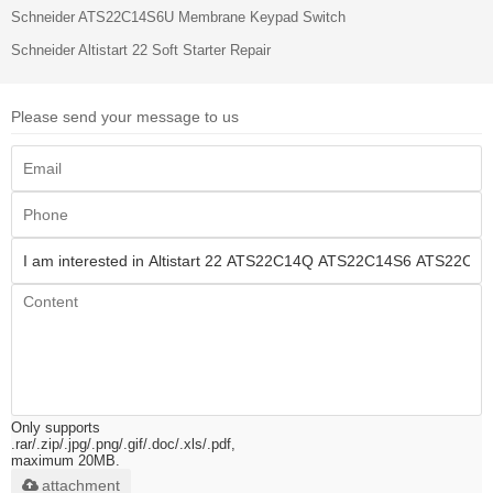
Schneider ATS22C14S6U Membrane Keypad Switch
Schneider Altistart 22 Soft Starter Repair
Please send your message to us
Only supports
.rar/.zip/.jpg/.png/.gif/.doc/.xls/.pdf,
maximum 20MB.
attachment