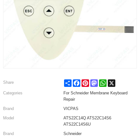
Share
Facebook
Pinterest
Mastodon
WhatsApp
X
Share
Categories
For Schneider Membrane Keyboard
Repair
Brand
VICPAS
Model
ATS22C14Q ATS22C14S6
ATS22C14S6U
Brand
Schneider