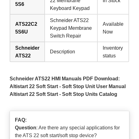
22 Membrane
In Stock
5S6
Keyboard Keypad
Schneider ATS22
ATS22C2
Available
Keypad Membrane
5S6U
Now
Switch Repair
Schneider
Inventory
Description
ATS22
status
Schneider ATS22 HMI Manuals PDF Download:
Altistart 22 Soft Start - Soft Stop Unit User Manual
Altistart 22 Soft Start - Soft Stop Units Catalog
FAQ:
Question
: Are there any special applications for
the ATS 22 soft start/soft stop device?