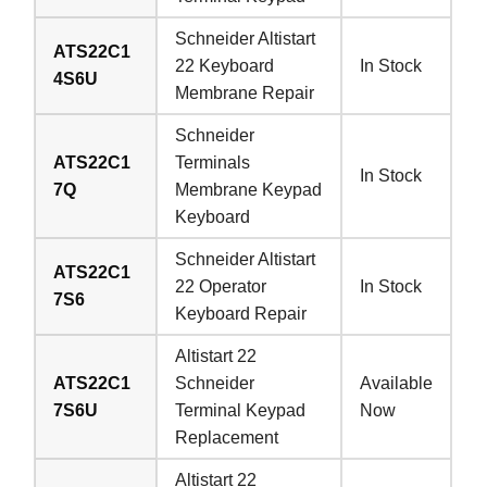
Schneider Altistart
ATS22C1
22 Keyboard
In Stock
4S6U
Membrane Repair
Schneider
ATS22C1
Terminals
In Stock
7Q
Membrane Keypad
Keyboard
Schneider Altistart
ATS22C1
22 Operator
In Stock
7S6
Keyboard Repair
Altistart 22
ATS22C1
Schneider
Available
7S6U
Terminal Keypad
Now
Replacement
Altistart 22