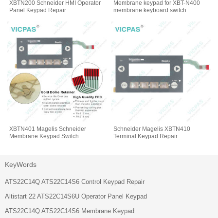
XBTN200 Schneider HMI Operator
Membrane keypad for XBT-N400
Panel Keypad Repair
membrane keyboard switch
XBTN401 Magelis Schneider
Schneider Magelis XBTN410
Membrane Keypad Switch
Terminal Keypad Repair
KeyWords
ATS22C14Q ATS22C14S6 Control Keypad Repair
Altistart 22 ATS22C14S6U Operator Panel Keypad
ATS22C14Q ATS22C14S6 Membrane Keypad