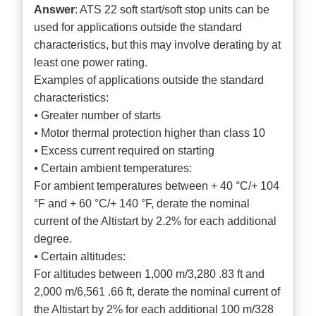
Answer
: ATS 22 soft start/soft stop units can be
used for applications outside the standard
characteristics, but this may involve derating by at
least one power rating.
Examples of applications outside the standard
characteristics:
⦁ Greater number of starts
⦁ Motor thermal protection higher than class 10
⦁ Excess current required on starting
⦁ Certain ambient temperatures:
For ambient temperatures between + 40 °C/+ 104
°F and + 60 °C/+ 140 °F, derate the nominal
current of the Altistart by 2.2% for each additional
degree.
⦁ Certain altitudes:
For altitudes between 1,000 m/3,280 .83 ft and
2,000 m/6,561 .66 ft, derate the nominal current of
the Altistart by 2% for each additional 100 m/328