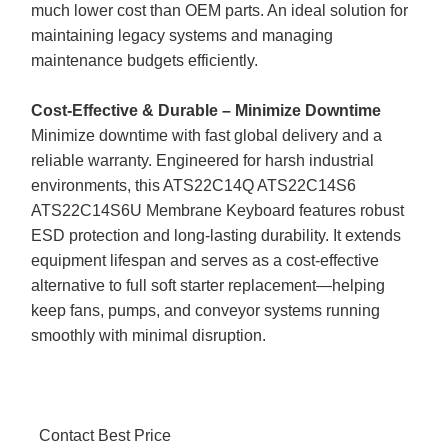
much lower cost than OEM parts. An ideal solution for
maintaining legacy systems and managing
maintenance budgets efficiently.
Cost-Effective & Durable – Minimize Downtime
Minimize downtime with fast global delivery and a
reliable warranty. Engineered for harsh industrial
environments, this ATS22C14Q ATS22C14S6
ATS22C14S6U Membrane Keyboard features robust
ESD protection and long-lasting durability. It extends
equipment lifespan and serves as a cost-effective
alternative to full soft starter replacement—helping
keep fans, pumps, and conveyor systems running
smoothly with minimal disruption.
Contact Best Price