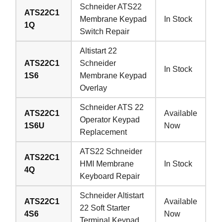
Schneider ATS22
ATS22C1
Membrane Keypad
In Stock
1Q
Switch Repair
Altistart 22
ATS22C1
Schneider
In Stock
1S6
Membrane Keypad
Overlay
Schneider ATS 22
ATS22C1
Available
Operator Keypad
1S6U
Now
Replacement
ATS22 Schneider
ATS22C1
HMI Membrane
In Stock
4Q
Keyboard Repair
Schneider Altistart
ATS22C1
Available
22 Soft Starter
4S6
Now
Terminal Keypad