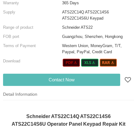
Warranty
365 Days
Supply
ATS22C14Q ATS22C14S6
ATS22C14S6U Keypad
Range of product
Schneider ATS22
FOB port
Guangzhou, Shenzhen, Hongkong
Terms of Payment
Western Union, MoneyGram, T/T,
Paypal, PayPal, Credit Card
Download
Contact Now
Detail Information
Schneider ATS22C14Q ATS22C14S6
ATS22C14S6U Operator Panel Keypad Repair Kit