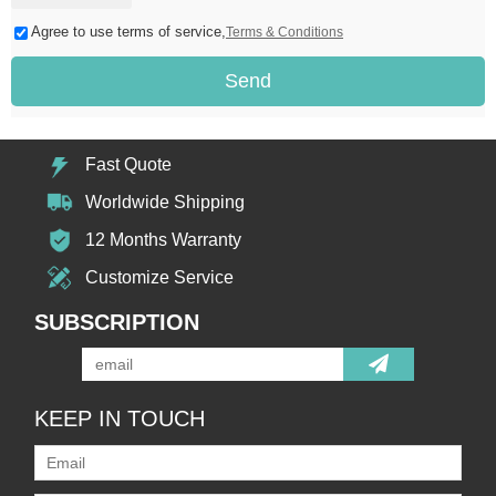
Agree to use terms of service,
Terms & Conditions
Send
Fast Quote
Worldwide Shipping
12 Months Warranty
Customize Service
SUBSCRIPTION
KEEP IN TOUCH