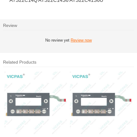
A7S22C14Q ATS22C14S6 ATS22C41S6U
Review
No review yet
Review now
Related Products