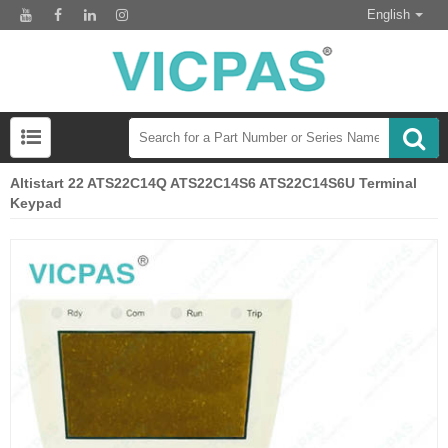
English
Altistart 22 ATS22C14Q ATS22C14S6 ATS22C14S6U Terminal
Keypad