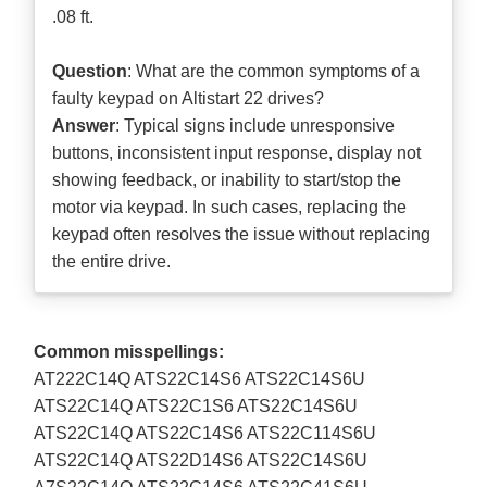
.08 ft.
Question
: What are the common symptoms of a
faulty keypad on Altistart 22 drives?
Answer
: Typical signs include unresponsive
buttons, inconsistent input response, display not
showing feedback, or inability to start/stop the
motor via keypad. In such cases, replacing the
keypad often resolves the issue without replacing
the entire drive.
Common misspellings:
AT222C14Q ATS22C14S6 ATS22C14S6U
ATS22C14Q ATS22C1S6 ATS22C14S6U
ATS22C14Q ATS22C14S6 ATS22C114S6U
ATS22C14Q ATS22D14S6 ATS22C14S6U