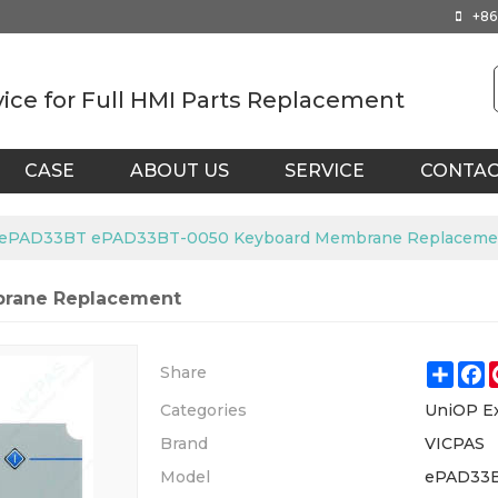
+86
vice for Full HMI Parts Replacement
CASE
ABOUT US
SERVICE
CONTA
ePAD33BT ePAD33BT-0050 Keyboard Membrane Replaceme
rane Replacement
Shar
F
Share
Categories
UniOP E
Brand
VICPAS
Model
ePAD33