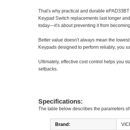
That's why practical and durable ePAD3
Keypad Switch replacements last longer and w
today—it's about preventing it from becoming
Better value doesn't always mean the lowe
Keypads designed to perform reliably, you s
Ultimately, effective cost control helps you 
setbacks.
Specifications:
The table below describes the parameter
Brand:
VIC