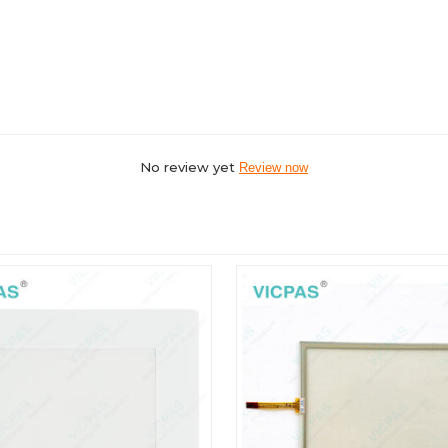
No review yet
Review now