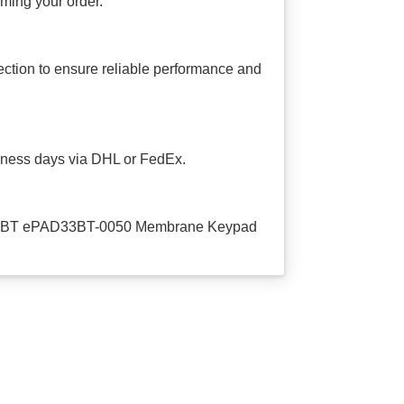
irming your order.
tion to ensure reliable performance and
usiness days via DHL or FedEx.
PAD33BT ePAD33BT-0050 Membrane Keypad