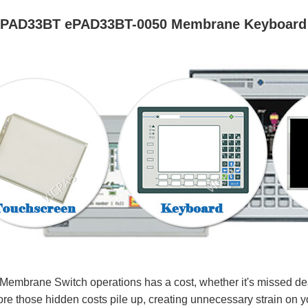
ePAD33BT ePAD33BT-0050 Membrane Keyboard
rane Switch operations has a cost, whether it's missed deadl
re those hidden costs pile up, creating unnecessary strain on y