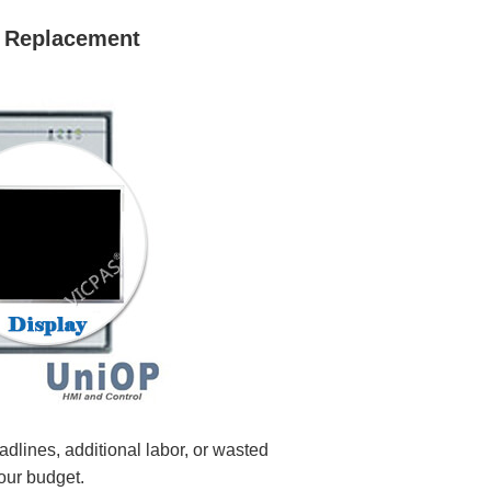
 Replacement
ines, additional labor, or wasted
our budget.