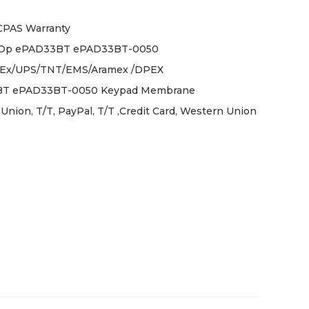
ICPAS Warranty
iOp ePAD33BT ePAD33BT-0050
Ex/UPS/TNT/EMS/Aramex /DPEX
T ePAD33BT-0050 Keypad Membrane
Union, T/T, PayPal, T/T ,Credit Card, Western Union