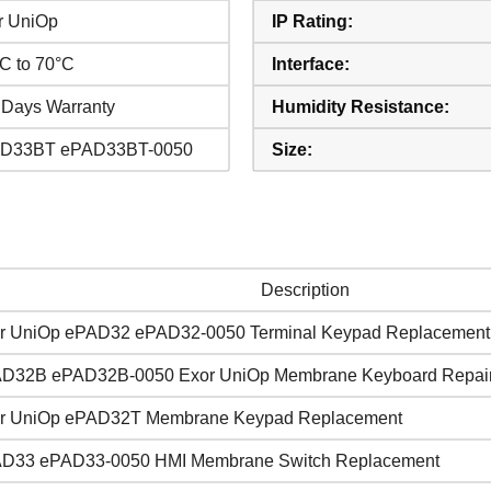
r UniOp
IP Rating:
°C to 70°C
Interface:
 Days Warranty
Humidity Resistance:
D33BT ePAD33BT-0050
Size:
Description
r UniOp ePAD32 ePAD32-0050 Terminal Keypad Replacement
D32B ePAD32B-0050 Exor UniOp Membrane Keyboard Repai
r UniOp ePAD32T Membrane Keypad Replacement
D33 ePAD33-0050 HMI Membrane Switch Replacement