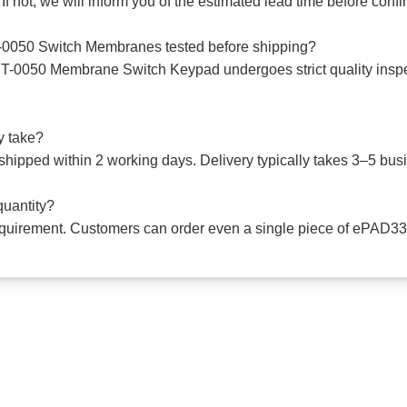
 If not, we will inform you of the estimated lead time before conf
050 Switch Membranes tested before shipping?
0050 Membrane Switch Keypad undergoes strict quality inspec
y take?
e shipped within 2 working days. Delivery typically takes 3–5 b
quantity?
 requirement. Customers can order even a single piece of e