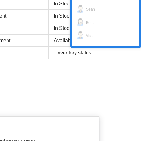
In Stock
Sean
ent
In Stock
Bella
In Stock
Vito
ment
Available Now
Inventory status