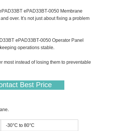
en ePAD33BT ePAD33BT-0050 Membrane
 over. It's not just about fixing a problem
 ePAD33BT ePAD33BT-0050 Operator Panel
keeping operations stable.
er most instead of losing them to preventable
ntact Best Price
ane.
-30°C to 80°C