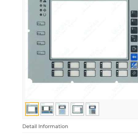
Detail Information