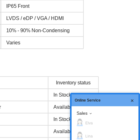
IP65 Front
LVDS / eDP / VGA / HDMI
10% - 90% Non-Condensing
Varies
Inventory status
In Stock
Online Service
r
Available Now
Sales
In Stock
Elva
Available Now
Lina