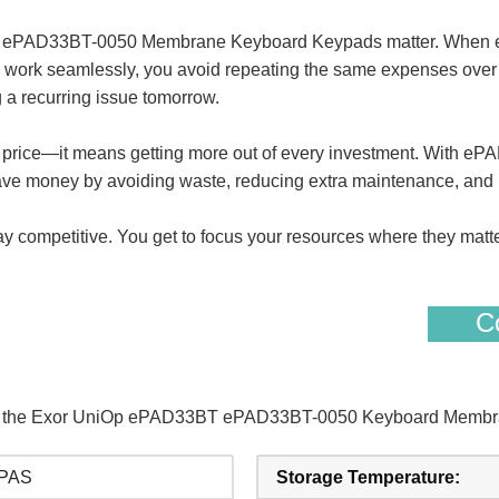
3BT ePAD33BT-0050 Membrane Keyboard Keypads matter. Wh
ork seamlessly, you avoid repeating the same expenses over and
 a recurring issue tomorrow.
st price—it means getting more out of every investment. With
ave money by avoiding waste, reducing extra maintenance, and 
stay competitive. You get to focus your resources where they matt
Co
s of the Exor UniOp ePAD33BT ePAD33BT-0050 Keyboard Membr
PAS
Storage Temperature: