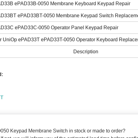
D33B ePAD33B-0050 Membrane Keyboard Keypad Repair
D33BT ePAD33BT-0050 Membrane Keypad Switch Replacem
D33C ePAD33C-0050 Operator Panel Keypad Repair
r UniOp ePAD33T ePAD33T-0050 Operator Keyboard Replace
Description
d:
BT
050 Keypad Membrane Switch in stock or made to order?