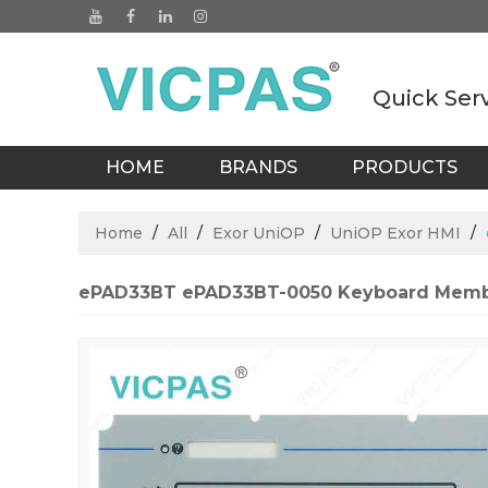
Quick Ser
HOME
BRANDS
PRODUCTS
BLOGS
Home
/
All
/
Exor UniOP
/
UniOP Exor HMI
/
ePAD33BT ePAD33BT-0050 Keyboard Memb