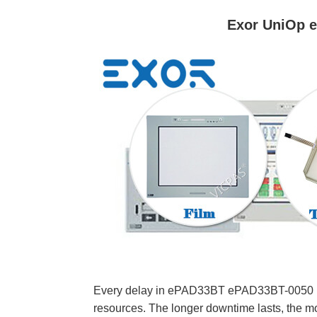
Exor UniOp 
Every delay in ePAD33BT ePAD33BT-0050 Memb
resources. The longer downtime lasts, the mo