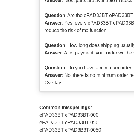
Answer
: Most parts are available in stock.
Question
: Are the ePAD33BT ePAD33BT-0
Answer
: Yes, every ePAD33BT ePAD33BT-
reduce the risk of malfunction.
Question
: How long does shipping usuall
Answer
: After payment, your order will b
Question
: Do you have a minimum order 
Answer
: No, there is no minimum order
Overlay.
Common misspellings:
ePAD33BT ePAD33BT-000
ePAD33BT ePAD33BT-050
ePAD33BT ePAD3B3T-0050