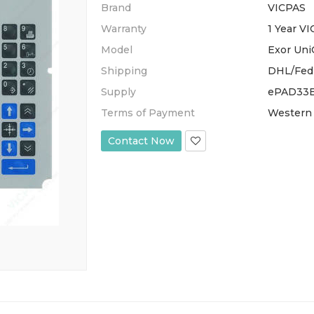
Brand
VICPAS
Warranty
1 Year V
Model
Exor Un
Shipping
DHL/Fed
Supply
ePAD33B
Terms of Payment
Western 
Contact Now