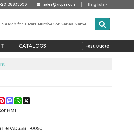
English
-20-38837509
sales@vicpas.com
CT
CATALOGS
Fast Quote
nt
e
acebook
Pinterest
Mastodon
WhatsApp
X
xor HMI
BT ePAD33BT-0050