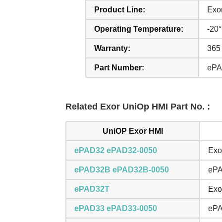
Product Line:
Exo
Operating Temperature:
-20
Warranty:
365
Part Number:
ePA
Related Exor UniOp HMI Part No. :
UniOP Exor HMI
ePAD32 ePAD32-0050
Exo
ePAD32B ePAD32B-0050
ePA
ePAD32T
Exo
ePAD33 ePAD33-0050
ePA