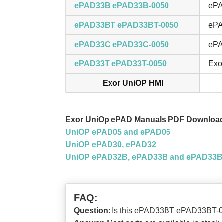
ePAD33B ePAD33B-0050
ePA
ePAD33BT ePAD33BT-0050
ePA
ePAD33C ePAD33C-0050
ePA
ePAD33T ePAD33T-0050
Exo
Exor UniOP HMI
Exor UniOp ePAD Manuals PDF Downloa
UniOP ePAD05 and ePAD06
UniOP ePAD30, ePAD32
UniOP ePAD32B, ePAD33B and ePAD33
FAQ:
Question
: Is this ePAD33BT ePAD33BT-0