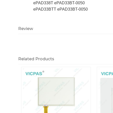
ePAD338T ePAD33BT-0050
ePAD33BTT ePAD33BT-0050
Review
Related Products