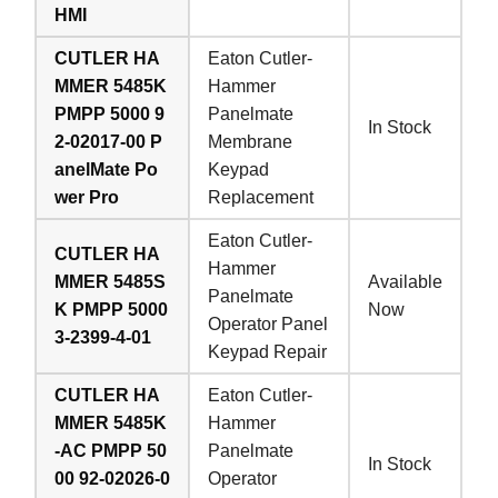
HMI
CUTLER HA
Eaton Cutler-
MMER 5485K
Hammer
PMPP 5000 9
Panelmate
In Stock
2-02017-00 P
Membrane
anelMate Po
Keypad
wer Pro
Replacement
Eaton Cutler-
CUTLER HA
Hammer
MMER 5485S
Available
Panelmate
K PMPP 5000
Now
Operator Panel
3-2399-4-01
Keypad Repair
CUTLER HA
Eaton Cutler-
MMER 5485K
Hammer
-AC PMPP 50
Panelmate
In Stock
00 92-02026-0
Operator