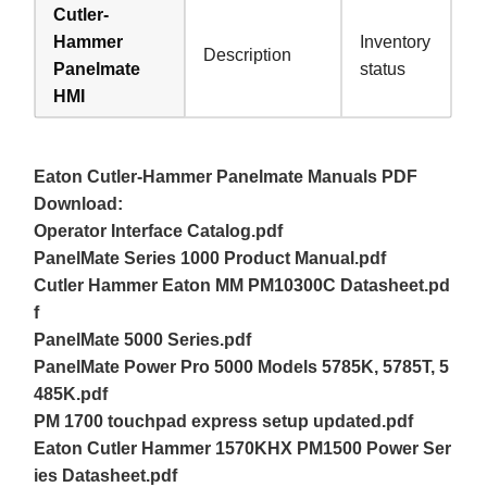
Cutler-
Hammer
Inventory
Description
Panelmate
status
HMI
Eaton Cutler-Hammer Panelmate Manuals PDF
Download:
Operator Interface Catalog.pdf
PanelMate Series 1000 Product Manual.pdf
Cutler Hammer Eaton MM PM10300C Datasheet.pd
f
PanelMate 5000 Series.pdf
PanelMate Power Pro 5000 Models 5785K, 5785T, 5
485K.pdf
PM 1700 touchpad express setup updated.pdf
Eaton Cutler Hammer 1570KHX PM1500 Power Ser
ies Datasheet.pdf