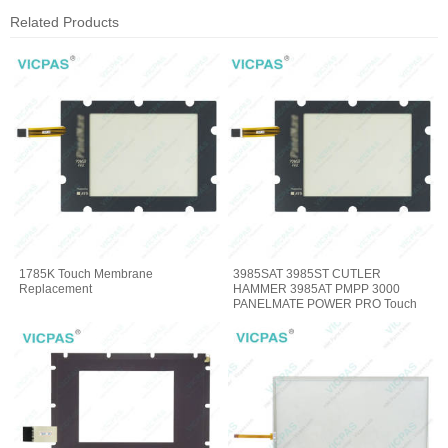
Related Products
1785K Touch Membrane
3985SAT 3985ST CUTLER
Replacement
HAMMER 3985AT PMPP 3000
PANELMATE POWER PRO Touch
Digitizer Glass Repair