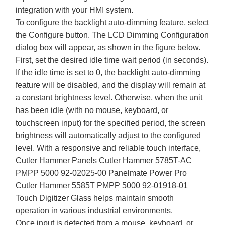
integration with your HMI system.
To configure the backlight auto-dimming feature, select
the Configure button. The LCD Dimming Configuration
dialog box will appear, as shown in the figure below.
First, set the desired idle time wait period (in seconds).
If the idle time is set to 0, the backlight auto-dimming
feature will be disabled, and the display will remain at
a constant brightness level. Otherwise, when the unit
has been idle (with no mouse, keyboard, or
touchscreen input) for the specified period, the screen
brightness will automatically adjust to the configured
level. With a responsive and reliable touch interface,
Cutler Hammer Panels Cutler Hammer 5785T-AC
PMPP 5000 92-02025-00 Panelmate Power Pro
Cutler Hammer 5585T PMPP 5000 92-01918-01
Touch Digitizer Glass helps maintain smooth
operation in various industrial environments.
Once input is detected from a mouse, keyboard, or