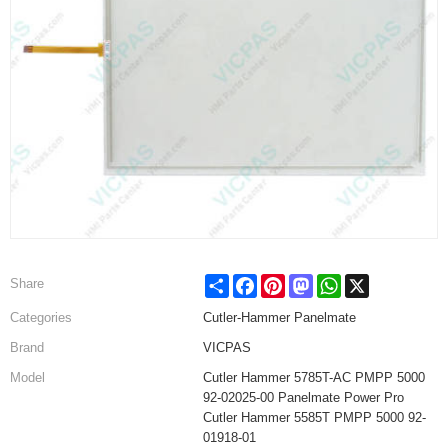
Share
Facebook
Pinterest
Mastodon
WhatsApp
X
Share
Categories
Cutler-Hammer Panelmate
Brand
VICPAS
Model
Cutler Hammer 5785T-AC PMPP 5000
92-02025-00 Panelmate Power Pro
Cutler Hammer 5585T PMPP 5000 92-
01918-01