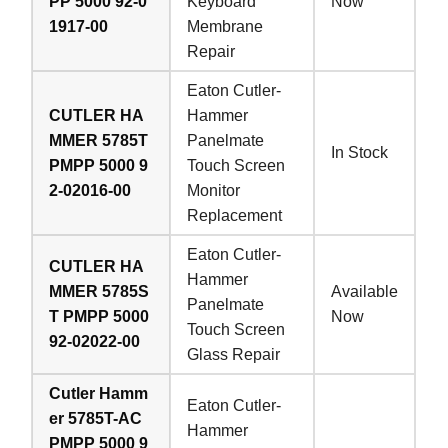
PP 5000 92-0
Keyboard
Now
1917-00
Membrane
Repair
Eaton Cutler-
CUTLER HA
Hammer
MMER 5785T
Panelmate
In Stock
PMPP 5000 9
Touch Screen
2-02016-00
Monitor
Replacement
Eaton Cutler-
CUTLER HA
Hammer
MMER 5785S
Available
Panelmate
T PMPP 5000
Now
Touch Screen
92-02022-00
Glass Repair
Cutler Hamm
Eaton Cutler-
er 5785T-AC
Hammer
PMPP 5000 9