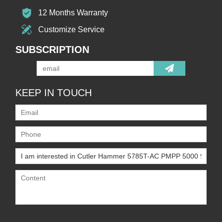
12 Months Warranty
Customize Service
SUBSCRIPTION
KEEP IN TOUCH
Only supports