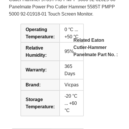
Panelmate Power Pro Cutler Hammer 5585T PMPP
5000 92-01918-01 Touch Screen Monitor.
Operating
0 °C ...
Temperature:
+50 °C
Related Eaton
Cutler-Hammer
Relative
95%
Panelmate Part No. :
Humidity:
365
Warranty:
Days
Brand:
Vicpas
-20 °C
Storage
... +60
Temperature:
°C