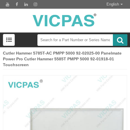
English
Cutler Hammer 5785T-AC PMPP 5000 92-02025-00 Panelmate
Power Pro Cutler Hammer 5585T PMPP 5000 92-01918-01
Touchscreen