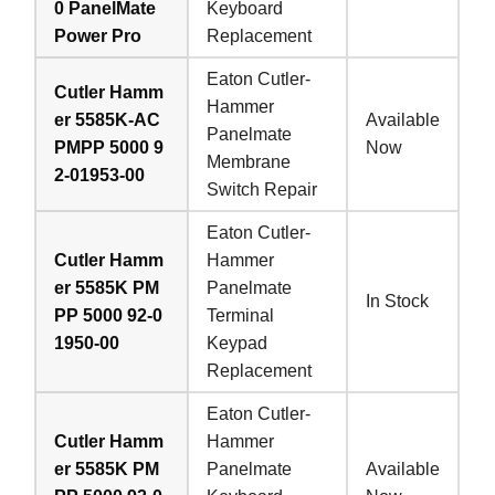
0 PanelMate
Keyboard
Power Pro
Replacement
Eaton Cutler-
Cutler Hamm
Hammer
er 5585K-AC
Available
Panelmate
PMPP 5000 9
Now
Membrane
2-01953-00
Switch Repair
Eaton Cutler-
Cutler Hamm
Hammer
er 5585K PM
Panelmate
In Stock
PP 5000 92-0
Terminal
1950-00
Keypad
Replacement
Eaton Cutler-
Cutler Hamm
Hammer
er 5585K PM
Panelmate
Available