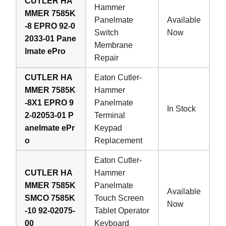
CUTLER HA
Hammer
MMER 7585K
Panelmate
Available
-8 EPRO 92-0
Switch
Now
2033-01 Pane
Membrane
lmate ePro
Repair
CUTLER HA
Eaton Cutler-
MMER 7585K
Hammer
-8X1 EPRO 9
Panelmate
In Stock
2-02053-01 P
Terminal
anelmate ePr
Keypad
o
Replacement
Eaton Cutler-
CUTLER HA
Hammer
MMER 7585K
Panelmate
Available
SMCO 7585K
Touch Screen
Now
-10 92-02075-
Tablet Operator
00
Keyboard