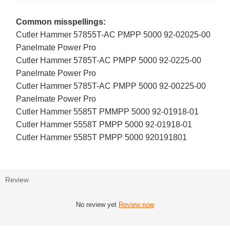
Common misspellings:
Cutler Hammer 57855T-AC PMPP 5000 92-02025-00
Panelmate Power Pro
Cutler Hammer 5785T-AC PMPP 5000 92-0225-00
Panelmate Power Pro
Cutler Hammer 5785T-AC PMPP 5000 92-00225-00
Panelmate Power Pro
Cutler Hammer 5585T PMMPP 5000 92-01918-01
Cutler Hammer 5558T PMPP 5000 92-01918-01
Cutler Hammer 5585T PMPP 5000 920191801
Review
No review yet
Review now