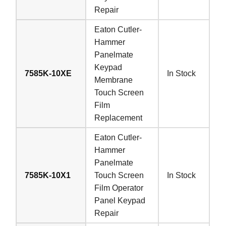
Repair
Eaton Cutler-
Hammer
Panelmate
Keypad
7585K-10XE
In Stock
Membrane
Touch Screen
Film
Replacement
Eaton Cutler-
Hammer
Panelmate
7585K-10X1
Touch Screen
In Stock
Film Operator
Panel Keypad
Repair