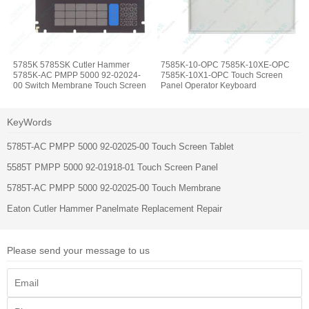
5785K 5785SK Cutler Hammer
7585K-10-OPC 7585K-10XE-OPC
5785K-AC PMPP 5000 92-02024-
7585K-10X1-OPC Touch Screen
00 Switch Membrane Touch Screen
Panel Operator Keyboard
Display
KeyWords
5785T-AC PMPP 5000 92-02025-00 Touch Screen Tablet
5585T PMPP 5000 92-01918-01 Touch Screen Panel
5785T-AC PMPP 5000 92-02025-00 Touch Membrane
Eaton Cutler Hammer Panelmate Replacement Repair
Please send your message to us