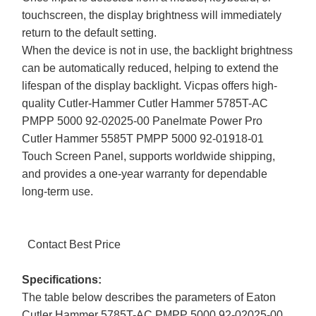
touchscreen, the display brightness will immediately
return to the default setting.
When the device is not in use, the backlight brightness
can be automatically reduced, helping to extend the
lifespan of the display backlight. Vicpas offers high-
quality Cutler-Hammer Cutler Hammer 5785T-AC
PMPP 5000 92-02025-00 Panelmate Power Pro
Cutler Hammer 5585T PMPP 5000 92-01918-01
Touch Screen Panel, supports worldwide shipping,
and provides a one-year warranty for dependable
long-term use.
Contact Best Price
Specifications:
The table below describes the parameters of Eaton
Cutler Hammer 5785T-AC PMPP 5000 92-02025-00