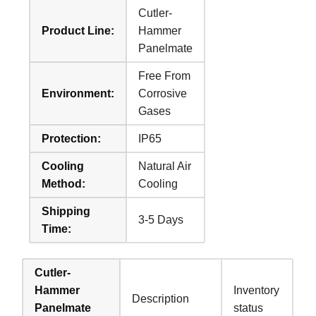
Cutler-
Product Line:
Hammer
Panelmate
Free From
Environment:
Corrosive
Gases
Protection:
IP65
Cooling
Natural Air
Method:
Cooling
Shipping
3-5 Days
Time:
Cutler-
Hammer
Inventory
Description
Panelmate
status