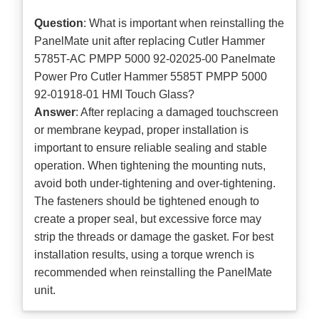
Question
: What is important when reinstalling the
PanelMate unit after replacing Cutler Hammer
5785T-AC PMPP 5000 92-02025-00 Panelmate
Power Pro Cutler Hammer 5585T PMPP 5000
92-01918-01 HMI Touch Glass?
Answer
: After replacing a damaged touchscreen
or membrane keypad, proper installation is
important to ensure reliable sealing and stable
operation. When tightening the mounting nuts,
avoid both under-tightening and over-tightening.
The fasteners should be tightened enough to
create a proper seal, but excessive force may
strip the threads or damage the gasket. For best
installation results, using a torque wrench is
recommended when reinstalling the PanelMate
unit.