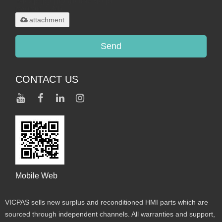
.rar/.zip/.jpg/.png/.gif/.doc/.xls/.pdf,
maximum 20MB.
attachment
Send
CONTACT US
Mobile Web
VICPAS sells new surplus and reconditioned HMI parts which are
sourced through independent channels. All warranties and support,