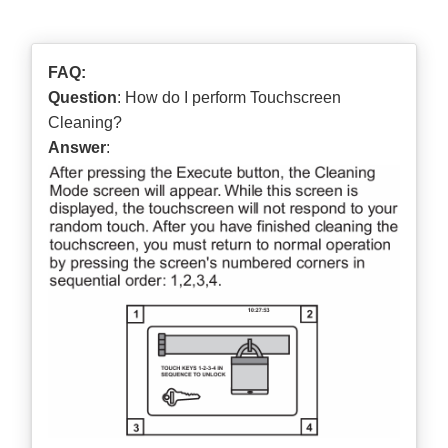
FAQ:
Question
: How do I perform Touchscreen
Cleaning?
Answer
: