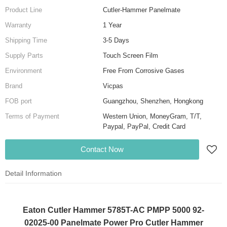
Product Line
Cutler-Hammer Panelmate
Warranty
1 Year
Shipping Time
3-5 Days
Supply Parts
Touch Screen Film
Environment
Free From Corrosive Gases
Brand
Vicpas
FOB port
Guangzhou, Shenzhen, Hongkong
Terms of Payment
Western Union, MoneyGram, T/T,
Paypal, PayPal, Credit Card
Contact Now
Detail Information
Eaton Cutler Hammer 5785T-AC PMPP 5000 92-
02025-00 Panelmate Power Pro Cutler Hammer