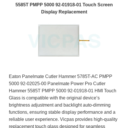
5585T PMPP 5000 92-01918-01 Touch Screen
Display Replacement
Eaton Panelmate Cutler Hammer 5785T-AC PMPP
5000 92-02025-00 Panelmate Power Pro Cutler
Hammer 5585T PMPP 5000 92-01918-01 HMI Touch
Glass is compatible with the original device’s
brightness adjustment and backlight auto-dimming
functions, ensuring stable display performance and a
reliable user experience. Vicpas provides high-quality
replacement touch glass designed for seamless