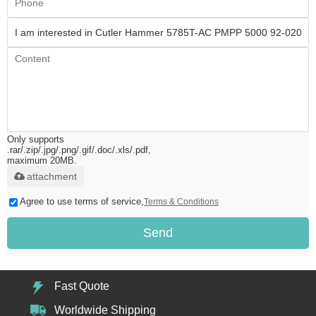
Only supports
.rar/.zip/.jpg/.png/.gif/.doc/.xls/.pdf,
maximum 20MB.
attachment
Agree to use terms of service,
Terms & Conditions
Send
Fast Quote
Worldwide Shipping