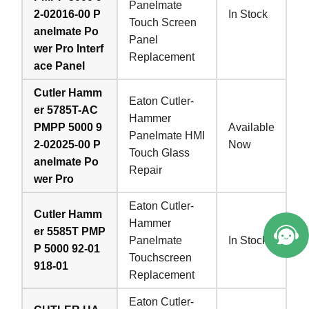
Panelmate
2-02016-00 P
In Stock
Touch Screen
anelmate Po
Panel
wer Pro Interf
Replacement
ace Panel
Cutler Hamm
Eaton Cutler-
er 5785T-AC
Hammer
PMPP 5000 9
Available
Panelmate HMI
2-02025-00 P
Now
Touch Glass
anelmate Po
Repair
wer Pro
Eaton Cutler-
Cutler Hamm
Hammer
er 5585T PMP
Panelmate
In Stock
P 5000 92-01
Touchscreen
918-01
Replacement
Eaton Cutler-