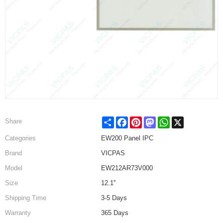
Share
Facebook
Pinterest
Mastodon
WhatsApp
X
Share
Categories
EW200 Panel IPC
Brand
VICPAS
Model
EW212AR73V000
Size
12.1''
Shipping Time
3-5 Days
Warranty
365 Days