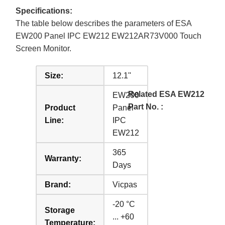
Specifications:
The table below describes the parameters of ESA
EW200 Panel IPC EW212 EW212AR73V000 Touch
Screen Monitor.
Size:
12.1''
Related ESA EW212
EW200
Part No. :
Product
Panel
Line:
IPC
EW212
365
Warranty:
Days
Brand:
Vicpas
-20 °C
Storage
... +60
Temperature: