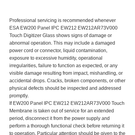
Professional servicing is recommended whenever
ESA EW200 Panel IPC EW212 EW212AR73V000
Touch Digitizer Glass shows signs of damage or
abnormal operation. This may include a damaged
power cord or connector, liquid contamination,
exposure to excessive humidity, operational
irregularities, failure to function as expected, or any
visible damage resulting from impact, mishandling, or
accidental drops. Cracks, broken components, or other
physical defects should be inspected and addressed
promptly.
If EW200 Panel IPC EW212 EW212AR73V000 Touch
Membrane is taken out of service for an extended
period, disconnect it from the power supply and
perform a thorough functional check before returning it
to operation. Particular attention should be given to the