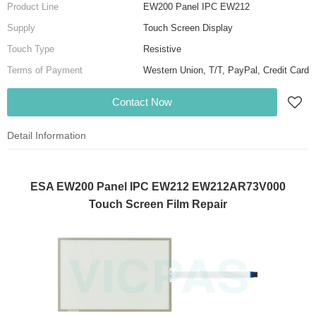
Product Line
EW200 Panel IPC EW212
Supply
Touch Screen Display
Touch Type
Resistive
Terms of Payment
Western Union, T/T, PayPal, Credit Card
Contact Now
Detail Information
ESA EW200 Panel IPC EW212 EW212AR73V000
Touch Screen Film Repair