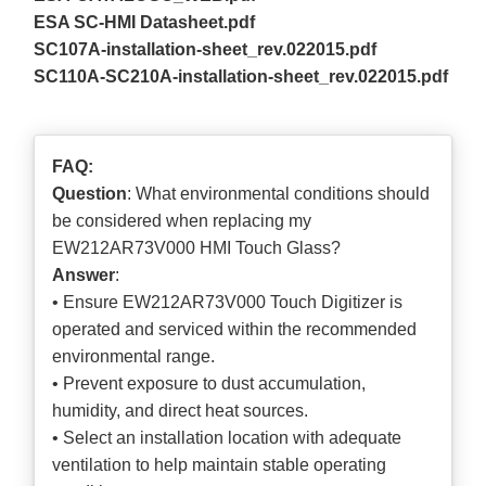
ESA SC-HMI Datasheet.pdf
SC107A-installation-sheet_rev.022015.pdf
SC110A-SC210A-installation-sheet_rev.022015.pdf
FAQ:
Question
: What environmental conditions should
be considered when replacing my
EW212AR73V000 HMI Touch Glass?
Answer
:
• Ensure EW212AR73V000 Touch Digitizer is
operated and serviced within the recommended
environmental range.
• Prevent exposure to dust accumulation,
humidity, and direct heat sources.
• Select an installation location with adequate
ventilation to help maintain stable operating