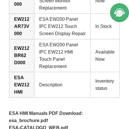
Screen Monitor
Now
000
Replacement
EW212
ESA EW200 Panel
AR73V
IPC EW212 Touch
In Stock
000
Screen Display Repair
ESA EW200 Panel
EW212
IPC EW212 HMI
Available
BR62
Touch Panel
Now
D000
Replacement
ESA
Inventory
EW212
Description
status
HMI
ESA HMI Manuals PDF Download:
esa_brochure.pdf
ESA-CATALOGO_WEB.pdf