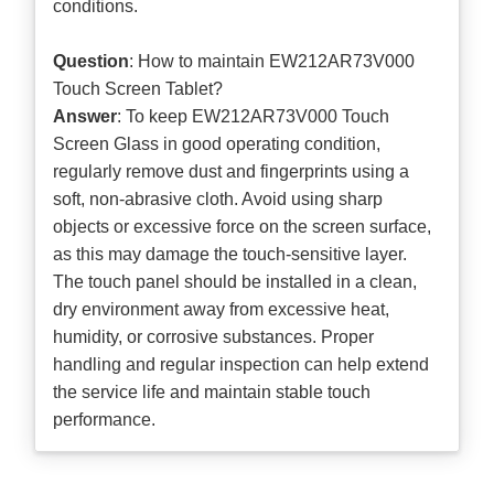
conditions.
Question
: How to maintain EW212AR73V000
Touch Screen Tablet?
Answer
: To keep EW212AR73V000 Touch
Screen Glass in good operating condition,
regularly remove dust and fingerprints using a
soft, non-abrasive cloth. Avoid using sharp
objects or excessive force on the screen surface,
as this may damage the touch-sensitive layer.
The touch panel should be installed in a clean,
dry environment away from excessive heat,
humidity, or corrosive substances. Proper
handling and regular inspection can help extend
the service life and maintain stable touch
performance.