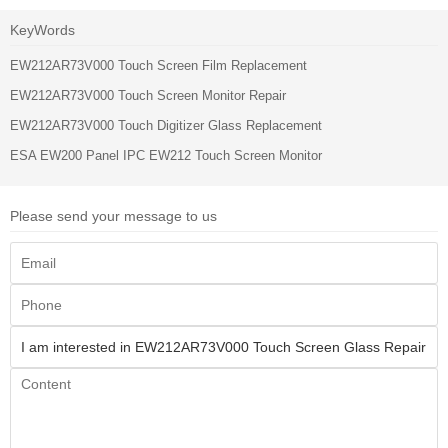
KeyWords
EW212AR73V000 Touch Screen Film Replacement
EW212AR73V000 Touch Screen Monitor Repair
EW212AR73V000 Touch Digitizer Glass Replacement
ESA EW200 Panel IPC EW212 Touch Screen Monitor
Please send your message to us