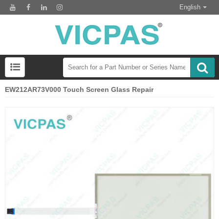
English
EW212AR73V000 Touch Screen Glass Repair