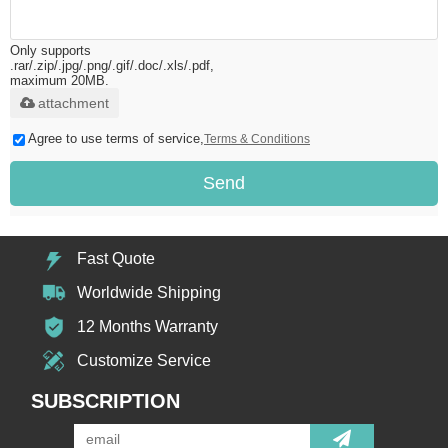
Only supports
.rar/.zip/.jpg/.png/.gif/.doc/.xls/.pdf,
maximum 20MB.
attachment
Agree to use terms of service,
Terms & Conditions
Send
Fast Quote
Worldwide Shipping
12 Months Warranty
Customize Service
SUBSCRIPTION