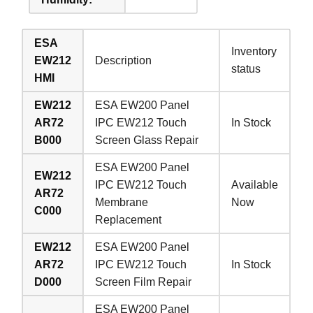
ESA
Inventory
EW212
Description
status
HMI
EW212
ESA EW200 Panel
AR72
IPC EW212 Touch
In Stock
B000
Screen Glass Repair
ESA EW200 Panel
EW212
IPC EW212 Touch
Available
AR72
Membrane
Now
C000
Replacement
EW212
ESA EW200 Panel
AR72
IPC EW212 Touch
In Stock
D000
Screen Film Repair
ESA EW200 Panel