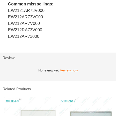
Common misspellings:
EW2121AR73V000
EW212AR73VO00
EW212AR7V000
EW212RA73V000
EW212AR73000
Review
No review yet
Review now
Related Products