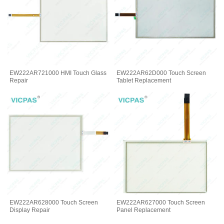
EW222AR721000 HMI Touch Glass
EW222AR62D000 Touch Screen
Repair
Tablet Replacement
EW222AR628000 Touch Screen
EW222AR627000 Touch Screen
Display Repair
Panel Replacement