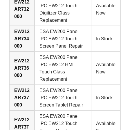
EW212
IPC EW212 Touch
Available
AR732
Digitizer Glass
Now
000
Replacement
EW212
ESA EW200 Panel
AR734
IPC EW212 Touch
In Stock
000
Screen Panel Repair
ESA EW200 Panel
EW212
IPC EW212 HMI
Available
AR736
Touch Glass
Now
000
Replacement
EW212
ESA EW200 Panel
AR737
IPC EW212 Touch
In Stock
000
Screen Tablet Repair
ESA EW200 Panel
EW212
IPC EW212 Touch
Available
AR73T