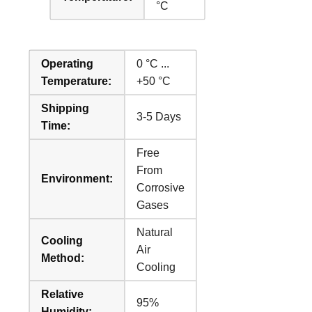
°C
Operating
0 °C ...
Temperature:
+50 °C
Shipping
3-5 Days
Time:
Free
From
Environment:
Corrosive
Gases
Natural
Cooling
Air
Method:
Cooling
Relative
95%
Humidity: