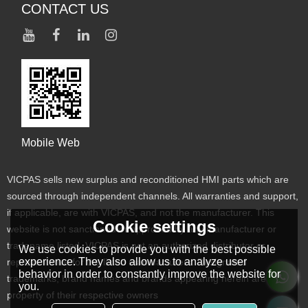
CONTACT US
Mobile Web
VICPAS sells new surplus and reconditioned HMI parts which are
sourced through independent channels. All warranties and support,
if applicable, are with VICPAS, and not the manufacturer. This
Cookie settings
website is not sanctioned or approved by any manufacturer or
tradename listed. VICPAS is not an authorized distributor or
We use cookies to provide you with the best possible
experience. They also allow us to analyze user
representative for the listed manufacturers. Designated
behavior in order to constantly improve the website for
trademarks, brand names and brands appearing herein are the
you.
property of their respective owners