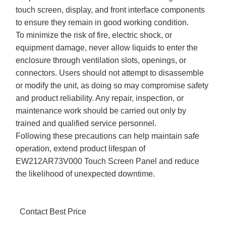
touch screen, display, and front interface components
to ensure they remain in good working condition.
To minimize the risk of fire, electric shock, or
equipment damage, never allow liquids to enter the
enclosure through ventilation slots, openings, or
connectors. Users should not attempt to disassemble
or modify the unit, as doing so may compromise safety
and product reliability. Any repair, inspection, or
maintenance work should be carried out only by
trained and qualified service personnel.
Following these precautions can help maintain safe
operation, extend product lifespan of
EW212AR73V000 Touch Screen Panel and reduce
the likelihood of unexpected downtime.
Contact Best Price