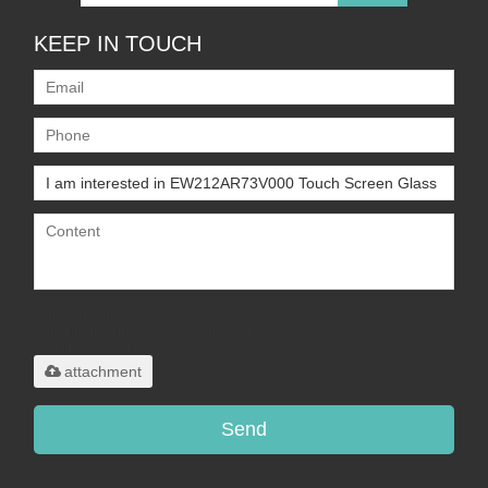
KEEP IN TOUCH
Only supports
.rar/.zip/.jpg/.png/.gif/.doc/.xls/.pdf,
maximum 20MB.
attachment
Send