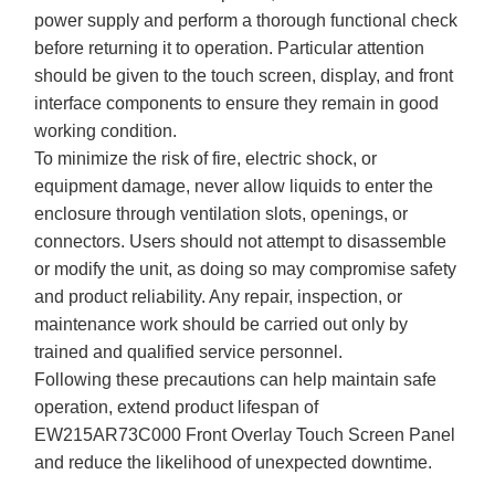
power supply and perform a thorough functional check
before returning it to operation. Particular attention
should be given to the touch screen, display, and front
interface components to ensure they remain in good
working condition.
To minimize the risk of fire, electric shock, or
equipment damage, never allow liquids to enter the
enclosure through ventilation slots, openings, or
connectors. Users should not attempt to disassemble
or modify the unit, as doing so may compromise safety
and product reliability. Any repair, inspection, or
maintenance work should be carried out only by
trained and qualified service personnel.
Following these precautions can help maintain safe
operation, extend product lifespan of
EW215AR73C000 Front Overlay Touch Screen Panel
and reduce the likelihood of unexpected downtime.