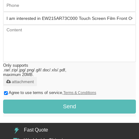
Only supports
.rar/.zip/.jpg/.png/.gif/.doc/.xls/.pdf,
maximum 20MB.
attachment
Agree to use terms of service,
Terms & Conditions
Send
Fast Quote