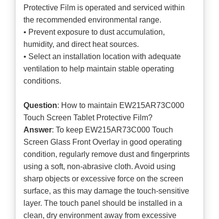
Protective Film is operated and serviced within
the recommended environmental range.
• Prevent exposure to dust accumulation,
humidity, and direct heat sources.
• Select an installation location with adequate
ventilation to help maintain stable operating
conditions.
Question
: How to maintain EW215AR73C000
Touch Screen Tablet Protective Film?
Answer
: To keep EW215AR73C000 Touch
Screen Glass Front Overlay in good operating
condition, regularly remove dust and fingerprints
using a soft, non-abrasive cloth. Avoid using
sharp objects or excessive force on the screen
surface, as this may damage the touch-sensitive
layer. The touch panel should be installed in a
clean, dry environment away from excessive