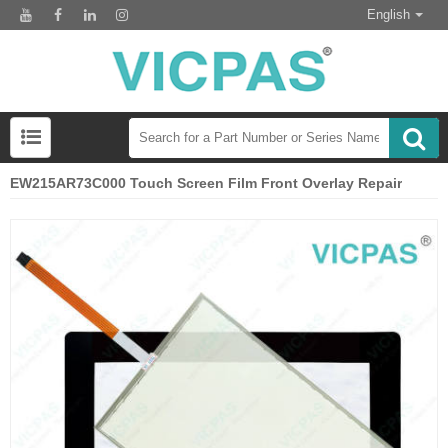
English
EW215AR73C000 Touch Screen Film Front Overlay Repair