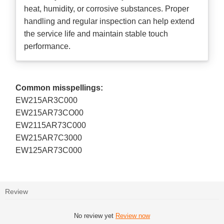
heat, humidity, or corrosive substances. Proper
handling and regular inspection can help extend
the service life and maintain stable touch
performance.
Common misspellings:
EW215AR3C000
EW215AR73CO00
EW2115AR73C000
EW215AR7C3000
EW125AR73C000
Review
No review yet
Review now