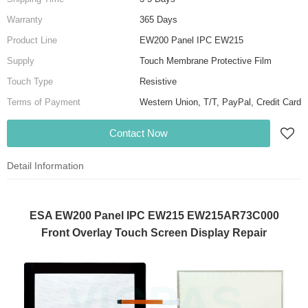
Warranty
365 Days
Product Line
EW200 Panel IPC EW215
Supply
Touch Membrane Protective Film
Touch Type
Resistive
Terms of Payment
Western Union, T/T, PayPal, Credit Card
Contact Now
Detail Information
ESA EW200 Panel IPC EW215 EW215AR73C000
Front Overlay Touch Screen Display Repair