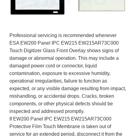
Professional servicing is recommended whenever
ESA EW200 Panel IPC EW215 EW215AR73C000
Touch Digitizer Glass Front Overlay shows signs of
damage or abnormal operation. This may include a
damaged power cord or connector, liquid
contamination, exposure to excessive humidity,
operational irregularities, failure to function as
expected, or any visible damage resulting from impact,
mishandling, or accidental drops. Cracks, broken
components, or other physical defects should be
inspected and addressed promptly.
If EW200 Panel IPC EW215 EW215AR73C000
Protective Film Touch Membrane is taken out of
service for an extended period, disconnect it from the