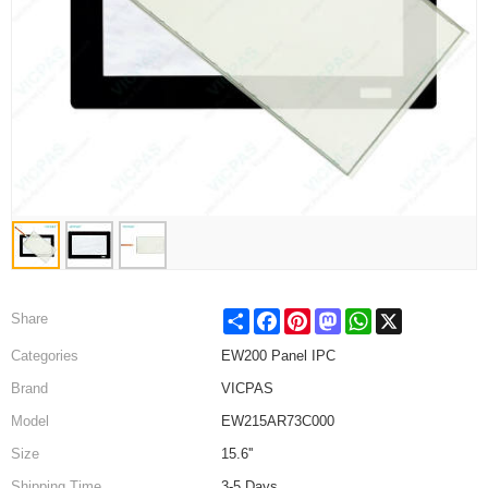
Share
Facebook
Pinterest
Mastodon
WhatsApp
X
Share
Categories
EW200 Panel IPC
Brand
VICPAS
Model
EW215AR73C000
Size
15.6''
Shipping Time
3-5 Days