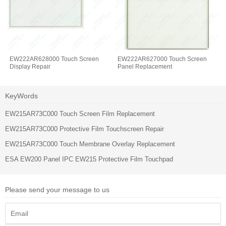
EW222AR628000 Touch Screen
EW222AR627000 Touch Screen
Display Repair
Panel Replacement
KeyWords
EW215AR73C000 Touch Screen Film Replacement
EW215AR73C000 Protective Film Touchscreen Repair
EW215AR73C000 Touch Membrane Overlay Replacement
ESA EW200 Panel IPC EW215 Protective Film Touchpad
Please send your message to us