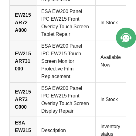
Welcome to Vicpas, Click for Onlin
ESA EW200 Panel
EW215
e Service.
IPC EW215 Front
AR72
In Stock
Overlay Touch Screen
A000
Tablet Repair
ESA EW200 Panel
EW215
IPC EW215 Touch
Available
AR731
Screen Monitor
Now
000
Protective Film
Replacement
ESA EW200 Panel
EW215
IPC EW215 Front
AR73
In Stock
Overlay Touch Screen
C000
Display Repair
ESA
Inventory
EW215
Description
status