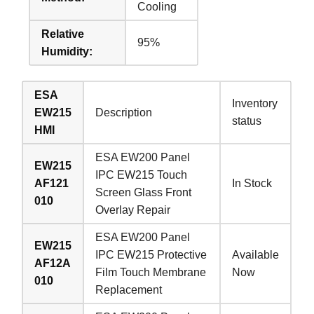
Cooling
Relative
95%
Humidity:
ESA
Inventory
EW215
Description
status
HMI
ESA EW200 Panel
EW215
IPC EW215 Touch
AF121
In Stock
Screen Glass Front
010
Overlay Repair
ESA EW200 Panel
EW215
IPC EW215 Protective
Available
AF12A
Film Touch Membrane
Now
010
Replacement