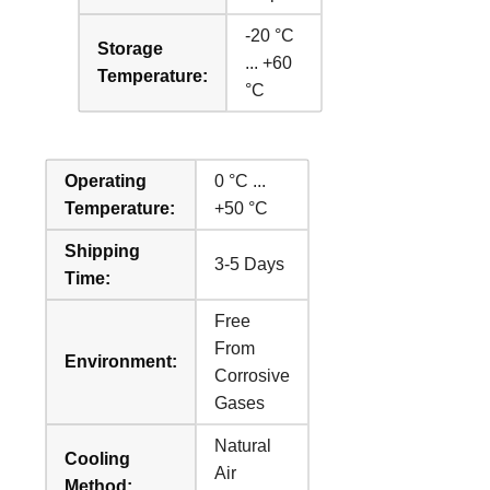
-20 °C
Storage
... +60
Temperature:
°C
Operating
0 °C ...
Temperature:
+50 °C
Shipping
3-5 Days
Time:
Free
From
Environment:
Corrosive
Gases
Natural
Cooling
Air
Method: