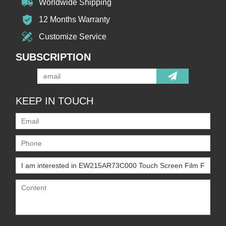
Worldwide Shipping
12 Months Warranty
Customize Service
SUBSCRIPTION
KEEP IN TOUCH