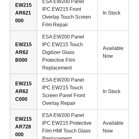
ESA EW200 Panel
EW215
IPC EW215 Front
AR621
In Stock
Overlay Touch Screen
000
Film Repair
ESA EW200 Panel
EW215
IPC EW215 Touch
Available
AR62
Digitizer Glass
Now
B000
Protective Film
Replacement
ESA EW200 Panel
EW215
IPC EW215 Touch
AR62
In Stock
Screen Panel Front
C000
Overlay Repair
ESA EW200 Panel
EW215
IPC EW215 Protective
Available
AR728
Film HMI Touch Glass
Now
000
Replacement