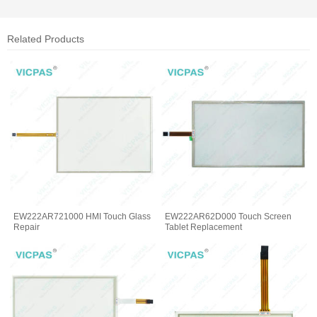
Related Products
EW222AR721000 HMI Touch Glass
EW222AR62D000 Touch Screen
Repair
Tablet Replacement