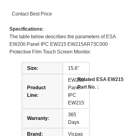
Contact Best Price
Specifications:
The table below describes the parameters of ESA
EW200 Panel IPC EW215 EW215AR73C000
Protective Film Touch Screen Monitor.
Size:
15.6''
Related ESA EW215
EW200
Part No. :
Product
Panel
Line:
IPC
EW215
365
Warranty:
Days
Brand:
Vicpas