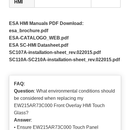
HMI
ESA HMI Manuals PDF Download:
esa_brochure.pdf
ESA-CATALOGO_WEB.pdf
ESA SC-HMI Datasheet.pdf
SC107A-installation-sheet_rev.022015.pdf
SC110A-SC210A-installation-sheet_rev.022015.pdf
FAQ:
Question
: What environmental conditions should
be considered when replacing my
EW215AR73C000 Front Overlay HMI Touch
Glass?
Answer
:
• Ensure EW215AR73C000 Touch Panel