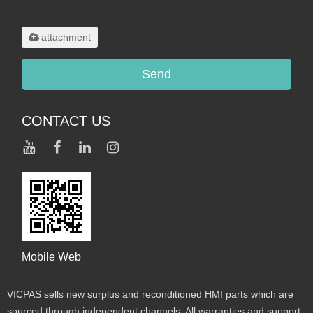
Only supports
.rar/.zip/.jpg/.png/.gif/.doc/.xls/.pdf,
maximum 20MB.
attachment
Send
CONTACT US
Mobile Web
VICPAS sells new surplus and reconditioned HMI parts which are
sourced through independent channels. All warranties and support,