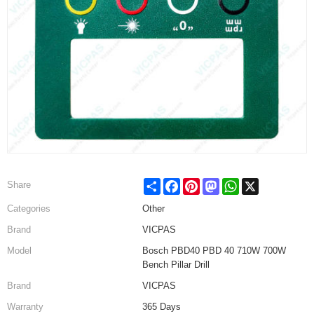
Share
Facebook
Pinterest
Mastodon
WhatsApp
X
Share
Categories
Other
Brand
VICPAS
Model
Bosch PBD40 PBD 40 710W 700W
Bench Pillar Drill
Brand
VICPAS
Warranty
365 Days