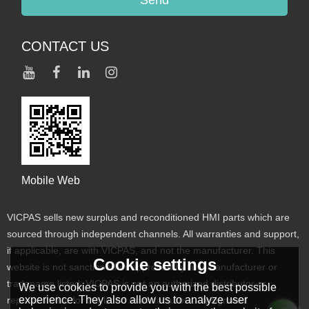
CONTACT US
Mobile Web
VICPAS sells new surplus and reconditioned HMI parts which are
sourced through independent channels. All warranties and support,
if applicable, are with VICPAS, and not the manufacturer. This
Cookie settings
website is not sanctioned or approved by any manufacturer or
tradename listed. VICPAS is not an authorized distributor or
We use cookies to provide you with the best possible
experience. They also allow us to analyze user
representative for the listed manufacturers. Designated