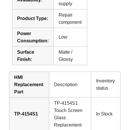
supply
Repair
Product Type:
component
Power
Low
Consumption:
Surface
Matte /
Finish:
Glossy
HMI
Inventory
Replacement
Description
status
Part
TP-4154S1
Touch Screen
TP-4154S1
In Stock
Glass
Replacement