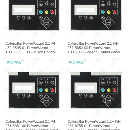
Caterpillar PowerWizard 2.1 P/N
Caterpillar PowerWizard 2.1 P/N
450-9595-01 PowerWizard 1.1,
351-5852-00 PowerWizard 1.1,
1.1+,2.1,2.1+ FG Wilson Control
1.1+,2.1 FG Wilson Control Panel
Panel Membrane Keyboard
Terminal Keypad
Caterpillar PowerWizard 2.1 P/N
Caterpillar PowerWizard 1.1+ P/N
351-5851-00 PowerWizard 1.1,
351-8755-01 PowerWizard 1.1,