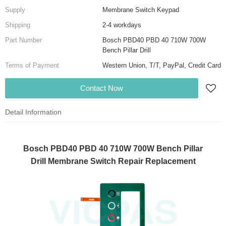
Supply
Membrane Switch Keypad
Shipping
2-4 workdays
Part Number
Bosch PBD40 PBD 40 710W 700W
Bench Pillar Drill
Terms of Payment
Western Union, T/T, PayPal, Credit Card
Contact Now
Detail Information
Bosch PBD40 PBD 40 710W 700W Bench Pillar
Drill Membrane Switch Repair Replacement