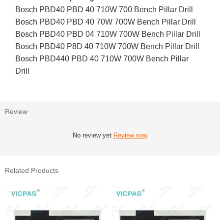
Bosch PBD40 PBD 40 710W 700 Bench Pillar Drill
Bosch PBD40 PBD 40 70W 700W Bench Pillar Drill
Bosch PBD40 PBD 04 710W 700W Bench Pillar Drill
Bosch PBD40 P8D 40 710W 700W Bench Pillar Drill
Bosch PBD440 PBD 40 710W 700W Bench Pillar
Drill
Review
No review yet
Review now
Related Products