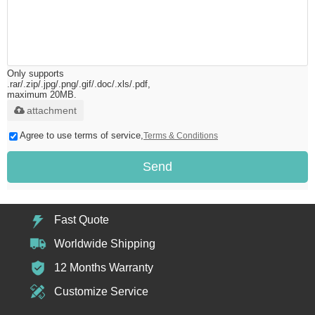
Only supports
.rar/.zip/.jpg/.png/.gif/.doc/.xls/.pdf,
maximum 20MB.
attachment
Agree to use terms of service,
Terms & Conditions
Send
Fast Quote
Worldwide Shipping
12 Months Warranty
Customize Service