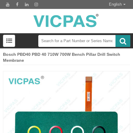
English
Bosch PBD40 PBD 40 710W 700W Bench Pillar Drill Switch
Membrane