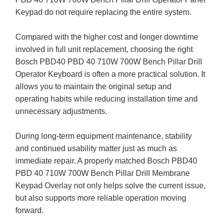
Keypad do not require replacing the entire system.
Compared with the higher cost and longer downtime
involved in full unit replacement, choosing the right
Bosch PBD40 PBD 40 710W 700W Bench Pillar Drill
Operator Keyboard is often a more practical solution. It
allows you to maintain the original setup and
operating habits while reducing installation time and
unnecessary adjustments.
During long-term equipment maintenance, stability
and continued usability matter just as much as
immediate repair. A properly matched Bosch PBD40
PBD 40 710W 700W Bench Pillar Drill Membrane
Keypad Overlay not only helps solve the current issue,
but also supports more reliable operation moving
forward.