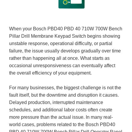
When your Bosch PBD40 PBD 40 710W 700W Bench
Pillar Drill Membrane Keypad Switch begins showing
unstable response, operational difficulty, or partial
failure, the issue usually develops gradually over time
rather than happening all at once. What starts as
occasional unresponsiveness can eventually affect
the overall efficiency of your equipment.
For many businesses, the biggest challenge is not the
fault itself, but the downtime and disruption it causes.
Delayed production, interrupted maintenance
schedules, and additional labor costs often create
more pressure than the actual issue. In many real-
world cases, problems related to the Bosch PBD40
PBD 40 710W 700W Bench Pillar Drill Operator Panel