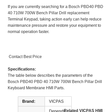
If you are currently searching for a Bosch PBD40 PBD
40 710W 700W Bench Pillar Drill replacement
Terminal Keypad, taking action early can help reduce
maintenance pressure and restore your equipment to
normal operation faster.
Contact Best Price
Specifications:
The table below describes the parameters of the
Bosch PBD40 PBD 40 710W 700W Bench Pillar Drill
Keyboard Membrane HMI Parts.
Brand:
VICPAS
Related VICPAS HMI
Depends