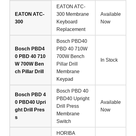
EATON ATC-
EATON ATC-
300 Membrane
Available
300
Keyboard
Now
Replacement
Bosch PBD40
Bosch PBD4
PBD 40 710W
0 PBD 40 710
700W Bench
In Stock
W 700W Ben
Pillar Drill
ch Pillar Drill
Membrane
Keypad
Bosch PBD 40
Bosch PBD 4
PBD40 Upright
0 PBD40 Upri
Available
Drill Press
ght Drill Pres
Now
Membrane
s
Switch
HORIBA