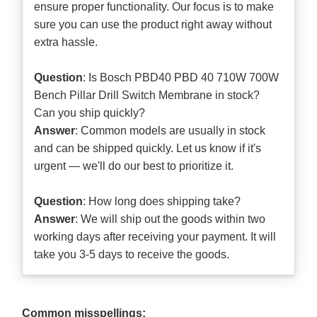
ensure proper functionality. Our focus is to make
sure you can use the product right away without
extra hassle.
Question
: Is Bosch PBD40 PBD 40 710W 700W
Bench Pillar Drill Switch Membrane in stock?
Can you ship quickly?
Answer
: Common models are usually in stock
and can be shipped quickly. Let us know if it's
urgent — we'll do our best to prioritize it.
Question
: How long does shipping take?
Answer
: We will ship out the goods within two
working days after receiving your payment. It will
take you 3-5 days to receive the goods.
Common misspellings: