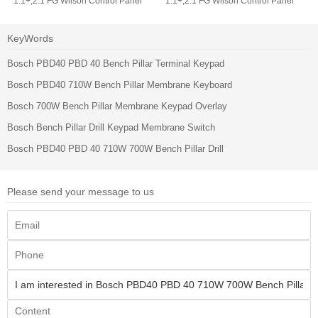
1.1+,2.1 FG Wilson Control Panel
1.1+,2.1 FG Wilson Control Panel
Operator Keyboard
Membrane Switch Keypad
KeyWords
Bosch PBD40 PBD 40 Bench Pillar Terminal Keypad
Bosch PBD40 710W Bench Pillar Membrane Keyboard
Bosch 700W Bench Pillar Membrane Keypad Overlay
Bosch Bench Pillar Drill Keypad Membrane Switch
Bosch PBD40 PBD 40 710W 700W Bench Pillar Drill
Please send your message to us