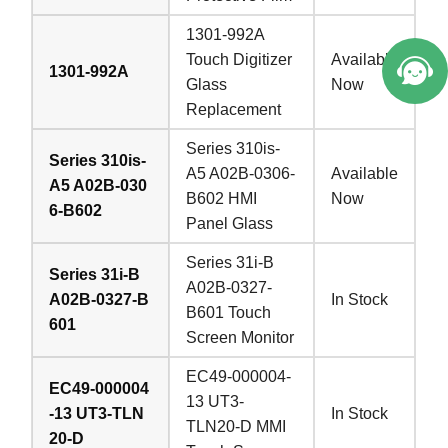
1301-992A
Touch Digitizer
Available
1301-992A
Glass
Now
Replacement
Series 310is-
Series 310is-
A5 A02B-0306-
Available
A5 A02B-030
B602 HMI
Now
6-B602
Panel Glass
Series 31i-B
Series 31i-B
A02B-0327-
A02B-0327-B
In Stock
B601 Touch
601
Screen Monitor
EC49-000004-
EC49-000004
13 UT3-
-13 UT3-TLN
In Stock
TLN20-D MMI
20-D