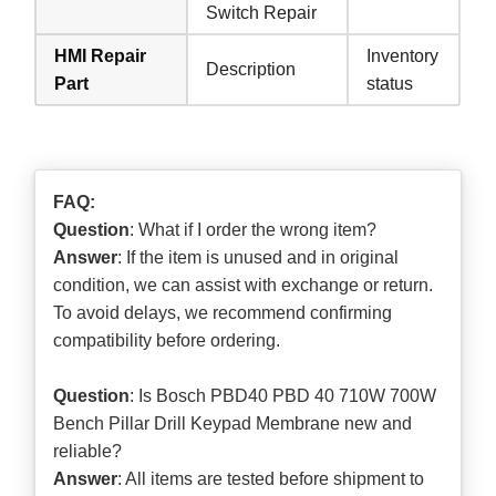
Switch Repair
HMI Repair
Inventory
Description
Part
status
FAQ:
Question
: What if I order the wrong item?
Answer
: If the item is unused and in original
condition, we can assist with exchange or return.
To avoid delays, we recommend confirming
compatibility before ordering.
Question
: Is Bosch PBD40 PBD 40 710W 700W
Bench Pillar Drill Keypad Membrane new and
reliable?
Answer
: All items are tested before shipment to