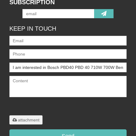
SUBSCRIPTION
KEEP IN TOUCH
Only supports
.rar/.zip/.jpg/.png/.gif/.doc/.xls/.pdf,
maximum 20MB.
attachment
Send