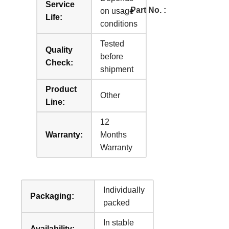
Service
Part No. :
on usage
Life:
conditions
Tested
Quality
before
Check:
shipment
Product
Other
Line:
12
Warranty:
Months
Warranty
Individually
Packaging:
packed
In stable
Availability: