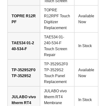
Touch Screen
TOPRE
TOPRE R12R
R12RPF Touch
Available
PF
Digitizer
Now
Replacement
TAE534 01-
TAE534 01-2
240-534-F
In Stock
40-534-F
Touch Screen
Repair
TP-3529S2F0
TP-3529S2F0
TP-3529S2
Available
TP-3529S2
Touch Panel
Now
Replacement
JULABO vivo
JULABO vivo
Itherm RT4
In Stock
Itherm RT4
Membrane