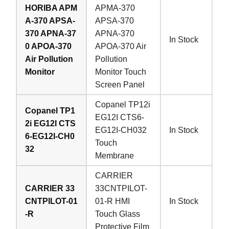
HORIBA APM
APMA-370
A-370 APSA-
APSA-370
370 APNA-37
APNA-370
In Stock
0 APOA-370
APOA-370 Air
Air Pollution
Pollution
Monitor
Monitor Touch
Screen Panel
Copanel TP12i
Copanel TP1
EG12I CTS6-
2i EG12I CTS
EG12I-CH032
In Stock
6-EG12I-CH0
Touch
32
Membrane
CARRIER
CARRIER 33
33CNTPILOT-
CNTPILOT-01
01-R HMI
In Stock
-R
Touch Glass
Protective Film