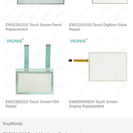
EW322B1010 Touch Screen Panel
EW322A1010 Touch Digitizer Glass
Replacement
Repair
EW315B1010 Touch Screen Film
EW600N00E04 Touch Screen
Repair
Display Replacement
KeyWords