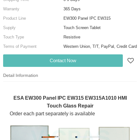
Warranty
365 Days
Product Line
EW300 Panel IPC EW315
Supply
Touch Screen Tablet
Touch Type
Resistive
Terms of Payment
Western Union, T/T, PayPal, Credit Card
Contact Now
Detail Information
ESA EW300 Panel IPC EW315 EW315A1010 HMI
Touch Glass Repair
Order each part separately is available