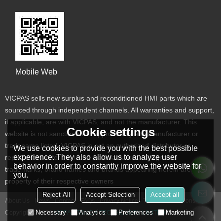
Mobile Web
VICPAS sells new surplus and reconditioned HMI parts which are
sourced through independent channels. All warranties and support,
if applicable, are with VICPAS, and not the manufacturer. This
Cookie settings
website is not sanctioned or approved by any manufacturer or
tradename listed. VICPAS is not an authorized distributor or
We use cookies to provide you with the best possible
experience. They also allow us to analyze user
representative for the listed manufacturers. Designated
behavior in order to constantly improve the website for
trademarks, brand names and brands appearing herein are the
you.
property of their respective owners
Reject All
Accept Selection
Accept all
About Us
News
Contact
FAQs
Privacy Notice
Terms & Conditions
Necessary
Analytics
Preferences
Marketing
Copyright © 2026
VICPAS TOUCH TECHNOLOGY LIMITED
Support By