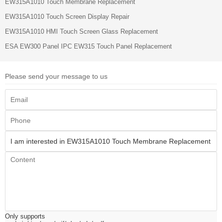
EW315A1010 Touch Membrane Replacement
EW315A1010 Touch Screen Display Repair
EW315A1010 HMI Touch Screen Glass Replacement
ESA EW300 Panel IPC EW315 Touch Panel Replacement
Please send your message to us
Only supports