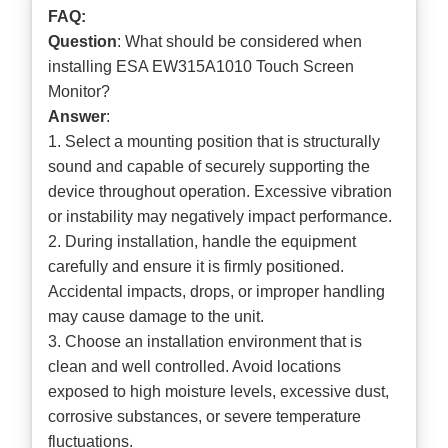
FAQ:
Question
: What should be considered when
installing ESA EW315A1010 Touch Screen
Monitor?
Answer
:
1. Select a mounting position that is structurally
sound and capable of securely supporting the
device throughout operation. Excessive vibration
or instability may negatively impact performance.
2. During installation, handle the equipment
carefully and ensure it is firmly positioned.
Accidental impacts, drops, or improper handling
may cause damage to the unit.
3. Choose an installation environment that is
clean and well controlled. Avoid locations
exposed to high moisture levels, excessive dust,
corrosive substances, or severe temperature
fluctuations.