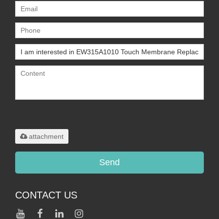
Only supports
.rar/.zip/.jpg/.png/.gif/.doc/.xls/.pdf,
maximum 20MB.
attachment
Send
CONTACT US