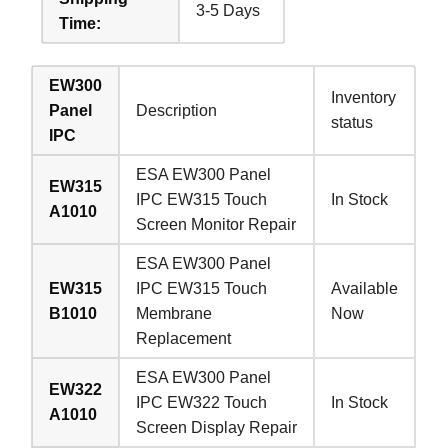
3-5 Days
Time:
EW300
Inventory
Panel
Description
status
IPC
ESA EW300 Panel
EW315
IPC EW315 Touch
In Stock
A1010
Screen Monitor Repair
ESA EW300 Panel
EW315
IPC EW315 Touch
Available
B1010
Membrane
Now
Replacement
ESA EW300 Panel
EW322
IPC EW322 Touch
In Stock
A1010
Screen Display Repair