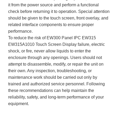
it from the power source and perform a functional
check before returning it to operation. Special attention
should be given to the touch screen, front overlay, and
related interface components to ensure proper
performance.
To reduce the risk of EW300 Panel IPC EW315
EW315A1010 Touch Screen Display failure, electric
shock, or fire, never allow liquids to enter the
enclosure through any openings. Users should not
attempt to disassemble, modify, or repair the unit on
their own. Any inspection, troubleshooting, or
maintenance work should be carried out only by
trained and authorized service personnel. Following
these recommendations can help maintain the
reliability, safety, and long-term performance of your
equipment.