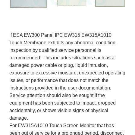
If ESA EW300 Panel IPC EW315 EW315A1010
Touch Membrane exhibits any abnormal condition,
inspection by qualified service personnel is
recommended. This includes situations such as a
damaged power cable or plug, liquid intrusion,
exposure to excessive moisture, unexpected operating
issues, or performance that does not match the
instructions provided in the user documentation.
Service attention should also be sought if the
equipment has been subjected to impact, dropped
accidentally, or shows visible signs of physical
damage.
For EW315A1010 Touch Screen Monitor that has
been out of service for a prolonged period, disconnect