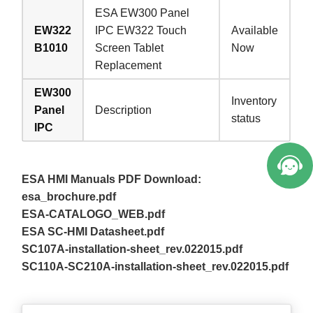
ESA EW300 Panel
EW322
IPC EW322 Touch
Available
B1010
Screen Tablet
Now
Replacement
EW300
Inventory
Panel
Description
status
IPC
ESA HMI Manuals PDF Download:
esa_brochure.pdf
ESA-CATALOGO_WEB.pdf
ESA SC-HMI Datasheet.pdf
SC107A-installation-sheet_rev.022015.pdf
SC110A-SC210A-installation-sheet_rev.022015.pdf