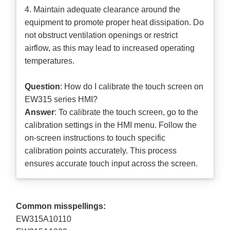
4. Maintain adequate clearance around the
equipment to promote proper heat dissipation. Do
not obstruct ventilation openings or restrict
airflow, as this may lead to increased operating
temperatures.
Question
: How do I calibrate the touch screen on
EW315 series HMI?
Answer
: To calibrate the touch screen, go to the
calibration settings in the HMI menu. Follow the
on-screen instructions to touch specific
calibration points accurately. This process
ensures accurate touch input across the screen.
Common misspellings:
EW315A10110