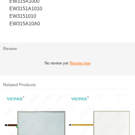
EW315A1000
EW3151A1010
EW3151010
EW315A10A0
Review
No review yet
Review now
Related Products