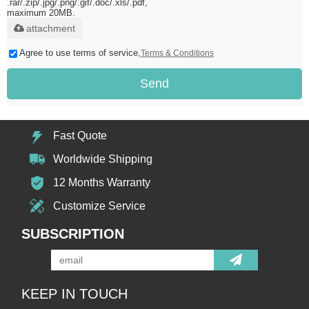
.rar/.zip/.jpg/.png/.gif/.doc/.xls/.pdf,
maximum 20MB.
attachment
Agree to use terms of service,
Terms & Conditions
Send
Fast Quote
Worldwide Shipping
12 Months Warranty
Customize Service
SUBSCRIPTION
KEEP IN TOUCH