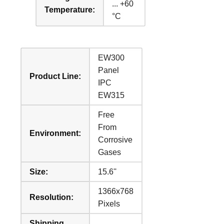
... +60
Temperature:
°C
EW300
Panel
Product Line:
IPC
EW315
Free
From
Environment:
Corrosive
Gases
Size:
15.6''
1366x768
Resolution:
Pixels
Shipping