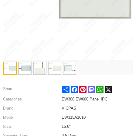
Share
Facebook
Pinterest
Mastodon
WhatsApp
X
Share
Categories
EW300 EW600 Panel IPC
Brand
VICPAS
Model
EW315A1010
Size
15.6''
Shipping Time
3-5 Days