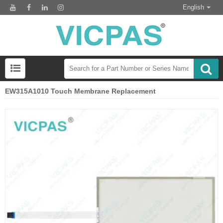
English
EW315A1010 Touch Membrane Replacement