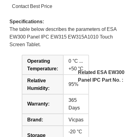
Contact Best Price
Specifications:
The table below describes the parameters of ESA
EW300 Panel IPC EW315 EW315A1010 Touch
Screen Tablet.
Operating
0 °C ...
Temperature:
+50 °C
Related ESA EW300
Panel IPC Part No. :
Relative
95%
Humidity:
365
Warranty:
Days
Brand:
Vicpas
-20 °C
Storage