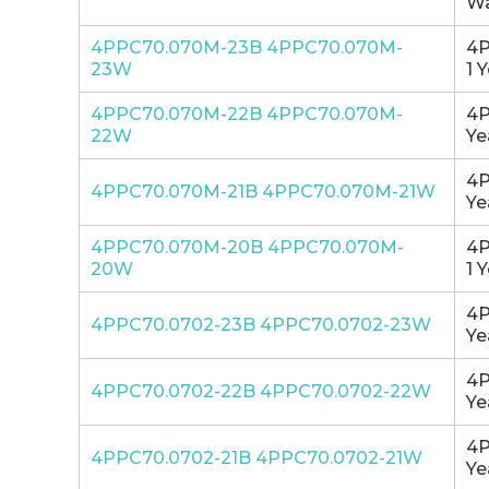
Wa
4PPC70.070M-23B 4PPC70.070M-
4P
23W
1 
4PPC70.070M-22B 4PPC70.070M-
4P
22W
Ye
4P
4PPC70.070M-21B 4PPC70.070M-21W
Ye
4PPC70.070M-20B 4PPC70.070M-
4P
20W
1 
4P
4PPC70.0702-23B 4PPC70.0702-23W
Ye
4P
4PPC70.0702-22B 4PPC70.0702-22W
Ye
4P
4PPC70.0702-21B 4PPC70.0702-21W
Ye