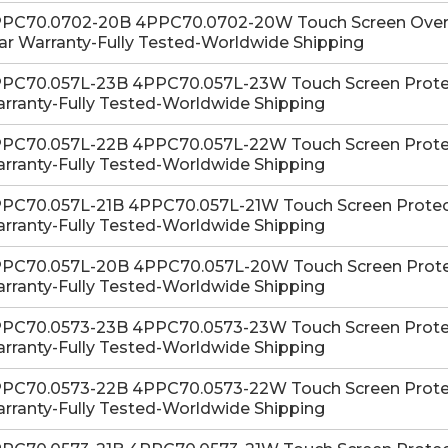
PC70.0702-20B 4PPC70.0702-20W Touch Screen Overlay
ar Warranty-Fully Tested-Worldwide Shipping
PC70.057L-23B 4PPC70.057L-23W Touch Screen Protecti
rranty-Fully Tested-Worldwide Shipping
PC70.057L-22B 4PPC70.057L-22W Touch Screen Protecti
rranty-Fully Tested-Worldwide Shipping
PC70.057L-21B 4PPC70.057L-21W Touch Screen Protectiv
rranty-Fully Tested-Worldwide Shipping
PC70.057L-20B 4PPC70.057L-20W Touch Screen Protecti
rranty-Fully Tested-Worldwide Shipping
PC70.0573-23B 4PPC70.0573-23W Touch Screen Protecti
rranty-Fully Tested-Worldwide Shipping
PC70.0573-22B 4PPC70.0573-22W Touch Screen Protecti
rranty-Fully Tested-Worldwide Shipping