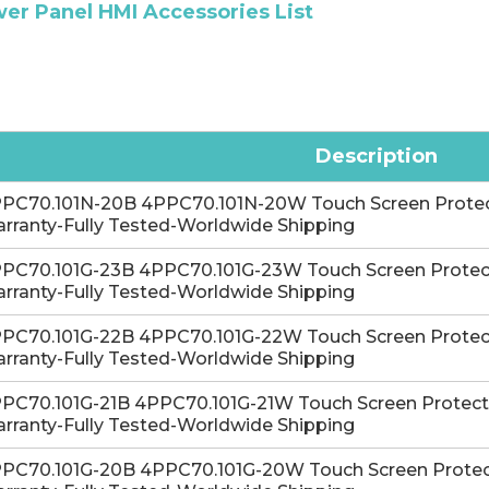
er Panel HMI Accessories List
Description
PC70.101N-20B 4PPC70.101N-20W Touch Screen Protectiv
rranty-Fully Tested-Worldwide Shipping
PC70.101G-23B 4PPC70.101G-23W Touch Screen Protectiv
rranty-Fully Tested-Worldwide Shipping
PC70.101G-22B 4PPC70.101G-22W Touch Screen Protectiv
rranty-Fully Tested-Worldwide Shipping
PC70.101G-21B 4PPC70.101G-21W Touch Screen Protective
rranty-Fully Tested-Worldwide Shipping
PC70.101G-20B 4PPC70.101G-20W Touch Screen Protectiv