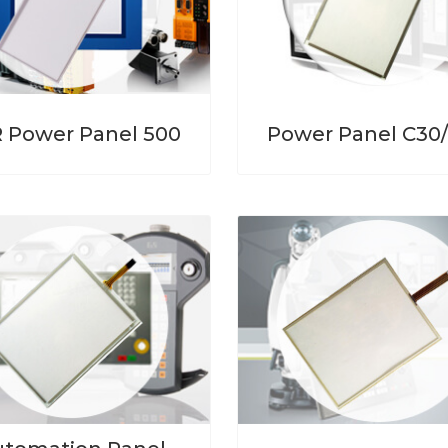
 Power Panel 500
Power Panel C30