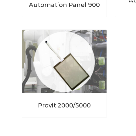
Au
Automation Panel 900
Provit 2000/5000