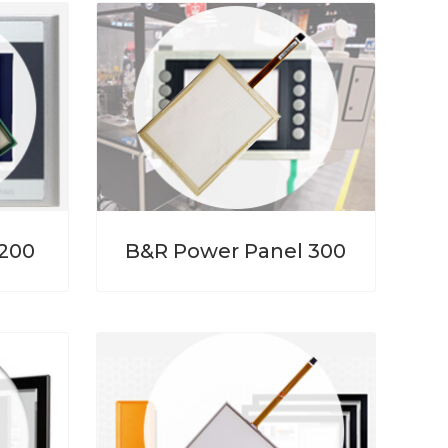
 200
B&R Power Panel 300