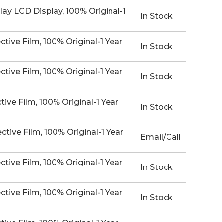
 LCD Display, 100% Original-1
In Stock
ve Film, 100% Original-1 Year
In Stock
ve Film, 100% Original-1 Year
In Stock
e Film, 100% Original-1 Year
In Stock
ve Film, 100% Original-1 Year
Email/Call
ve Film, 100% Original-1 Year
In Stock
ve Film, 100% Original-1 Year
In Stock