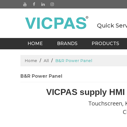
Quick Ser
HOME
BRANDS
PRODUCTS
BLOGS
Home
/
All
/
B&R Power Panel
B&R Power Panel
VICPAS supply HMI
Touchscreen, K
C