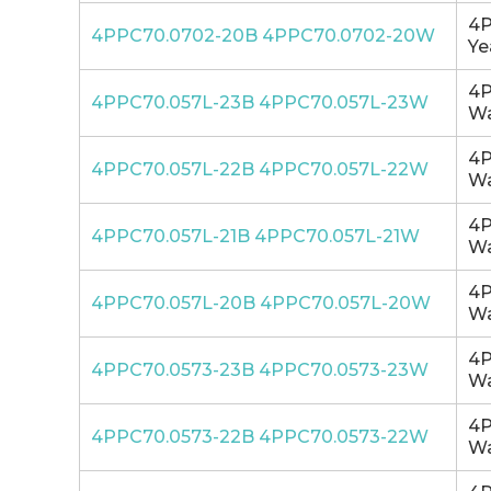
4P
4PPC70.0702-20B 4PPC70.0702-20W
Ye
4P
4PPC70.057L-23B 4PPC70.057L-23W
Wa
4P
4PPC70.057L-22B 4PPC70.057L-22W
Wa
4P
4PPC70.057L-21B 4PPC70.057L-21W
Wa
4P
4PPC70.057L-20B 4PPC70.057L-20W
Wa
4P
4PPC70.0573-23B 4PPC70.0573-23W
Wa
4P
4PPC70.0573-22B 4PPC70.0573-22W
Wa