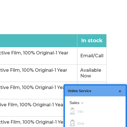
In stock
e Film, 100% Original-1 Year
Email/Call
e Film, 100% Original-1 Year
Available
Now
e Film, 100% Original-1 Year
In Stock
Online Service
Sales
 Film, 100% Original-1 Year
In Stock
Vito
e Film, 100% Original-1 Year
Available
Elva