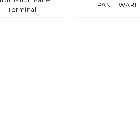
tomation Panel
PANELWARE
Terminal