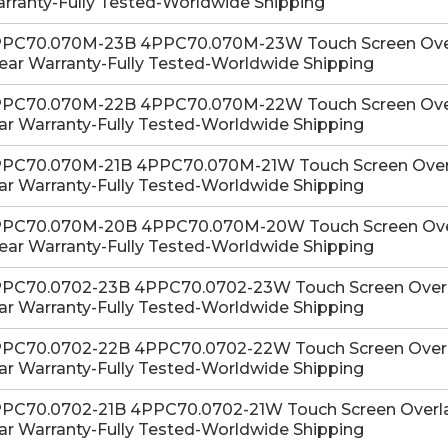
rranty-Fully Tested-Worldwide Shipping
PC70.070M-23B 4PPC70.070M-23W Touch Screen Overla
Year Warranty-Fully Tested-Worldwide Shipping
PC70.070M-22B 4PPC70.070M-22W Touch Screen Overla
ar Warranty-Fully Tested-Worldwide Shipping
PC70.070M-21B 4PPC70.070M-21W Touch Screen Overlay
ar Warranty-Fully Tested-Worldwide Shipping
PC70.070M-20B 4PPC70.070M-20W Touch Screen Overla
Year Warranty-Fully Tested-Worldwide Shipping
PC70.0702-23B 4PPC70.0702-23W Touch Screen Overlay
ar Warranty-Fully Tested-Worldwide Shipping
PC70.0702-22B 4PPC70.0702-22W Touch Screen Overlay
ar Warranty-Fully Tested-Worldwide Shipping
PC70.0702-21B 4PPC70.0702-21W Touch Screen Overlay 
ar Warranty-Fully Tested-Worldwide Shipping