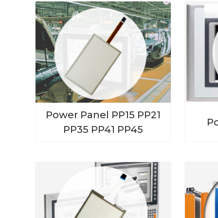
Power Panel PP15 PP21
P
PP35 PP41 PP45