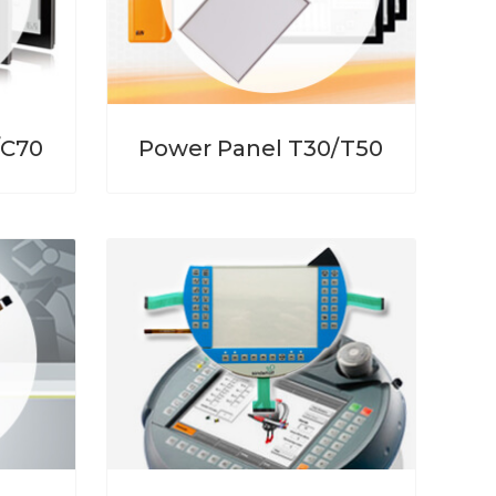
/C70
Power Panel T30/T50