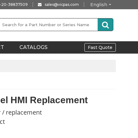
English
-20-38837509
sales@vicpas.com
CT
CATALOGS
Fast Quote
el HMI Replacement
r / replacement
ct