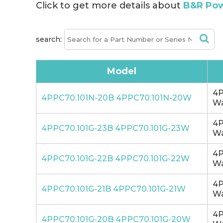
Click to get more details about
B&R Pow
search:
Model
4P
4PPC70.101N-20B 4PPC70.101N-20W
Wa
4P
4PPC70.101G-23B 4PPC70.101G-23W
Wa
4P
4PPC70.101G-22B 4PPC70.101G-22W
Wa
4P
4PPC70.101G-21B 4PPC70.101G-21W
Wa
4P
4PPC70.101G-20B 4PPC70.101G-20W