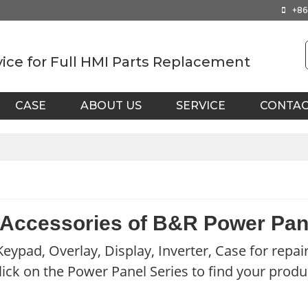
+86
vice for Full HMI Parts Replacement
CASE
ABOUT US
SERVICE
CONTA
 Accessories of B&R Power Pan
eypad, Overlay, Display, Inverter, Case for repai
lick on the Power Panel Series to find your produ