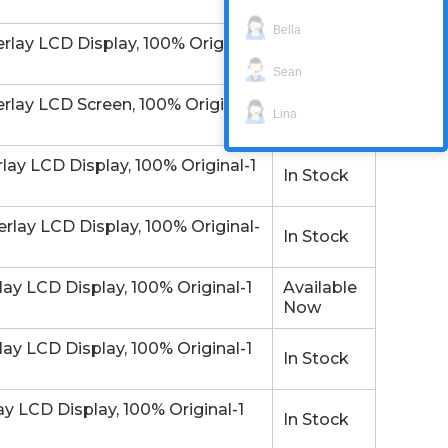
Now
Bella
y LCD Display, 100% Original-
Email/Call
Sean
y LCD Screen, 100% Original-1
Available
Lina
Now
 LCD Display, 100% Original-1
In Stock
y LCD Display, 100% Original-
In Stock
 LCD Display, 100% Original-1
Available
Now
 LCD Display, 100% Original-1
In Stock
LCD Display, 100% Original-1
In Stock