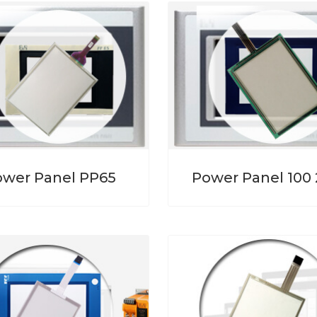
ower Panel PP65
Power Panel 100