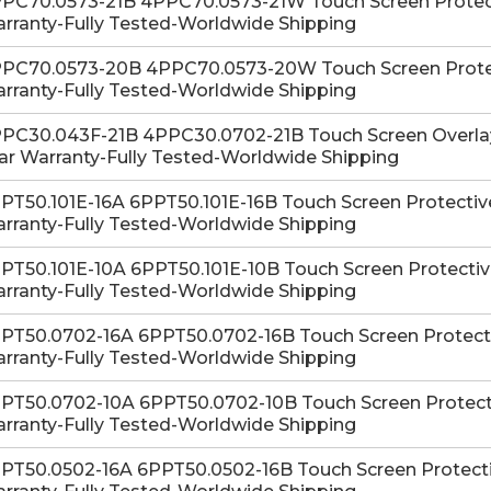
PC70.0573-21B 4PPC70.0573-21W Touch Screen Protectiv
rranty-Fully Tested-Worldwide Shipping
PC70.0573-20B 4PPC70.0573-20W Touch Screen Protecti
rranty-Fully Tested-Worldwide Shipping
PC30.043F-21B 4PPC30.0702-21B Touch Screen Overlay 
ar Warranty-Fully Tested-Worldwide Shipping
PT50.101E-16A 6PPT50.101E-16B Touch Screen Protective 
rranty-Fully Tested-Worldwide Shipping
PT50.101E-10A 6PPT50.101E-10B Touch Screen Protective 
rranty-Fully Tested-Worldwide Shipping
PT50.0702-16A 6PPT50.0702-16B Touch Screen Protective
rranty-Fully Tested-Worldwide Shipping
PT50.0702-10A 6PPT50.0702-10B Touch Screen Protectiv
rranty-Fully Tested-Worldwide Shipping
PT50.0502-16A 6PPT50.0502-16B Touch Screen Protective