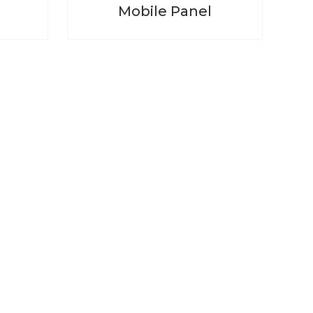
Mobile Panel