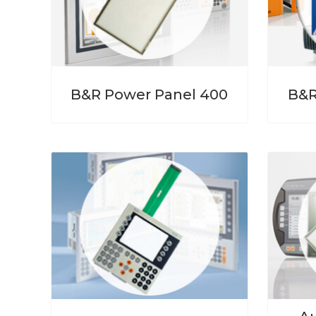
B&R Power Panel 400
B&R