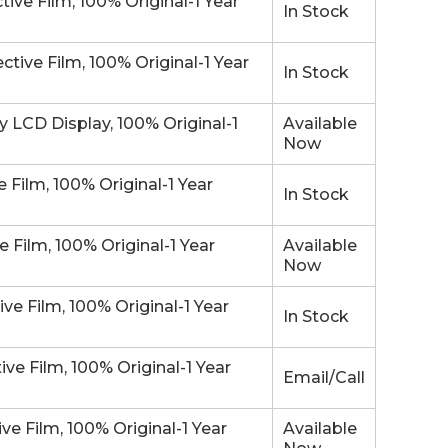
e Film, 100% Original-1 Year
In Stock
ve Film, 100% Original-1 Year
In Stock
LCD Display, 100% Original-1
Available
Now
Film, 100% Original-1 Year
In Stock
Film, 100% Original-1 Year
Available
Now
 Film, 100% Original-1 Year
In Stock
e Film, 100% Original-1 Year
Email/Call
 Film, 100% Original-1 Year
Available