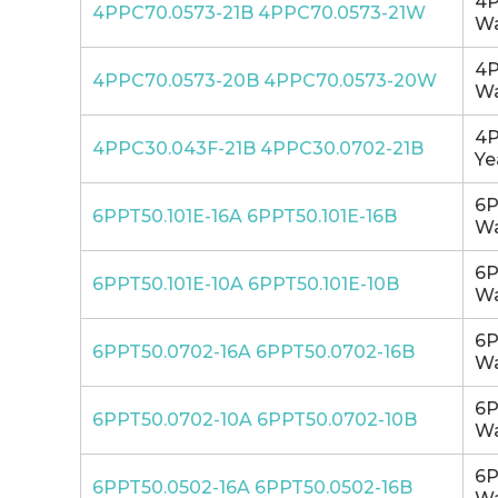
4P
4PPC70.0573-21B 4PPC70.0573-21W
Wa
4P
4PPC70.0573-20B 4PPC70.0573-20W
Wa
4P
4PPC30.043F-21B 4PPC30.0702-21B
Ye
6P
6PPT50.101E-16A 6PPT50.101E-16B
Wa
6P
6PPT50.101E-10A 6PPT50.101E-10B
Wa
6P
6PPT50.0702-16A 6PPT50.0702-16B
Wa
6P
6PPT50.0702-10A 6PPT50.0702-10B
Wa
6P
6PPT50.0502-16A 6PPT50.0502-16B